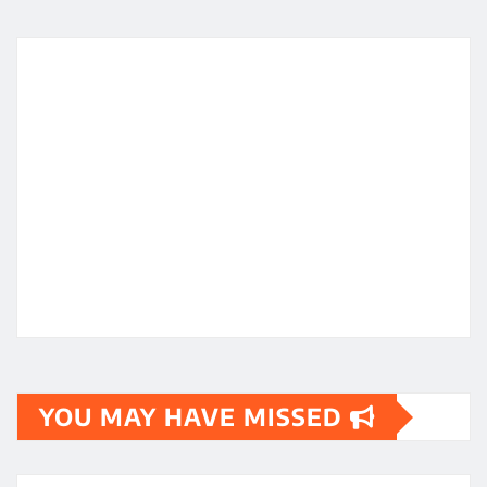
YOU MAY HAVE MISSED