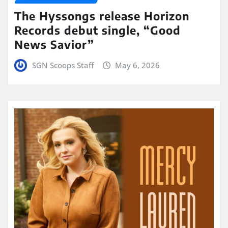
The Hyssongs release Horizon
Records debut single, “Good
News Savior”
SGN Scoops Staff
May 6, 2026