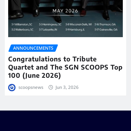
ANNOUNCEMENTS
Congratulations to Tribute
Quartet and The SGN SCOOPS Top
100 (June 2026)
scoopsnews
Jun 3, 2026