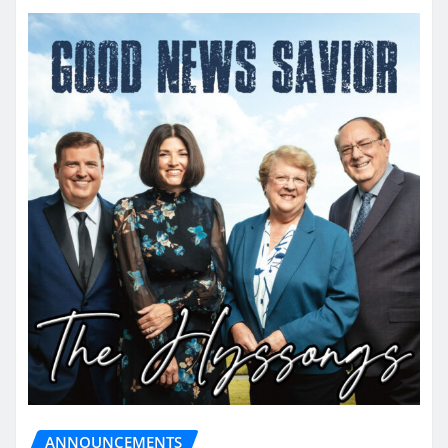
ANNOUNCEMENTS