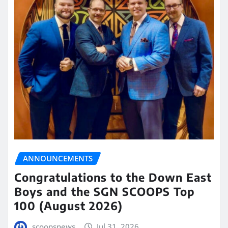
ANNOUNCEMENTS
Congratulations to the Down East
Boys and the SGN SCOOPS Top
100 (August 2026)
scoopsnews
Jul 31, 2026