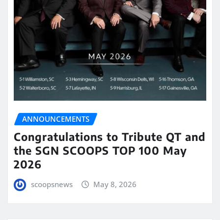
ANNOUNCEMENTS
Congratulations to Tribute QT and
the SGN SCOOPS TOP 100 May
2026
scoopsnews
May 8, 2026