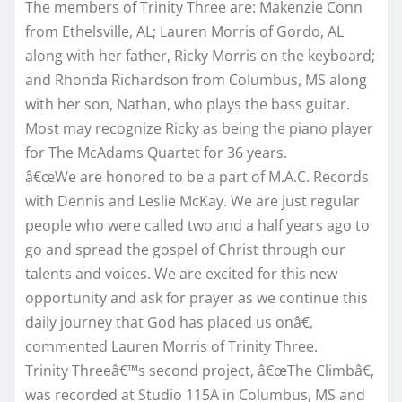
The members of Trinity Three are: Makenzie Conn
from Ethelsville, AL; Lauren Morris of Gordo, AL
along with her father, Ricky Morris on the keyboard;
and Rhonda Richardson from Columbus, MS along
with her son, Nathan, who plays the bass guitar.
Most may recognize Ricky as being the piano player
for The McAdams Quartet for 36 years.
â€œWe are honored to be a part of M.A.C. Records
with Dennis and Leslie McKay. We are just regular
people who were called two and a half years ago to
go and spread the gospel of Christ through our
talents and voices. We are excited for this new
opportunity and ask for prayer as we continue this
daily journey that God has placed us onâ€,
commented Lauren Morris of Trinity Three.
Trinity Threeâ€™s second project, â€œThe Climbâ€,
was recorded at Studio 115A in Columbus, MS and