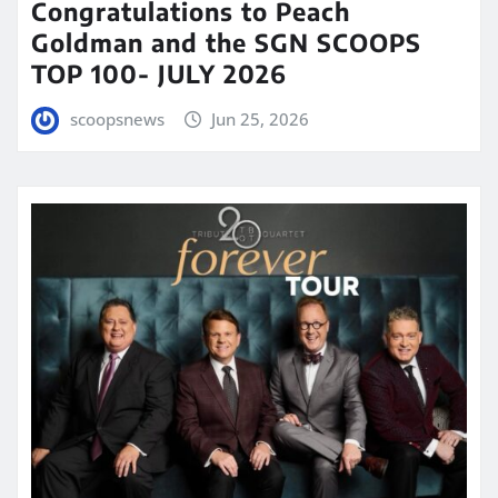
Congratulations to Peach
Goldman and the SGN SCOOPS
TOP 100- JULY 2026
scoopsnews
Jun 25, 2026