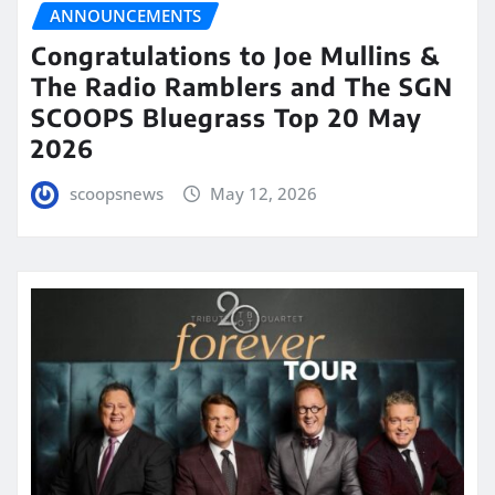
ANNOUNCEMENTS
Congratulations to Joe Mullins &
The Radio Ramblers and The SGN
SCOOPS Bluegrass Top 20 May
2026
scoopsnews
May 12, 2026