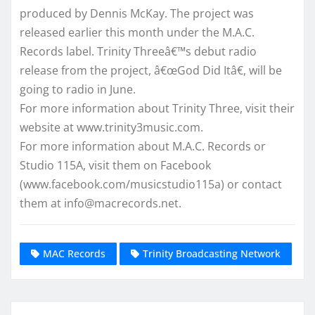
produced by Dennis McKay. The project was
released earlier this month under the M.A.C.
Records label. Trinity Threeâ€™s debut radio
release from the project, â€œGod Did Itâ€, will be
going to radio in June.
For more information about Trinity Three, visit their
website at www.trinity3music.com.
For more information about M.A.C. Records or
Studio 115A, visit them on Facebook
(www.facebook.com/musicstudio115a) or contact
them at info@macrecords.net.
MAC Records
Trinity Broadcasting Network