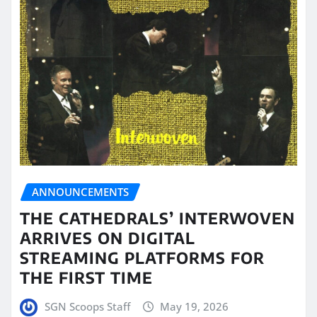
ANNOUNCEMENTS
THE CATHEDRALS’ INTERWOVEN
ARRIVES ON DIGITAL
STREAMING PLATFORMS FOR
THE FIRST TIME
SGN Scoops Staff
May 19, 2026