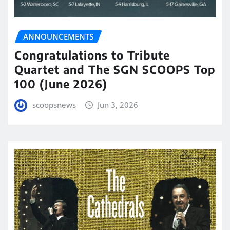
ANNOUNCEMENTS
Congratulations to Tribute
Quartet and The SGN SCOOPS Top
100 (June 2026)
scoopsnews
Jun 3, 2026