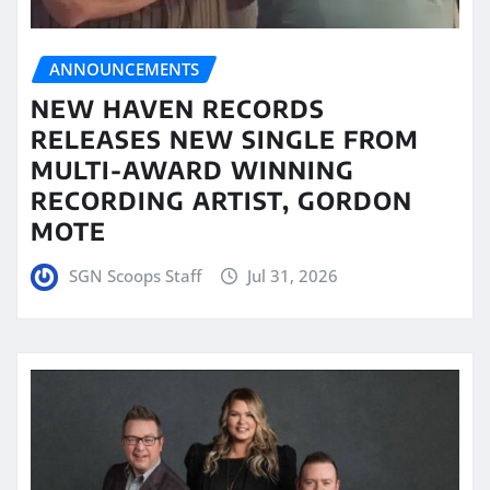
ANNOUNCEMENTS
NEW HAVEN RECORDS
RELEASES NEW SINGLE FROM
MULTI-AWARD WINNING
RECORDING ARTIST, GORDON
MOTE
SGN Scoops Staff
Jul 31, 2026