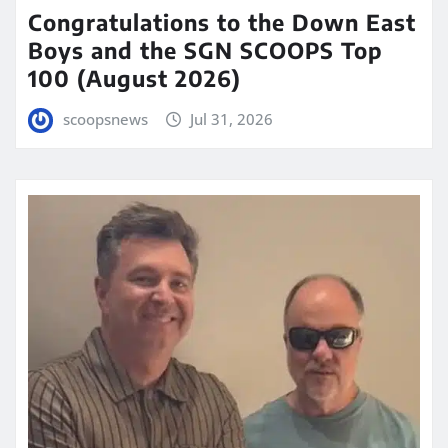
Congratulations to the Down East
Boys and the SGN SCOOPS Top
100 (August 2026)
scoopsnews
Jul 31, 2026