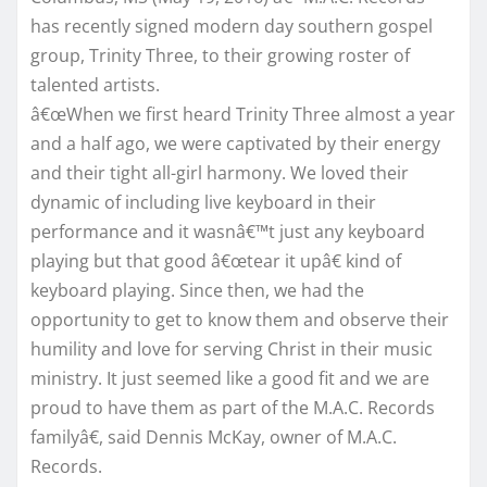
has recently signed modern day southern gospel
group, Trinity Three, to their growing roster of
talented artists.
â€œWhen we first heard Trinity Three almost a year
and a half ago, we were captivated by their energy
and their tight all-girl harmony. We loved their
dynamic of including live keyboard in their
performance and it wasnâ€™t just any keyboard
playing but that good â€œtear it upâ€ kind of
keyboard playing. Since then, we had the
opportunity to get to know them and observe their
humility and love for serving Christ in their music
ministry. It just seemed like a good fit and we are
proud to have them as part of the M.A.C. Records
familyâ€, said Dennis McKay, owner of M.A.C.
Records.