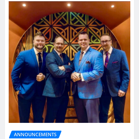
ANNOUNCEMENTS