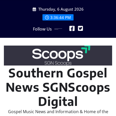
Skip
Thursday, 6 August 2026
to
content
3:36:46 PM
Follow Us
Southern Gospel
News SGNScoops
Digital
Gospel Music News and Information & Home of the