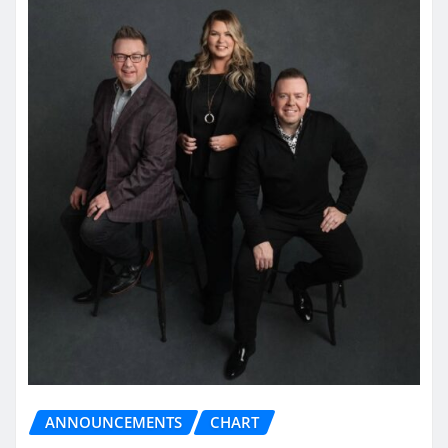
ANNOUNCEMENTS
CHART