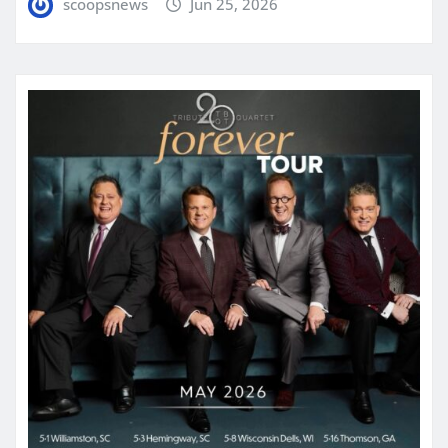
scoopsnews
Jun 25, 2026