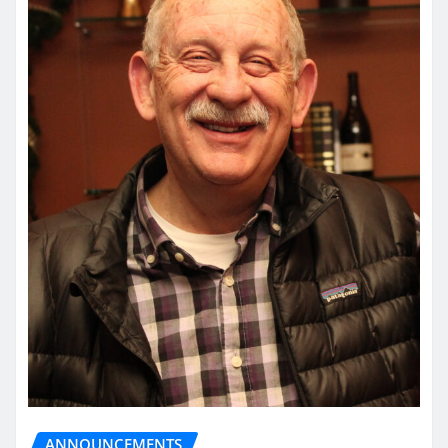
ANNOUNCEMENTS