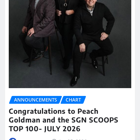
ANNOUNCEMENTS
CHART
Congratulations to Peach
Goldman and the SGN SCOOPS
TOP 100- JULY 2026