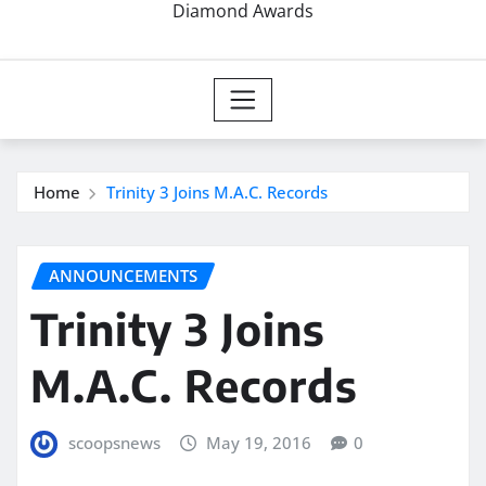
Diamond Awards
Home
Trinity 3 Joins M.A.C. Records
ANNOUNCEMENTS
Trinity 3 Joins
M.A.C. Records
scoopsnews
May 19, 2016
0