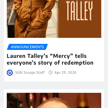
ANNOUNCEMENTS
Lauren Talley’s “Mercy” tells
everyone’s story of redemption
SGN Scoops Staff
Apr 29, 2026