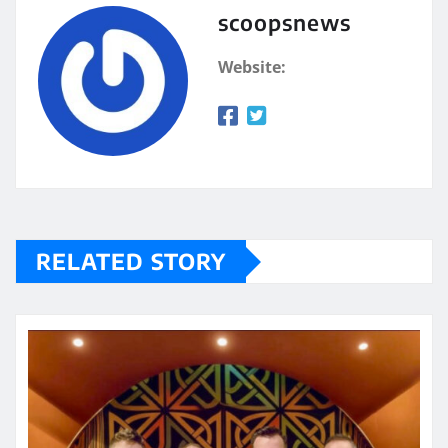
scoopsnews
Website:
RELATED STORY