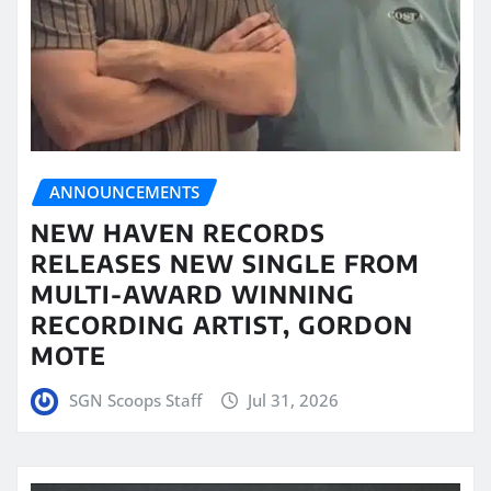
ANNOUNCEMENTS
NEW HAVEN RECORDS
RELEASES NEW SINGLE FROM
MULTI-AWARD WINNING
RECORDING ARTIST, GORDON
MOTE
SGN Scoops Staff
Jul 31, 2026