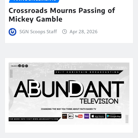
Crossroads Mourns Passing of
Mickey Gamble
SGN Scoops Staff
Apr 28, 2026