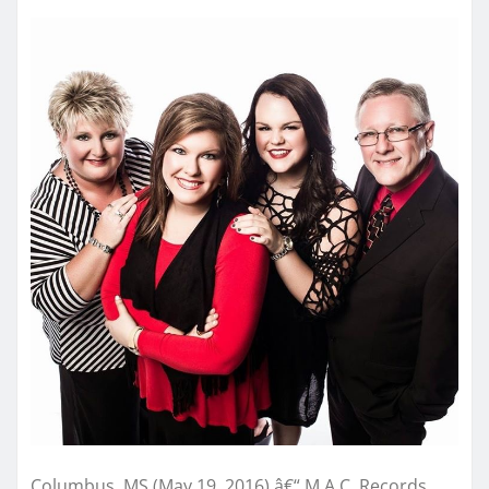
Columbus, MS (May 19, 2016) â€“ M.A.C. Records