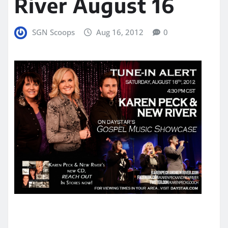
River August 16
SGN Scoops
Aug 16, 2012
0