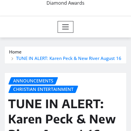
Diamond Awards
Home
TUNE IN ALERT: Karen Peck & New River August 16
ANNOUNCEMENTS
CHRISTIAN ENTERTAINMENT
TUNE IN ALERT:
Karen Peck & New