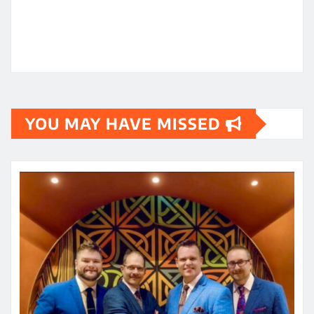
YOU MAY HAVE MISSED