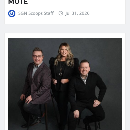
MOTE
SGN Scoops Staff
Jul 31, 2026