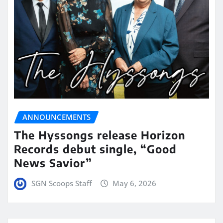
ANNOUNCEMENTS
The Hyssongs release Horizon
Records debut single, “Good
News Savior”
SGN Scoops Staff
May 6, 2026