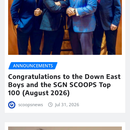
ANNOUNCEMENTS
Congratulations to the Down East
Boys and the SGN SCOOPS Top
100 (August 2026)
scoopsnews
Jul 31, 2026