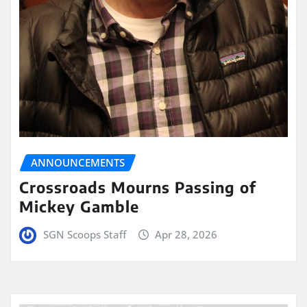
ANNOUNCEMENTS
Crossroads Mourns Passing of
Mickey Gamble
SGN Scoops Staff
Apr 28, 2026