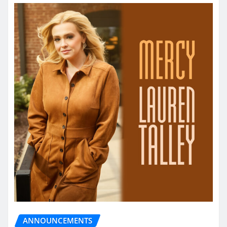
ANNOUNCEMENTS