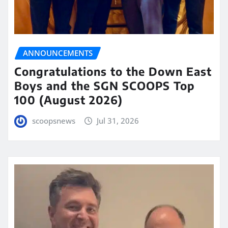
ANNOUNCEMENTS
Congratulations to the Down East
Boys and the SGN SCOOPS Top
100 (August 2026)
scoopsnews
Jul 31, 2026