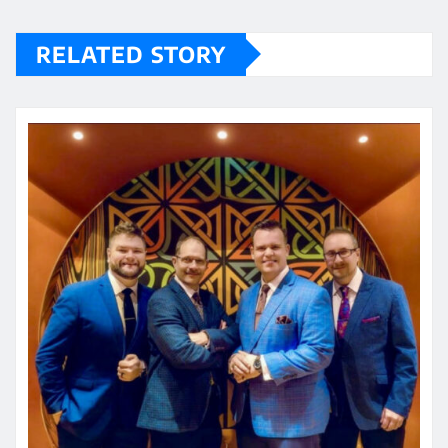
RELATED STORY