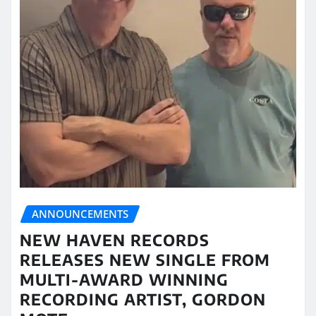
ANNOUNCEMENTS
NEW HAVEN RECORDS
RELEASES NEW SINGLE FROM
MULTI-AWARD WINNING
RECORDING ARTIST, GORDON