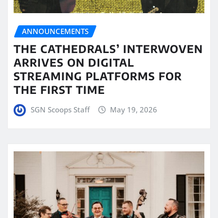
ANNOUNCEMENTS
THE CATHEDRALS’ INTERWOVEN
ARRIVES ON DIGITAL
STREAMING PLATFORMS FOR
THE FIRST TIME
SGN Scoops Staff
May 19, 2026