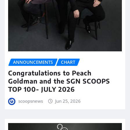
ANNOUNCEMENTS
CHART
Congratulations to Peach
Goldman and the SGN SCOOPS
TOP 100- JULY 2026
scoopsnews
Jun 25, 2026