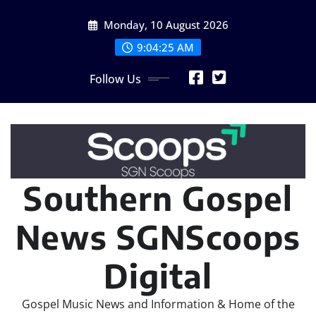
Skip
Monday, 10 August 2026
to
content
9:04:27 AM
Follow Us
Southern Gospel
News SGNScoops
Digital
Gospel Music News and Information & Home of the