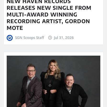
NEW HAVEN RECORDS
RELEASES NEW SINGLE FROM
MULTI-AWARD WINNING
RECORDING ARTIST, GORDON
MOTE
SGN Scoops Staff
Jul 31, 2026