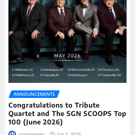
ANNOUNCEMENTS
Congratulations to Tribute
Quartet and The SGN SCOOPS Top
100 (June 2026)
scoopsnews
Jun 3, 2026