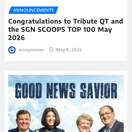
ANNOUNCEMENTS
Congratulations to Tribute QT and
the SGN SCOOPS TOP 100 May
2026
scoopsnews
May 8, 2026