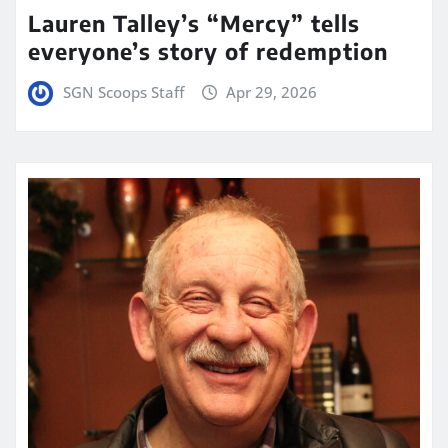
Lauren Talley’s “Mercy” tells
everyone’s story of redemption
SGN Scoops Staff
Apr 29, 2026