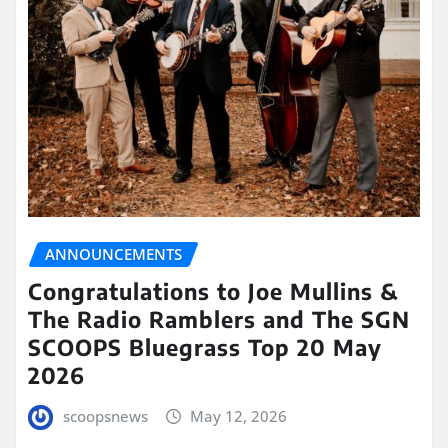
ANNOUNCEMENTS
Congratulations to Joe Mullins &
The Radio Ramblers and The SGN
SCOOPS Bluegrass Top 20 May
2026
scoopsnews
May 12, 2026