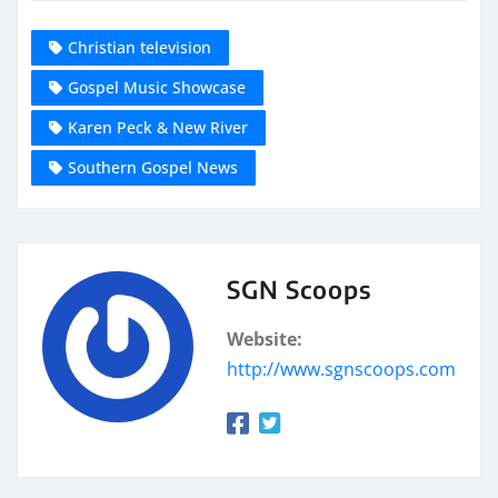
Christian television
Gospel Music Showcase
Karen Peck & New River
Southern Gospel News
SGN Scoops
Website:
http://www.sgnscoops.com