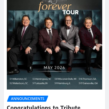
ANNOUNCEMENTS
Congratulations to Tribute