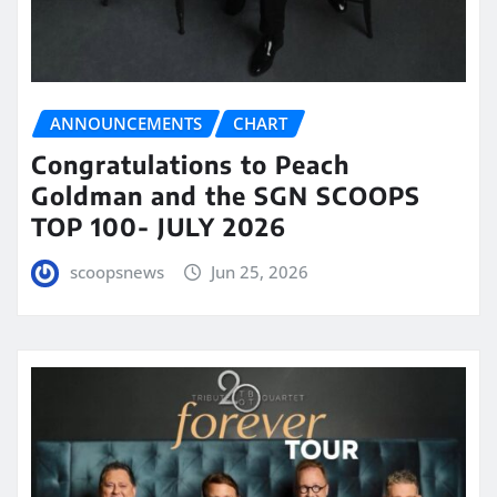
ANNOUNCEMENTS
CHART
Congratulations to Peach
Goldman and the SGN SCOOPS
TOP 100- JULY 2026
scoopsnews
Jun 25, 2026