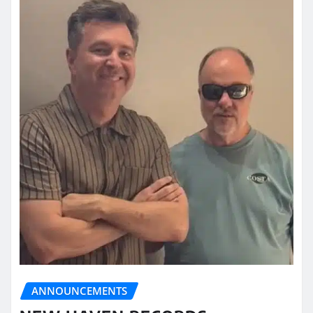
ANNOUNCEMENTS