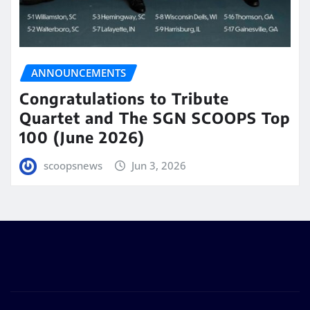
ANNOUNCEMENTS
Congratulations to Tribute
Quartet and The SGN SCOOPS Top
100 (June 2026)
scoopsnews
Jun 3, 2026