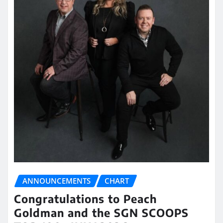
ANNOUNCEMENTS
CHART
Congratulations to Peach
Goldman and the SGN SCOOPS