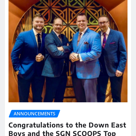
ANNOUNCEMENTS
Congratulations to the Down East
Boys and the SGN SCOOPS Top