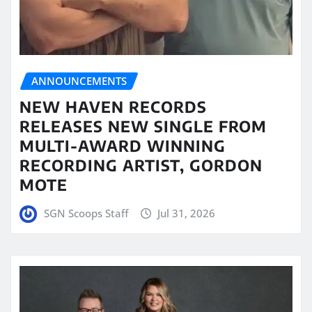
ANNOUNCEMENTS
NEW HAVEN RECORDS
RELEASES NEW SINGLE FROM
MULTI-AWARD WINNING
RECORDING ARTIST, GORDON
MOTE
SGN Scoops Staff
Jul 31, 2026