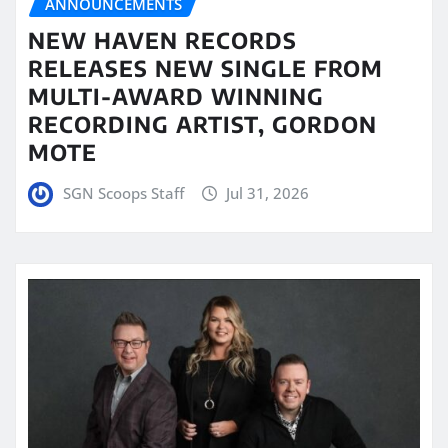
ANNOUNCEMENTS
NEW HAVEN RECORDS
RELEASES NEW SINGLE FROM
MULTI-AWARD WINNING
RECORDING ARTIST, GORDON
MOTE
SGN Scoops Staff
Jul 31, 2026