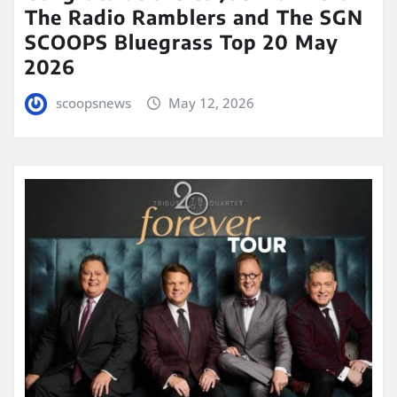
The Radio Ramblers and The SGN
SCOOPS Bluegrass Top 20 May
2026
scoopsnews
May 12, 2026