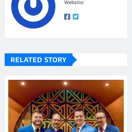
Website:
RELATED STORY