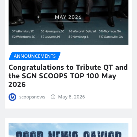
ANNOUNCEMENTS
Congratulations to Tribute QT and
the SGN SCOOPS TOP 100 May
2026
scoopsnews
May 8, 2026