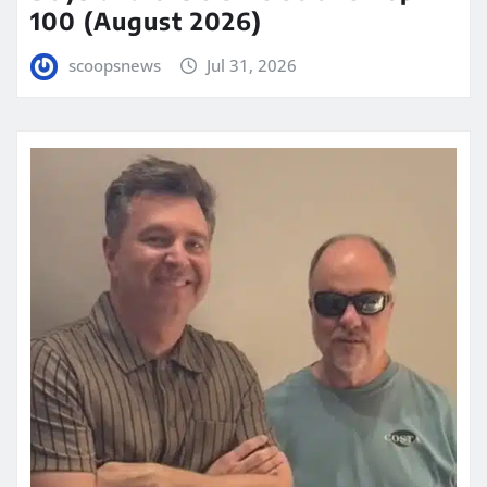
100 (August 2026)
scoopsnews
Jul 31, 2026