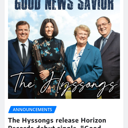
ANNOUNCEMENTS
The Hyssongs release Horizon
Records debut single, “Good