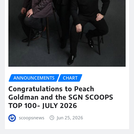
ANNOUNCEMENTS
CHART
Congratulations to Peach
Goldman and the SGN SCOOPS
TOP 100- JULY 2026
scoopsnews
Jun 25, 2026