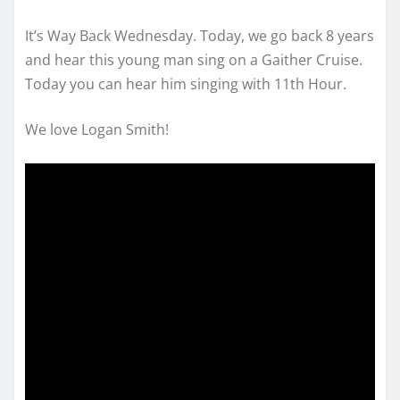
It’s Way Back Wednesday. Today, we go back 8 years
and hear this young man sing on a Gaither Cruise.
Today you can hear him singing with 11th Hour.
We love Logan Smith!