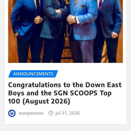
ANNOUNCEMENTS
Congratulations to the Down East
Boys and the SGN SCOOPS Top
100 (August 2026)
scoopsnews
Jul 31, 2026