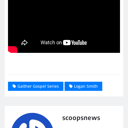
Gaither Gospel Series
Logan Smith
scoopsnews