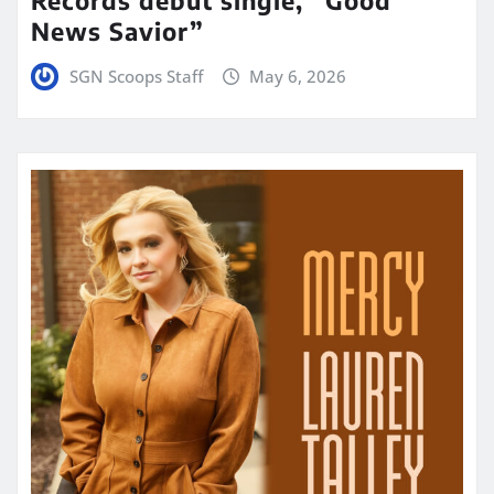
News Savior”
SGN Scoops Staff
May 6, 2026