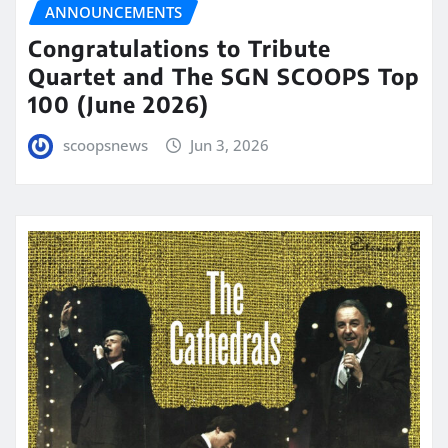
ANNOUNCEMENTS
Congratulations to Tribute
Quartet and The SGN SCOOPS Top
100 (June 2026)
scoopsnews
Jun 3, 2026