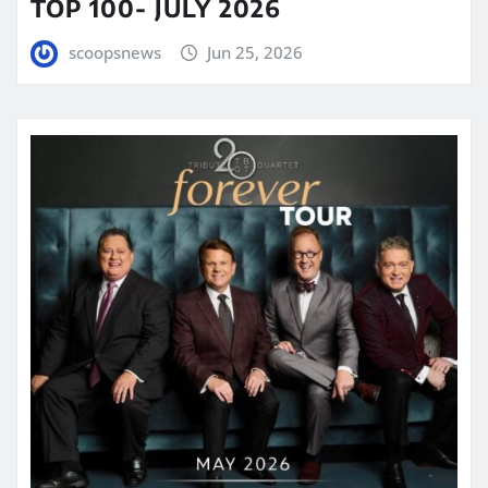
TOP 100- JULY 2026
scoopsnews
Jun 25, 2026