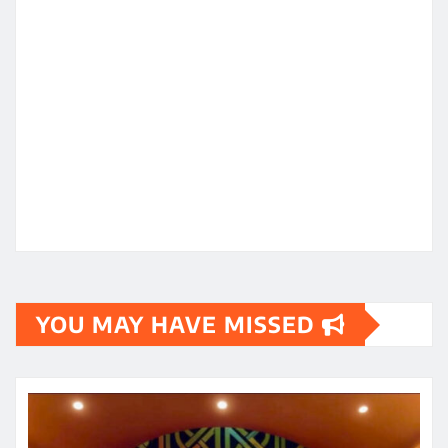
YOU MAY HAVE MISSED