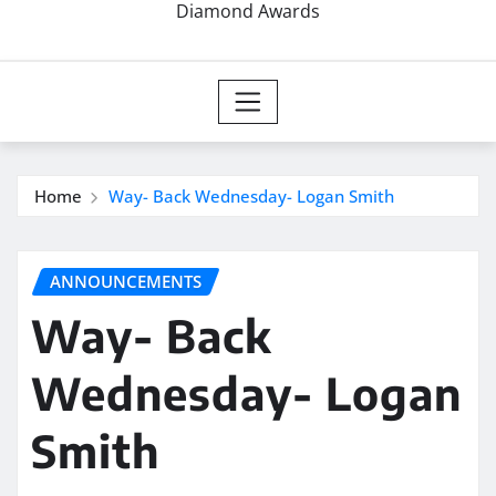
Diamond Awards
Home
Way- Back Wednesday- Logan Smith
ANNOUNCEMENTS
Way- Back
Wednesday- Logan
Smith