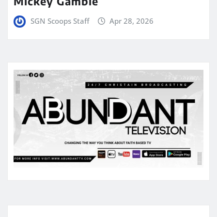
Mickey Gamble
SGN Scoops Staff
Apr 28, 2026