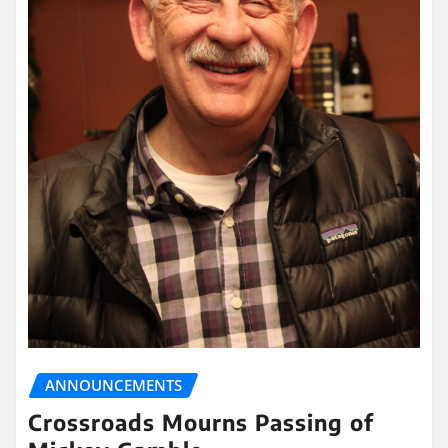
ANNOUNCEMENTS
Crossroads Mourns Passing of