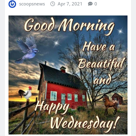
scoopsnews
Apr 7, 2021
0