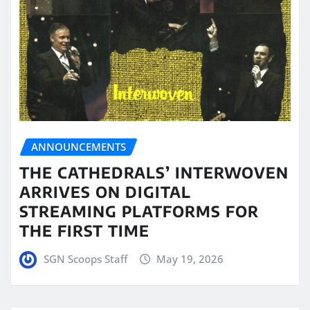
ANNOUNCEMENTS
THE CATHEDRALS’ INTERWOVEN
ARRIVES ON DIGITAL
STREAMING PLATFORMS FOR
THE FIRST TIME
SGN Scoops Staff
May 19, 2026