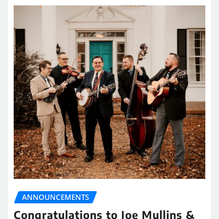
ANNOUNCEMENTS
Congratulations to Joe Mullins &