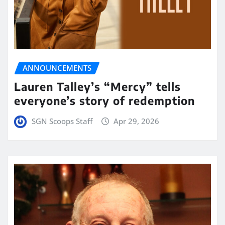
ANNOUNCEMENTS
Lauren Talley’s “Mercy” tells
everyone’s story of redemption
SGN Scoops Staff
Apr 29, 2026