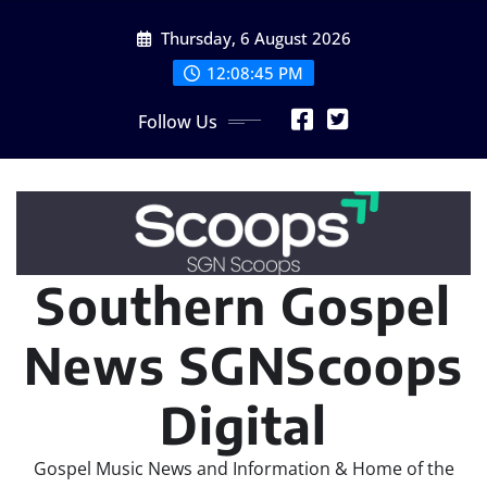
Skip
Thursday, 6 August 2026
to
content
12:08:47 PM
Follow Us
Southern Gospel
News SGNScoops
Digital
Gospel Music News and Information & Home of the