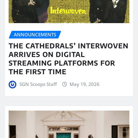
ANNOUNCEMENTS
THE CATHEDRALS’ INTERWOVEN
ARRIVES ON DIGITAL
STREAMING PLATFORMS FOR
THE FIRST TIME
SGN Scoops Staff
May 19, 2026