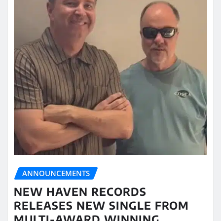
ANNOUNCEMENTS
NEW HAVEN RECORDS
RELEASES NEW SINGLE FROM
MULTI-AWARD WINNING