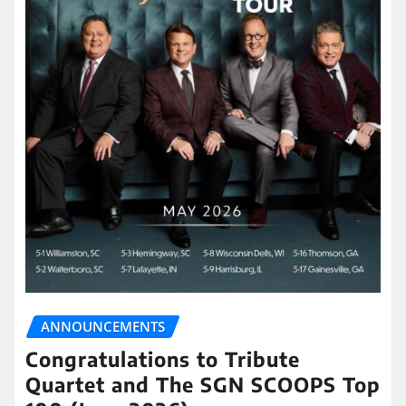
ANNOUNCEMENTS
Congratulations to Tribute
Quartet and The SGN SCOOPS Top