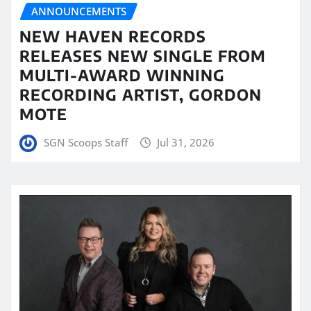
ANNOUNCEMENTS
NEW HAVEN RECORDS
RELEASES NEW SINGLE FROM
MULTI-AWARD WINNING
RECORDING ARTIST, GORDON
MOTE
SGN Scoops Staff
Jul 31, 2026