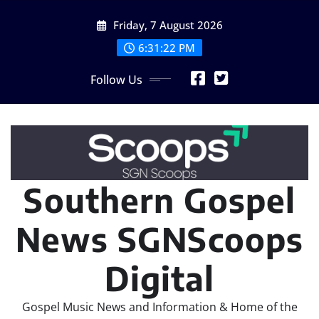
Skip
Friday, 7 August 2026
to
content
6:31:24 PM
Follow Us
Southern Gospel
News SGNScoops
Digital
Gospel Music News and Information & Home of the