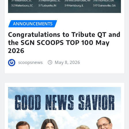
ANNOUNCEMENTS
Congratulations to Tribute QT and
the SGN SCOOPS TOP 100 May
2026
scoopsnews
May 8, 2026