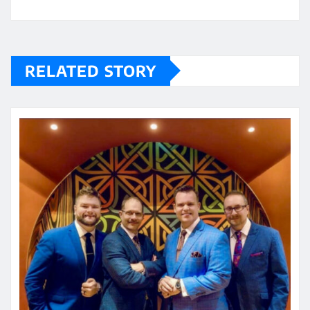
RELATED STORY