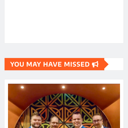
YOU MAY HAVE MISSED