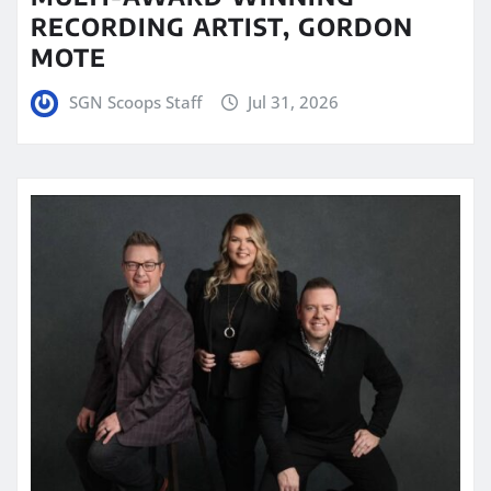
RECORDING ARTIST, GORDON
MOTE
SGN Scoops Staff
Jul 31, 2026