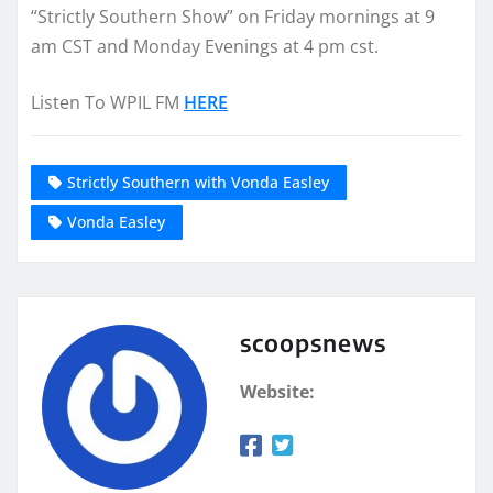
“Strictly Southern Show” on Friday mornings at 9
am CST and Monday Evenings at 4 pm cst.
Listen To WPIL FM
HERE
Strictly Southern with Vonda Easley
Vonda Easley
scoopsnews
Website: