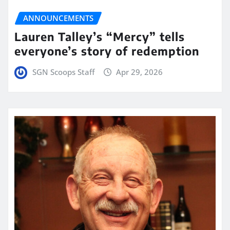
ANNOUNCEMENTS
Lauren Talley’s “Mercy” tells
everyone’s story of redemption
SGN Scoops Staff
Apr 29, 2026