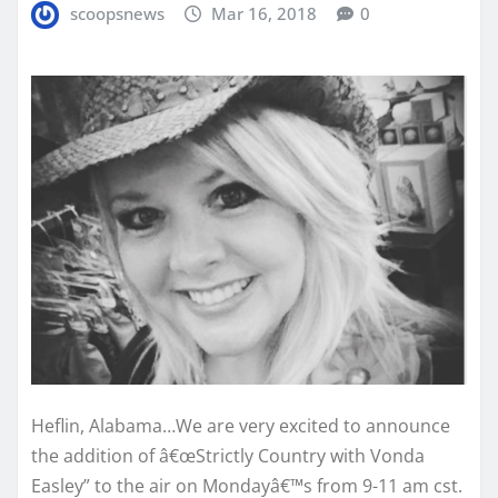
scoopsnews
Mar 16, 2018
0
Heflin, Alabama…We are very excited to announce
the addition of â€œStrictly Country with Vonda
Easley” to the air on Mondayâ€™s from 9-11 am cst.