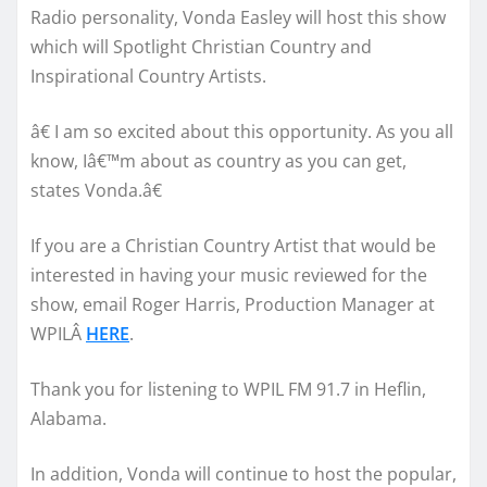
Radio personality, Vonda Easley will host this show
which will Spotlight Christian Country and
Inspirational Country Artists.
â€ I am so excited about this opportunity. As you all
know, Iâ€™m about as country as you can get,
states Vonda.â€
If you are a Christian Country Artist that would be
interested in having your music reviewed for the
show, email Roger Harris, Production Manager at
WPILÂ
HERE
.
Thank you for listening to WPIL FM 91.7 in Heflin,
Alabama.
In addition, Vonda will continue to host the popular,