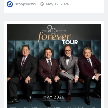
scoopsnews
May 12, 2026