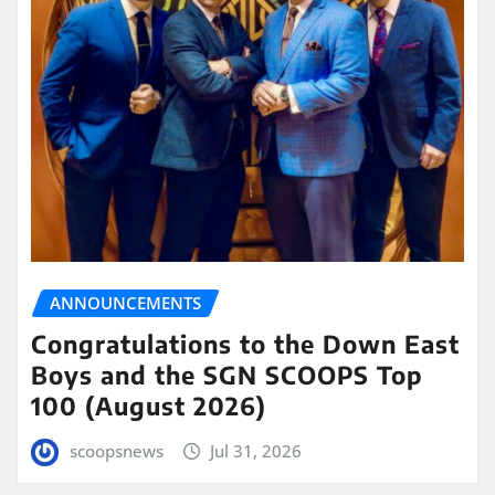
ANNOUNCEMENTS
Congratulations to the Down East
Boys and the SGN SCOOPS Top
100 (August 2026)
scoopsnews
Jul 31, 2026