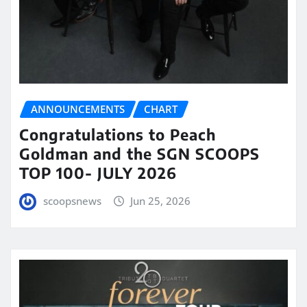
ANNOUNCEMENTS
CHART
Congratulations to Peach
Goldman and the SGN SCOOPS
TOP 100- JULY 2026
scoopsnews
Jun 25, 2026