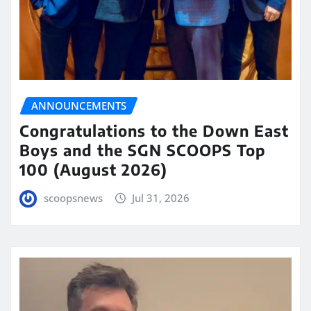
ANNOUNCEMENTS
Congratulations to the Down East
Boys and the SGN SCOOPS Top
100 (August 2026)
scoopsnews
Jul 31, 2026