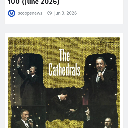
100 (June 2026)
scoopsnews
Jun 3, 2026