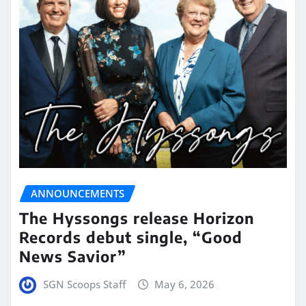
ANNOUNCEMENTS
The Hyssongs release Horizon
Records debut single, “Good
News Savior”
SGN Scoops Staff
May 6, 2026