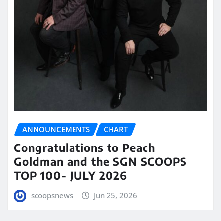
ANNOUNCEMENTS
CHART
Congratulations to Peach
Goldman and the SGN SCOOPS
TOP 100- JULY 2026
scoopsnews
Jun 25, 2026