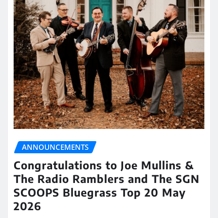
ANNOUNCEMENTS
Congratulations to Joe Mullins &
The Radio Ramblers and The SGN
SCOOPS Bluegrass Top 20 May
2026