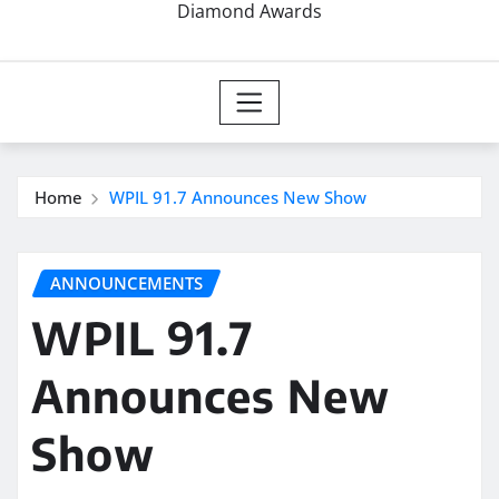
Diamond Awards
Home
WPIL 91.7 Announces New Show
ANNOUNCEMENTS
WPIL 91.7
Announces New
Show