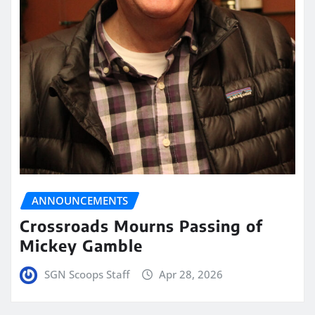
ANNOUNCEMENTS
Crossroads Mourns Passing of
Mickey Gamble
SGN Scoops Staff
Apr 28, 2026