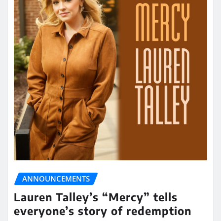
ANNOUNCEMENTS
Lauren Talley’s “Mercy” tells
everyone’s story of redemption