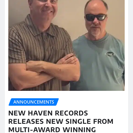
ANNOUNCEMENTS
NEW HAVEN RECORDS
RELEASES NEW SINGLE FROM
MULTI-AWARD WINNING