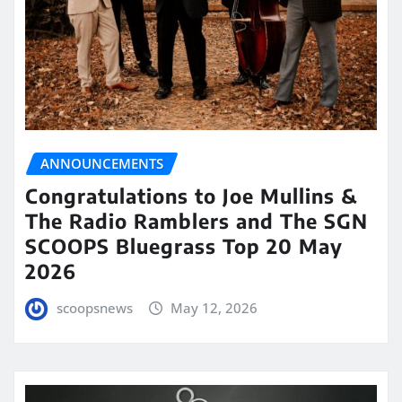
ANNOUNCEMENTS
Congratulations to Joe Mullins &
The Radio Ramblers and The SGN
SCOOPS Bluegrass Top 20 May
2026
scoopsnews
May 12, 2026