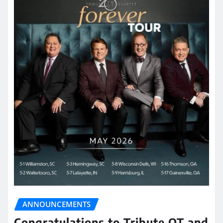
ANNOUNCEMENTS
Congratulations to Tribute QT and