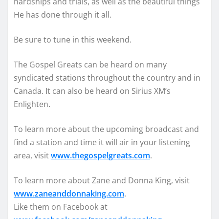
hardships and trials, as well as the beautiful things
He has done through it all.
Be sure to tune in this weekend.
The Gospel Greats can be heard on many
syndicated stations throughout the country and in
Canada. It can also be heard on Sirius XM’s
Enlighten.
To learn more about the upcoming broadcast and
find a station and time it will air in your listening
area, visit
www.thegospelgreats.com
.
To learn more about Zane and Donna King, visit
www.zaneanddonnaking.com
.
Like them on Facebook at