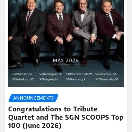
ANNOUNCEMENTS
Congratulations to Tribute
Quartet and The SGN SCOOPS Top
100 (June 2026)