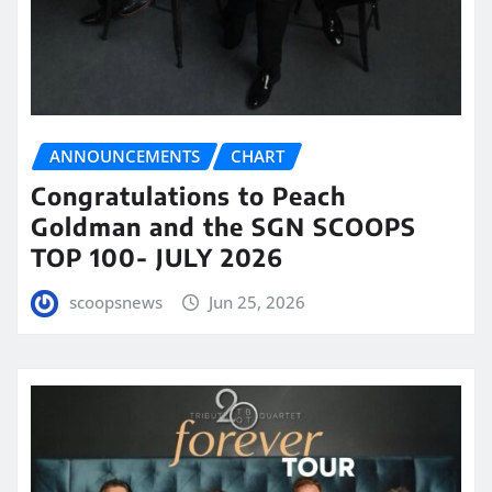
ANNOUNCEMENTS
CHART
Congratulations to Peach
Goldman and the SGN SCOOPS
TOP 100- JULY 2026
scoopsnews
Jun 25, 2026