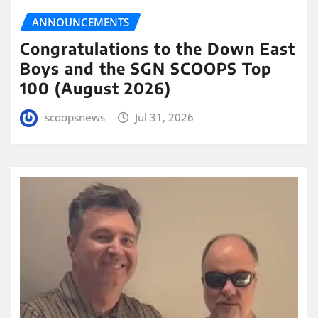
ANNOUNCEMENTS
Congratulations to the Down East
Boys and the SGN SCOOPS Top
100 (August 2026)
scoopsnews
Jul 31, 2026