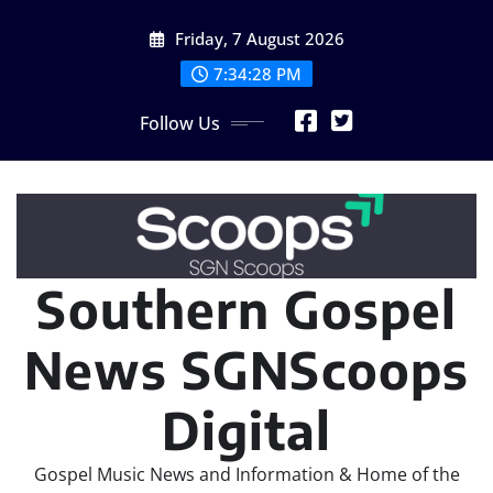
Skip
Friday, 7 August 2026
to
content
7:34:29 PM
Follow Us
Southern Gospel
News SGNScoops
Digital
Gospel Music News and Information & Home of the