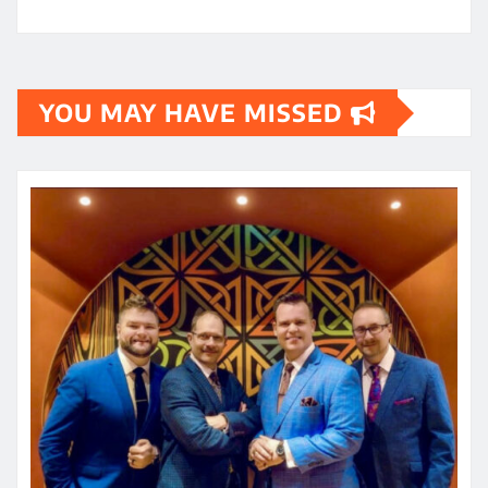
YOU MAY HAVE MISSED