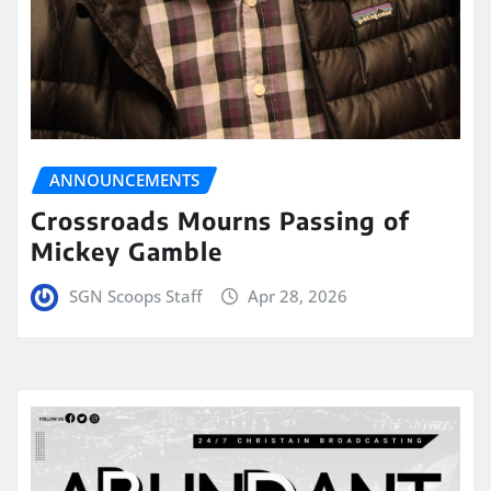
ANNOUNCEMENTS
Crossroads Mourns Passing of
Mickey Gamble
SGN Scoops Staff
Apr 28, 2026