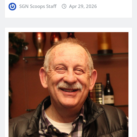
SGN Scoops Staff
Apr 29, 2026