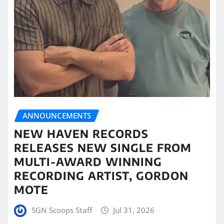
ANNOUNCEMENTS
NEW HAVEN RECORDS
RELEASES NEW SINGLE FROM
MULTI-AWARD WINNING
RECORDING ARTIST, GORDON
MOTE
SGN Scoops Staff
Jul 31, 2026