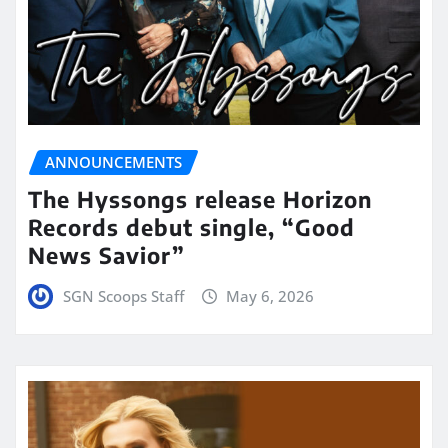
ANNOUNCEMENTS
The Hyssongs release Horizon
Records debut single, “Good
News Savior”
SGN Scoops Staff
May 6, 2026