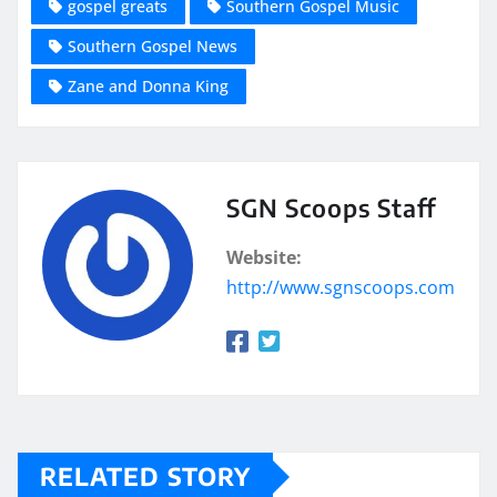
gospel greats
Southern Gospel Music
Southern Gospel News
Zane and Donna King
SGN Scoops Staff
Website:
http://www.sgnscoops.com
RELATED STORY