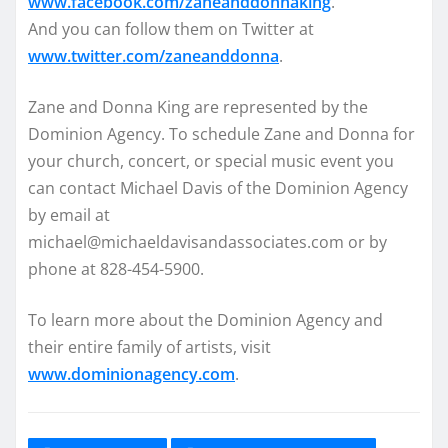
www.facebook.com/zaneanddonnaking
.
And you can follow them on Twitter at
www.twitter.com/zaneanddonna
.
Zane and Donna King are represented by the
Dominion Agency. To schedule Zane and Donna for
your church, concert, or special music event you
can contact Michael Davis of the Dominion Agency
by email at
michael@michaeldavisandassociates.com or by
phone at 828-454-5900.
To learn more about the Dominion Agency and
their entire family of artists, visit
www.dominionagency.com
.