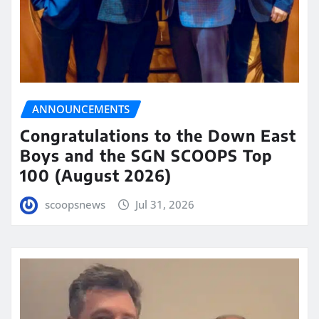
ANNOUNCEMENTS
Congratulations to the Down East
Boys and the SGN SCOOPS Top
100 (August 2026)
scoopsnews
Jul 31, 2026