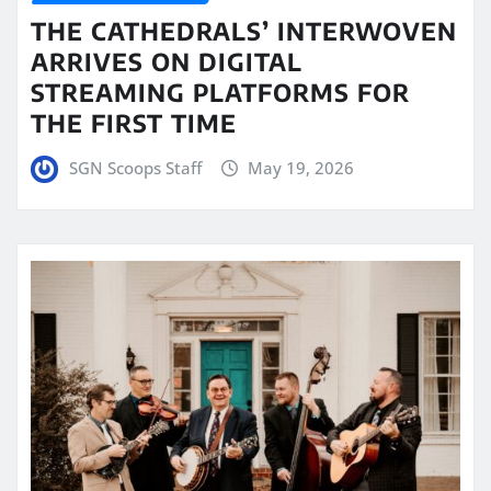
THE CATHEDRALS’ INTERWOVEN
ARRIVES ON DIGITAL
STREAMING PLATFORMS FOR
THE FIRST TIME
SGN Scoops Staff
May 19, 2026