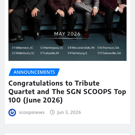
ANNOUNCEMENTS
Congratulations to Tribute
Quartet and The SGN SCOOPS Top
100 (June 2026)
scoopsnews
Jun 3, 2026