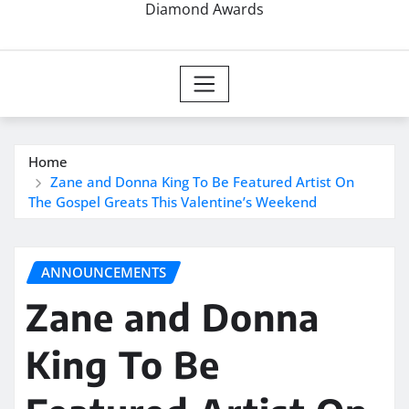
Diamond Awards
Home
Zane and Donna King To Be Featured Artist On
The Gospel Greats This Valentine’s Weekend
ANNOUNCEMENTS
Zane and Donna
King To Be