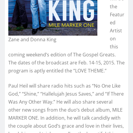
the
Featur
ed
Artist
on
Zane and Donna King
this
coming weekend’s edition of The Gospel Greats.
The dates of the broadcast are Feb. 14-15, 2015. The
program is aptly entitled the “LOVE THEME.”
Paul Heil will share radio hits such as “No One Like
God,” “Shine,” “Hallelujah Jesus Saves,” and “If There
Was Any Other Way.” He will also share several
other new songs from the duo’s debut album, MILE
MARKER ONE. In addition, he will talk candidly with
the couple about God’s grace and love in their lives,