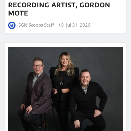
RECORDING ARTIST, GORDON
MOTE
SGN Scoops Staff
Jul 31, 2026