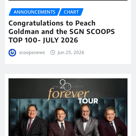
ANNOUNCEMENTS
CHART
Congratulations to Peach
Goldman and the SGN SCOOPS
TOP 100- JULY 2026
scoopsnews
Jun 25, 2026