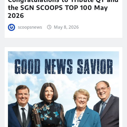
the SGN SCOOPS TOP 100 May
2026
scoopsnews
May 8, 2026