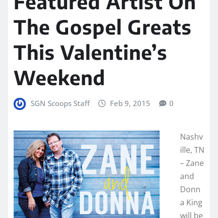
Featured Artist On
The Gospel Greats
This Valentine’s
Weekend
SGN Scoops Staff
Feb 9, 2015
0
Nashv
ille, TN
– Zane
and
Donn
a King
will be