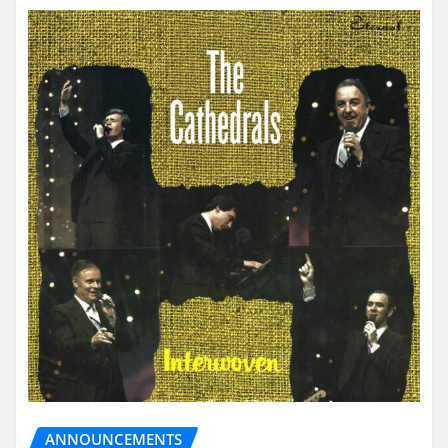
ANNOUNCEMENTS