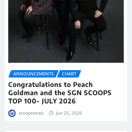
ANNOUNCEMENTS
CHART
Congratulations to Peach
Goldman and the SGN SCOOPS
TOP 100- JULY 2026
scoopsnews
Jun 25, 2026