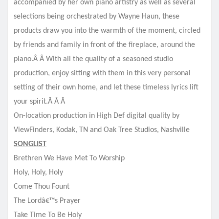
accompanied by her own piano artistry as well as several
selections being orchestrated by Wayne Haun, these
products draw you into the warmth of the moment, circled
by friends and family in front of the fireplace, around the
piano.Â Â With all the quality of a seasoned studio
production, enjoy sitting with them in this very personal
setting of their own home, and let these timeless lyrics lift
your spirit.Â Â
Â
On-location production in High Def digital quality by
ViewFinders, Kodak, TN and Oak Tree Studios, Nashville
SONGLIST
Brethren We Have Met To Worship
Holy, Holy, Holy
Come Thou Fount
The Lordâ€™s Prayer
Take Time To Be Holy