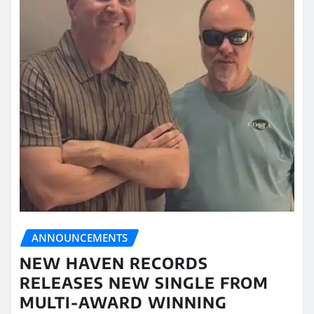
ANNOUNCEMENTS
NEW HAVEN RECORDS
RELEASES NEW SINGLE FROM
MULTI-AWARD WINNING