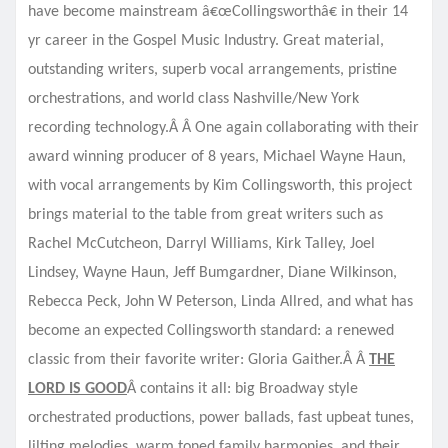
have become mainstream â€œCollingsworthâ€ in their 14
yr career in the Gospel Music Industry. Great material,
outstanding writers, superb vocal arrangements, pristine
orchestrations, and world class Nashville/New York
recording technology.Â Â One again collaborating with their
award winning producer of 8 years, Michael Wayne Haun,
with vocal arrangements by Kim Collingsworth, this project
brings material to the table from great writers such as
Rachel McCutcheon, Darryl Williams, Kirk Talley, Joel
Lindsey, Wayne Haun, Jeff Bumgardner, Diane Wilkinson,
Rebecca Peck, John W Peterson, Linda Allred, and what has
become an expected Collingsworth standard: a renewed
classic from their favorite writer: Gloria Gaither.Â Â
THE
LORD IS GOOD
Â contains it all: big Broadway style
orchestrated productions, power ballads, fast upbeat tunes,
lilting melodies, warm toned family harmonies, and their