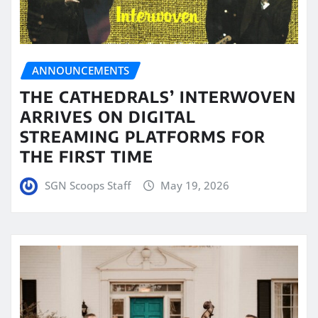
ANNOUNCEMENTS
THE CATHEDRALS’ INTERWOVEN
ARRIVES ON DIGITAL
STREAMING PLATFORMS FOR
THE FIRST TIME
SGN Scoops Staff
May 19, 2026