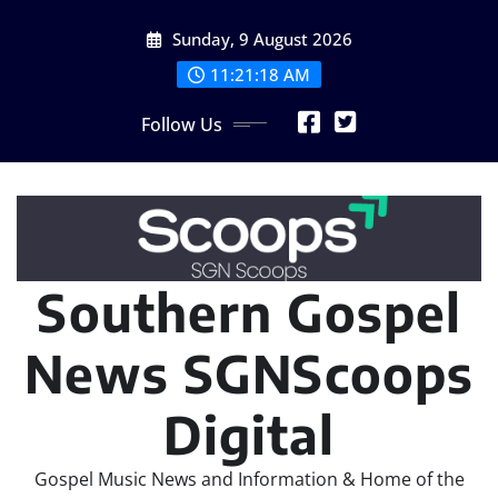
Skip
Sunday, 9 August 2026
to
content
11:21:20 AM
Follow Us
Southern Gospel
News SGNScoops
Digital
Gospel Music News and Information & Home of the