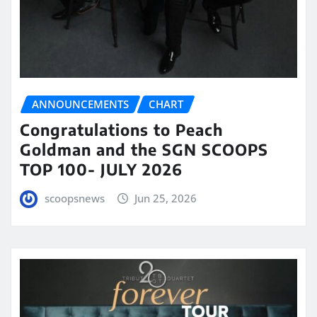
ANNOUNCEMENTS
CHART
Congratulations to Peach
Goldman and the SGN SCOOPS
TOP 100- JULY 2026
scoopsnews
Jun 25, 2026