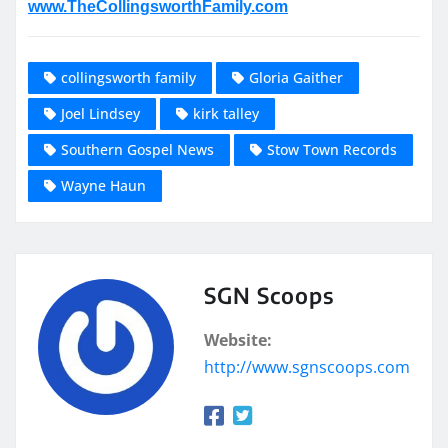
www.TheCollingsworthFamily.com
collingsworth family
Gloria Gaither
Joel Lindsey
kirk talley
Southern Gospel News
Stow Town Records
Wayne Haun
SGN Scoops
Website:
http://www.sgnscoops.com