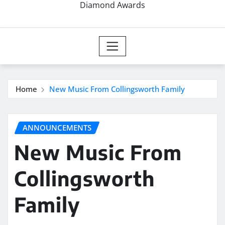
Diamond Awards
Home
New Music From Collingsworth Family
ANNOUNCEMENTS
New Music From
Collingsworth
Family