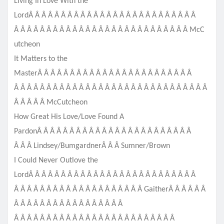
Living In Love With the
LordÂ Â Â Â Â Â Â Â Â Â Â Â Â Â Â Â Â Â Â Â Â Â Â Â Â Â
Â Â Â Â Â Â Â Â Â Â Â Â Â Â Â Â Â Â Â Â Â Â Â Â Â Â Â McC
utcheon
It Matters to the
MasterÂ Â Â Â Â Â Â Â Â Â Â Â Â Â Â Â Â Â Â Â Â Â Â Â
Â Â Â Â Â Â Â Â Â Â Â Â Â Â Â Â Â Â Â Â Â Â Â Â Â Â Â Â Â Â
Â Â Â Â Â McCutcheon
How Great His Love/Love Found A
PardonÂ Â Â Â Â Â Â Â Â Â Â Â Â Â Â Â Â Â Â Â Â Â Â Â
Â Â Â Lindsey/BumgardnerÂ Â Â Sumner/Brown
I Could Never Outlove the
LordÂ Â Â Â Â Â Â Â Â Â Â Â Â Â Â Â Â Â Â Â Â Â Â Â Â Â
Â Â Â Â Â Â Â Â Â Â Â Â Â Â Â Â Â Â Â Â GaitherÂ Â Â Â Â Â
Â Â Â Â Â Â Â Â Â Â Â Â Â Â Â Â Â
Â Â Â Â Â Â Â Â Â Â Â Â Â Â Â Â Â Â Â Â Â Â Â Â Â