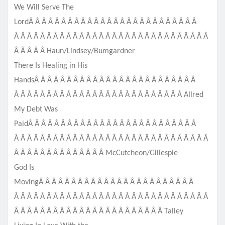
We Will Serve The
LordÂ Â Â Â Â Â Â Â Â Â Â Â Â Â Â Â Â Â Â Â Â Â Â Â Â Â
Â Â Â Â Â Â Â Â Â Â Â Â Â Â Â Â Â Â Â Â Â Â Â Â Â Â Â Â Â Â
Â Â Â Â Â Haun/Lindsey/Bumgardner
There Is Healing in His
HandsÂ Â Â Â Â Â Â Â Â Â Â Â Â Â Â Â Â Â Â Â Â Â Â Â Â
Â Â Â Â Â Â Â Â Â Â Â Â Â Â Â Â Â Â Â Â Â Â Â Â Â Â Allr
ed
My Debt Was
PaidÂ Â Â Â Â Â Â Â Â Â Â Â Â Â Â Â Â Â Â Â Â Â Â Â Â Â
Â Â Â Â Â Â Â Â Â Â Â Â Â Â Â Â Â Â Â Â Â Â Â Â Â Â Â Â Â Â
Â Â Â Â Â Â Â Â Â Â Â Â Â Â McCutcheon/
Gillespie
God Is
MovingÂ Â Â Â Â Â Â Â Â Â Â Â Â Â Â Â Â Â Â Â Â Â Â Â
Â Â Â Â Â Â Â Â Â Â Â Â Â Â Â Â Â Â Â Â Â Â Â Â Â Â Â Â Â Â
Â Â Â Â Â Â Â Â Â Â Â Â Â Â Â Â Â Â Â Â Â Â Â Talley