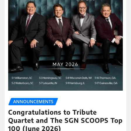
ANNOUNCEMENTS
Congratulations to Tribute
Quartet and The SGN SCOOPS Top
100 (June 2026)