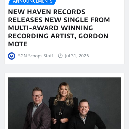
ANNOUNCEMENTS
NEW HAVEN RECORDS
RELEASES NEW SINGLE FROM
MULTI-AWARD WINNING
RECORDING ARTIST, GORDON
MOTE
SGN Scoops Staff
Jul 31, 2026