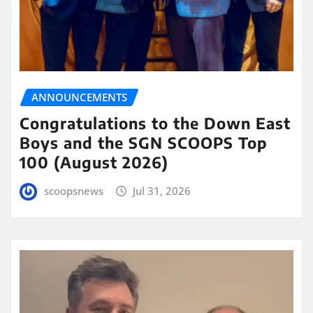
ANNOUNCEMENTS
Congratulations to the Down East
Boys and the SGN SCOOPS Top
100 (August 2026)
scoopsnews
Jul 31, 2026