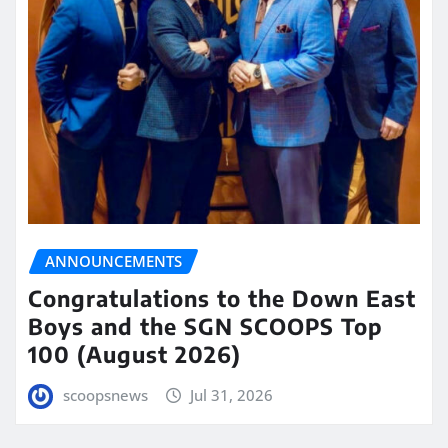
ANNOUNCEMENTS
Congratulations to the Down East
Boys and the SGN SCOOPS Top
100 (August 2026)
scoopsnews
Jul 31, 2026