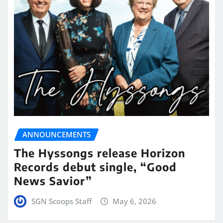
ANNOUNCEMENTS
The Hyssongs release Horizon
Records debut single, “Good
News Savior”
SGN Scoops Staff
May 6, 2026