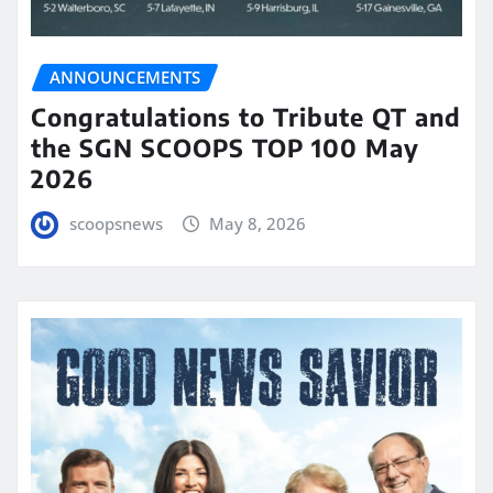
ANNOUNCEMENTS
Congratulations to Tribute QT and
the SGN SCOOPS TOP 100 May
2026
scoopsnews
May 8, 2026