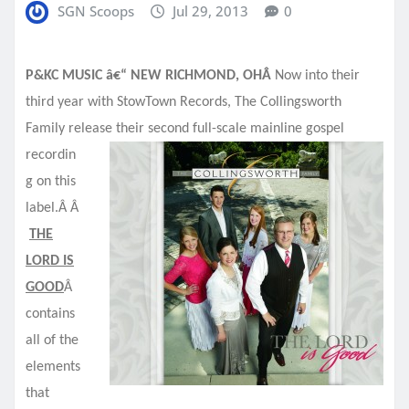
SGN Scoops
Jul 29, 2013
0
P&KC MUSIC â€“ NEW RICHMOND, OHÂ
Now into their
third year with StowTown Records, The Collingsworth
Family release their second full-scale
mainline gospel
recordin
g on this
label.Â Â
THE
LORD IS
GOOD
Â
contains
all of the
elements
that