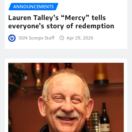
ANNOUNCEMENTS
Lauren Talley’s “Mercy” tells
everyone’s story of redemption
SGN Scoops Staff
Apr 29, 2026