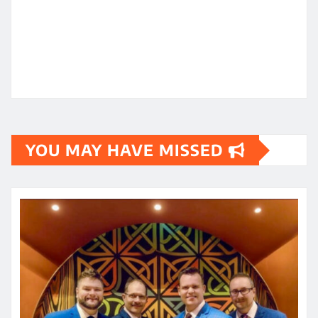
YOU MAY HAVE MISSED