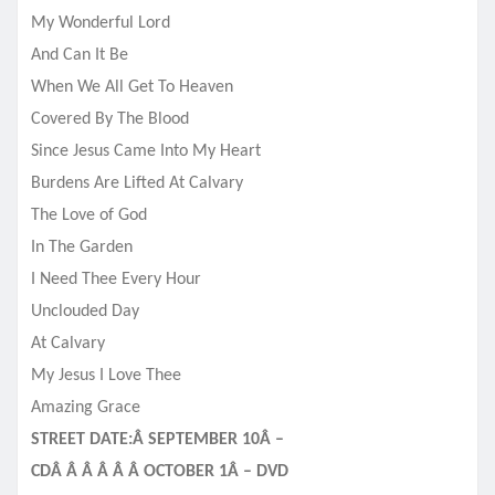
My Wonderful Lord
And Can It Be
When We All Get To Heaven
Covered By The Blood
Since Jesus Came Into My Heart
Burdens Are Lifted At Calvary
The Love of God
In The Garden
I Need Thee Every Hour
Unclouded Day
At Calvary
My Jesus I Love Thee
Amazing Grace
STREET DATE:Â SEPTEMBER 10Â –
CDÂ Â Â Â Â Â OCTOBER 1Â – DVD