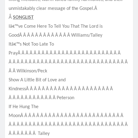
unmistakably clear message of the Gospel.Â
Â
SONGLIST
Iâ€™ve Come Here To Tell You That The Lord is
GoodÂ Â Â Â Â Â Â Â Â Â Â Â Â Williams/Talley
Itâ€™s Not Too Late To
PrayÂ Â Â Â Â Â Â Â Â Â Â Â Â Â Â Â Â Â Â Â Â Â Â Â Â Â
Â Â Â Â Â Â Â Â Â Â Â Â Â Â Â Â Â Â Â Â Â Â Â Â Â Â Â Â Â Â
Â Â Wilkinson/Peck
Show A Little Bit of Love and
KindnessÂ Â Â Â Â Â Â Â Â Â Â Â Â Â Â Â Â Â Â Â Â Â
Â Â Â Â Â Â Â Â Â Â Â Â Peterson
If He Hung The
MoonÂ Â Â Â Â Â Â Â Â Â Â Â Â Â Â Â Â Â Â Â Â Â Â Â Â Â
Â Â Â Â Â Â Â Â Â Â Â Â Â Â Â Â Â Â Â Â Â Â Â Â Â Â Â Â Â Â
Â Â Â Â Â Â Â Talley