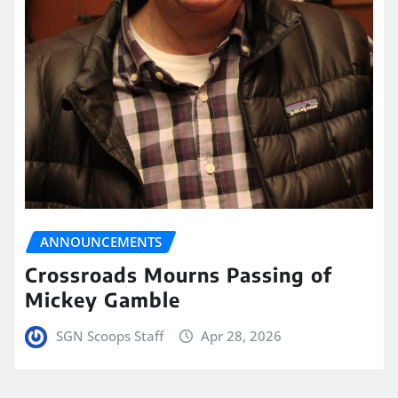
ANNOUNCEMENTS
Crossroads Mourns Passing of
Mickey Gamble
SGN Scoops Staff
Apr 28, 2026