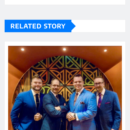
RELATED STORY