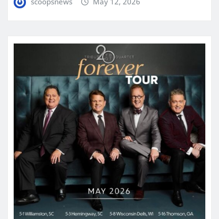
scoopsnews
May 12, 2026