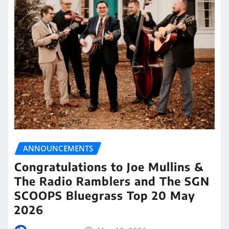
ANNOUNCEMENTS
Congratulations to Joe Mullins &
The Radio Ramblers and The SGN
SCOOPS Bluegrass Top 20 May
2026