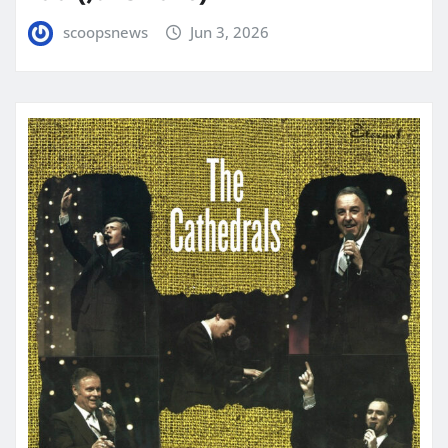
scoopsnews
Jun 3, 2026