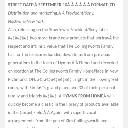
STREET DATE:Â SEPTEMBER 10Â Â Â Â Â Â FORMAT: CD
Distribution and marketing:Â Â Provident/Sony,
Nashville/New York
Also, releasing on the StowTown/Provident/Sony label
â€¦â€¦â€¦ two more brand new products that portrayÂ
the
respect and intrinsic value that The Collingsworth Family
has for the treasures handed down to us from previous
generations in the form of Hymns.Â Â Filmed and recorded
on location at The Collingsworth Family HomePlace in New
Richmond, OH, â€¦â€¦â€¦â€¦â€¦.. right in their own great
room, with Kimâ€™s grand piano and 33 of their personal
family and friends â€¦â€¦..Â
HYMNS FROM HOME
Â will
quickly become a classic in the library of products available
in the Gospel Field.Â Â Again, with superb vocal
arrangements from the pen of Kim Collingsworth and