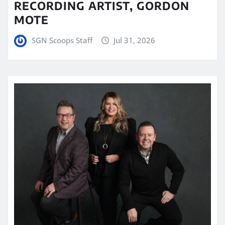
RECORDING ARTIST, GORDON
MOTE
SGN Scoops Staff
Jul 31, 2026