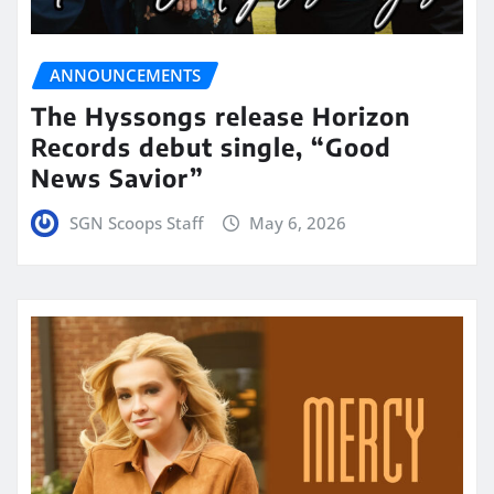
ANNOUNCEMENTS
The Hyssongs release Horizon
Records debut single, “Good
News Savior”
SGN Scoops Staff
May 6, 2026