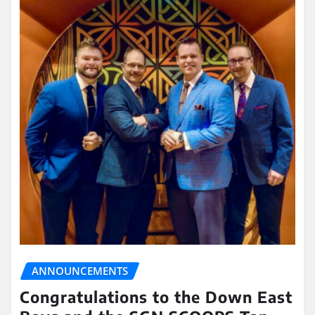
ANNOUNCEMENTS
Congratulations to the Down East