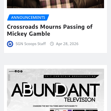
ANNOUNCEMENTS
Crossroads Mourns Passing of
Mickey Gamble
SGN Scoops Staff
Apr 28, 2026