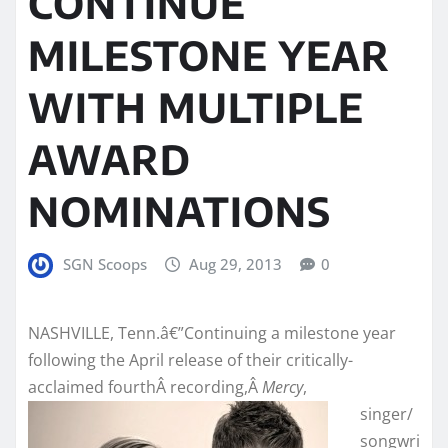
CONTINUE
MILESTONE YEAR
WITH MULTIPLE
AWARD
NOMINATIONS
SGN Scoops
Aug 29, 2013
0
NASHVILLE, Tenn.â€”Continuing a milestone year
following the April release of their critically-
acclaimed fourthÂ recording,Â
Mercy
,
singer/
songwri