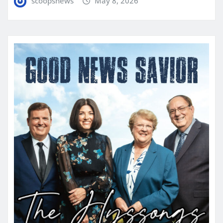
scoopsnews
May 8, 2026