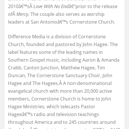
2010â€™sÂ
Love With No End
â€”prior to the release
ofÂ
Mercy
. The couple also serves as worship
leaders at San Antonioâ€™s Cornerstone Church.
Difference Media is a division of Cornerstone
Church, founded and pastored by John Hagee. The
label features some of the leading names in
Southern Gospel music, including Aaron & Amanda
Crabb, Canton Junction, Matthew Hagee, Tim
Duncan, The Cornerstone Sanctuary Choir, John
Hagee and The Hagees.Â A non-denominational
evangelical church with more than 20,000 active
members, Cornerstone Church is home to John
Hagee Ministries, which telecasts Pastor
Hageeâ€™s radio and television teachings
throughout America and to 245 countries around