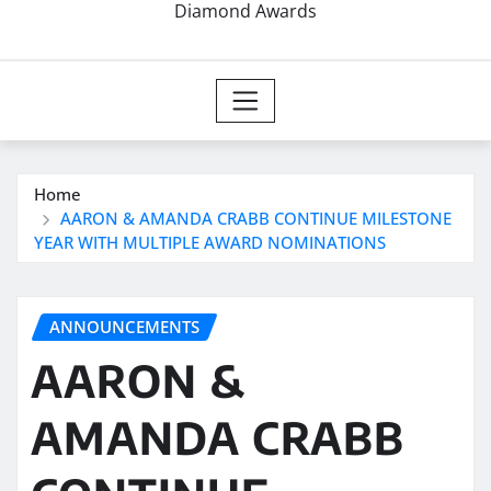
Diamond Awards
Home
AARON & AMANDA CRABB CONTINUE MILESTONE
YEAR WITH MULTIPLE AWARD NOMINATIONS
ANNOUNCEMENTS
AARON &
AMANDA CRABB