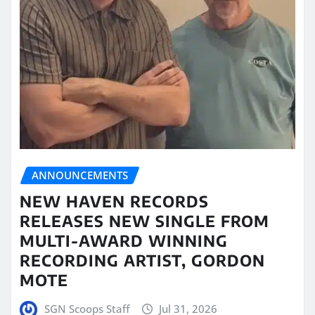
ANNOUNCEMENTS
NEW HAVEN RECORDS
RELEASES NEW SINGLE FROM
MULTI-AWARD WINNING
RECORDING ARTIST, GORDON
MOTE
SGN Scoops Staff
Jul 31, 2026