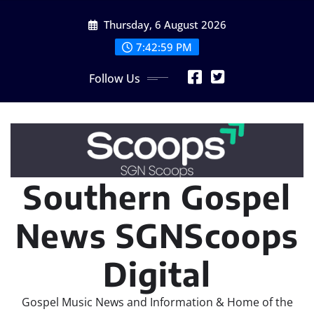
Skip
Thursday, 6 August 2026
to
content
7:43:01 PM
Follow Us
Southern Gospel
News SGNScoops
Digital
Gospel Music News and Information & Home of the