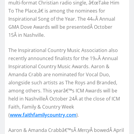
multi-format Christian radio single, â€œTake Him
To The Place,â€ is among the nominees for
Inspirational Song of the Year. The 44
Â Annual
th
GMA Dove Awards will be presentedÂ October
15Â in Nashville.
The Inspirational Country Music Association also
recently announced finalists for the 19
Â Annual
th
Inspirational Country Music Awards. Aaron &
Amanda Crabb are nominated for Vocal Duo,
alongside such artists as The Roys and Branded,
among others. This yearâ€™s ICM Awards will be
held in NashvilleÂ October 24Â at the close of ICM
Faith, Family & Country Week
(
www.faithfamilycountry.com
).
Aaron & Amanda Crabbâ€™sÂ
Mercy
Â bowedÂ April