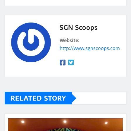
SGN Scoops
Website:
http://www.sgnscoops.com
RELATED STORY