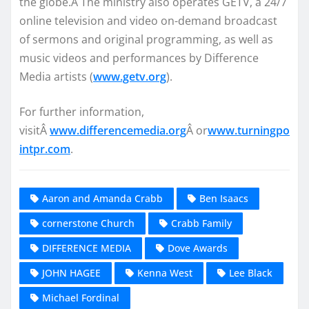
the globe.Â The ministry also operates GETV, a 24/7
online television and video on-demand broadcast
of sermons and original programming, as well as
music videos and performances by Difference
Media artists (
www.getv.org
).
For further information,
visitÂ
www.differencemedia.org
Â or
www.turningpo
intpr.com
.
Aaron and Amanda Crabb
Ben Isaacs
cornerstone Church
Crabb Family
DIFFERENCE MEDIA
Dove Awards
JOHN HAGEE
Kenna West
Lee Black
Michael Fordinal