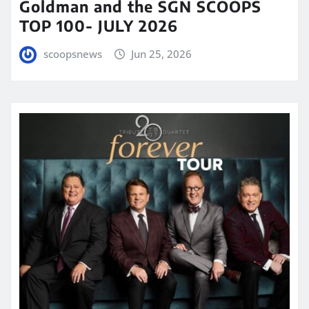
Goldman and the SGN SCOOPS
TOP 100- JULY 2026
scoopsnews
Jun 25, 2026