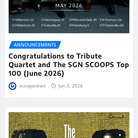
ANNOUNCEMENTS
Congratulations to Tribute
Quartet and The SGN SCOOPS Top
100 (June 2026)
scoopsnews
Jun 3, 2026