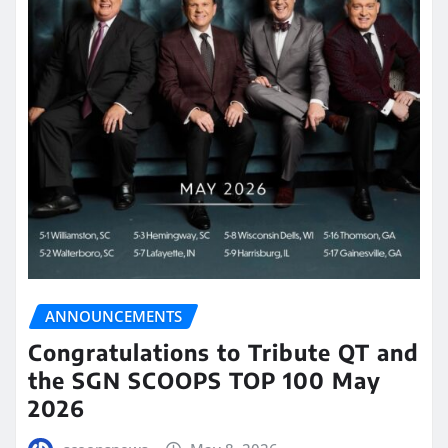
ANNOUNCEMENTS
Congratulations to Tribute QT and
the SGN SCOOPS TOP 100 May
2026