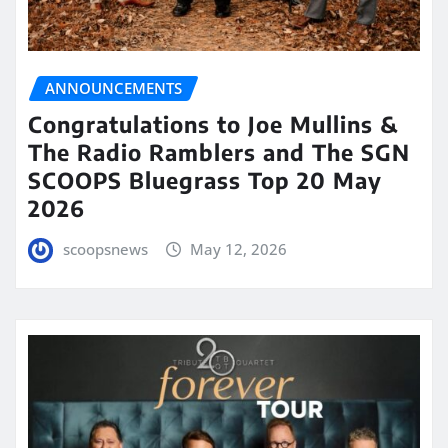
ANNOUNCEMENTS
Congratulations to Joe Mullins &
The Radio Ramblers and The SGN
SCOOPS Bluegrass Top 20 May
2026
scoopsnews
May 12, 2026