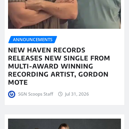
ANNOUNCEMENTS
NEW HAVEN RECORDS
RELEASES NEW SINGLE FROM
MULTI-AWARD WINNING
RECORDING ARTIST, GORDON
MOTE
SGN Scoops Staff
Jul 31, 2026