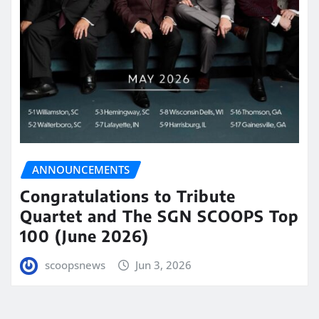
ANNOUNCEMENTS
Congratulations to Tribute
Quartet and The SGN SCOOPS Top
100 (June 2026)
scoopsnews
Jun 3, 2026