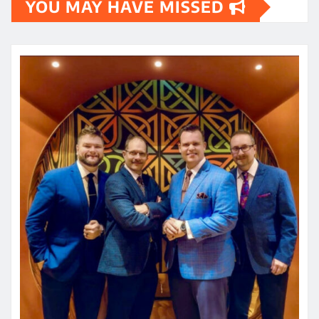
YOU MAY HAVE MISSED