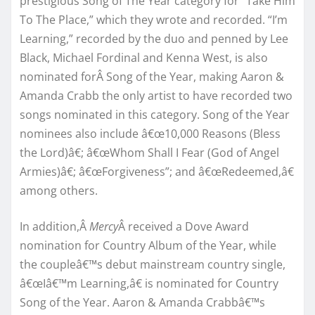
prestigious Song of The Year category for “Take Him
To The Place,” which they wrote and recorded. “I’m
Learning,” recorded by the duo and penned by Lee
Black, Michael Fordinal and Kenna West, is also
nominated forÂ Song of the Year, making Aaron &
Amanda Crabb the only artist to have recorded two
songs nominated in this category. Song of the Year
nominees also include â€œ10,000 Reasons (Bless
the Lord)â€; â€œWhom Shall I Fear (God of Angel
Armies)â€; â€œForgiveness”; and â€œRedeemed,â€
among others.
In addition,Â
Mercy
Â received a Dove Award
nomination for Country Album of the Year, while
the coupleâ€™s debut mainstream country single,
â€œIâ€™m Learning,â€ is nominated for Country
Song of the Year. Aaron & Amanda Crabbâ€™s