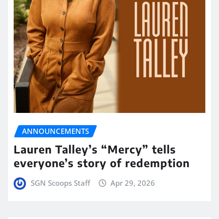
ANNOUNCEMENTS
Lauren Talley’s “Mercy” tells
everyone’s story of redemption
SGN Scoops Staff
Apr 29, 2026