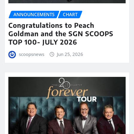
ANNOUNCEMENTS
CHART
Congratulations to Peach
Goldman and the SGN SCOOPS
TOP 100- JULY 2026
scoopsnews
Jun 25, 2026