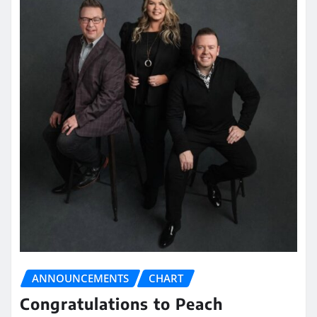
ANNOUNCEMENTS
CHART
Congratulations to Peach