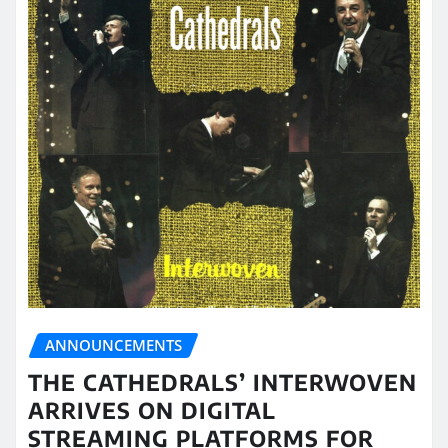
ANNOUNCEMENTS
THE CATHEDRALS’ INTERWOVEN
ARRIVES ON DIGITAL
STREAMING PLATFORMS FOR