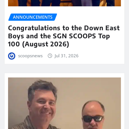
ANNOUNCEMENTS
Congratulations to the Down East
Boys and the SGN SCOOPS Top
100 (August 2026)
scoopsnews
Jul 31, 2026