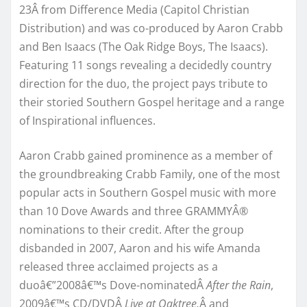
23Â from Difference Media (Capitol Christian
Distribution) and was co-produced by Aaron Crabb
and Ben Isaacs (The Oak Ridge Boys, The Isaacs).
Featuring 11 songs revealing a decidedly country
direction for the duo, the project pays tribute to
their storied Southern Gospel heritage and a range
of Inspirational influences.
Aaron Crabb gained prominence as a member of
the groundbreaking Crabb Family, one of the most
popular acts in Southern Gospel music with more
than 10 Dove Awards and three GRAMMYÂ®
nominations to their credit. After the group
disbanded in 2007, Aaron and his wife Amanda
released three acclaimed projects as a
duoâ€”2008â€™s Dove-nominatedÂ
After the Rain
,
2009â€™s CD/DVDÂ
Live at Oaktree,
Â and