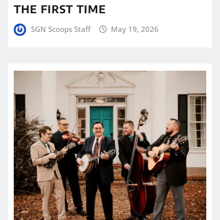
THE FIRST TIME
SGN Scoops Staff
May 19, 2026