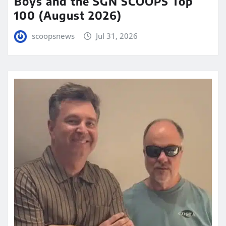
Boys and the SGN SCOOPS Top
100 (August 2026)
scoopsnews
Jul 31, 2026