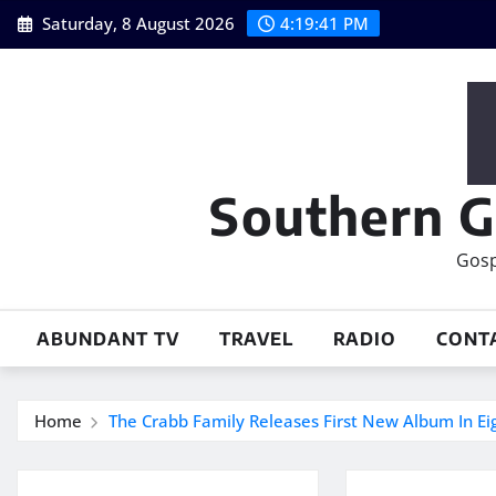
Skip
Saturday, 8 August 2026
4:19:42 PM
to
content
Southern G
Gosp
ABUNDANT TV
TRAVEL
RADIO
CONT
Home
The Crabb Family Releases First New Album In Ei