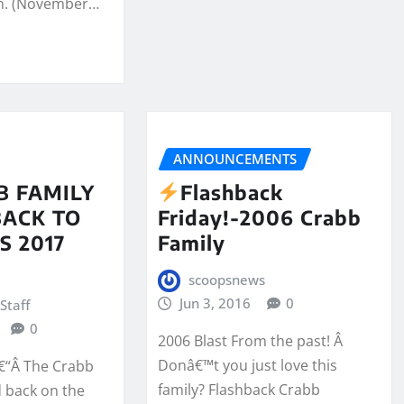
n. (November…
ANNOUNCEMENTS
B FAMILY
Flashback
BACK TO
Friday!-2006 Crabb
S 2017
Family
scoopsnews
Jun 3, 2016
0
Staff
0
2006 Blast From the past! Â
Donâ€™t you just love this
â€“Â The Crabb
family? Flashback Crabb
d back on the