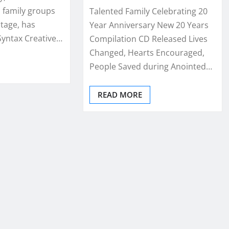
 family groups
Talented Family Celebrating 20
stage, has
Year Anniversary New 20 Years
Syntax Creative…
Compilation CD Released Lives
Changed, Hearts Encouraged,
People Saved during Anointed…
READ MORE