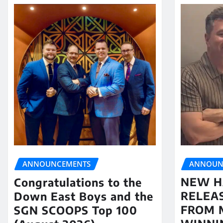
ANNOUN
ANNOUNCEMENTS
NEW H
Congratulations to the
RELEA
Down East Boys and the
FROM 
SGN SCOOPS Top 100