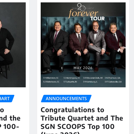
HART
ANNOUNCEMENTS
to
Congratulations to
nd the
Tribute Quartet and The
 100-
SGN SCOOPS Top 100