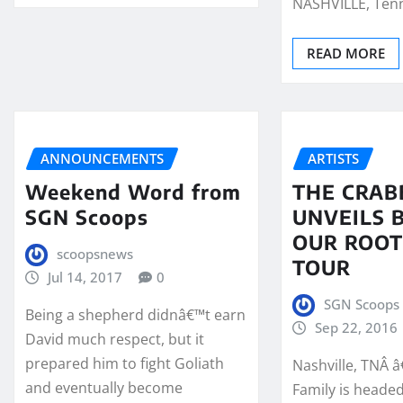
NASHVILLE, Ten
READ MORE
ANNOUNCEMENTS
ARTISTS
Weekend Word from
THE CRAB
SGN Scoops
UNVEILS 
OUR ROOT
scoopsnews
TOUR
Jul 14, 2017
0
SGN Scoops 
Being a shepherd didnâ€™t earn
Sep 22, 2016
David much respect, but it
prepared him to fight Goliath
Nashville, TNÂ 
and eventually become
Family is heade