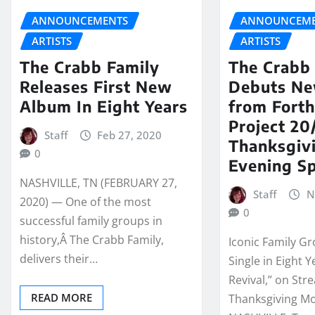
ANNOUNCEMENTS
ANNOUNCEME
ARTISTS
ARTISTS
The Crabb Family
The Crabb
Releases First New
Debuts Ne
Album In Eight Years
from Fort
Project 2
Staff
Feb 27, 2020
Thanksgiv
0
Evening Sp
NASHVILLE, TN (FEBRUARY 27,
Staff
N
2020) — One of the most
0
successful family groups in
history,Â The Crabb Family,
Iconic Family Gr
delivers their…
Single in Eight Y
Revival,” on St
READ MORE
Thanksgiving Mo