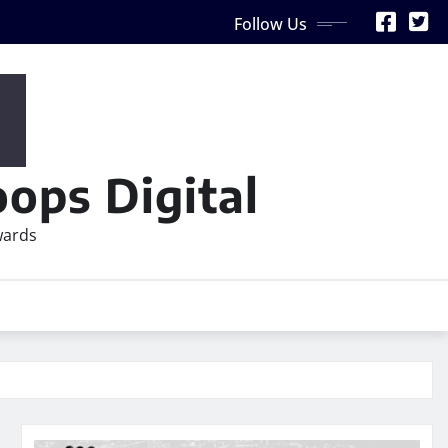
Follow Us
ops Digital
wards