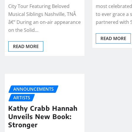
City Tour Featuring Beloved
most celebrated
Musical Siblings Nashville, TNÂ
to ever grace a 
â€“ During an on-air appearance
partnered with 
on the Solid…
READ MORE
READ MORE
ANNOUNCEMENTS
ARTISTS
Kathy Crabb Hannah
Unveils New Book:
Stronger