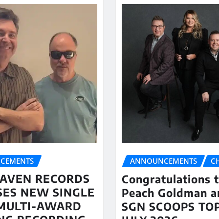
CEMENTS
ANNOUNCEMENTS
C
AVEN RECORDS
Congratulations 
SES NEW SINGLE
Peach Goldman a
MULTI-AWARD
SGN SCOOPS TOP