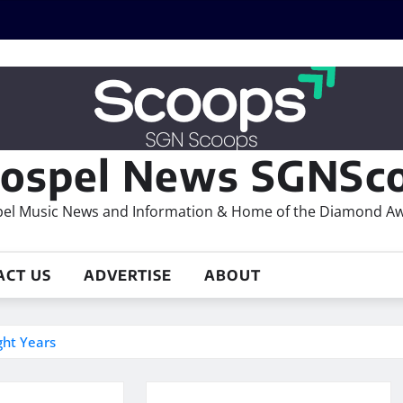
ospel News SGNSco
el Music News and Information & Home of the Diamond A
ACT US
ADVERTISE
ABOUT
ght Years