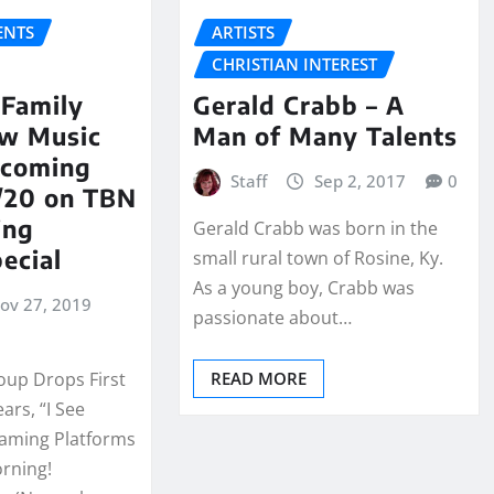
NTS
ARTISTS
CHRISTIAN INTEREST
 Family
Gerald Crabb – A
w Music
Man of Many Talents
hcoming
Staff
Sep 2, 2017
0
0/20 on TBN
ing
Gerald Crabb was born in the
ecial
small rural town of Rosine, Ky.
As a young boy, Crabb was
ov 27, 2019
passionate about…
oup Drops First
READ MORE
ears, “I See
reaming Platforms
rning!