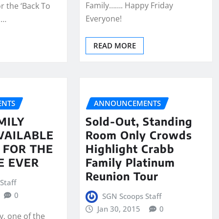
Family……. Happy Friday
r the ‘Back To
Everyone!
!…
READ MORE
NTS
ANNOUNCEMENTS
MILY
Sold-Out, Standing
VAILABLE
Room Only Crowds
Y FOR THE
Highlight Crabb
E EVER
Family Platinum
Reunion Tour
Staff
0
SGN Scoops Staff
Jan 30, 2015
0
y, one of the