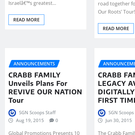
Israelâ€™s greatest…
road together fo
Our Roots’ Tour
READ MORE
READ MORE
ANNOUNCEMENTS
ANNOUNCEME
CRABB FAMILY
CRABB FA
Unveils Plans For
LEGACY A
REVIVE OUR NATION
DIGITALL
Tour
FIRST TIM
SGN Scoops Staff
SGN Scoops 
Aug 19, 2015
0
Jun 30, 2015
Global Promotions Presents 10
The Crabb Famil