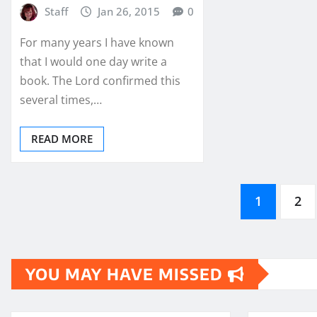
Staff
Jan 26, 2015
0
For many years I have known
that I would one day write a
book. The Lord confirmed this
several times,…
READ MORE
Posts
1
2
pagination
YOU MAY HAVE MISSED