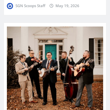
SGN Scoops Staff
May 19, 2026