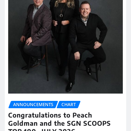
ANNOUNCEMENTS
CHART
Congratulations to Peach
Goldman and the SGN SCOOPS