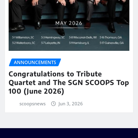
ANNOUNCEMENTS
Congratulations to Tribute
Quartet and The SGN SCOOPS Top
100 (June 2026)
scoopsnews
Jun 3, 2026