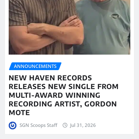
ANNOUNCEMENTS
NEW HAVEN RECORDS
RELEASES NEW SINGLE FROM
MULTI-AWARD WINNING
RECORDING ARTIST, GORDON
MOTE
SGN Scoops Staff
Jul 31, 2026