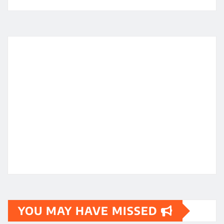
YOU MAY HAVE MISSED