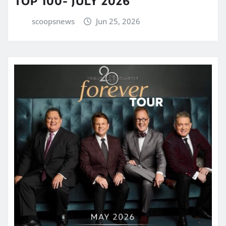
TOP 100- JULY 2026
scoopsnews
Jun 25, 2026