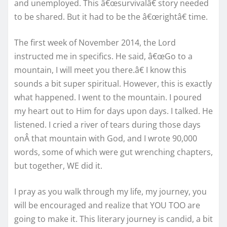
and unemployed. This â€œsurvivalâ€ story needed
to be shared. But it had to be the â€œrightâ€ time.
The first week of November 2014, the Lord
instructed me in specifics. He said, â€œGo to a
mountain, I will meet you there.â€ I know this
sounds a bit super spiritual. However, this is exactly
what happened. I went to the mountain. I poured
my heart out to Him for days upon days. I talked. He
listened. I cried a river of tears during those days
onÂ that mountain with God, and I wrote 90,000
words, some of which were gut wrenching chapters,
but together, WE did it.
I pray as you walk through my life, my journey, you
will be encouraged and realize that YOU TOO are
going to make it. This literary journey is candid, a bit