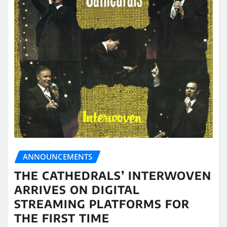
ANNOUNCEMENTS
THE CATHEDRALS’ INTERWOVEN
ARRIVES ON DIGITAL
STREAMING PLATFORMS FOR
THE FIRST TIME