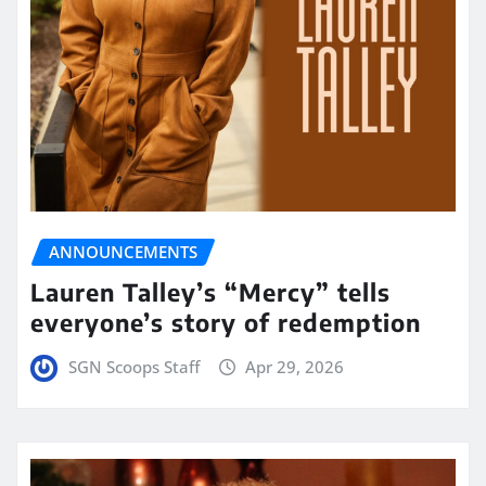
ANNOUNCEMENTS
Lauren Talley’s “Mercy” tells
everyone’s story of redemption
SGN Scoops Staff
Apr 29, 2026