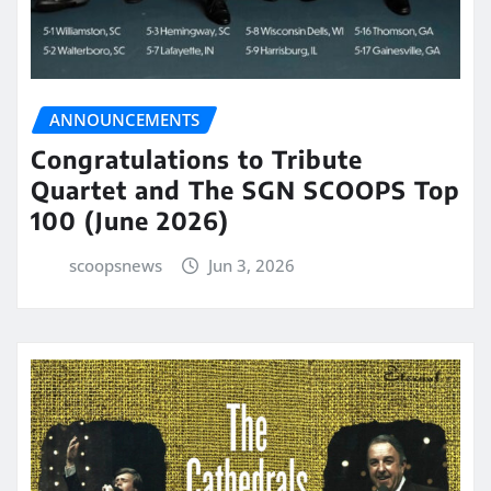
ANNOUNCEMENTS
Congratulations to Tribute
Quartet and The SGN SCOOPS Top
100 (June 2026)
scoopsnews
Jun 3, 2026