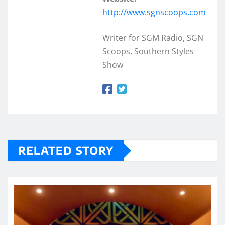
http://www.sgnscoops.com
Writer for SGM Radio, SGN
Scoops, Southern Styles
Show
RELATED STORY