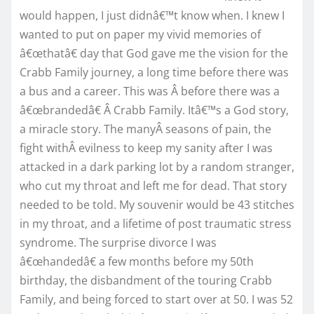
would happen, I just didnâ€™t know when. I knew I
wanted to put on paper my vivid memories of
â€œthatâ€ day that God gave me the vision for the
Crabb Family journey, a long time before there was
a bus and a career. This was Â before there was a
â€œbrandedâ€ Â Crabb Family. Itâ€™s a God story,
a miracle story. The manyÂ seasons of pain, the
fight withÂ evilness to keep my sanity after I was
attacked in a dark parking lot by a random stranger,
who cut my throat and left me for dead. That story
needed to be told. My souvenir would be 43 stitches
in my throat, and a lifetime of post traumatic stress
syndrome. The surprise divorce I was
â€œhandedâ€ a few months before my 50th
birthday, the disbandment of the touring Crabb
Family, and being forced to start over at 50. I was 52