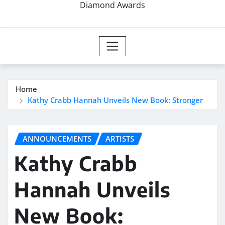
Diamond Awards
Home
Kathy Crabb Hannah Unveils New Book: Stronger
ANNOUNCEMENTS
ARTISTS
Kathy Crabb
Hannah Unveils
New Book: