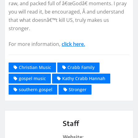
raw, and packed full of â€œGodâ€ moments. I pray
you will read it, be encouraged, Â and understand
that what doesnâ€™t kill US, truly makes us
stronger.
For more information,
click here.
Christian Music
Crabb Family
gospel music
Kathy Crabb Hannah
southern gospel
Stronger
Staff
Website: