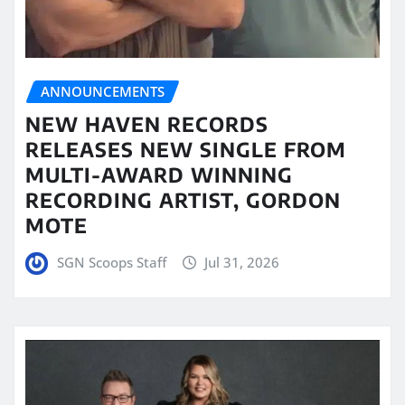
ANNOUNCEMENTS
NEW HAVEN RECORDS
RELEASES NEW SINGLE FROM
MULTI-AWARD WINNING
RECORDING ARTIST, GORDON
MOTE
SGN Scoops Staff
Jul 31, 2026