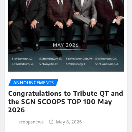
ANNOUNCEMENTS
Congratulations to Tribute QT and
the SGN SCOOPS TOP 100 May
2026
scoopsnews
May 8, 2026