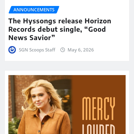
ANNOUNCEMENTS
The Hyssongs release Horizon
Records debut single, “Good
News Savior”
SGN Scoops Staff
May 6, 2026