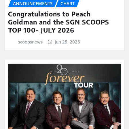
ANNOUNCEMENTS
CHART
Congratulations to Peach
Goldman and the SGN SCOOPS
TOP 100- JULY 2026
scoopsnews
Jun 25, 2026