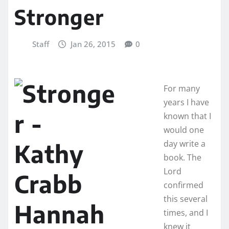
Stronger
Staff
Jan 26, 2015
0
For many
years I have
known that I
would one
day write a
book. The
Lord
confirmed
this several
times, and I
knew it