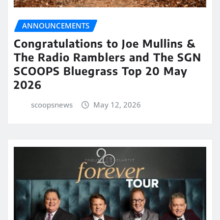
ANNOUNCEMENTS
Congratulations to Joe Mullins &
The Radio Ramblers and The SGN
SCOOPS Bluegrass Top 20 May
2026
scoopsnews
May 12, 2026