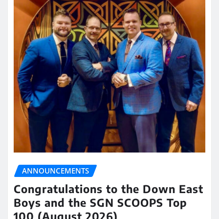
ANNOUNCEMENTS
Congratulations to the Down East
Boys and the SGN SCOOPS Top
100 (August 2026)