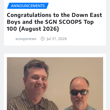
ANNOUNCEMENTS
Congratulations to the Down East
Boys and the SGN SCOOPS Top
100 (August 2026)
scoopsnews
Jul 31, 2026