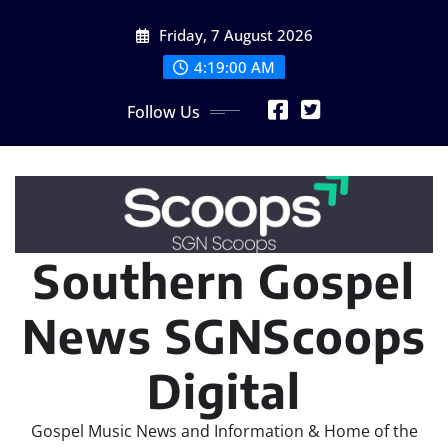
Skip
Friday, 7 August 2026
to
content
4:19:02 AM
Follow Us
Southern Gospel
News SGNScoops
Digital
Gospel Music News and Information & Home of the