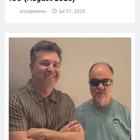
scoopsnews
Jul 31, 2026