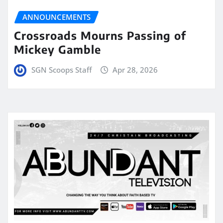
ANNOUNCEMENTS
Crossroads Mourns Passing of
Mickey Gamble
SGN Scoops Staff
Apr 28, 2026