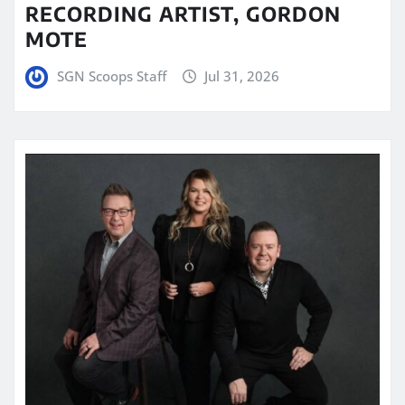
RECORDING ARTIST, GORDON
MOTE
SGN Scoops Staff
Jul 31, 2026