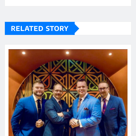
RELATED STORY