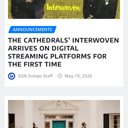
ANNOUNCEMENTS
THE CATHEDRALS’ INTERWOVEN
ARRIVES ON DIGITAL
STREAMING PLATFORMS FOR
THE FIRST TIME
SGN Scoops Staff
May 19, 2026