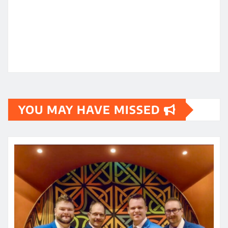
YOU MAY HAVE MISSED