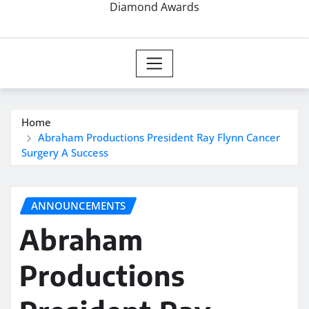
Diamond Awards
Home
Abraham Productions President Ray Flynn Cancer
Surgery A Success
ANNOUNCEMENTS
Abraham
Productions