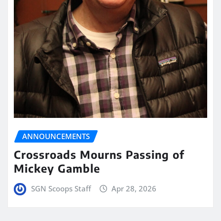
ANNOUNCEMENTS
Crossroads Mourns Passing of
Mickey Gamble
SGN Scoops Staff
Apr 28, 2026