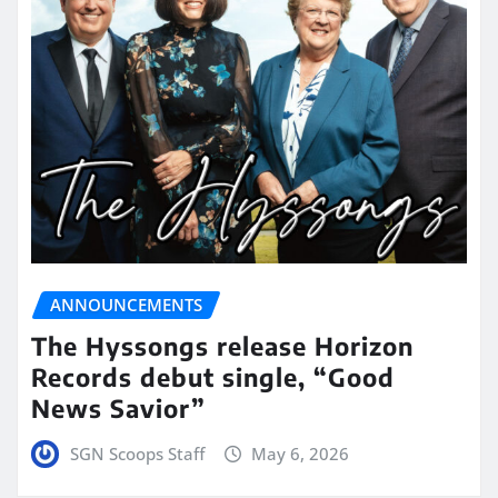
ANNOUNCEMENTS
The Hyssongs release Horizon
Records debut single, “Good
News Savior”
SGN Scoops Staff
May 6, 2026