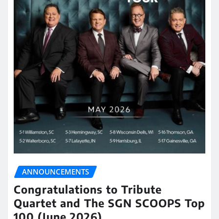
ANNOUNCEMENTS
Congratulations to Tribute
Quartet and The SGN SCOOPS Top
100 (June 2026)