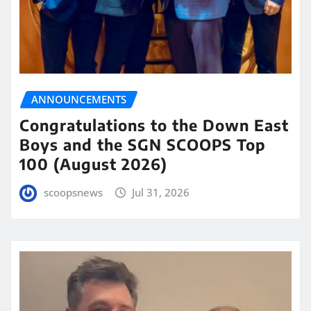
ANNOUNCEMENTS
Congratulations to the Down East
Boys and the SGN SCOOPS Top
100 (August 2026)
scoopsnews
Jul 31, 2026