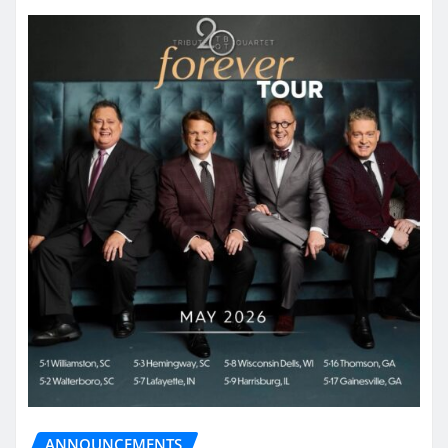
ANNOUNCEMENTS