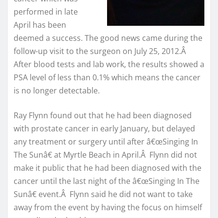
performed in late
April has been
deemed a success. The good news came during the
follow-up visit to the surgeon on July 25, 2012.Â
After blood tests and lab work, the results showed a
PSA level of less than 0.1% which means the cancer
is no longer detectable.
Ray Flynn found out that he had been diagnosed
with prostate cancer in early January, but delayed
any treatment or surgery until after â€œSinging In
The Sunâ€ at Myrtle Beach in April.Â Flynn did not
make it public that he had been diagnosed with the
cancer until the last night of the â€œSinging In The
Sunâ€ event.Â Flynn said he did not want to take
away from the event by having the focus on himself