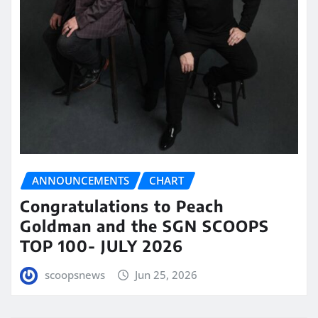
ANNOUNCEMENTS
CHART
Congratulations to Peach
Goldman and the SGN SCOOPS
TOP 100- JULY 2026
scoopsnews
Jun 25, 2026