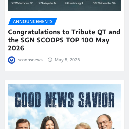
ANNOUNCEMENTS
Congratulations to Tribute QT and
the SGN SCOOPS TOP 100 May
2026
scoopsnews
May 8, 2026