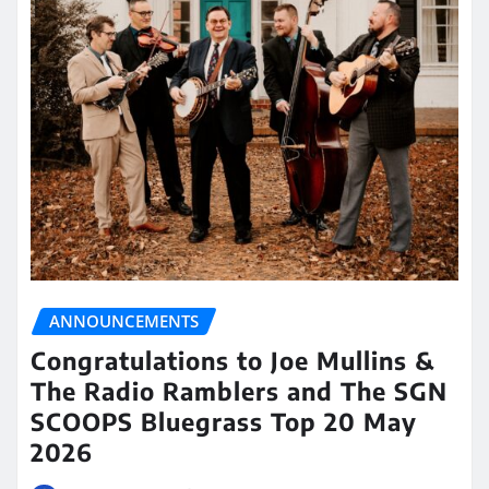
ANNOUNCEMENTS
Congratulations to Joe Mullins &
The Radio Ramblers and The SGN
SCOOPS Bluegrass Top 20 May
2026