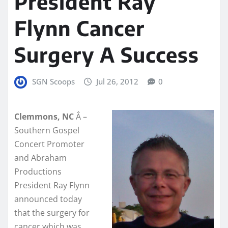
President Ray
Flynn Cancer
Surgery A Success
SGN Scoops
Jul 26, 2012
0
Clemmons, NC
Â –
Southern Gospel
Concert Promoter
and Abraham
Productions
President Ray Flynn
announced today
that the surgery for
cancer which was