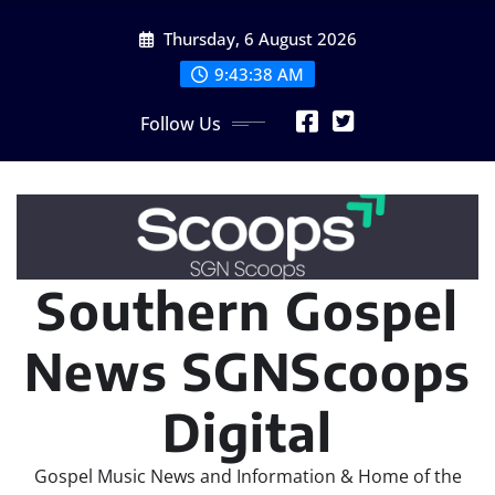
Skip
Thursday, 6 August 2026
to
content
9:43:40 AM
Follow Us
Southern Gospel
News SGNScoops
Digital
Gospel Music News and Information & Home of the