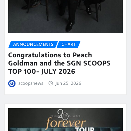
ANNOUNCEMENTS
CHART
Congratulations to Peach
Goldman and the SGN SCOOPS
TOP 100- JULY 2026
scoopsnews
Jun 25, 2026