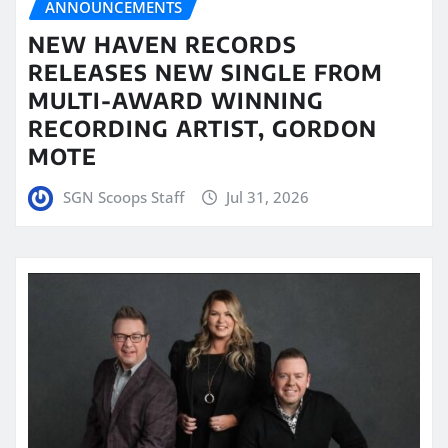
ANNOUNCEMENTS
NEW HAVEN RECORDS
RELEASES NEW SINGLE FROM
MULTI-AWARD WINNING
RECORDING ARTIST, GORDON
MOTE
SGN Scoops Staff
Jul 31, 2026