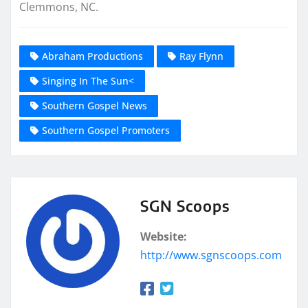
Clemmons, NC.
Abraham Productions
Ray Flynn
Singing In The Sun<
Southern Gospel News
Southern Gospel Promoters
SGN Scoops
Website:
http://www.sgnscoops.com