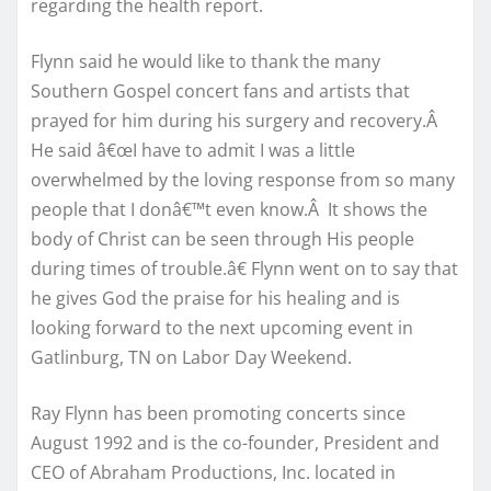
regarding the health report.
Flynn said he would like to thank the many
Southern Gospel concert fans and artists that
prayed for him during his surgery and recovery.Â
He said â€œI have to admit I was a little
overwhelmed by the loving response from so many
people that I donâ€™t even know.Â It shows the
body of Christ can be seen through His people
during times of trouble.â€ Flynn went on to say that
he gives God the praise for his healing and is
looking forward to the next upcoming event in
Gatlinburg, TN on Labor Day Weekend.
Ray Flynn has been promoting concerts since
August 1992 and is the co-founder, President and
CEO of Abraham Productions, Inc. located in