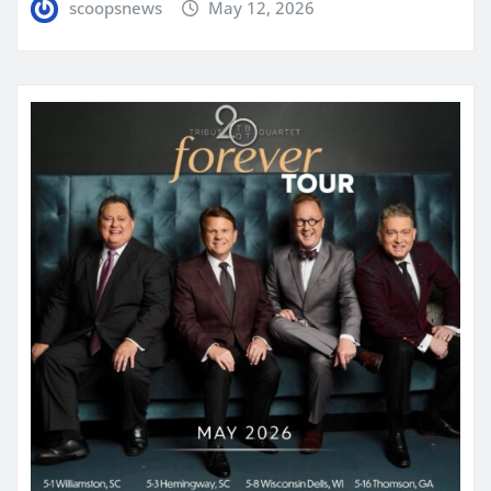
scoopsnews
May 12, 2026