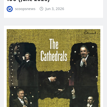
scoopsnews
Jun 3, 2026