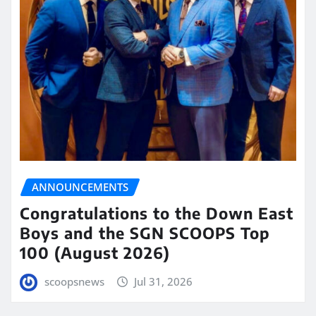
ANNOUNCEMENTS
Congratulations to the Down East
Boys and the SGN SCOOPS Top
100 (August 2026)
scoopsnews
Jul 31, 2026