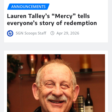
ANNOUNCEMENTS
Lauren Talley’s “Mercy” tells
everyone’s story of redemption
SGN Scoops Staff
Apr 29, 2026