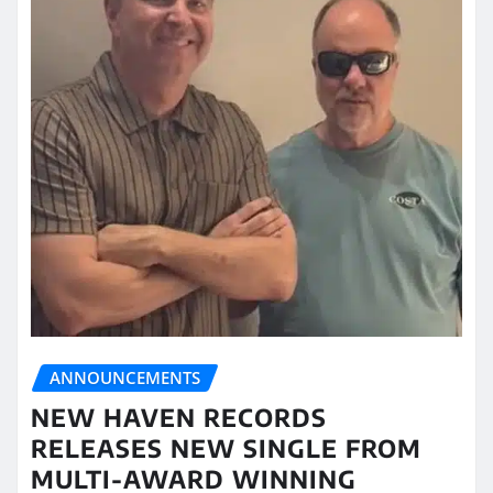
ANNOUNCEMENTS
NEW HAVEN RECORDS
RELEASES NEW SINGLE FROM
MULTI-AWARD WINNING