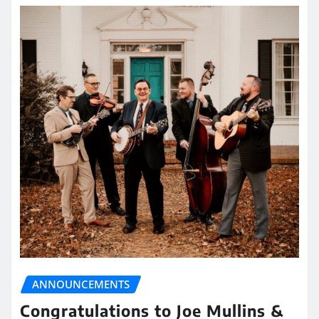
ANNOUNCEMENTS
Congratulations to Joe Mullins &