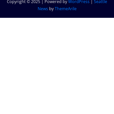
Copyright © 2025 | Powered by
WordPress
|
Seattle
News
by
ThemeArile