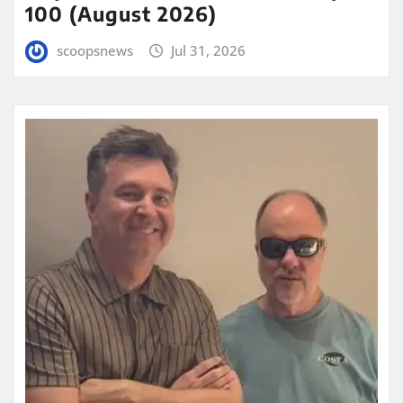
100 (August 2026)
scoopsnews
Jul 31, 2026