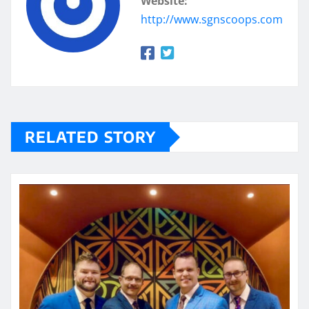
Website:
http://www.sgnscoops.com
RELATED STORY