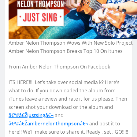
Amber Nelon Thompson Wows With New Solo Project
Amber Nelon Thompson Breaks Top 10 On Itunes
From Amber Nelon Thompson On Facebook
ITS HERE!!!! Let’s take over social media k? Here’s
what to do. If you downloaded the album from
iTunes leave a review and rate it for us please. Then
screen sh
ot your download or the album and
â€ª#â€Ž
justsingâ€¬
and
â€ª#â€Ž
ambernelonthompsonâ€¬
and post it to
here!! We’ll make sure to share it. Ready , set , GO!!!!!