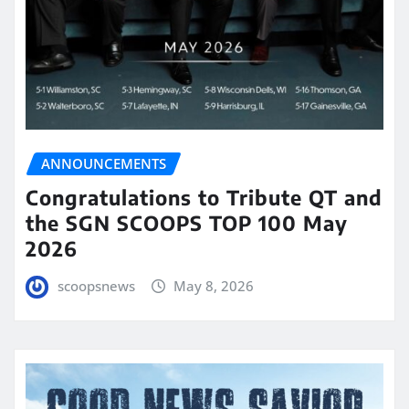
ANNOUNCEMENTS
Congratulations to Tribute QT and
the SGN SCOOPS TOP 100 May
2026
scoopsnews
May 8, 2026