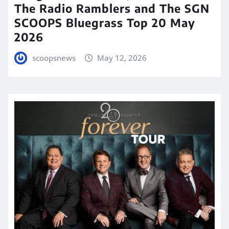
The Radio Ramblers and The SGN
SCOOPS Bluegrass Top 20 May
2026
scoopsnews
May 12, 2026