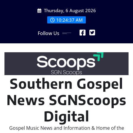
Skip
Thursday, 6 August 2026
to
content
10:24:39 AM
Follow Us
Southern Gospel
News SGNScoops
Digital
Gospel Music News and Information & Home of the