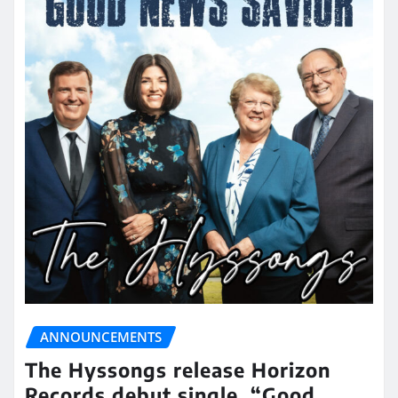
ANNOUNCEMENTS
The Hyssongs release Horizon
Records debut single, “Good