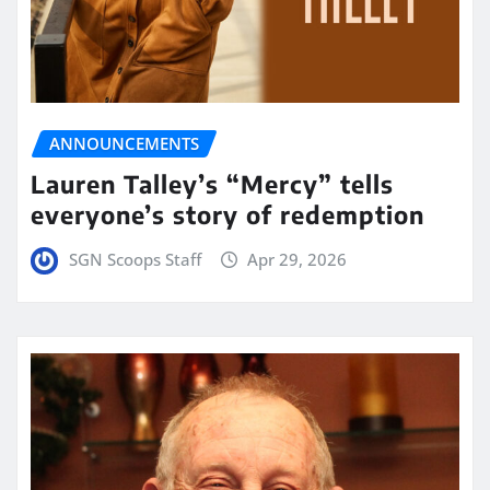
ANNOUNCEMENTS
Lauren Talley’s “Mercy” tells
everyone’s story of redemption
SGN Scoops Staff
Apr 29, 2026