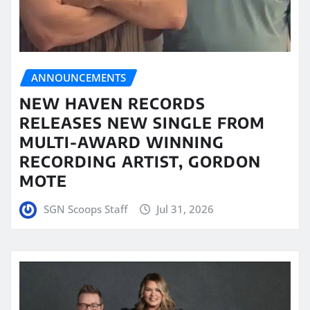
ANNOUNCEMENTS
NEW HAVEN RECORDS
RELEASES NEW SINGLE FROM
MULTI-AWARD WINNING
RECORDING ARTIST, GORDON
MOTE
SGN Scoops Staff
Jul 31, 2026