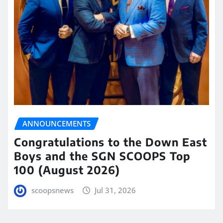
ANNOUNCEMENTS
Congratulations to the Down East
Boys and the SGN SCOOPS Top
100 (August 2026)
scoopsnews
Jul 31, 2026