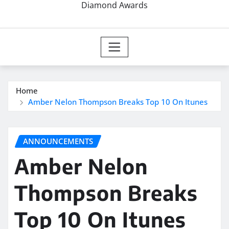
Diamond Awards
Home
Amber Nelon Thompson Breaks Top 10 On Itunes
ANNOUNCEMENTS
Amber Nelon
Thompson Breaks
Top 10 On Itunes