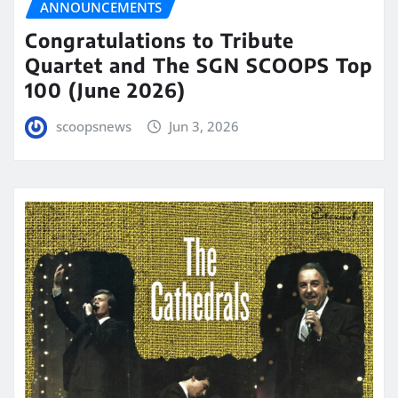
ANNOUNCEMENTS
Congratulations to Tribute
Quartet and The SGN SCOOPS Top
100 (June 2026)
scoopsnews
Jun 3, 2026