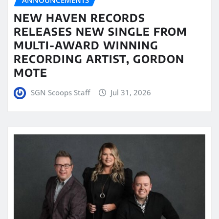
NEW HAVEN RECORDS
RELEASES NEW SINGLE FROM
MULTI-AWARD WINNING
RECORDING ARTIST, GORDON
MOTE
SGN Scoops Staff
Jul 31, 2026