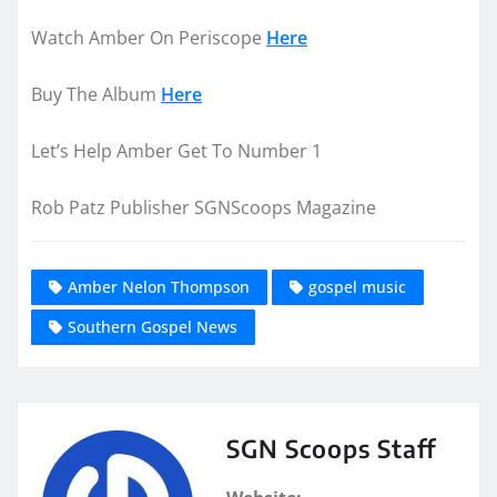
Watch Amber On Periscope
Here
Buy The Album
Here
Let’s Help Amber Get To Number 1
Rob Patz Publisher SGNScoops Magazine
Amber Nelon Thompson
gospel music
Southern Gospel News
SGN Scoops Staff