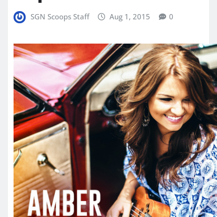
SGN Scoops Staff
Aug 1, 2015
0