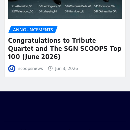
ANNOUNCEMENTS
Congratulations to Tribute
Quartet and The SGN SCOOPS Top
100 (June 2026)
scoopsnews
Jun 3, 2026