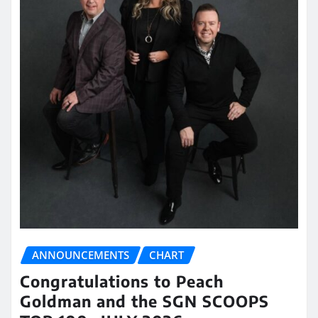
ANNOUNCEMENTS
CHART
Congratulations to Peach
Goldman and the SGN SCOOPS