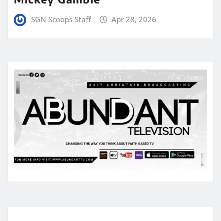
SGN Scoops Staff
Apr 28, 2026