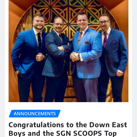
ANNOUNCEMENTS
Congratulations to the Down East
Boys and the SGN SCOOPS Top