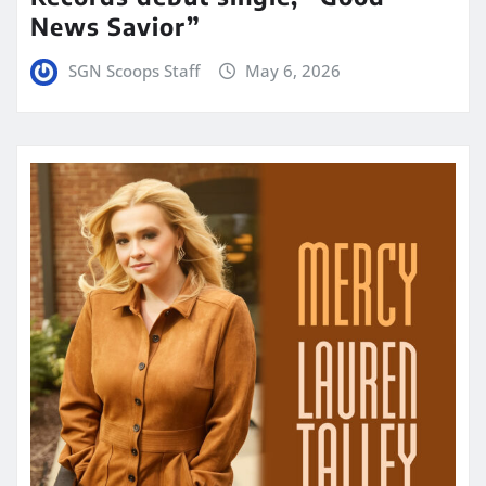
News Savior”
SGN Scoops Staff
May 6, 2026