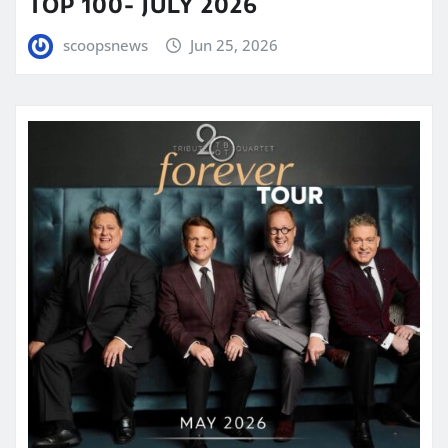
TOP 100- JULY 2026
scoopsnews
Jun 25, 2026