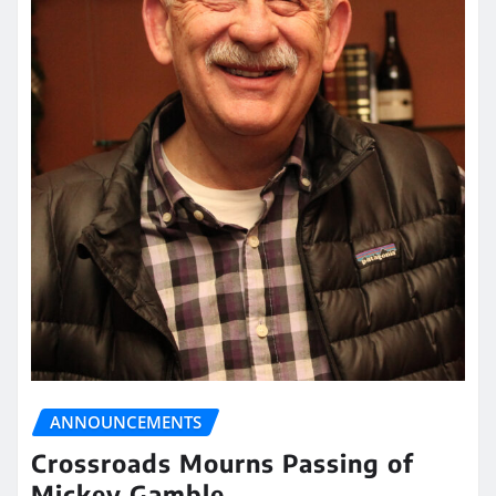
ANNOUNCEMENTS
Crossroads Mourns Passing of
Mickey Gamble