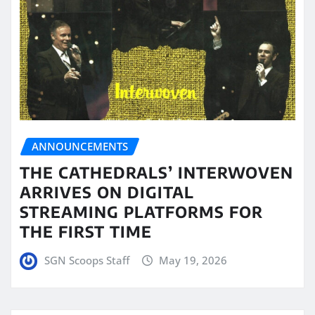
ANNOUNCEMENTS
THE CATHEDRALS’ INTERWOVEN
ARRIVES ON DIGITAL
STREAMING PLATFORMS FOR
THE FIRST TIME
SGN Scoops Staff
May 19, 2026