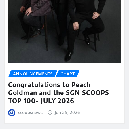
ANNOUNCEMENTS
CHART
Congratulations to Peach
Goldman and the SGN SCOOPS
TOP 100- JULY 2026
scoopsnews
Jun 25, 2026