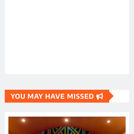
YOU MAY HAVE MISSED