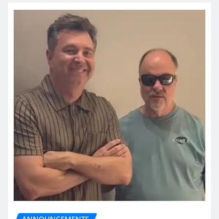
ANNOUNCEMENTS