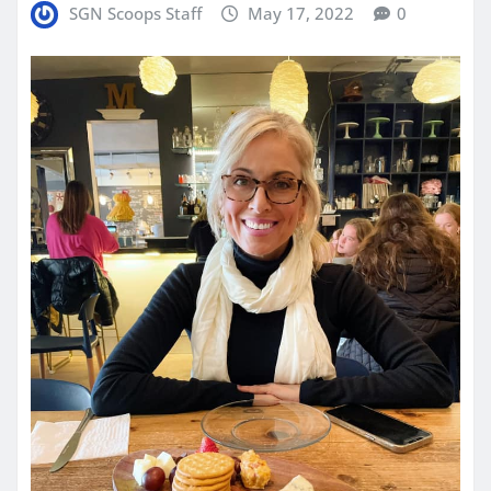
SGN Scoops Staff
May 17, 2022
0