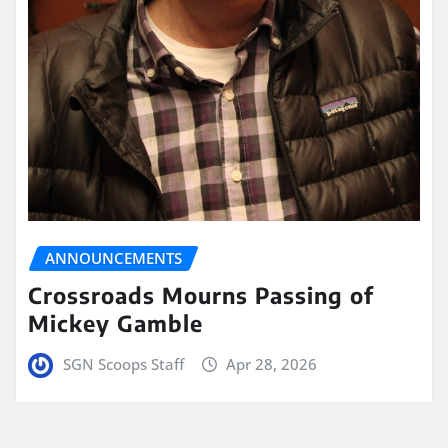
ANNOUNCEMENTS
Crossroads Mourns Passing of
Mickey Gamble
SGN Scoops Staff
Apr 28, 2026