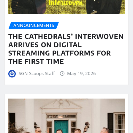
ANNOUNCEMENTS
THE CATHEDRALS’ INTERWOVEN
ARRIVES ON DIGITAL
STREAMING PLATFORMS FOR
THE FIRST TIME
SGN Scoops Staff
May 19, 2026