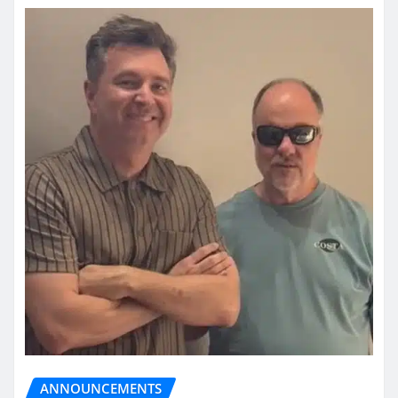
ANNOUNCEMENTS