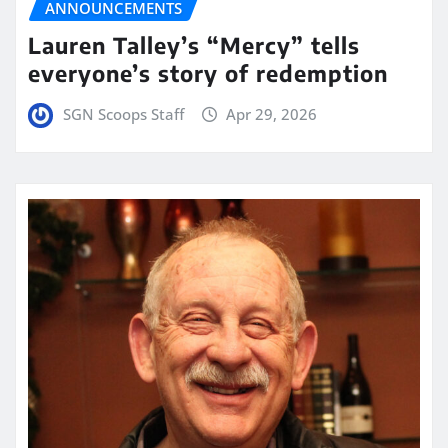
ANNOUNCEMENTS
Lauren Talley’s “Mercy” tells
everyone’s story of redemption
SGN Scoops Staff
Apr 29, 2026