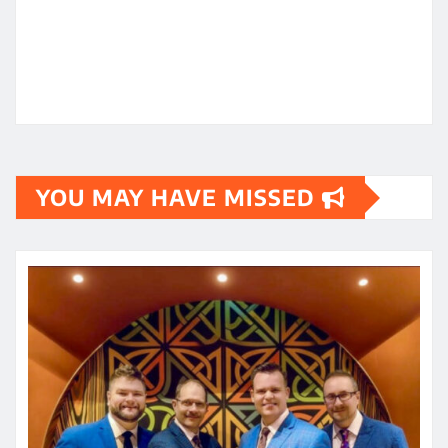
YOU MAY HAVE MISSED