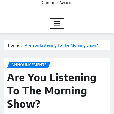
Diamond Awards
Home
Are You Listening To The Morning Show?
ANNOUNCEMENTS
Are You Listening
To The Morning
Show?