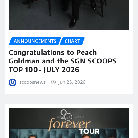
ANNOUNCEMENTS
CHART
Congratulations to Peach
Goldman and the SGN SCOOPS
TOP 100- JULY 2026
scoopsnews
Jun 25, 2026