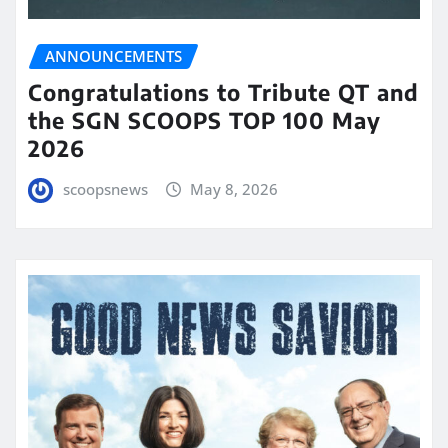
ANNOUNCEMENTS
Congratulations to Tribute QT and
the SGN SCOOPS TOP 100 May
2026
scoopsnews
May 8, 2026