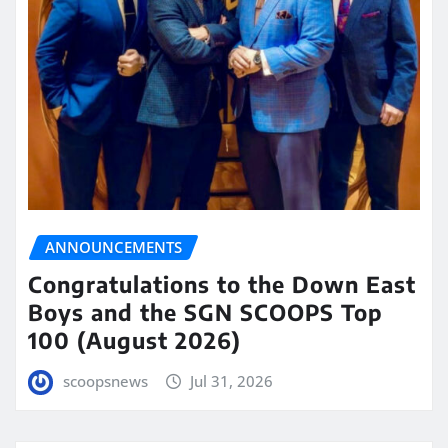
ANNOUNCEMENTS
Congratulations to the Down East
Boys and the SGN SCOOPS Top
100 (August 2026)
scoopsnews
Jul 31, 2026