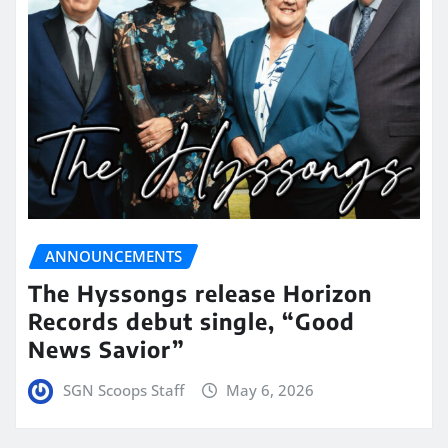
ANNOUNCEMENTS
The Hyssongs release Horizon
Records debut single, “Good
News Savior”
SGN Scoops Staff
May 6, 2026