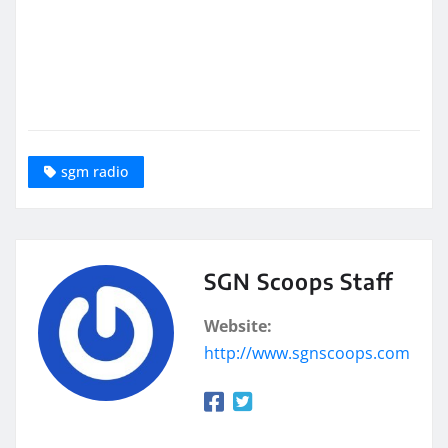
sgm radio
SGN Scoops Staff
Website:
http://www.sgnscoops.com