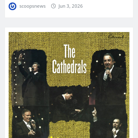
scoopsnews
Jun 3, 2026