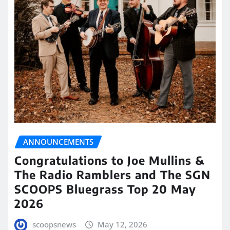
ANNOUNCEMENTS
Congratulations to Joe Mullins &
The Radio Ramblers and The SGN
SCOOPS Bluegrass Top 20 May
2026
scoopsnews
May 12, 2026