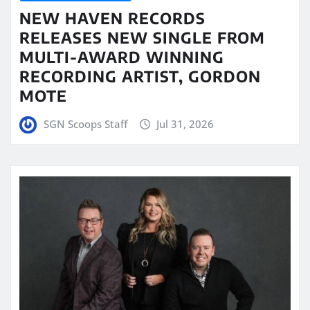
NEW HAVEN RECORDS
RELEASES NEW SINGLE FROM
MULTI-AWARD WINNING
RECORDING ARTIST, GORDON
MOTE
SGN Scoops Staff
Jul 31, 2026