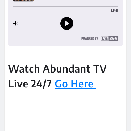
Watch Abundant TV
Live 24/7
Go Here