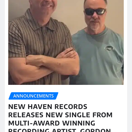
ANNOUNCEMENTS
NEW HAVEN RECORDS
RELEASES NEW SINGLE FROM
MULTI-AWARD WINNING
RECORDING ARTIST, GORDON