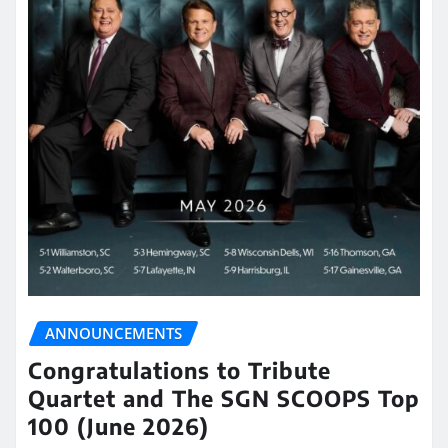
ANNOUNCEMENTS
Congratulations to Tribute
Quartet and The SGN SCOOPS Top
100 (June 2026)