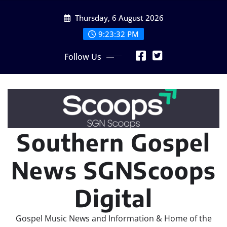
Skip
Thursday, 6 August 2026
to
content
9:23:34 PM
Follow Us
Southern Gospel
News SGNScoops
Digital
Gospel Music News and Information & Home of the