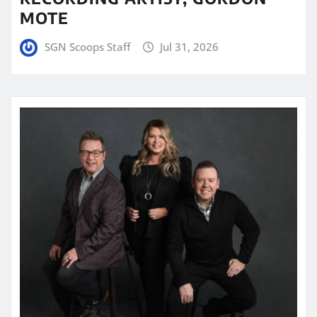
MOTE
SGN Scoops Staff
Jul 31, 2026