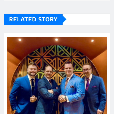
RELATED STORY