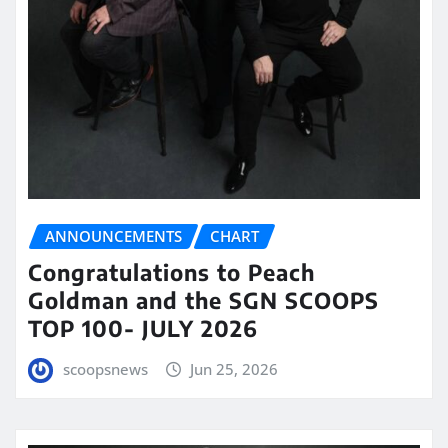
ANNOUNCEMENTS
CHART
Congratulations to Peach
Goldman and the SGN SCOOPS
TOP 100- JULY 2026
scoopsnews
Jun 25, 2026