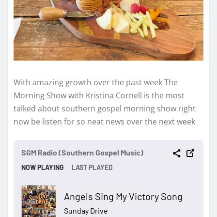
With amazing growth over the past week The
Morning Show with Kristina Cornell is the most
talked about southern gospel morning show right
now be listen for so neat news over the next week