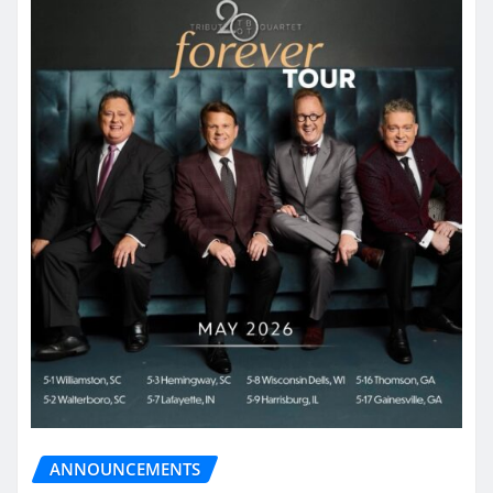
ANNOUNCEMENTS