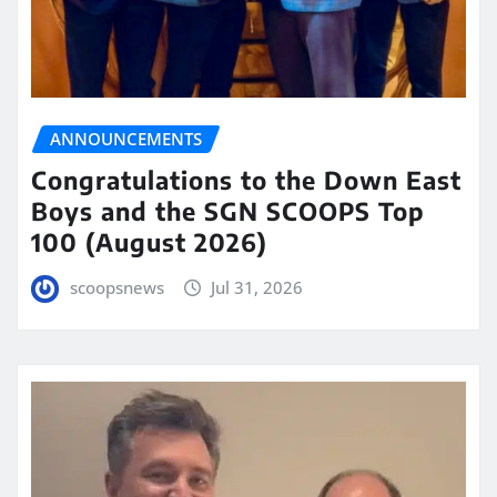
ANNOUNCEMENTS
Congratulations to the Down East
Boys and the SGN SCOOPS Top
100 (August 2026)
scoopsnews
Jul 31, 2026