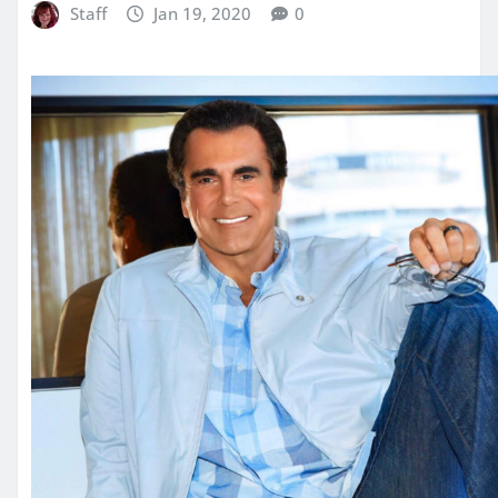
Staff
Jan 19, 2020
0