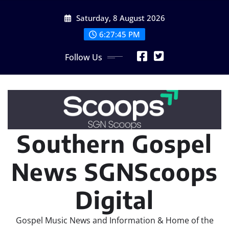
Skip
Saturday, 8 August 2026
to
content
6:27:47 PM
Follow Us
Southern Gospel
News SGNScoops
Digital
Gospel Music News and Information & Home of the