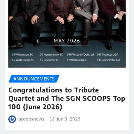
ANNOUNCEMENTS
Congratulations to Tribute
Quartet and The SGN SCOOPS Top
100 (June 2026)
scoopsnews
Jun 3, 2026