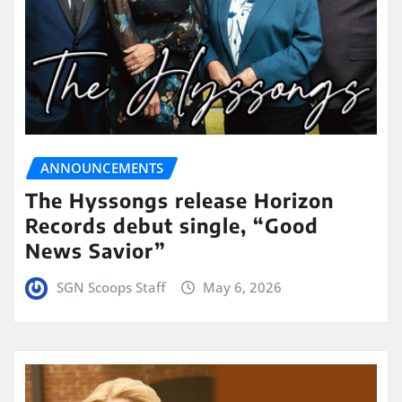
ANNOUNCEMENTS
The Hyssongs release Horizon
Records debut single, “Good
News Savior”
SGN Scoops Staff
May 6, 2026