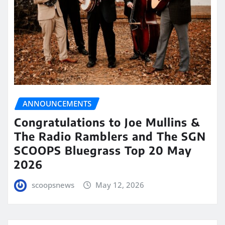
ANNOUNCEMENTS
Congratulations to Joe Mullins &
The Radio Ramblers and The SGN
SCOOPS Bluegrass Top 20 May
2026
scoopsnews
May 12, 2026