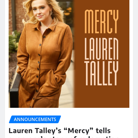
ANNOUNCEMENTS
Lauren Talley’s “Mercy” tells