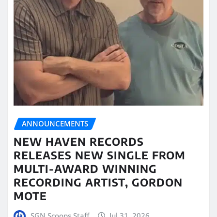
ANNOUNCEMENTS
NEW HAVEN RECORDS
RELEASES NEW SINGLE FROM
MULTI-AWARD WINNING
RECORDING ARTIST, GORDON
MOTE
SGN Scoops Staff
Jul 31, 2026