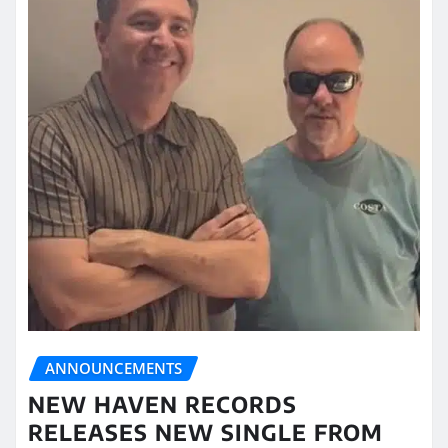
ANNOUNCEMENTS
NEW HAVEN RECORDS
RELEASES NEW SINGLE FROM