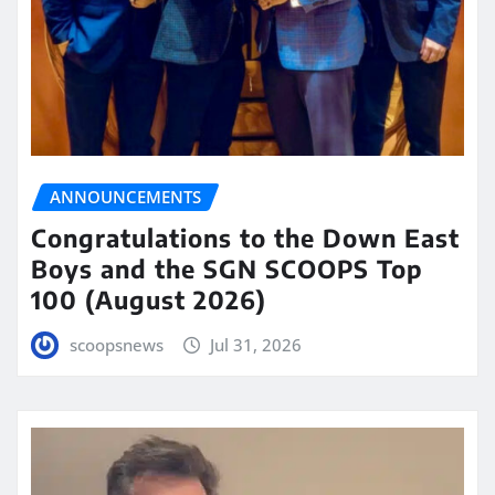
ANNOUNCEMENTS
Congratulations to the Down East
Boys and the SGN SCOOPS Top
100 (August 2026)
scoopsnews
Jul 31, 2026