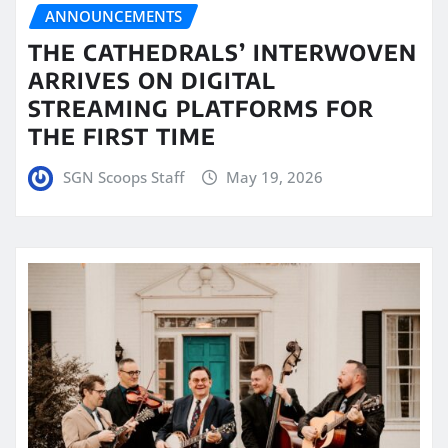
ANNOUNCEMENTS
THE CATHEDRALS’ INTERWOVEN
ARRIVES ON DIGITAL
STREAMING PLATFORMS FOR
THE FIRST TIME
SGN Scoops Staff
May 19, 2026