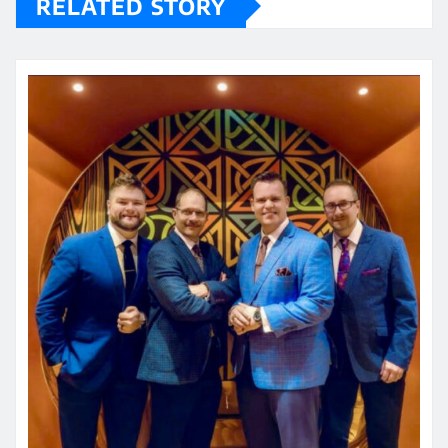
RELATED STORY