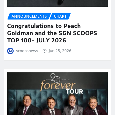
ANNOUNCEMENTS
CHART
Congratulations to Peach
Goldman and the SGN SCOOPS
TOP 100- JULY 2026
scoopsnews
Jun 25, 2026