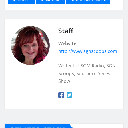
Staff
Website:
http://www.sgnscoops.com
Writer for SGM Radio, SGN
Scoops, Southern Styles
Show