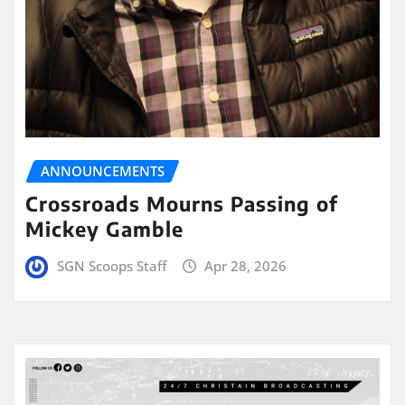
ANNOUNCEMENTS
Crossroads Mourns Passing of
Mickey Gamble
SGN Scoops Staff
Apr 28, 2026