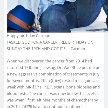
Happy birthday Carman
I ASKED GOD FOR A CANCER FREE BIRTHDAY ON
SUNDAY THE 19TH AND GOT IT ! — Carman
When we discovered the cancer from 2014 had
returned 17% and growing, Dr. Van Rhee put me on
a new aggressive combination of treatments in July
for seven months. Then (they) tested me again last
week with MRIâ€™s, P.E.T. scans, bone biopsies and
blood tests. The cancer was now below the levels it
was when I first left nine months of chemotherapy
in 2014. Iâ€™ll have to continue treatment