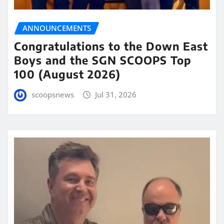
ANNOUNCEMENTS
Congratulations to the Down East
Boys and the SGN SCOOPS Top
100 (August 2026)
scoopsnews
Jul 31, 2026