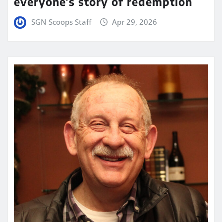
everyone’s story of redemption
SGN Scoops Staff
Apr 29, 2026