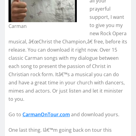
all your
prayerful
support, I want
to give you my
Carman
new Rock Opera
musical, â€œChrist the Champion,â€ free, before its
release. You can download it right now. Over 15
classic Carman songs with my dialogue between
each song to present the passion of Christ in
Christian rock form. Itâ€™s a musical you can do
and have a great time in your church with dancers,
mimes and actors. Or just listen and let it minister
to you.
Go to
CarmanOnTour.com
and download yours.
One last thing. Iâ€™m going back on tour this