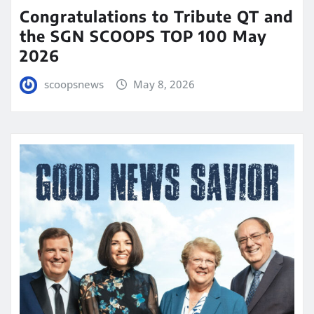
Congratulations to Tribute QT and
the SGN SCOOPS TOP 100 May
2026
scoopsnews
May 8, 2026