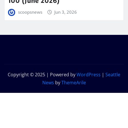
100 (June 2026)
scoopsnews
Jun 3, 2026
Copyright © 2025 | Powered by
WordPress
|
Seattle
News
by
ThemeArile