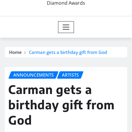
Diamond Awards
Home
Carman gets a birthday gift from God
ANNOUNCEMENTS
ARTISTS
Carman gets a
birthday gift from
God