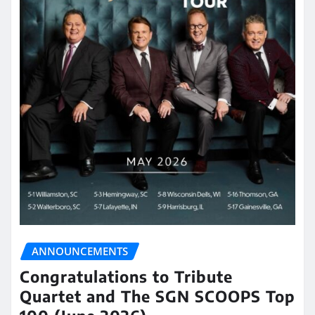
ANNOUNCEMENTS
Congratulations to Tribute
Quartet and The SGN SCOOPS Top