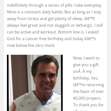
indefinitely through a series of pills I take everyday.
Mine is a constant daily battle. But as long as I stay
away from stress and get plenty of sleep, Iâ€™ll
always feel great and not sluggish or lethargic. I still
can be active and workout. Bottom line is, I asked
God for a cancer free birthday and today itâ€™s
now below the zero mark.
Now, I want to
give you a gift
onÂ Â my
birthday. Yes,
Iâ€™m returning
the favor of over
40,000 prayers.
To thank you for