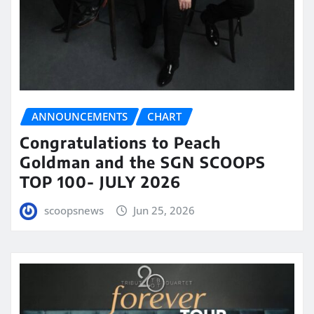
ANNOUNCEMENTS
CHART
Congratulations to Peach
Goldman and the SGN SCOOPS
TOP 100- JULY 2026
scoopsnews
Jun 25, 2026