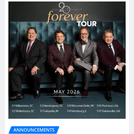
ANNOUNCEMENTS