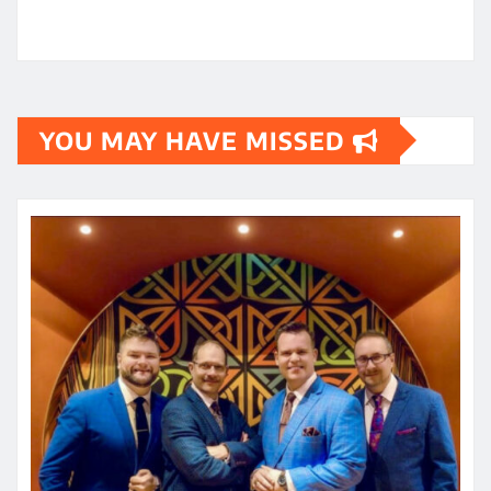
YOU MAY HAVE MISSED