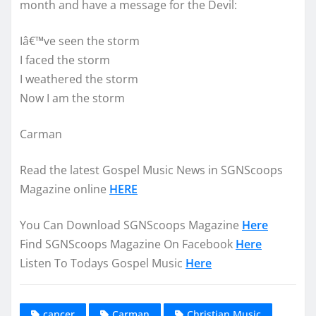
month and have a message for the Devil:
Iâ€™ve seen the storm
I faced the storm
I weathered the storm
Now I am the storm
Carman
Read the latest Gospel Music News in SGNScoops
Magazine online
HERE
You Can Download SGNScoops Magazine
Here
Find SGNScoops Magazine On Facebook
Here
Listen To Todays Gospel Music
Here
cancer
Carman
Christian Music