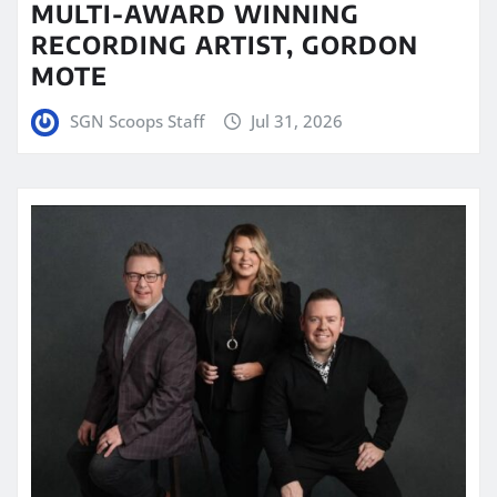
MULTI-AWARD WINNING
RECORDING ARTIST, GORDON
MOTE
SGN Scoops Staff
Jul 31, 2026