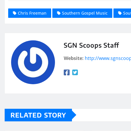
Chris Freeman
Southern Gospel Music
Sou
SGN Scoops Staff
Website:
http://www.sgnscoo
RELATED STORY