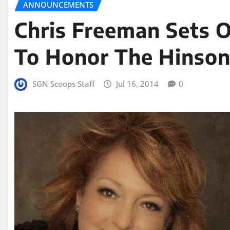
ANNOUNCEMENTS
Chris Freeman Sets 
To Honor The Hinson
SGN Scoops Staff
Jul 16, 2014
0