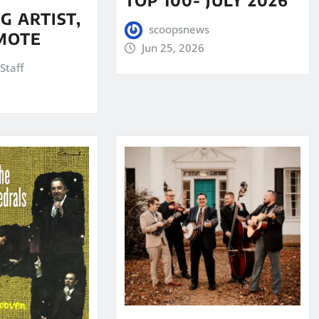
G ARTIST,
scoopsnews
MOTE
Jun 25, 2026
Staff