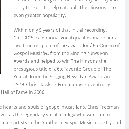
Larry Hinson, to help catapult The Hinsons into
even greater popularity.
Within only 5 years of that initial recording,
Chrisâ€™ exceptional vocal qualities made her a
two time recipient of the award for â€œQueen of
Gospel Musicâ€, from the Singing News Fan
Awards and helped to win The Hinsons the
prestigious title of â€œFavorite Group of The
Yearâ€ from the Singing News Fan Awards in
1979. Chris Hawkins Freeman was eventually
Hall of Fame in 2006.
he hearts and souls of gospel music fans, Chris Freeman
rves as the legendary vocal prodigy who went on to
 female artists in the Southern Gospel Music industry and