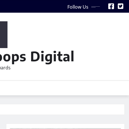
Follow Us
ops Digital
wards