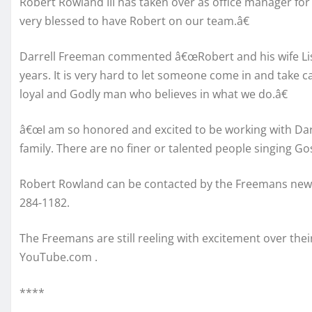
Robert Rowland III has taken over as office manager f
very blessed to have Robert on our team.â€
Darrell Freeman commented â€œRobert and his wife Lis
years. It is very hard to let someone come in and take c
loyal and Godly man who believes in what we do.â€
â€œI am so honored and excited to be working with Darr
family. There are no finer or talented people singing G
Robert Rowland can be contacted by the Freemans new 
284-1182.
The Freemans are still reeling with excitement over the
YouTube.com .
****