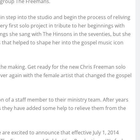
y group The Freemans.
in step into the studio and begin the process of reliving
ry first solo project in tribute to her beginnings with
ngs she sang with The Hinsons in the seventies, but she
es that helped to shape her into the gospel music icon
 in the making. Get ready for the new Chris Freeman solo
over again with the female artist that changed the gospel
 of a staff member to their ministry team. After years
s they have added some help to relieve them from the
re excited to announce that effective July 1, 2014