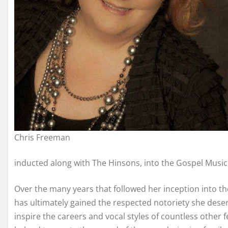
Chris Freeman
inducted along with The Hinsons, into the Gospel Music 
Over the many years that followed her inception into t
has ultimately gained the respected notoriety she dese
inspire the careers and vocal styles of countless other