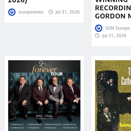
RECORDIN
scoopsnews
Jul 31, 2026
GORDON 
SGN Scoops 
Jul 31, 2026