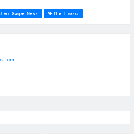
thern Gospel News
The Hinsons
ps.com