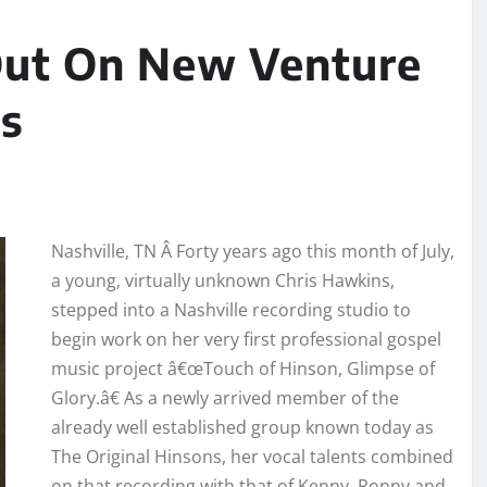
Out On New Venture
s
Nashville, TN Â Forty years ago this month of July,
a young, virtually unknown Chris Hawkins,
stepped into a Nashville recording studio to
begin work on her very first professional gospel
music project â€œTouch of Hinson, Glimpse of
Glory.â€ As a newly arrived member of the
already well established group known today as
The Original Hinsons, her vocal talents combined
on that recording with that of Kenny, Ronny and