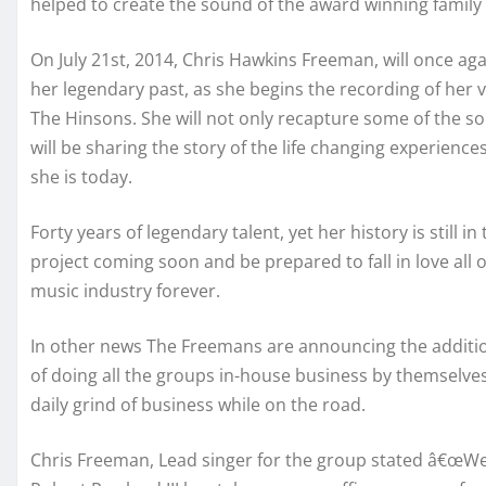
helped to create the sound of the award winning famil
On July 21st, 2014, Chris Hawkins Freeman, will once aga
her legendary past, as she begins the recording of her ve
The Hinsons. She will not only recapture some of the so
will be sharing the story of the life changing experienc
she is today.
Forty years of legendary talent, yet her history is still
project coming soon and be prepared to fall in love all 
music industry forever.
In other news The Freemans are announcing the addition
of doing all the groups in-house business by themselve
daily grind of business while on the road.
Chris Freeman, Lead singer for the group stated â€œWe a