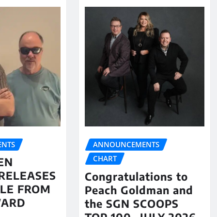
NTS
ANNOUNCEMENTS
CHART
EN
RELEASES
Congratulations to
LE FROM
Peach Goldman and
WARD
the SGN SCOOPS
TOP 100- JULY 2026