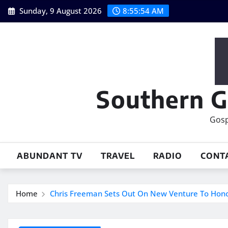
Skip
Sunday, 9 August 2026
8:55:55 AM
to
content
Southern G
Gosp
ABUNDANT TV
TRAVEL
RADIO
CONT
Home
Chris Freeman Sets Out On New Venture To Hono