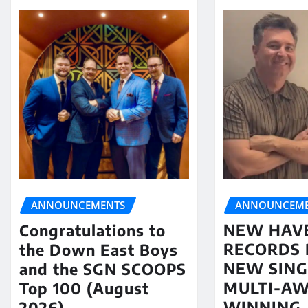
ANNOUNCEME
ANNOUNCEMENTS
NEW HAV
Congratulations to
RECORDS 
the Down East Boys
NEW SING
and the SGN SCOOPS
MULTI-A
Top 100 (August
WINNING
2026)