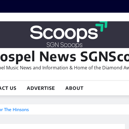
ospel News SGNSco
el Music News and Information & Home of the Diamond A
ACT US
ADVERTISE
ABOUT
r The Hinsons