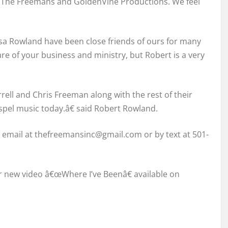
or The Freemans and GoldenVine Productions. We feel
a Rowland have been close friends of ours for many
are of your business and ministry, but Robert is a very
ell and Chris Freeman along with the rest of their
ospel music today.â€ said Robert Rowland.
email at thefreemansinc@gmail.com or by text at 501-
ir new video â€œWhere I’ve Beenâ€ available on