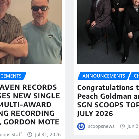
CEMENTS
ANNOUNCEMENTS
C
AVEN RECORDS
Congratulations 
SES NEW SINGLE
Peach Goldman a
MULTI-AWARD
SGN SCOOPS TOP
NG RECORDING
JULY 2026
T, GORDON MOTE
scoopsnews
Jun 2
oops Staff
Jul 31, 2026