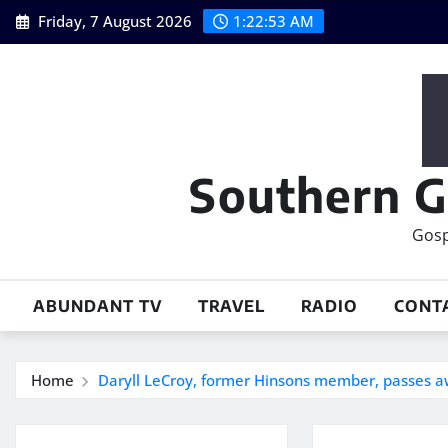
Skip
Friday, 7 August 2026
1:22:53 AM
to
content
Southern G
Gosp
ABUNDANT TV
TRAVEL
RADIO
CONT
Home
Daryll LeCroy, former Hinsons member, passes a