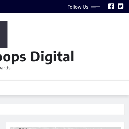
Follow Us
ops Digital
wards