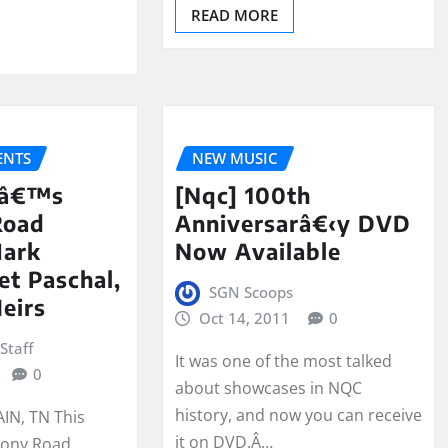
READ MORE
NTS
NEW MUSIC
kâ€™s
[Nqc] 100th
Road
Anniversarâ€‹y DVD
Mark
Now Available
et Paschal,
SGN Scoops
eirs
Oct 14, 2011
0
Staff
It was one of the most talked
0
about showcases in NQC
history, and now you can receive
N, TN This
it on DVD.Â…
ony Road