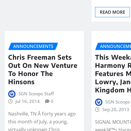
READ MORE
ANNOUNCEMENTS
ANNOUNCEME
Chris Freeman Sets
This Wee
Out On New Venture
Harmony 
To Honor The
Features 
Hinsons
Lowry, Jan
Kingdom H
SGN Scoops Staff
Jul 16, 2014
0
SGN Scoops 
Sep 20, 2013
Nashville, TN Â Forty years ago
this month of July, a young,
SIGNAL MOUNTAI
virtually unknown Chris
weekâ€™s Harm