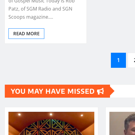
of Gospel Music Today is Rob
Patz, of SGM Radio and SGN
Scoops magazine.…
READ MORE
Posts
1
pagination
YOU MAY HAVE MISSED