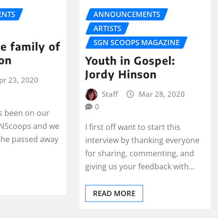
NTS
ANNOUNCEMENTS
ARTISTS
SGN SCOOPS MAGAZINE
he family of
on
Youth in Gospel:
Jordy Hinson
pr 23, 2020
Staff
Mar 28, 2020
0
s been on our
SGNScoops and we
I first off want to start this
 he passed away
interview by thanking everyone
for sharing, commenting, and
giving us your feedback with…
READ MORE