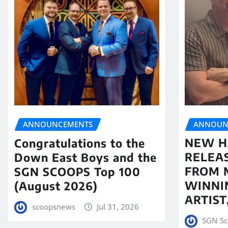
ANNOUN
ANNOUNCEMENTS
NEW H
Congratulations to the
RELEA
Down East Boys and the
FROM 
SGN SCOOPS Top 100
WINNI
(August 2026)
ARTIS
scoopsnews
Jul 31, 2026
SGN Sc