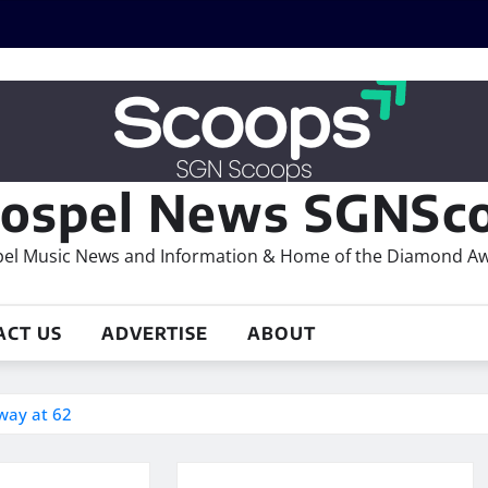
ospel News SGNSco
el Music News and Information & Home of the Diamond A
ACT US
ADVERTISE
ABOUT
way at 62