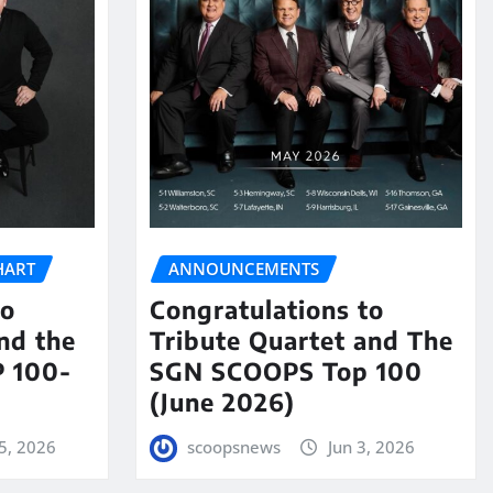
HART
ANNOUNCEMENTS
to
Congratulations to
nd the
Tribute Quartet and The
 100-
SGN SCOOPS Top 100
(June 2026)
5, 2026
scoopsnews
Jun 3, 2026