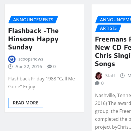
ANNOUNCEMENTS
ANNOUNCEME
ARTISTS
Flashback -The
Hinsons Happy
Freemans 
Sunday
New CD Fe
Chris Sing
scoopsnews
Songs
Apr 22, 2016
0
Staff
M
Flashback Friday 1988 “Call Me
0
Gone” Enjoy:
Nashville, Tenn
READ MORE
2016) The award
group, the Fre
completed the 
project byChris