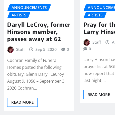
ANNOUNCEMENTS
ANNOUNCEME
ARTISTS
ARTISTS
Daryll LeCroy, former
Pray for t
Hinsons member,
Larry Hins
passes away at 62
Staff
A
0
Staff
Sep 5, 2020
0
Larry Hinson ha
Cochran Family of Funeral
prayer list at 
Homes posted the following
now report that
obituary: Glenn Daryll LeCroy
last night,…
August 9, 1958 – September 3,
2020 Cochran…
READ MORE
READ MORE