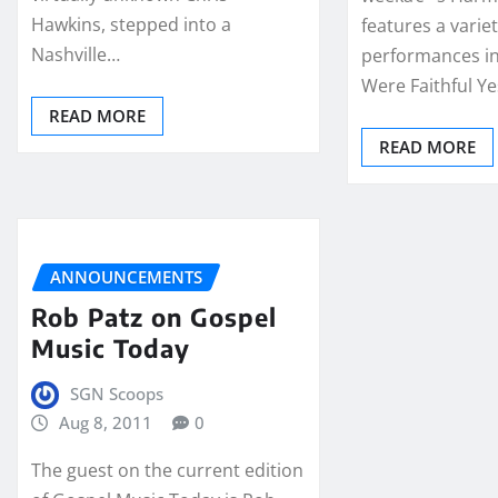
Hawkins, stepped into a
features a variet
Nashville…
performances i
Were Faithful Y
READ MORE
READ MORE
ANNOUNCEMENTS
Rob Patz on Gospel
Music Today
SGN Scoops
Aug 8, 2011
0
The guest on the current edition