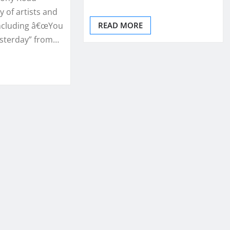
y of artists and
ncluding â€œYou
READ MORE
esterday” from…