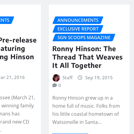
NTS
ANNOUNCEMENTS
EXCLUSIVE REPORT
SGN SCOOPS MAGAZINE
Pre-release
aturing
Ronny Hinson: The
ing Hinson
Thread That Weaves
It All Together
ar 21, 2016
Staff
Sep 19, 2015
0
essee (March 21,
Ronny Hinson grew up in a
 winning family
home full of music. Folks from
emans has
his little coastal hometown of
brand new CD
Watsonville in Santa…
…