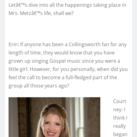
Letâ€™s dive into all the happenings taking place in
Mrs. Metzâ€™s life, shall we?
Erin: If anyone has been a Collingsworth fan for any
length of time, they would know that you have
grown up singing Gospel music since you were a
little girl. However, for you personally, when did you
feel the call to become a full-fledged part of the
group all those years ago?
Court
ney: I
think I
really
began