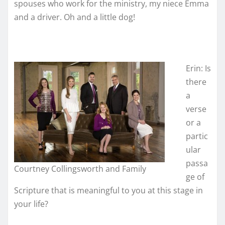
spouses who work for the ministry, my niece Emma
and a driver. Oh and a little dog!
Erin: Is
there
a
verse
or a
partic
ular
passa
Courtney Collingsworth and Family
ge of
Scripture that is meaningful to you at this stage in
your life?