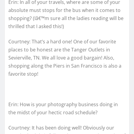
Erin: In all of your travels, where are some of your
absolute must stops for the bus when it comes to
shopping? (Iâ€™m sure all the ladies reading will be
thrilled that I asked this!)
Courtney: That’s a hard one! One of our favorite
places to be honest are the Tanger Outlets in
Sevierville, TN. We all love a good bargain! Also,
shopping along the Piers in San Francisco is also a
favorite stop!
Erin: How is your photography business doing in
the midst of your hectic road schedule?
Courtney: It has been doing well! Obviously our