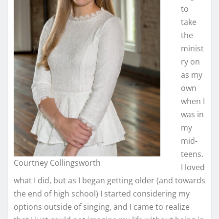
to
take
the
minist
ry on
as my
own
when I
was in
my
mid-
teens.
Courtney Collingsworth
I loved
what I did, but as I began getting older (and towards
the end of high school) I started considering my
options outside of singing, and I came to realize