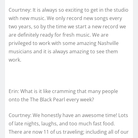
Courtney: It is always so exciting to get in the studio
with new music. We only record new songs every
two years, so by the time we start a new record we
are definitely ready for fresh music. We are
privileged to work with some amazing Nashville
musicians and it is always amazing to see them
work.
Erin: What is it like cramming that many people
onto the The Black Pearl every week?
Courtney: We honestly have an awesome time! Lots
of late nights, laughs, and too much fast food.
There are now 11 of us traveling; including all of our