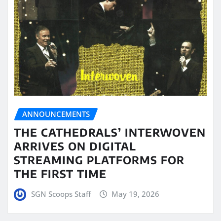
ANNOUNCEMENTS
THE CATHEDRALS’ INTERWOVEN
ARRIVES ON DIGITAL
STREAMING PLATFORMS FOR
THE FIRST TIME
SGN Scoops Staff
May 19, 2026