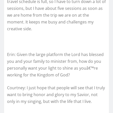
travel schedule is full, so I have to turn down a lot of
sessions, but I have about five sessions as soon as
we are home from the trip we are on at the
moment. It keeps me busy and challenges my
creative side.
Erin: Given the large platform the Lord has blessed
you and your family to minister from, how do you
personally want your light to shine as youâ€™re
working for the Kingdom of God?
Courtney: I just hope that people will see that I truly
want to bring honor and glory to my Savior, not
only in my singing, but with the life that I live.