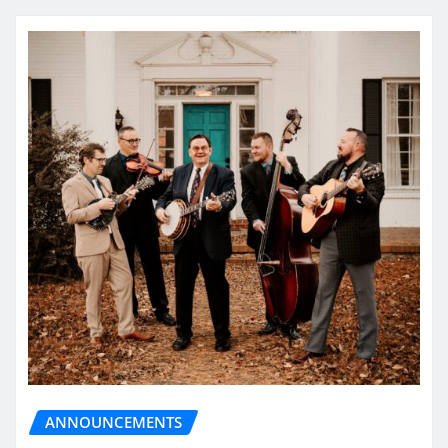
ANNOUNCEMENTS