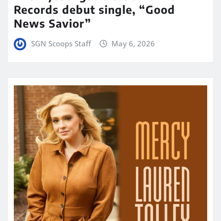
Records debut single, “Good
News Savior”
SGN Scoops Staff
May 6, 2026