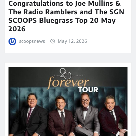
Congratulations to Joe Mullins &
The Radio Ramblers and The SGN
SCOOPS Bluegrass Top 20 May
2026
scoopsnews
May 12, 2026