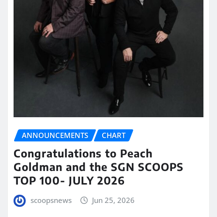
ANNOUNCEMENTS
CHART
Congratulations to Peach
Goldman and the SGN SCOOPS
TOP 100- JULY 2026
scoopsnews
Jun 25, 2026