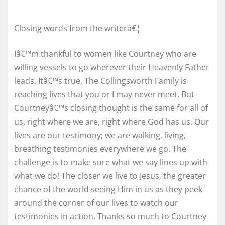
Closing words from the writerâ€¦
Iâ€™m thankful to women like Courtney who are
willing vessels to go wherever their Heavenly Father
leads. Itâ€™s true, The Collingsworth Family is
reaching lives that you or I may never meet. But
Courtneyâ€™s closing thought is the same for all of
us, right where we are, right where God has us. Our
lives are our testimony; we are walking, living,
breathing testimonies everywhere we go. The
challenge is to make sure what we say lines up with
what we do! The closer we live to Jesus, the greater
chance of the world seeing Him in us as they peek
around the corner of our lives to watch our
testimonies in action. Thanks so much to Courtney