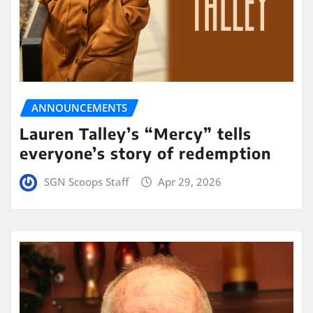
ANNOUNCEMENTS
Lauren Talley’s “Mercy” tells
everyone’s story of redemption
SGN Scoops Staff
Apr 29, 2026