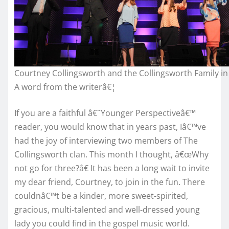
Courtney Collingsworth and the Collingsworth Family in
A word from the writerâ€¦
If you are a faithful â€˜Younger Perspectiveâ€™
reader, you would know that in years past, Iâ€™ve
had the joy of interviewing two members of The
Collingsworth clan. This month I thought, â€œWhy
not go for three?â€ It has been a long wait to invite
my dear friend, Courtney, to join in the fun. There
couldnâ€™t be a kinder, more sweet-spirited,
gracious, multi-talented and well-dressed young
lady you could find in the gospel music world.