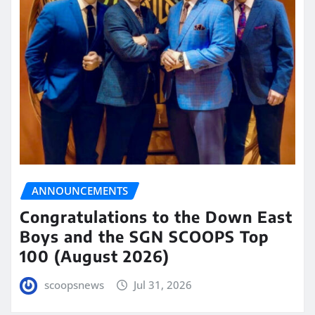
ANNOUNCEMENTS
Congratulations to the Down East
Boys and the SGN SCOOPS Top
100 (August 2026)
scoopsnews
Jul 31, 2026