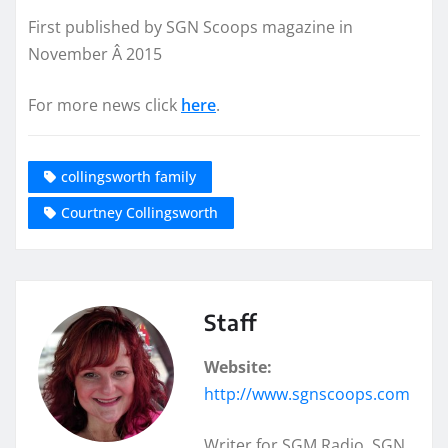
First published by SGN Scoops magazine in
November Â 2015
For more news click
here
.
collingsworth family
Courtney Collingsworth
Staff
Website:
http://www.sgnscoops.com
Writer for SGM Radio, SGN