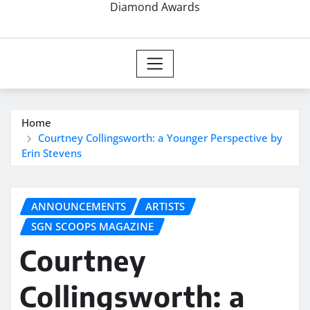
Diamond Awards
Home
Courtney Collingsworth: a Younger Perspective by
Erin Stevens
ANNOUNCEMENTS
ARTISTS
SGN SCOOPS MAGAZINE
Courtney
Collingsworth: a