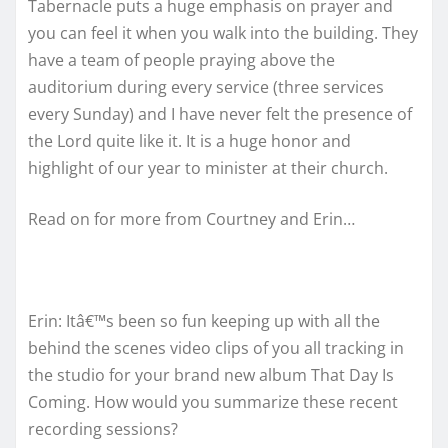
Tabernacle puts a huge emphasis on prayer and
you can feel it when you walk into the building. They
have a team of people praying above the
auditorium during every service (three services
every Sunday) and I have never felt the presence of
the Lord quite like it. It is a huge honor and
highlight of our year to minister at their church.
Read on for more from Courtney and Erin…
Erin: Itâ€™s been so fun keeping up with all the
behind the scenes video clips of you all tracking in
the studio for your brand new album That Day Is
Coming. How would you summarize these recent
recording sessions?