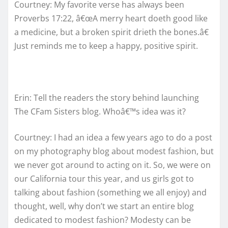
Courtney: My favorite verse has always been
Proverbs 17:22, â€œA merry heart doeth good like
a medicine, but a broken spirit drieth the bones.â€
Just reminds me to keep a happy, positive spirit.
Erin: Tell the readers the story behind launching
The CFam Sisters blog. Whoâ€™s idea was it?
Courtney: I had an idea a few years ago to do a post
on my photography blog about modest fashion, but
we never got around to acting on it. So, we were on
our California tour this year, and us girls got to
talking about fashion (something we all enjoy) and
thought, well, why don’t we start an entire blog
dedicated to modest fashion? Modesty can be