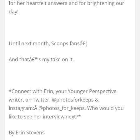
for her heartfelt answers and for brightening our
day!
Until next month, Scoops fansâ€¦
And thatâ€™s my take on it.
*Connect with Erin, your Younger Perspective
writer, on Twitter: @photosforkeeps &
Instagram:Â @photos_for_keeps. Who would you
like to see her interview next?*
By Erin Stevens