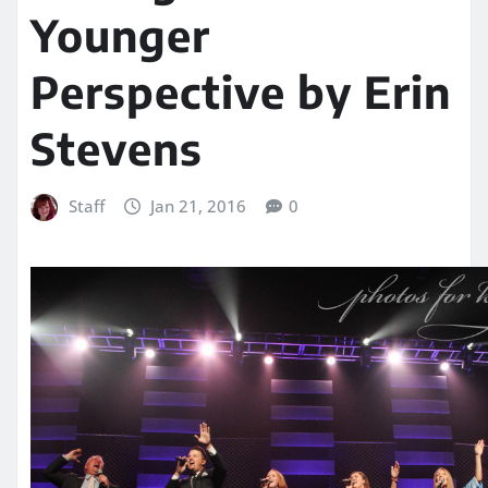
Younger
Perspective by Erin
Stevens
Staff
Jan 21, 2016
0