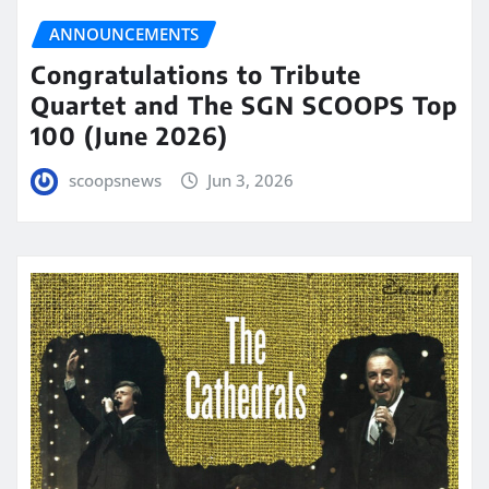
ANNOUNCEMENTS
Congratulations to Tribute
Quartet and The SGN SCOOPS Top
100 (June 2026)
scoopsnews
Jun 3, 2026