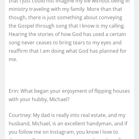
that I just could not imagine my life without being in
ministry traveling with my family. More than that
though, there is just something about conveying
the Gospel through song that I know is my calling.
Hearing the stories of how God has used a certain
song never ceases to bring tears to my eyes and
reaffirm that I am doing what God has planned for
me.
Erin: What began your enjoyment of flipping houses
with your hubby, Michael?
Courtney: My dad is really into real estate, and my
husband, Michael, is an excellent handyman, and if
you follow me on Instagram, you know I love to