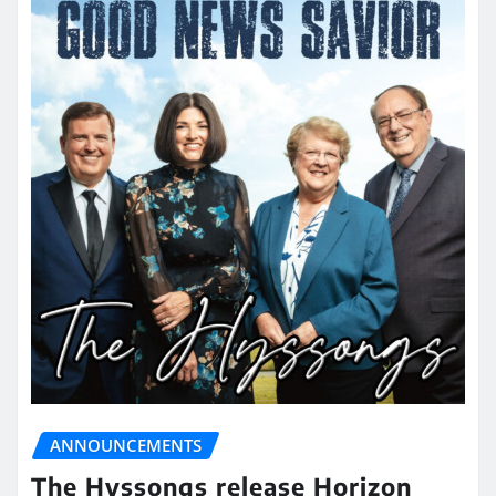
ANNOUNCEMENTS
The Hyssongs release Horizon