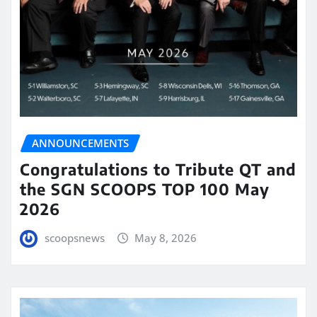
ANNOUNCEMENTS
Congratulations to Tribute QT and
the SGN SCOOPS TOP 100 May
2026
scoopsnews
May 8, 2026