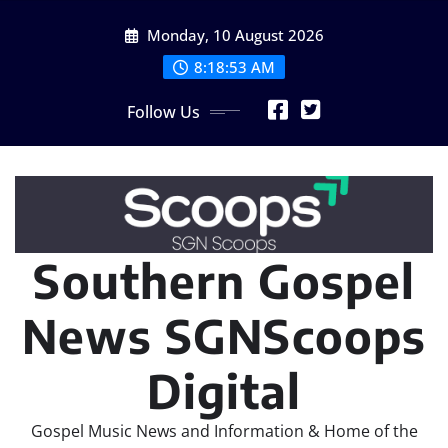
Skip
Monday, 10 August 2026
to
content
8:18:55 AM
Follow Us
Southern Gospel
News SGNScoops
Digital
Gospel Music News and Information & Home of the