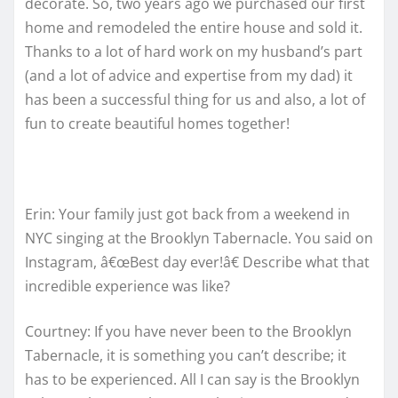
decorate. So, two years ago we purchased our first
home and remodeled the entire house and sold it.
Thanks to a lot of hard work on my husband’s part
(and a lot of advice and expertise from my dad) it
has been a successful thing for us and also, a lot of
fun to create beautiful homes together!
Erin: Your family just got back from a weekend in
NYC singing at the Brooklyn Tabernacle. You said on
Instagram, â€œBest day ever!â€ Describe what that
incredible experience was like?
Courtney: If you have never been to the Brooklyn
Tabernacle, it is something you can’t describe; it
has to be experienced. All I can say is the Brooklyn