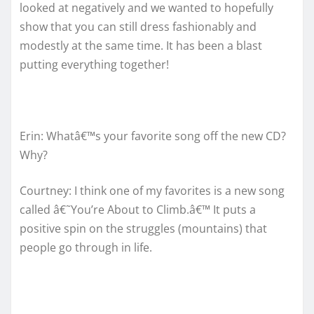
looked at negatively and we wanted to hopefully
show that you can still dress fashionably and
modestly at the same time. It has been a blast
putting everything together!
Erin: Whatâ€™s your favorite song off the new CD?
Why?
Courtney: I think one of my favorites is a new song
called â€˜You’re About to Climb.â€™ It puts a
positive spin on the struggles (mountains) that
people go through in life.