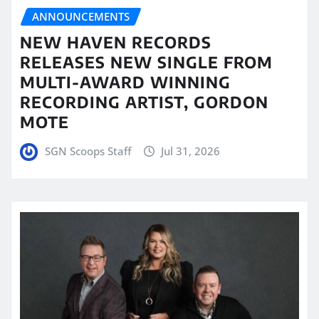
ANNOUNCEMENTS
NEW HAVEN RECORDS
RELEASES NEW SINGLE FROM
MULTI-AWARD WINNING
RECORDING ARTIST, GORDON
MOTE
SGN Scoops Staff
Jul 31, 2026