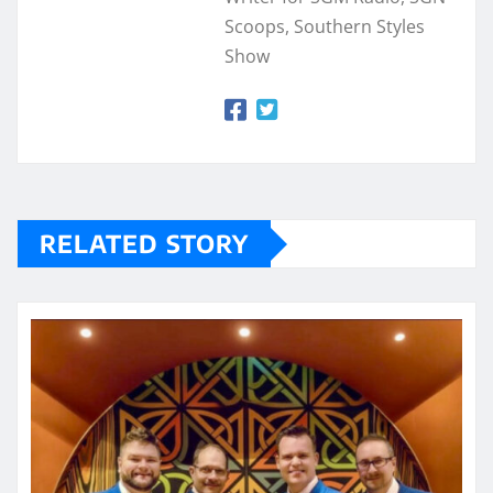
Scoops, Southern Styles
Show
RELATED STORY