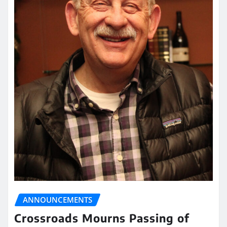
ANNOUNCEMENTS
Crossroads Mourns Passing of