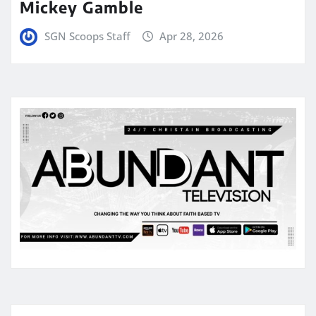
Mickey Gamble
SGN Scoops Staff
Apr 28, 2026