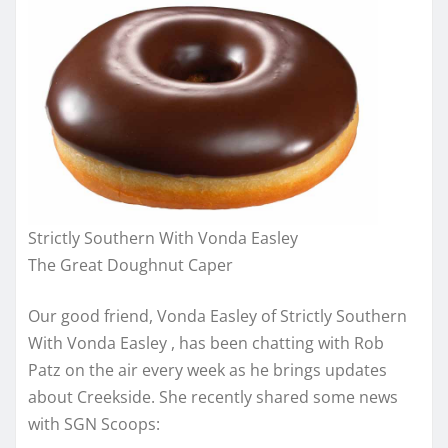
Strictly Southern With Vonda Easley
The Great Doughnut Caper
Our good friend, Vonda Easley of Strictly Southern
With Vonda Easley , has been chatting with Rob
Patz on the air every week as he brings updates
about Creekside. She recently shared some news
with SGN Scoops: