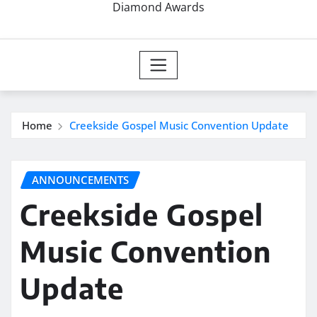
Diamond Awards
Home
Creekside Gospel Music Convention Update
ANNOUNCEMENTS
Creekside Gospel
Music Convention
Update