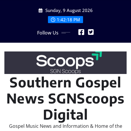
Skip
Sunday, 9 August 2026
to
content
1:42:20 PM
Follow Us
Southern Gospel
News SGNScoops
Digital
Gospel Music News and Information & Home of the