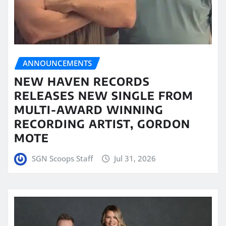
ANNOUNCEMENTS
NEW HAVEN RECORDS
RELEASES NEW SINGLE FROM
MULTI-AWARD WINNING
RECORDING ARTIST, GORDON
MOTE
SGN Scoops Staff
Jul 31, 2026