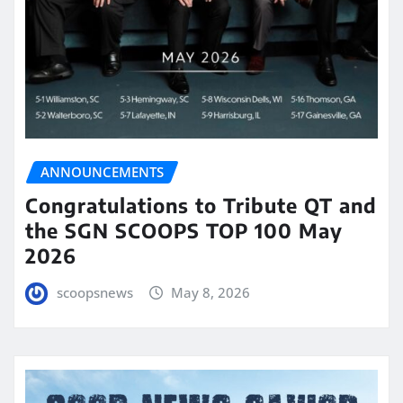
ANNOUNCEMENTS
Congratulations to Tribute QT and
the SGN SCOOPS TOP 100 May
2026
scoopsnews
May 8, 2026