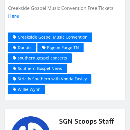
Creekside Gospel Music Convention Free Tickets
Here
Creekside Gospel Music Convention
Donuts
Pigeon Forge TN
southern gospel concerts
Southern Gospel News
Strictly Southern with Vonda Easley
Willie Wynn
SGN Scoops Staff