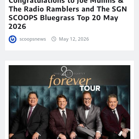
The Radio Ramblers and The SGN
SCOOPS Bluegrass Top 20 May
2026
scoopsnews
May 12, 2026