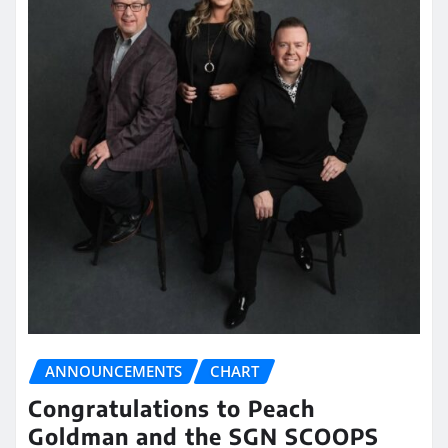
ANNOUNCEMENTS
CHART
Congratulations to Peach
Goldman and the SGN SCOOPS