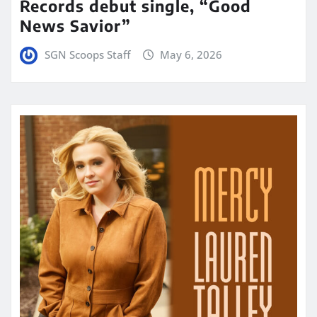
Records debut single, “Good
News Savior”
SGN Scoops Staff
May 6, 2026