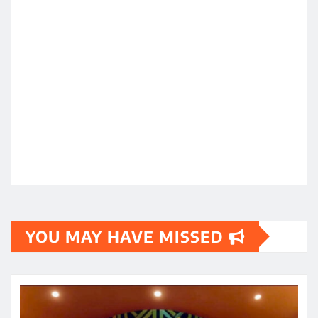
YOU MAY HAVE MISSED