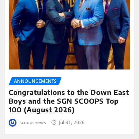
ANNOUNCEMENTS
Congratulations to the Down East
Boys and the SGN SCOOPS Top
100 (August 2026)
scoopsnews
Jul 31, 2026