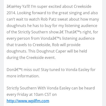
â€œHey Ya’ll! I’m super excited about Creekside
2014. Looking forward to the great singing and also
can’t wait to watch Rob Patz sweat about how many
doughnuts he has to buy for my listening audience
of the Strictly Southern show.â€ Thatâ€™s right, for
every person from Vondaâ€™s listening audience
that travels to Creekside, Rob will provide
doughnuts. This Doughnut Caper will be held
during the Creekside event.
Donâ€™t miss out! Stay tuned to Vonda Easley for
more information.
Strictly Southern With Vonda Easley can be heard
every Friday at 10am CST on
http://www.wpilfm.com