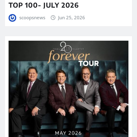
TOP 100- JULY 2026
scoopsnews
Jun 25, 2026