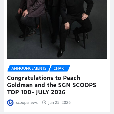
ANNOUNCEMENTS
CHART
Congratulations to Peach
Goldman and the SGN SCOOPS
TOP 100- JULY 2026
scoopsnews
Jun 25, 2026