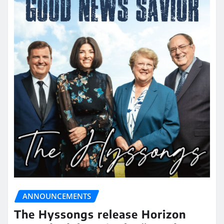
ANNOUNCEMENTS
The Hyssongs release Horizon