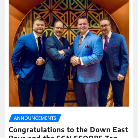
ANNOUNCEMENTS
Congratulations to the Down East
Boys and the SGN SCOOPS Top