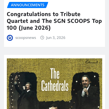
ANNOUNCEMENTS
Congratulations to Tribute
Quartet and The SGN SCOOPS Top
100 (June 2026)
scoopsnews
Jun 3, 2026