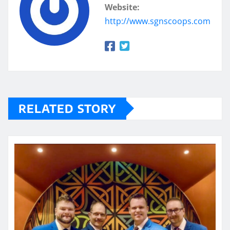
Website:
http://www.sgnscoops.com
RELATED STORY