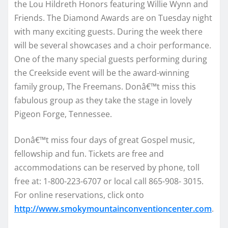
the Lou Hildreth Honors featuring Willie Wynn and
Friends. The Diamond Awards are on Tuesday night
with many exciting guests. During the week there
will be several showcases and a choir performance.
One of the many special guests performing during
the Creekside event will be the award-winning
family group, The Freemans. Donâ€™t miss this
fabulous group as they take the stage in lovely
Pigeon Forge, Tennessee.
Donâ€™t miss four days of great Gospel music,
fellowship and fun. Tickets are free and
accommodations can be reserved by phone, toll
free at: 1-800-223-6707 or local call 865-908- 3015.
For online reservations, click onto
http://www.smokymountainconventioncenter.com
.