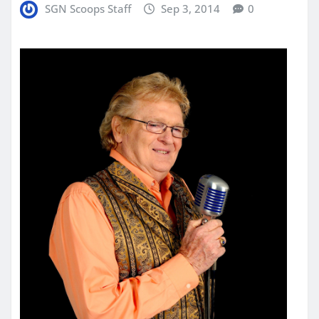
SGN Scoops Staff
Sep 3, 2014
0