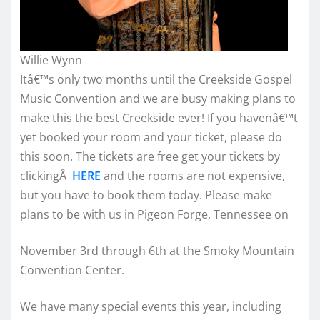
Willie Wynn
Itâ€™s only two months until the Creekside Gospel
Music Convention and we are busy making plans to
make this the best Creekside ever! If you havenâ€™t
yet booked your room and your ticket, please do
this soon. The tickets are free get your tickets by
clickingÂ
HERE
and the rooms are not expensive,
but you have to book them today. Please make
plans to be with us in Pigeon Forge, Tennessee on
November 3rd through 6th at the Smoky Mountain
Convention Center.
We have many special events this year, including