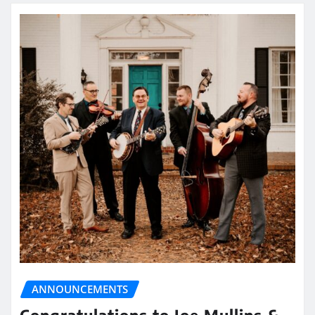
ANNOUNCEMENTS
Congratulations to Joe Mullins &