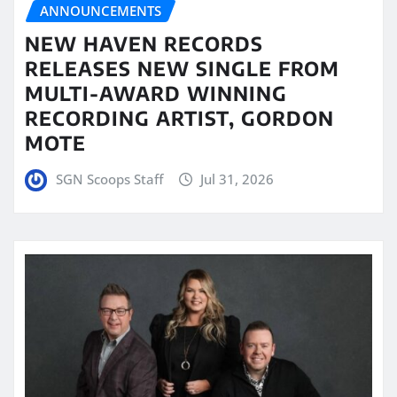
ANNOUNCEMENTS
NEW HAVEN RECORDS
RELEASES NEW SINGLE FROM
MULTI-AWARD WINNING
RECORDING ARTIST, GORDON
MOTE
SGN Scoops Staff
Jul 31, 2026