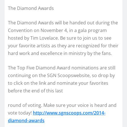
The Diamond Awards
The Diamond Awards will be handed out during the
Convention on November 4, in a gala program
hosted by Tim Lovelace. Be sure to join us to see
your favorite artists as they are recognized for their
hard work and excellence in ministry by the fans.
The Top Five Diamond Award nominations are still
continuing on the SGN Scoopswebsite, so drop by
to click on the link and nominate your favorites
before the end of this last
round of voting. Make sure your voice is heard and
vote today!
http://www.sgnscoops.com/2014-
diamond-awards