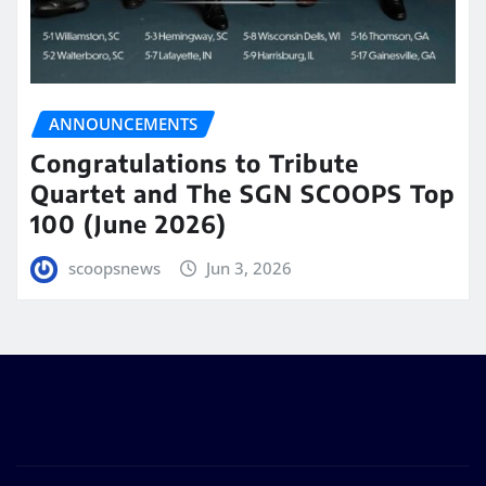
ANNOUNCEMENTS
Congratulations to Tribute
Quartet and The SGN SCOOPS Top
100 (June 2026)
scoopsnews
Jun 3, 2026