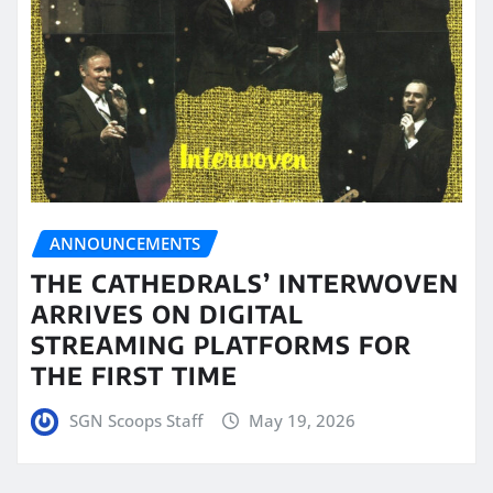
ANNOUNCEMENTS
THE CATHEDRALS’ INTERWOVEN
ARRIVES ON DIGITAL
STREAMING PLATFORMS FOR
THE FIRST TIME
SGN Scoops Staff
May 19, 2026