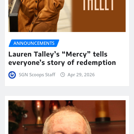
ANNOUNCEMENTS
Lauren Talley’s “Mercy” tells
everyone’s story of redemption
SGN Scoops Staff
Apr 29, 2026