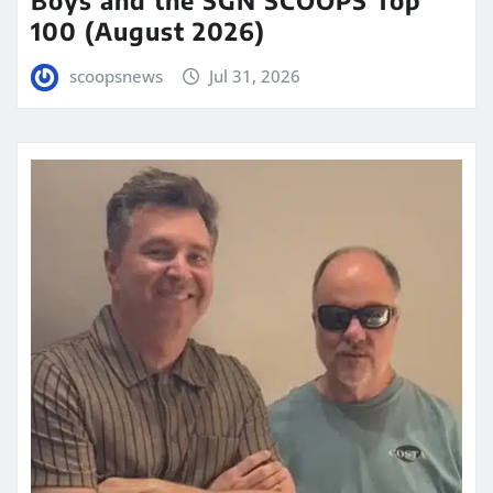
100 (August 2026)
scoopsnews
Jul 31, 2026