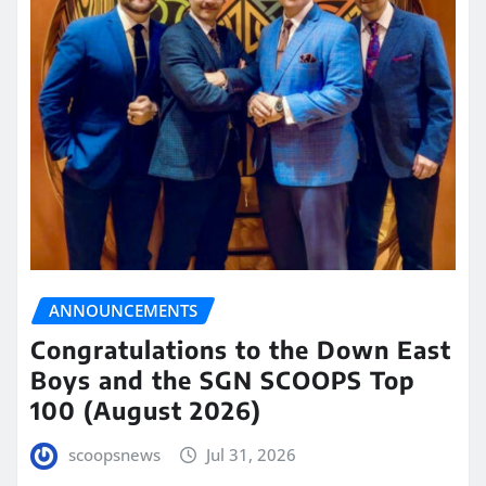
ANNOUNCEMENTS
Congratulations to the Down East
Boys and the SGN SCOOPS Top
100 (August 2026)
scoopsnews
Jul 31, 2026