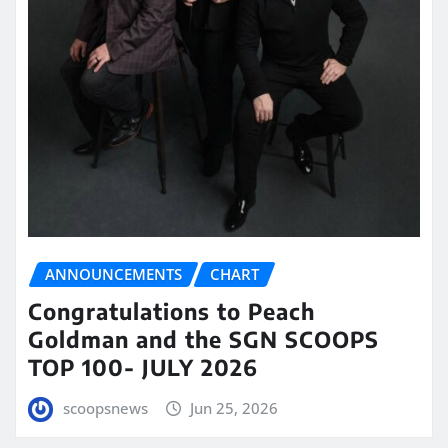
ANNOUNCEMENTS
CHART
Congratulations to Peach
Goldman and the SGN SCOOPS
TOP 100- JULY 2026
scoopsnews
Jun 25, 2026