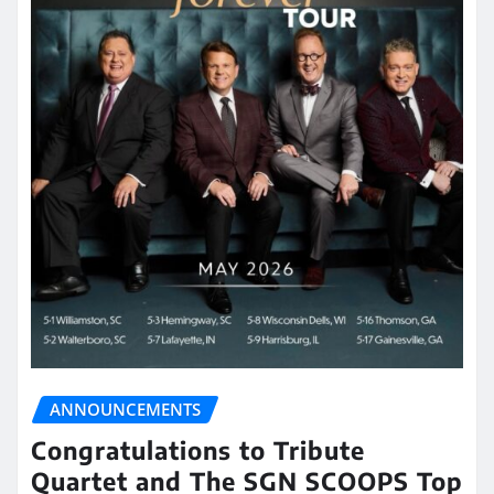
ANNOUNCEMENTS
Congratulations to Tribute
Quartet and The SGN SCOOPS Top