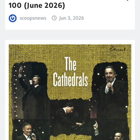
100 (June 2026)
scoopsnews
Jun 3, 2026