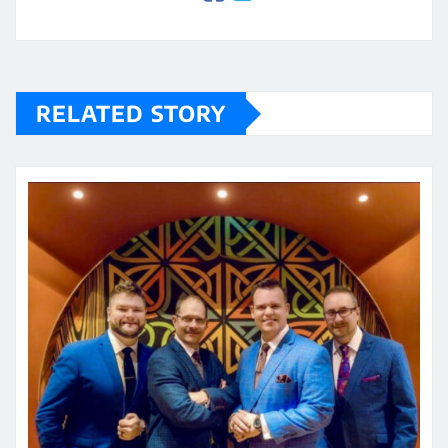
RELATED STORY