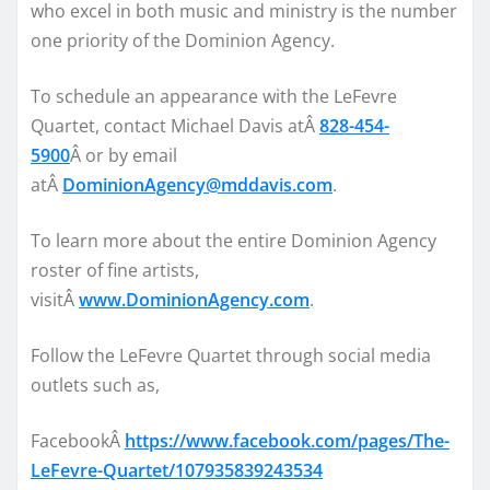
who excel in both music and ministry is the number
one priority of the Dominion Agency.
To schedule an appearance with the LeFevre
Quartet, contact Michael Davis atÂ
828-454-
5900
Â or by email
atÂ
DominionAgency@mddavis.com
.
To learn more about the entire Dominion Agency
roster of fine artists,
visitÂ
www.DominionAgency.com
.
Follow the LeFevre Quartet through social media
outlets such as,
FacebookÂ
https://www.facebook.com/pages/The-
LeFevre-Quartet/107935839243534