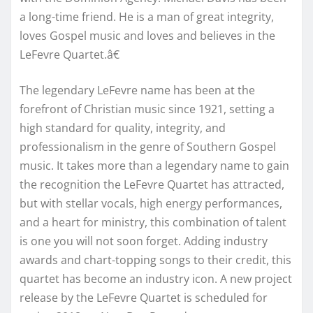
a long-time friend. He is a man of great integrity,
loves Gospel music and loves and believes in the
LeFevre Quartet.â€
The legendary LeFevre name has been at the
forefront of Christian music since 1921, setting a
high standard for quality, integrity, and
professionalism in the genre of Southern Gospel
music. It takes more than a legendary name to gain
the recognition the LeFevre Quartet has attracted,
but with stellar vocals, high energy performances,
and a heart for ministry, this combination of talent
is one you will not soon forget. Adding industry
awards and chart-topping songs to their credit, this
quartet has become an industry icon. A new project
release by the LeFevre Quartet is scheduled for