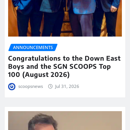
ANNOUNCEMENTS
Congratulations to the Down East
Boys and the SGN SCOOPS Top
100 (August 2026)
scoopsnews
Jul 31, 2026