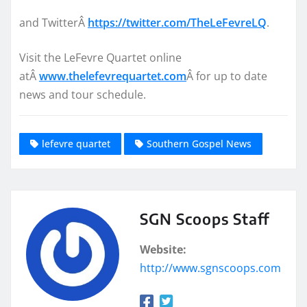
and TwitterÂ
https://twitter.com/TheLeFevreLQ
.
Visit the LeFevre Quartet online
atÂ
www.thelefevrequartet.com
Â for up to date
news and tour schedule.
lefevre quartet
Southern Gospel News
SGN Scoops Staff
Website:
http://www.sgnscoops.com