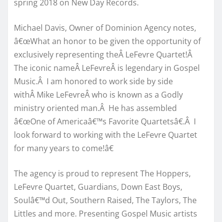
spring 2018 on New Day Records.
Michael Davis, Owner of Dominion Agency notes,
â€œWhat an honor to be given the opportunity of
exclusively representing theÂ LeFevre Quartet!Â
The iconic nameÂ LeFevreÂ is legendary in Gospel
Music.Â I am honored to work side by side
withÂ Mike LeFevreÂ who is known as a Godly
ministry oriented man.Â He has assembled
â€œOne of Americaâ€™s Favorite Quartetsâ€.Â I
look forward to working with the LeFevre Quartet
for many years to come!â€
The agency is proud to represent The Hoppers,
LeFevre Quartet, Guardians, Down East Boys,
Soulâ€™d Out, Southern Raised, The Taylors, The
Littles and more. Presenting Gospel Music artists