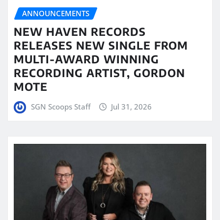
ANNOUNCEMENTS
NEW HAVEN RECORDS
RELEASES NEW SINGLE FROM
MULTI-AWARD WINNING
RECORDING ARTIST, GORDON
MOTE
SGN Scoops Staff
Jul 31, 2026