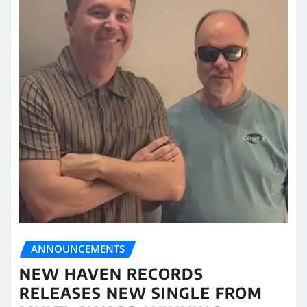
ANNOUNCEMENTS
NEW HAVEN RECORDS
RELEASES NEW SINGLE FROM