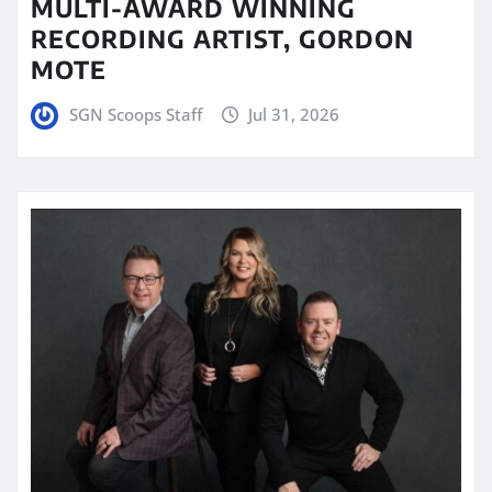
MULTI-AWARD WINNING
RECORDING ARTIST, GORDON
MOTE
SGN Scoops Staff
Jul 31, 2026