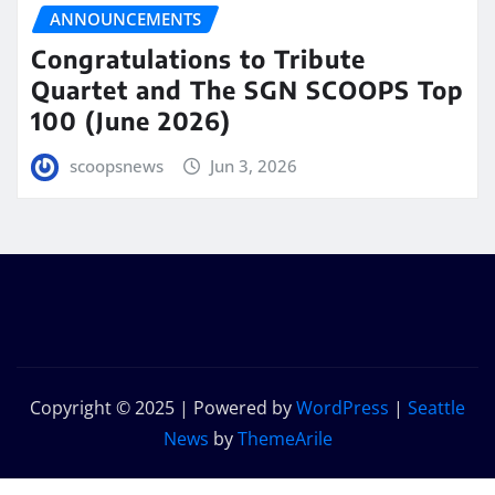
ANNOUNCEMENTS
Congratulations to Tribute
Quartet and The SGN SCOOPS Top
100 (June 2026)
scoopsnews
Jun 3, 2026
Copyright © 2025 | Powered by
WordPress
|
Seattle
News
by
ThemeArile