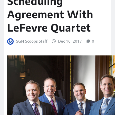
Scheduling
Agreement With
LeFevre Quartet
SGN Scoops Staff
Dec 16, 2017
0