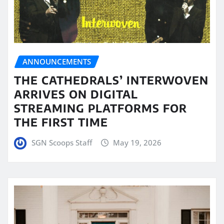
ANNOUNCEMENTS
THE CATHEDRALS’ INTERWOVEN
ARRIVES ON DIGITAL
STREAMING PLATFORMS FOR
THE FIRST TIME
SGN Scoops Staff
May 19, 2026