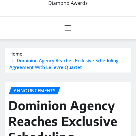
Diamond Awards
Home
Dominion Agency Reaches Exclusive Scheduling
Agreement With LeFevre Quartet
ANNOUNCEMENTS
Dominion Agency
Reaches Exclusive