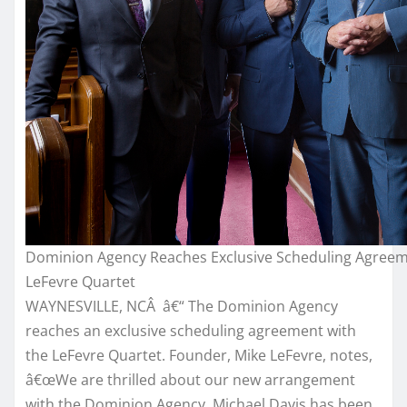
Dominion Agency Reaches Exclusive Scheduling Agree
LeFevre Quartet
WAYNESVILLE, NCÂ â€“ The Dominion Agency
reaches an exclusive scheduling agreement with
the LeFevre Quartet. Founder, Mike LeFevre, notes,
â€œWe are thrilled about our new arrangement
with the Dominion Agency. Michael Davis has been