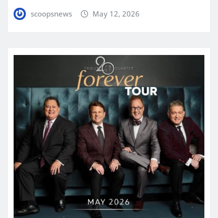
scoopsnews
May 12, 2026