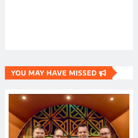
YOU MAY HAVE MISSED