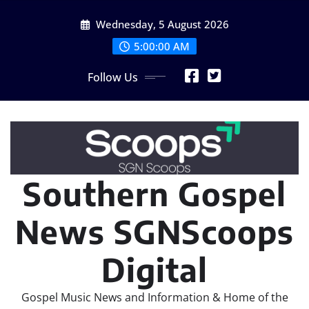
Skip
Wednesday, 5 August 2026
to
content
5:00:02 AM
Follow Us
Southern Gospel
News SGNScoops
Digital
Gospel Music News and Information & Home of the