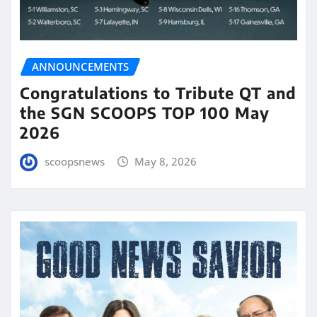
ANNOUNCEMENTS
Congratulations to Tribute QT and
the SGN SCOOPS TOP 100 May
2026
scoopsnews
May 8, 2026