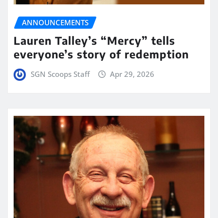
ANNOUNCEMENTS
Lauren Talley’s “Mercy” tells
everyone’s story of redemption
SGN Scoops Staff
Apr 29, 2026