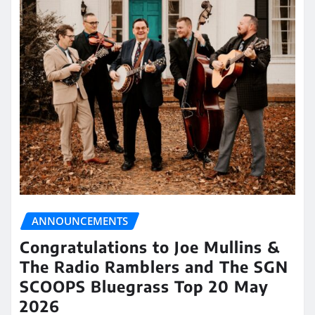
ANNOUNCEMENTS
Congratulations to Joe Mullins &
The Radio Ramblers and The SGN
SCOOPS Bluegrass Top 20 May
2026