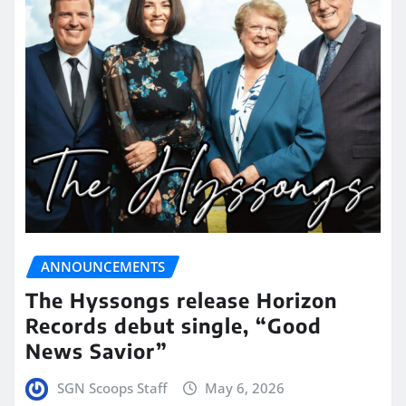
ANNOUNCEMENTS
The Hyssongs release Horizon
Records debut single, “Good
News Savior”
SGN Scoops Staff
May 6, 2026