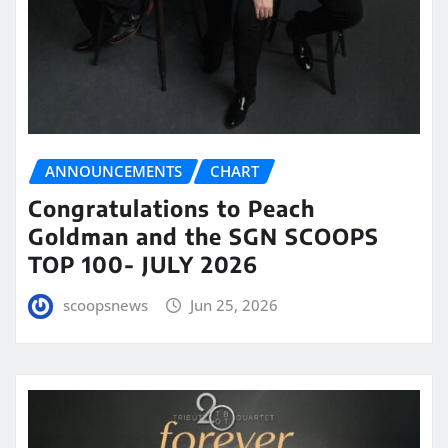
ANNOUNCEMENTS
CHART
Congratulations to Peach
Goldman and the SGN SCOOPS
TOP 100- JULY 2026
scoopsnews
Jun 25, 2026