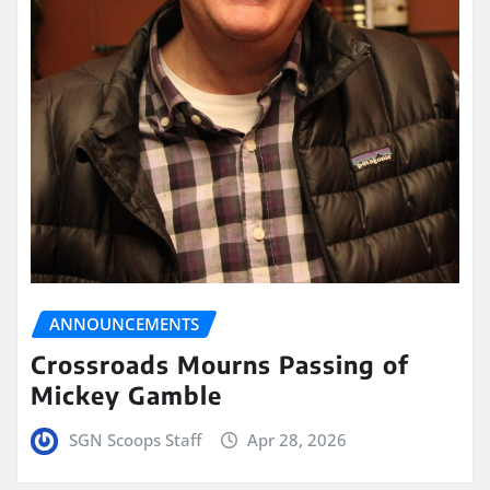
ANNOUNCEMENTS
Crossroads Mourns Passing of
Mickey Gamble
SGN Scoops Staff
Apr 28, 2026