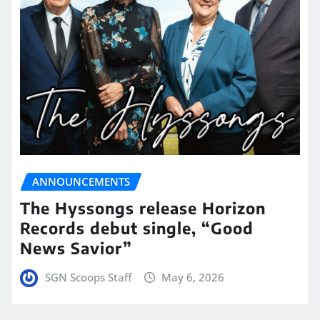
ANNOUNCEMENTS
The Hyssongs release Horizon
Records debut single, “Good
News Savior”
SGN Scoops Staff
May 6, 2026