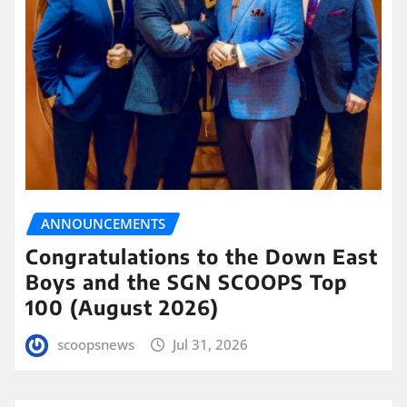
ANNOUNCEMENTS
Congratulations to the Down East
Boys and the SGN SCOOPS Top
100 (August 2026)
scoopsnews
Jul 31, 2026