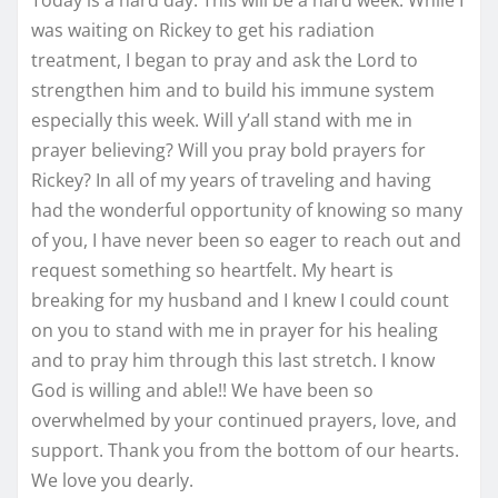
was waiting on Rickey to get his radiation
treatment, I began to pray and ask the Lord to
strengthen him and to build his immune system
especially this week. Will y’all stand with me in
prayer believing? Will you pray bold prayers for
Rickey? In all of my years of traveling and having
had the wonderful opportunity of knowing so many
of you, I have never been so eager to reach out and
request something so heartfelt. My heart is
breaking for my husband and I knew I could count
on you to stand with me in prayer for his healing
and to pray him through this last stretch. I know
God is willing and able!! We have been so
overwhelmed by your continued prayers, love, and
support. Thank you from the bottom of our hearts.
We love you dearly.