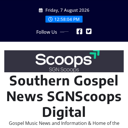
Skip
Friday, 7 August 2026
to
content
12:58:06 PM
Follow Us
Southern Gospel
News SGNScoops
Digital
Gospel Music News and Information & Home of the