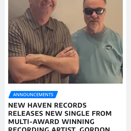
ANNOUNCEMENTS
NEW HAVEN RECORDS
RELEASES NEW SINGLE FROM
MULTI-AWARD WINNING
RECORDING ARTIST, GORDON