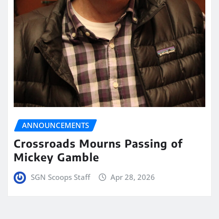
ANNOUNCEMENTS
Crossroads Mourns Passing of
Mickey Gamble
SGN Scoops Staff
Apr 28, 2026