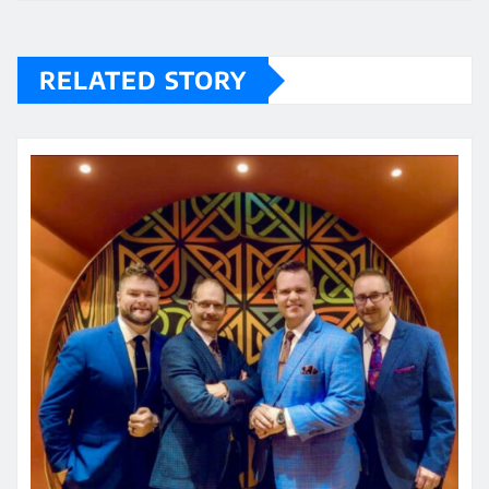
RELATED STORY