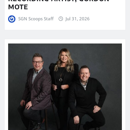
MOTE
SGN Scoops Staff
Jul 31, 2026