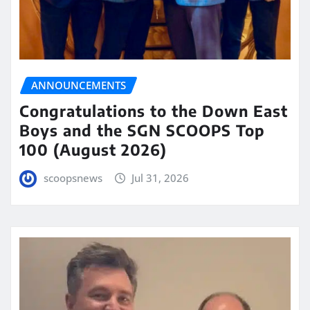
ANNOUNCEMENTS
Congratulations to the Down East
Boys and the SGN SCOOPS Top
100 (August 2026)
scoopsnews
Jul 31, 2026