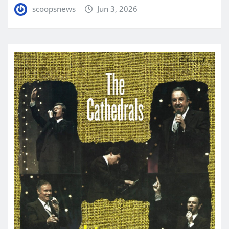
scoopsnews
Jun 3, 2026