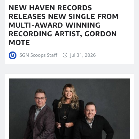
NEW HAVEN RECORDS
RELEASES NEW SINGLE FROM
MULTI-AWARD WINNING
RECORDING ARTIST, GORDON
MOTE
SGN Scoops Staff
Jul 31, 2026