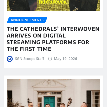
ANNOUNCEMENTS
THE CATHEDRALS’ INTERWOVEN
ARRIVES ON DIGITAL
STREAMING PLATFORMS FOR
THE FIRST TIME
SGN Scoops Staff
May 19, 2026