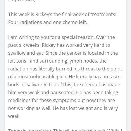
This week is Rickey’s the final week of treatments!
Four radiations and one chemo left.
I am writing to you for a special reason. Over the
past six weeks, Rickey has worked very hard to
swallow and eat. Since the cancer is located in the
left tonsil and surrounding lymph nodes, the
radiation has literally burned his throat to the point
of almost unbearable pain. He literally has no
taste
buds or saliva. On top of this, the chemo has made
him very weak and nauseated. He has been taking
medicines for these symptoms but now they are
not working as well. He has lost weight and is very
weak.
Today is a hard day. This will be a hard week. While I