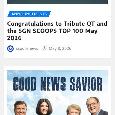
ANNOUNCEMENTS
Congratulations to Tribute QT and
the SGN SCOOPS TOP 100 May
2026
scoopsnews
May 8, 2026