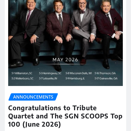
ANNOUNCEMENTS
Congratulations to Tribute
Quartet and The SGN SCOOPS Top
100 (June 2026)