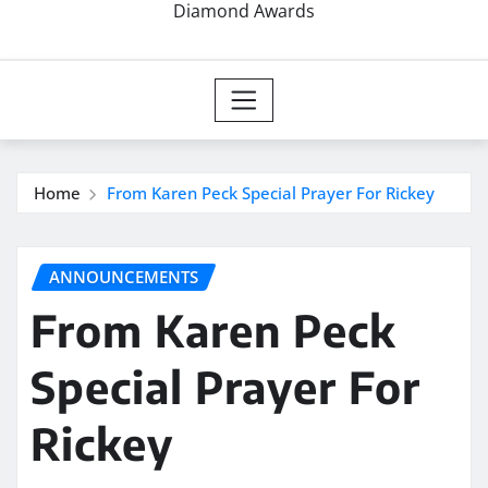
Diamond Awards
Home
From Karen Peck Special Prayer For Rickey
ANNOUNCEMENTS
From Karen Peck
Special Prayer For
Rickey