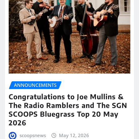
ANNOUNCEMENTS
Congratulations to Joe Mullins &
The Radio Ramblers and The SGN
SCOOPS Bluegrass Top 20 May
2026
scoopsnews
May 12, 2026