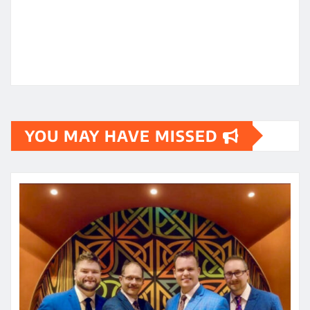
YOU MAY HAVE MISSED