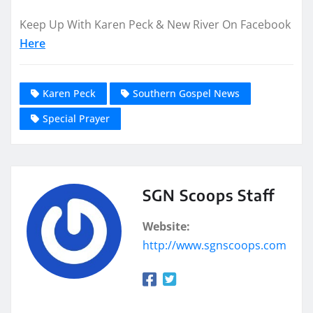
Keep Up With Karen Peck & New River On Facebook
Here
Karen Peck
Southern Gospel News
Special Prayer
SGN Scoops Staff
Website:
http://www.sgnscoops.com