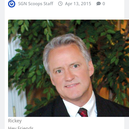
SGN Scoops Staff
Apr 13, 2015
0
Rickey
Hey Friends,