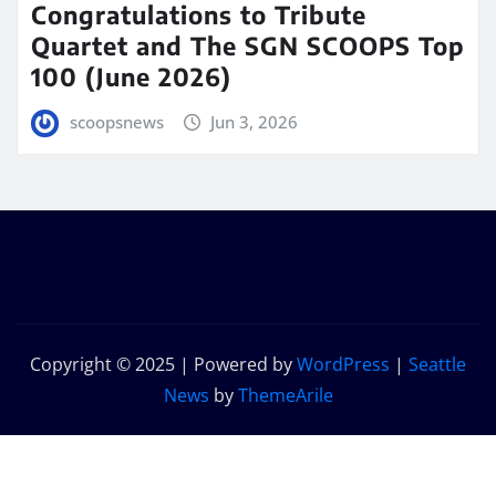
Congratulations to Tribute
Quartet and The SGN SCOOPS Top
100 (June 2026)
scoopsnews
Jun 3, 2026
Copyright © 2025 | Powered by
WordPress
|
Seattle
News
by
ThemeArile