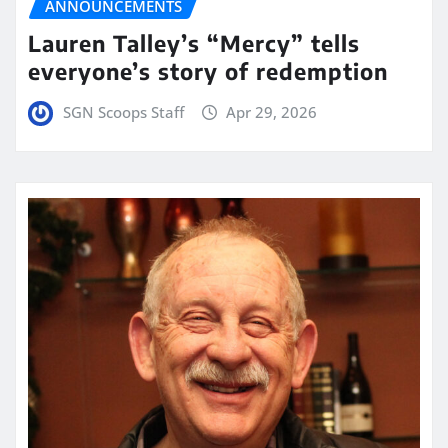
ANNOUNCEMENTS
Lauren Talley’s “Mercy” tells
everyone’s story of redemption
SGN Scoops Staff
Apr 29, 2026