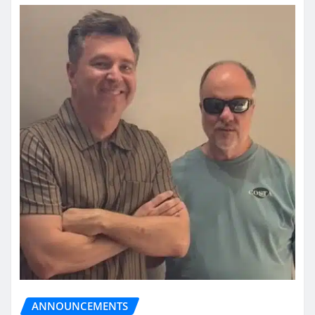
ANNOUNCEMENTS