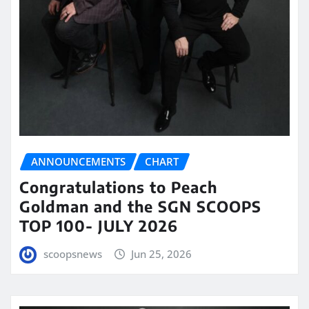
ANNOUNCEMENTS
CHART
Congratulations to Peach
Goldman and the SGN SCOOPS
TOP 100- JULY 2026
scoopsnews
Jun 25, 2026