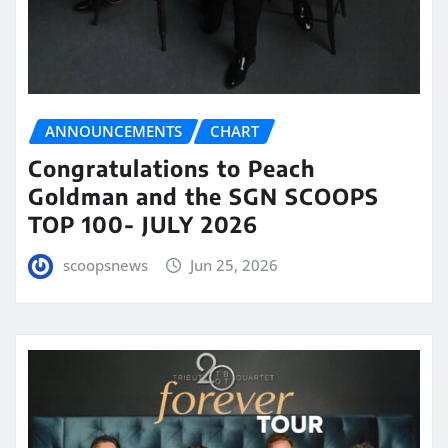
ANNOUNCEMENTS
CHART
Congratulations to Peach
Goldman and the SGN SCOOPS
TOP 100- JULY 2026
scoopsnews
Jun 25, 2026