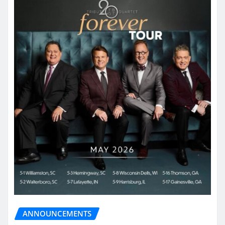
ANNOUNCEMENTS