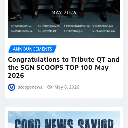
ANNOUNCEMENTS
Congratulations to Tribute QT and
the SGN SCOOPS TOP 100 May
2026
scoopsnews
May 8, 2026