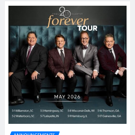
ANNOUNCEMENTS