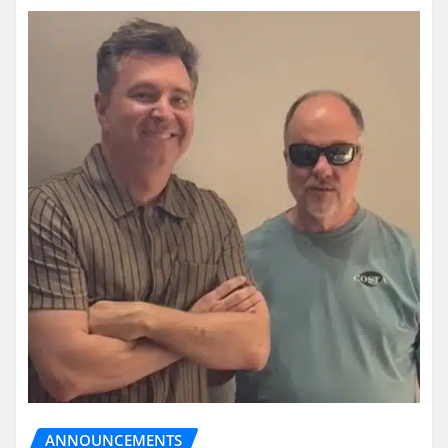
ANNOUNCEMENTS