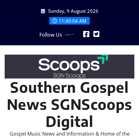
Skip
Sunday, 9 August 2026
to
content
11:40:06 AM
Follow Us
Southern Gospel
News SGNScoops
Digital
Gospel Music News and Information & Home of the