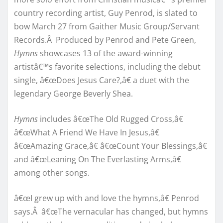
country recording artist, Guy Penrod, is slated to
bow March 27 from Gaither Music Group/Servant
Records.Â Produced by Penrod and Pete Green,
Hymns
showcases 13 of the award-winning
artistâ€™s favorite selections, including the debut
single, â€œDoes Jesus Care?,â€ a duet with the
legendary George Beverly Shea.
Hymns
includes â€œThe Old Rugged Cross,â€
â€œWhat A Friend We Have In Jesus,â€
â€œAmazing Grace,â€ â€œCount Your Blessings,â€
and â€œLeaning On The Everlasting Arms,â€
among other songs.
â€œI grew up with and love the hymns,â€ Penrod
says.Â â€œThe vernacular has changed, but hymns