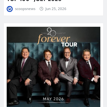
scoopsnews
Jun 25, 2026