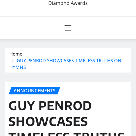
Diamond Awards
Home
GUY PENROD SHOWCASES TIMELESS TRUTHS ON
HYMNS
ANNOUNCEMENTS
GUY PENROD
SHOWCASES