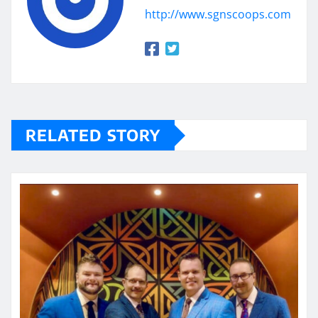
http://www.sgnscoops.com
RELATED STORY