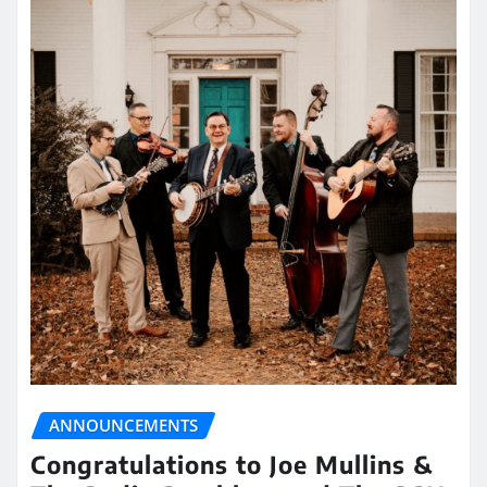
ANNOUNCEMENTS
Congratulations to Joe Mullins &