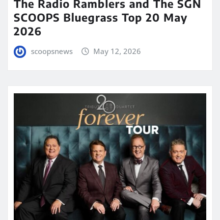
The Radio Ramblers and The SGN
SCOOPS Bluegrass Top 20 May
2026
scoopsnews
May 12, 2026