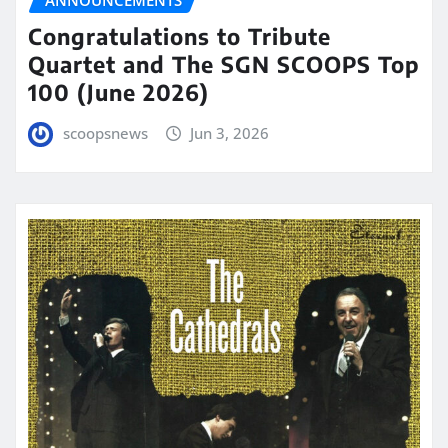
Congratulations to Tribute
Quartet and The SGN SCOOPS Top
100 (June 2026)
scoopsnews
Jun 3, 2026