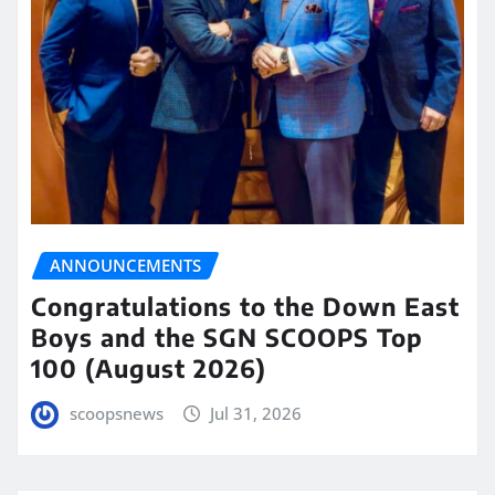
ANNOUNCEMENTS
Congratulations to the Down East
Boys and the SGN SCOOPS Top
100 (August 2026)
scoopsnews
Jul 31, 2026