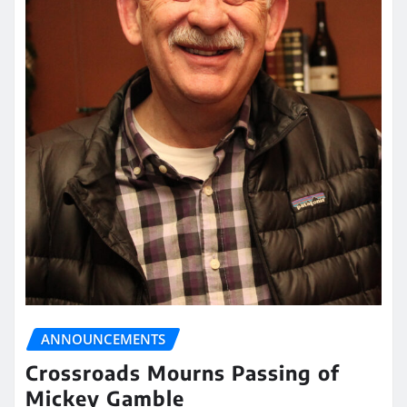
ANNOUNCEMENTS
Crossroads Mourns Passing of
Mickey Gamble