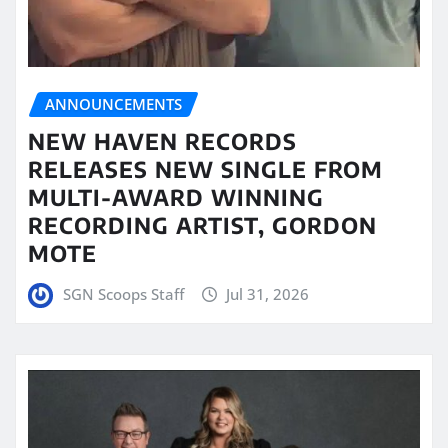
ANNOUNCEMENTS
NEW HAVEN RECORDS
RELEASES NEW SINGLE FROM
MULTI-AWARD WINNING
RECORDING ARTIST, GORDON
MOTE
SGN Scoops Staff
Jul 31, 2026