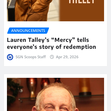
ANNOUNCEMENTS
Lauren Talley’s “Mercy” tells
everyone’s story of redemption
SGN Scoops Staff
Apr 29, 2026