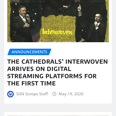
ANNOUNCEMENTS
THE CATHEDRALS’ INTERWOVEN
ARRIVES ON DIGITAL
STREAMING PLATFORMS FOR
THE FIRST TIME
SGN Scoops Staff
May 19, 2026