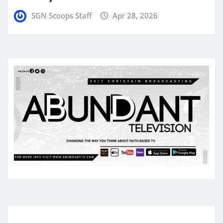
SGN Scoops Staff
Apr 28, 2026