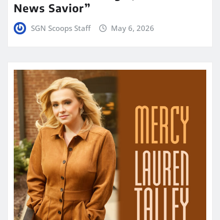
News Savior”
SGN Scoops Staff
May 6, 2026