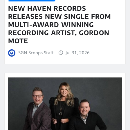
NEW HAVEN RECORDS
RELEASES NEW SINGLE FROM
MULTI-AWARD WINNING
RECORDING ARTIST, GORDON
MOTE
SGN Scoops Staff
Jul 31, 2026