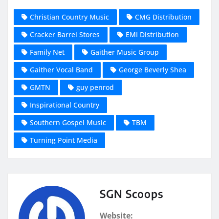
Christian Country Music
CMG Distribution
Cracker Barrel Stores
EMI Distribution
Family Net
Gaither Music Group
Gaither Vocal Band
George Beverly Shea
GMTN
guy penrod
Inspirational Country
Southern Gospel Music
TBM
Turning Point Media
SGN Scoops
Website: