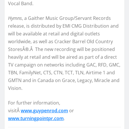
Vocal Band.
Hymns
, a Gaither Music Group/Servant Records
release, is distributed by EMI CMG Distribution and
will be available at retail and digital outlets
worldwide, as well as Cracker Barrel Old Country
StoresÂ®.Â The new recording will be positioned
heavily at retail and will be aired as part of a direct
TV campaign on networks including GAC, RFD, GMC,
TBN, FamilyNet, CTS, CTN, TCT, TLN, Airtime 1 and
GMTN and in Canada on Grace, Legacy, Miracle and
Vision.
For further information,
visitÂ
www.guypenrod.com
or
www.turningpointpr.com
.