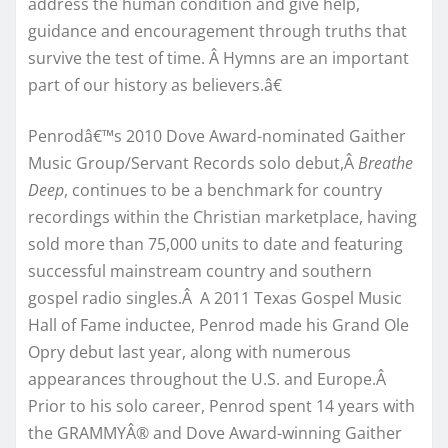
address the human condition and give help,
guidance and encouragement through truths that
survive the test of time. Â Hymns are an important
part of our history as believers.â€
Penrodâ€™s 2010 Dove Award-nominated Gaither
Music Group/Servant Records solo debut,Â
Breathe
Deep
, continues to be a benchmark for country
recordings within the Christian marketplace, having
sold more than 75,000 units to date and featuring
successful mainstream country and southern
gospel radio singles.Â A 2011 Texas Gospel Music
Hall of Fame inductee, Penrod made his Grand Ole
Opry debut last year, along with numerous
appearances throughout the U.S. and Europe.Â
Prior to his solo career, Penrod spent 14 years with
the GRAMMYÂ® and Dove Award-winning Gaither