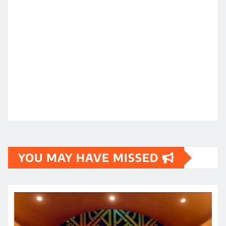
YOU MAY HAVE MISSED