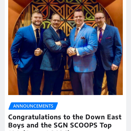
ANNOUNCEMENTS
Congratulations to the Down East
Boys and the SGN SCOOPS Top