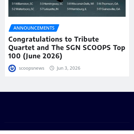
ANNOUNCEMENTS
Congratulations to Tribute
Quartet and The SGN SCOOPS Top
100 (June 2026)
scoopsnews
Jun 3, 2026
Copyright © 2025 | Powered by
WordPress
|
Seattle