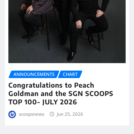
ANNOUNCEMENTS
CHART
Congratulations to Peach
Goldman and the SGN SCOOPS
TOP 100- JULY 2026
scoopsnews
Jun 25, 2026