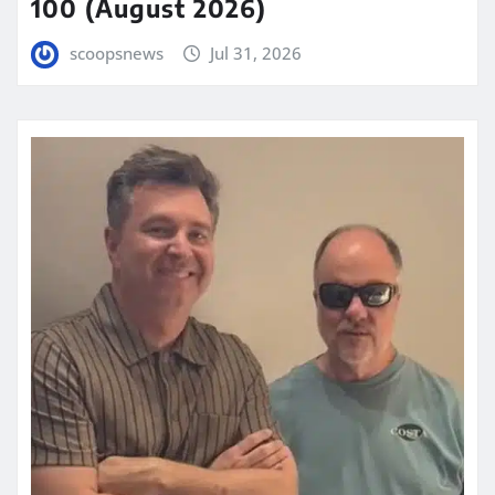
100 (August 2026)
scoopsnews
Jul 31, 2026