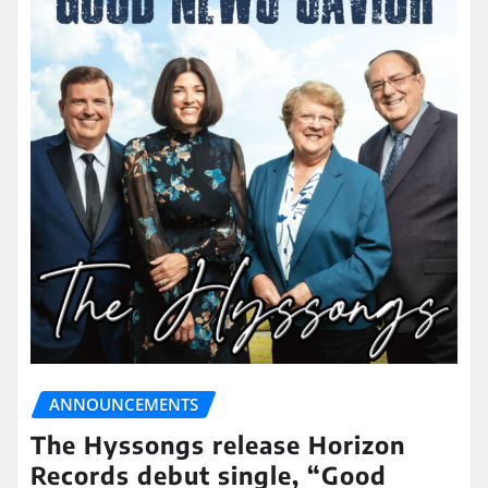
ANNOUNCEMENTS
The Hyssongs release Horizon
Records debut single, “Good