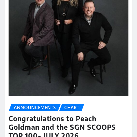
ANNOUNCEMENTS
CHART
Congratulations to Peach
Goldman and the SGN SCOOPS
TOP 100- JULY 2026