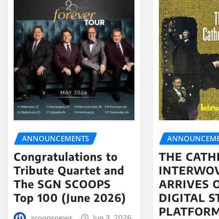
ANNOUNCEMENTS
ANNOUNCEME
Congratulations to
THE CATH
Tribute Quartet and
INTERWO
The SGN SCOOPS
ARRIVES 
Top 100 (June 2026)
DIGITAL 
PLATFORM
scoopsnews
Jun 3, 2026