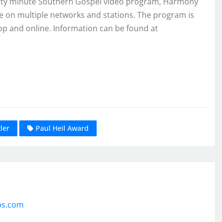
hirty minute Southern Gospel video program, Harmony
de on multiple networks and stations. The program is
pp and online. Information can be found at
ler
Paul Heil Award
ps.com