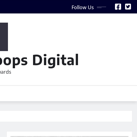
Follow Us
ops Digital
wards