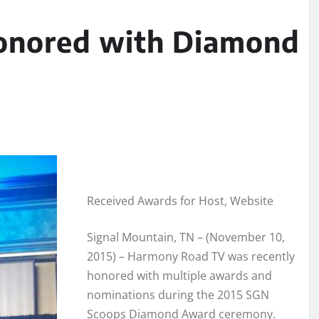
onored with Diamond
Received Awards for Host, Website
Signal Mountain, TN – (November 10,
2015) – Harmony Road TV was recently
honored with multiple awards and
nominations during the 2015 SGN
Scoops Diamond Award ceremony.