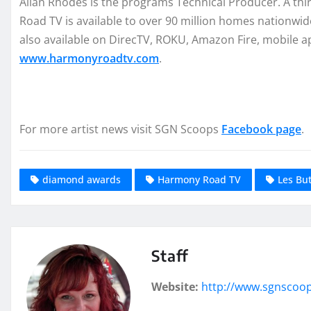
Allan Rhodes is the programs Technical Producer. A t
Road TV is available to over 90 million homes nationwi
also available on DirecTV, ROKU, Amazon Fire, mobile a
www.harmonyroadtv.com
.
For more artist news visit SGN Scoops
Facebook page
.
diamond awards
Harmony Road TV
Les But
Staff
Website:
http://www.sgnscoo