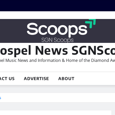
ospel News SGNSco
el Music News and Information & Home of the Diamond A
ACT US
ADVERTISE
ABOUT
s