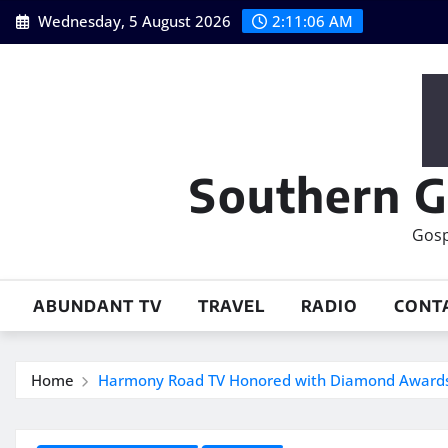
Skip
Wednesday, 5 August 2026
2:11:07 AM
to
content
Southern G
Gosp
ABUNDANT TV
TRAVEL
RADIO
CONT
Home
Harmony Road TV Honored with Diamond Award