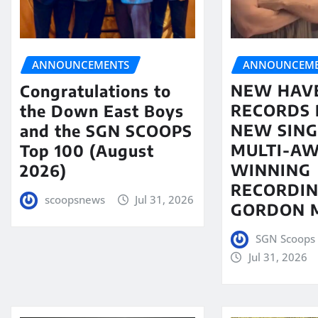
ANNOUNCEME
ANNOUNCEMENTS
NEW HAV
Congratulations to
RECORDS 
the Down East Boys
NEW SING
and the SGN SCOOPS
MULTI-A
Top 100 (August
WINNING
2026)
RECORDIN
scoopsnews
Jul 31, 2026
GORDON 
SGN Scoops 
Jul 31, 2026