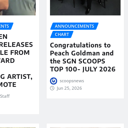
NTS
ANNOUNCEMENTS
CHART
EN
RELEASES
Congratulations to
LE FROM
Peach Goldman and
WARD
the SGN SCOOPS
TOP 100- JULY 2026
G ARTIST,
scoopsnews
MOTE
Jun 25, 2026
Staff