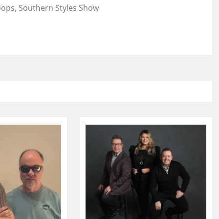
oops, Southern Styles Show