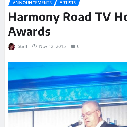
ANNOUNCEMENTS
ARTISTS
Harmony Road TV H
Awards
Staff
Nov 12, 2015
0