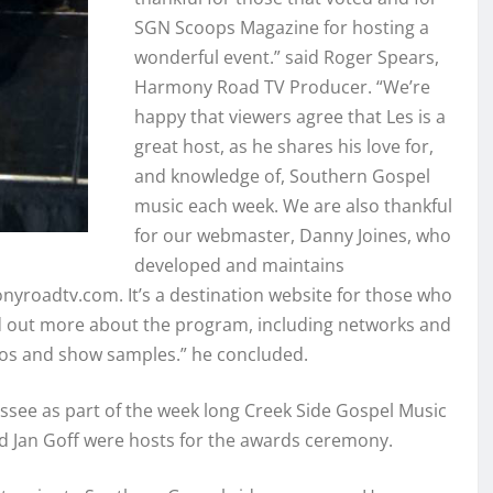
SGN Scoops Magazine for hosting a
wonderful event.” said Roger Spears,
Harmony Road TV Producer. “We’re
happy that viewers agree that Les is a
great host, as he shares his love for,
and knowledge of, Southern Gospel
music each week. We are also thankful
for our webmaster, Danny Joines, who
developed and maintains
roadtv.com. It’s a destination website for those who
d out more about the program, including networks and
os and show samples.” he concluded.
see as part of the week long Creek Side Gospel Music
d Jan Goff were hosts for the awards ceremony.