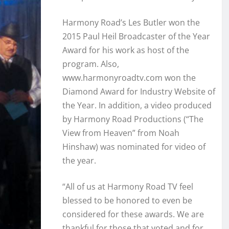
Harmony Road’s Les Butler won the
2015 Paul Heil Broadcaster of the Year
Award for his work as host of the
program. Also,
www.harmonyroadtv.com won the
Diamond Award for Industry Website of
the Year. In addition, a video produced
by Harmony Road Productions (“The
View from Heaven” from Noah
Hinshaw) was nominated for video of
the year.
“All of us at Harmony Road TV feel
blessed to be honored to even be
considered for these awards. We are
thankful for those that voted and for