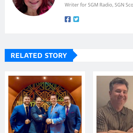
Writer for SGM Radio, SGN Sc
RELATED STORY