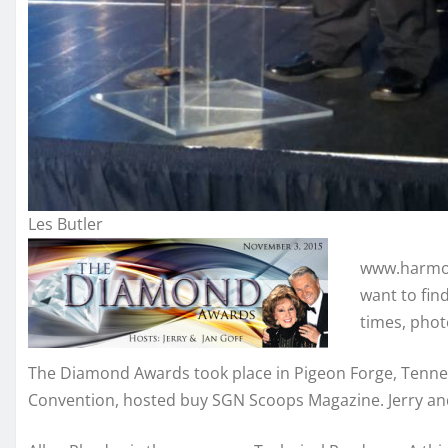
Les Butler
www.harmony
want to fin
times, phot
The Diamond Awards took place in Pigeon Forge, Tennes
Convention, hosted buy SGN Scoops Magazine. Jerry an