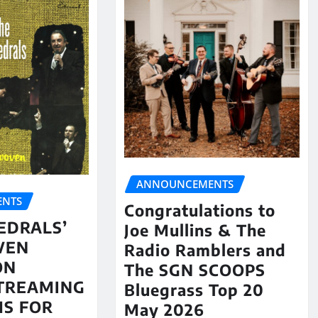
ANNOUNCEMENTS
NTS
Congratulations to
EDRALS’
Joe Mullins & The
VEN
Radio Ramblers and
ON
The SGN SCOOPS
STREAMING
Bluegrass Top 20
S FOR
May 2026