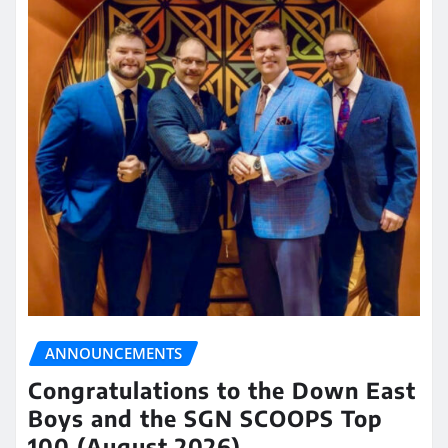
ANNOUNCEMENTS
Congratulations to the Down East
Boys and the SGN SCOOPS Top
100 (August 2026)