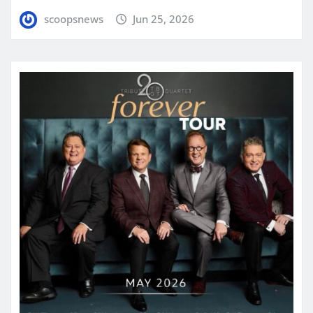
scoopsnews
Jun 25, 2026