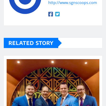
http://www.sgnscoops.com
RELATED STORY