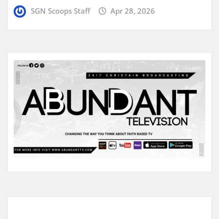
SGN Scoops Staff
Apr 28, 2026