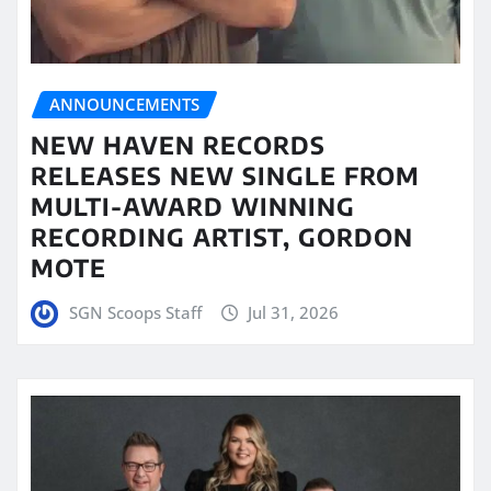
ANNOUNCEMENTS
NEW HAVEN RECORDS
RELEASES NEW SINGLE FROM
MULTI-AWARD WINNING
RECORDING ARTIST, GORDON
MOTE
SGN Scoops Staff
Jul 31, 2026