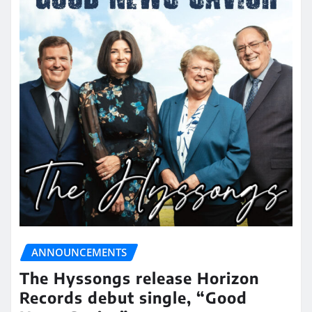
ANNOUNCEMENTS
The Hyssongs release Horizon
Records debut single, “Good