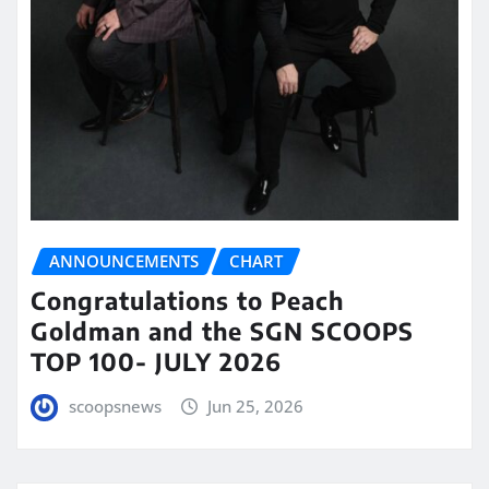
ANNOUNCEMENTS
CHART
Congratulations to Peach
Goldman and the SGN SCOOPS
TOP 100- JULY 2026
scoopsnews
Jun 25, 2026