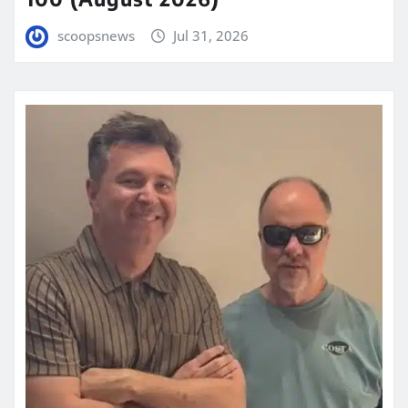
scoopsnews
Jul 31, 2026