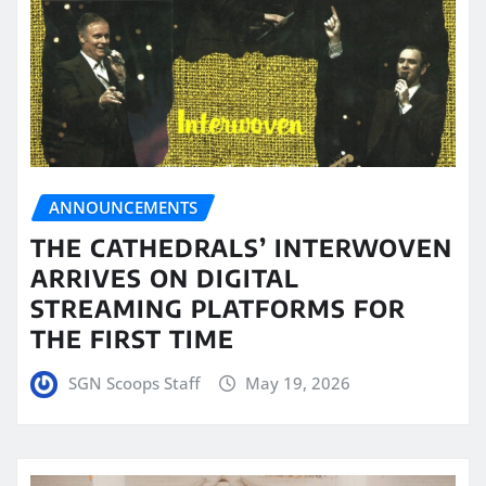
ANNOUNCEMENTS
THE CATHEDRALS’ INTERWOVEN
ARRIVES ON DIGITAL
STREAMING PLATFORMS FOR
THE FIRST TIME
SGN Scoops Staff
May 19, 2026