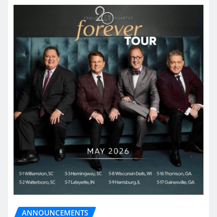
ANNOUNCEMENTS