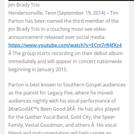
Jim Brady Trio
Hendersonville, Tenn (September 19, 2014) – Tim
Parton has been named the third member of the
Jim Brady Trio in a touching must-see video
announcement released over social media.
https://www.youtube.com/watch?
v=ECm7rR4fXz4
Â The group starts recording on their debut album
immediately and will appear in concert nationwide
beginning in January 2015.
Parton is best known to Southern Gospel audiences
as the pianist for Legacy Five, where he moved
audiences nightly with his vocal performance of
â€œGodâ€™s Been Good.â€Â He has also played
for the Gaither Vocal Band, Gold City, the Speer
Family, Vestal Goodman, and others.Â His vocal
blend and instrumentation will help create an