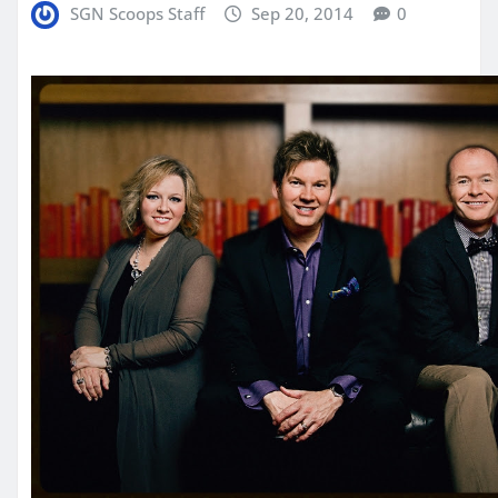
SGN Scoops Staff
Sep 20, 2014
0