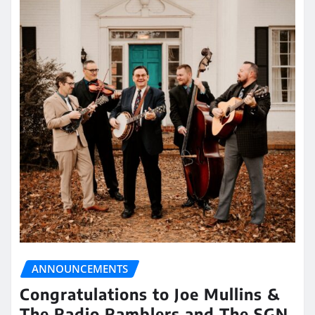
ANNOUNCEMENTS
Congratulations to Joe Mullins &
The Radio Ramblers and The SGN