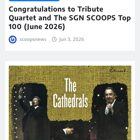
Congratulations to Tribute
Quartet and The SGN SCOOPS Top
100 (June 2026)
scoopsnews
Jun 3, 2026