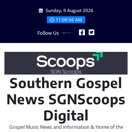
Skip
Sunday, 9 August 2026
to
content
11:09:58 AM
Follow Us
Southern Gospel
News SGNScoops
Digital
Gospel Music News and Information & Home of the