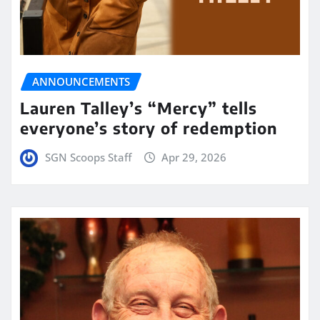
ANNOUNCEMENTS
Lauren Talley’s “Mercy” tells
everyone’s story of redemption
SGN Scoops Staff
Apr 29, 2026