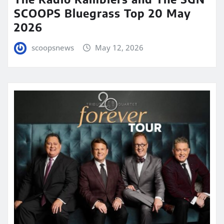
SCOOPS Bluegrass Top 20 May
2026
scoopsnews
May 12, 2026