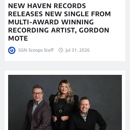
NEW HAVEN RECORDS
RELEASES NEW SINGLE FROM
MULTI-AWARD WINNING
RECORDING ARTIST, GORDON
MOTE
SGN Scoops Staff
Jul 31, 2026