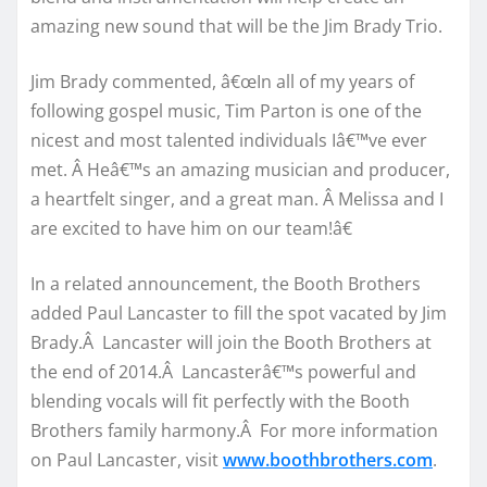
amazing new sound that will be the Jim Brady Trio.
Jim Brady commented, â€œIn all of my years of
following gospel music, Tim Parton is one of the
nicest and most talented individuals Iâ€™ve ever
met. Â Heâ€™s an amazing musician and producer,
a heartfelt singer, and a great man. Â Melissa and I
are excited to have him on our team!â€
In a related announcement, the Booth Brothers
added Paul Lancaster to fill the spot vacated by Jim
Brady.Â Lancaster will join the Booth Brothers at
the end of 2014.Â Lancasterâ€™s powerful and
blending vocals will fit perfectly with the Booth
Brothers family harmony.Â For more information
on Paul Lancaster, visit
www.boothbrothers.com
.