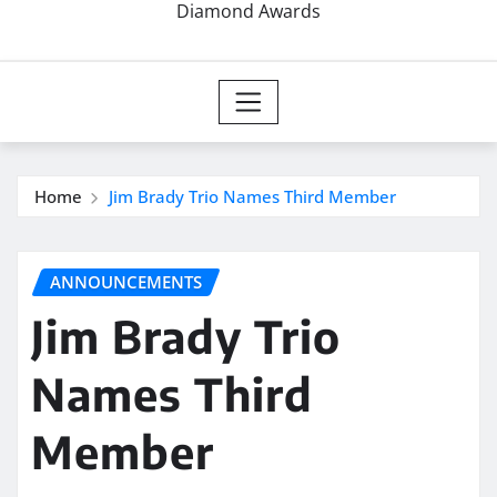
Diamond Awards
Home
Jim Brady Trio Names Third Member
ANNOUNCEMENTS
Jim Brady Trio
Names Third
Member