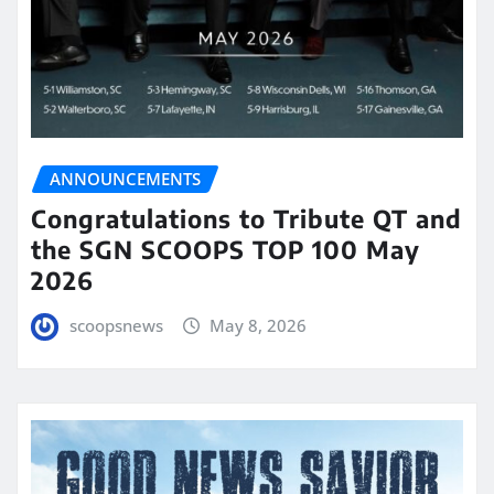
ANNOUNCEMENTS
Congratulations to Tribute QT and
the SGN SCOOPS TOP 100 May
2026
scoopsnews
May 8, 2026