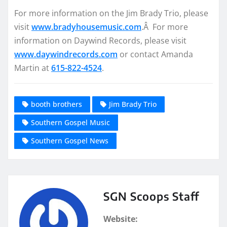
For more information on the Jim Brady Trio, please
visit
www.bradyhousemusic.com
.Â For more
information on Daywind Records, please visit
www.daywindrecords.com
or contact Amanda
Martin at
615-822-4524
.
booth brothers
Jim Brady Trio
Southern Gospel Music
Southern Gospel News
SGN Scoops Staff
Website: