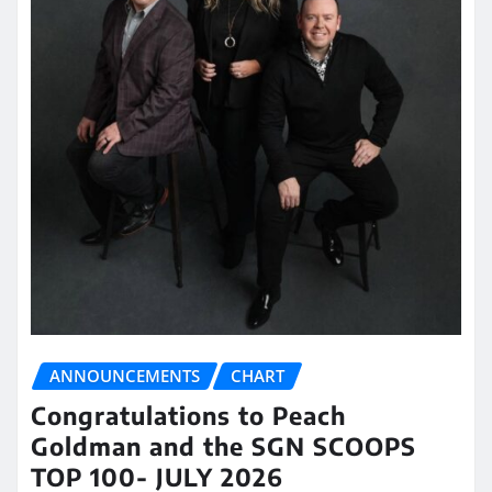
ANNOUNCEMENTS
CHART
Congratulations to Peach
Goldman and the SGN SCOOPS
TOP 100- JULY 2026