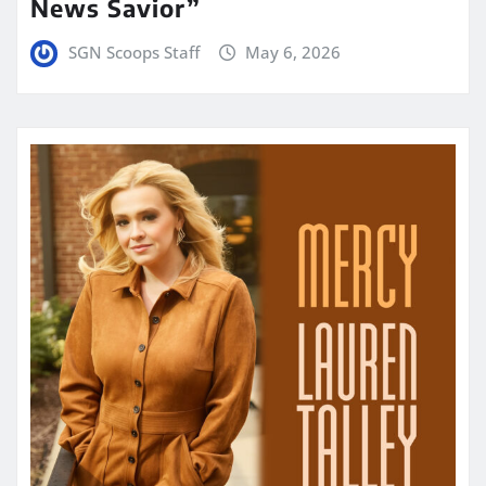
News Savior”
SGN Scoops Staff
May 6, 2026