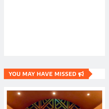
YOU MAY HAVE MISSED