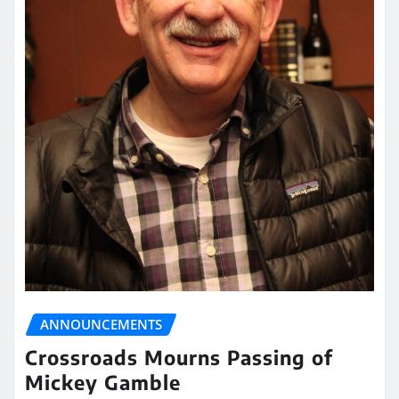
ANNOUNCEMENTS
Crossroads Mourns Passing of
Mickey Gamble