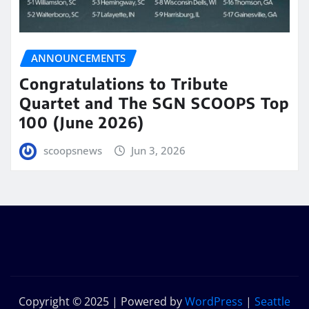
ANNOUNCEMENTS
Congratulations to Tribute
Quartet and The SGN SCOOPS Top
100 (June 2026)
scoopsnews
Jun 3, 2026
Copyright © 2025 | Powered by
WordPress
|
Seattle