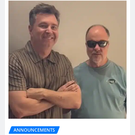
ANNOUNCEMENTS