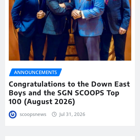
ANNOUNCEMENTS
Congratulations to the Down East
Boys and the SGN SCOOPS Top
100 (August 2026)
scoopsnews
Jul 31, 2026