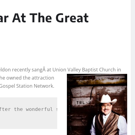
ar At The Great
eldon recently sangÂ at Union Valley Baptist Church in
t he owned the attraction
 Gospel Station Network.
fter the wonderful service, Pastor Christy as