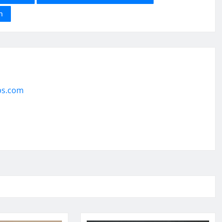
h
ps.com