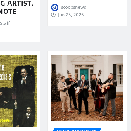
G ARTIST,
scoopsnews
MOTE
Jun 25, 2026
Staff