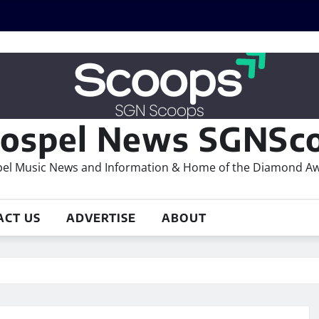
ospel News SGNSco
el Music News and Information & Home of the Diamond A
ACT US
ADVERTISE
ABOUT