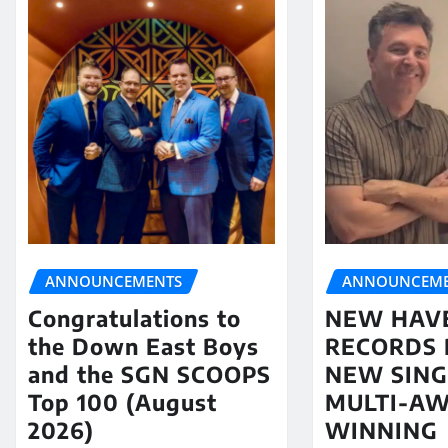
ANNOUNCEME
ANNOUNCEMENTS
NEW HAV
Congratulations to
RECORDS 
the Down East Boys
NEW SING
and the SGN SCOOPS
MULTI-A
Top 100 (August
WINNING
2026)