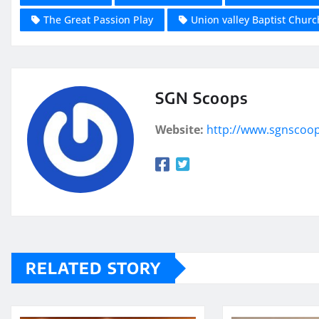
The Great Passion Play
Union valley Baptist Churc
SGN Scoops
Website:
http://www.sgnscoo
RELATED STORY