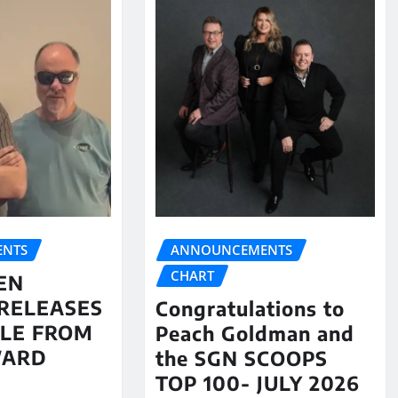
NTS
ANNOUNCEMENTS
CHART
EN
RELEASES
Congratulations to
LE FROM
Peach Goldman and
WARD
the SGN SCOOPS
TOP 100- JULY 2026