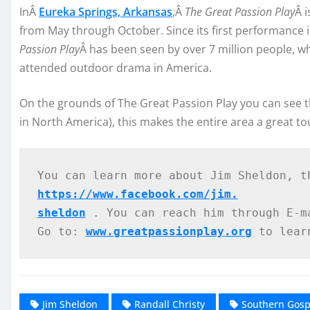
InÂ
Eureka Springs, Arkansas
,Â
The Great Passion Play
Â 
from May through October. Since its first performance 
Passion Play
Â has been seen by over 7 million people, wh
attended outdoor drama in America.
On the grounds of The Great Passion Play you can see th
in North America), this makes the entire area a great tou
You can learn more about Jim Sheldon, t
https://www.facebook.com/jim.
sheldon
 . You can reach him through E-m
Go to: 
www.greatpassionplay.org
 to lear
Jim Sheldon
Randall Christy
Southern Gos