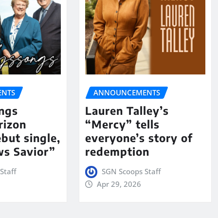
NTS
ANNOUNCEMENTS
ngs
Lauren Talley’s
rizon
“Mercy” tells
but single,
everyone’s story of
s Savior”
redemption
Staff
SGN Scoops Staff
Apr 29, 2026