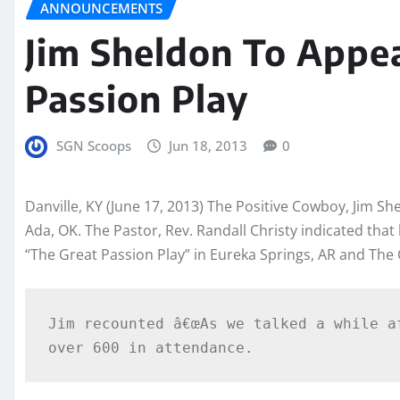
ANNOUNCEMENTS
Jim Sheldon To Appe
Passion Play
SGN Scoops
Jun 18, 2013
0
Danville, KY (June 17, 2013) The Positive Cowboy, Jim Sh
Ada
, OK. The Pastor, Rev. Randall Christy indicated tha
“The Great Passion Play” in Eureka Springs, AR and The
Jim recounted â€œAs we talked a while a
over 600 in attendance.  