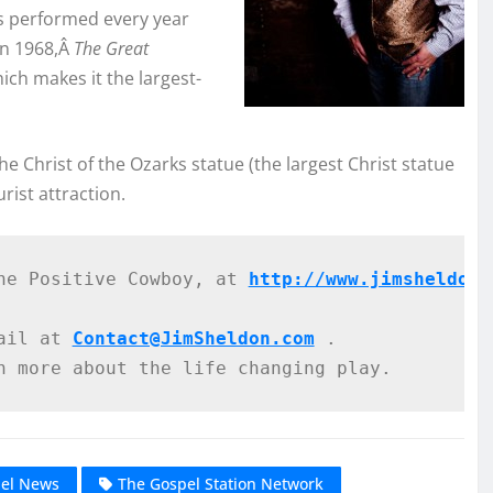
is performed every year
in 1968,Â
The Great
ich makes it the largest-
e Christ of the Ozarks statue (the largest Christ statue
rist attraction.
he Positive Cowboy, at 
http://www.jimsheldonm
ail at 
Contact@JimSheldon.com
 .
n more about the life changing play. 
pel News
The Gospel Station Network