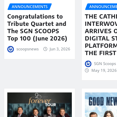
ANNOUNCEMENTS
ANNOUNCEME
Congratulations to
THE CATH
Tribute Quartet and
INTERWO
The SGN SCOOPS
ARRIVES 
Top 100 (June 2026)
DIGITAL 
PLATFORM
scoopsnews
Jun 3, 2026
THE FIRST
SGN Scoops 
May 19, 2026