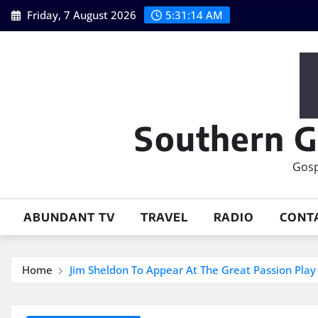
Skip
Friday, 7 August 2026
5:31:15 AM
to
content
Southern G
Gosp
ABUNDANT TV
TRAVEL
RADIO
CONT
Home
Jim Sheldon To Appear At The Great Passion Play