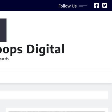
Follow Us
ops Digital
wards