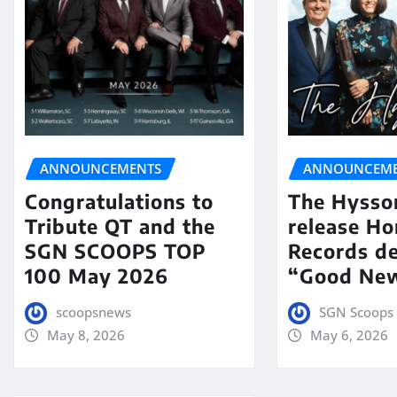
ANNOUNCEMENTS
ANNOUNCEME
Congratulations to
The Hysso
Tribute QT and the
release Ho
SGN SCOOPS TOP
Records de
100 May 2026
“Good New
scoopsnews
SGN Scoops 
May 8, 2026
May 6, 2026