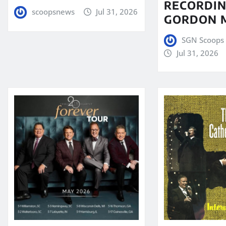
RECORDIN
scoopsnews
Jul 31, 2026
GORDON 
SGN Scoops 
Jul 31, 2026