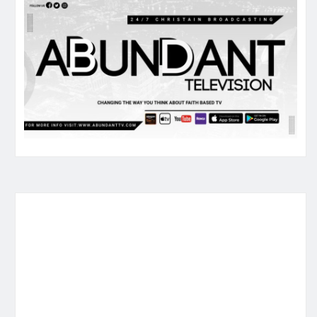
ked me if I would like to open with a mini-co