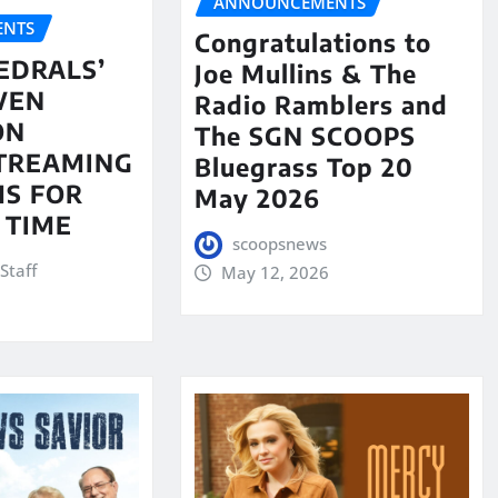
ANNOUNCEMENTS
NTS
Congratulations to
EDRALS’
Joe Mullins & The
VEN
Radio Ramblers and
ON
The SGN SCOOPS
STREAMING
Bluegrass Top 20
S FOR
May 2026
 TIME
scoopsnews
Staff
May 12, 2026