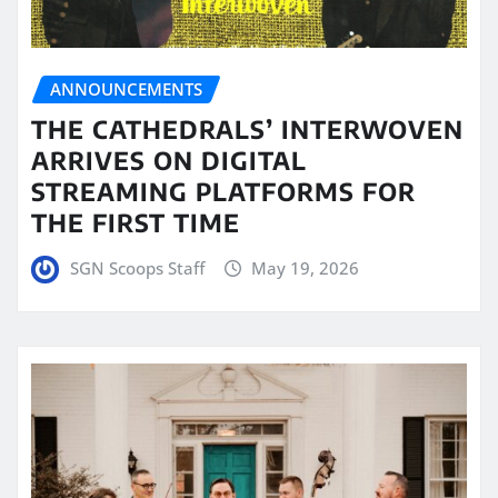
ANNOUNCEMENTS
THE CATHEDRALS’ INTERWOVEN
ARRIVES ON DIGITAL
STREAMING PLATFORMS FOR
THE FIRST TIME
SGN Scoops Staff
May 19, 2026