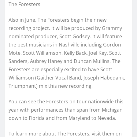
The Foresters.
Also in June, The Foresters begin their new
recording project. It will be produced by Grammy
nominated producer, Scott Godsey. It will feature
the best musicians in Nashville including Gordon
Mote, Scott Williamson, Kelly Back, Joel Key, Scott
Sanders, Aubrey Haney and Duncan Mullins. The
Foresters are especially excited to have Scott
Williamson (Gaither Vocal Band, Joseph Habedank,
Triumphant) mix this new recording.
You can see the Foresters on tour nationwide this
year with performances than span from Michigan
down to Florida and from Maryland to Nevada.
To learn more about The Foresters, visit them on