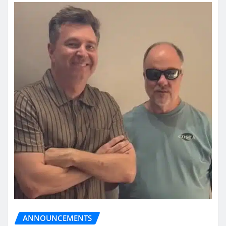
ANNOUNCEMENTS