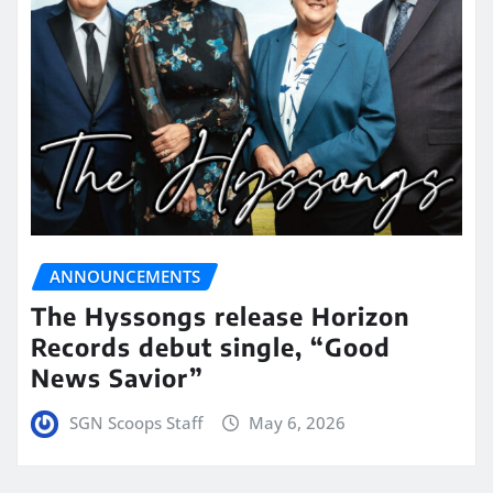
ANNOUNCEMENTS
The Hyssongs release Horizon
Records debut single, “Good
News Savior”
SGN Scoops Staff
May 6, 2026