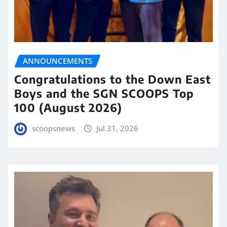
ANNOUNCEMENTS
Congratulations to the Down East
Boys and the SGN SCOOPS Top
100 (August 2026)
scoopsnews
Jul 31, 2026