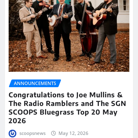
ANNOUNCEMENTS
Congratulations to Joe Mullins &
The Radio Ramblers and The SGN
SCOOPS Bluegrass Top 20 May
2026
scoopsnews
May 12, 2026