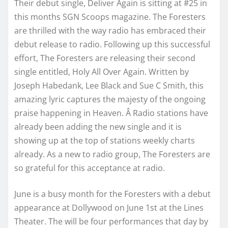
Their debut single, Deliver Again is sitting at #25 in
this months SGN Scoops magazine. The Foresters
are thrilled with the way radio has embraced their
debut release to radio. Following up this successful
effort, The Foresters are releasing their second
single entitled, Holy All Over Again. Written by
Joseph Habedank, Lee Black and Sue C Smith, this
amazing lyric captures the majesty of the ongoing
praise happening in Heaven. Â Radio stations have
already been adding the new single and it is
showing up at the top of stations weekly charts
already. As a new to radio group, The Foresters are
so grateful for this acceptance at radio.
June is a busy month for the Foresters with a debut
appearance at Dollywood on June 1st at the Lines
Theater. The will be four performances that day by