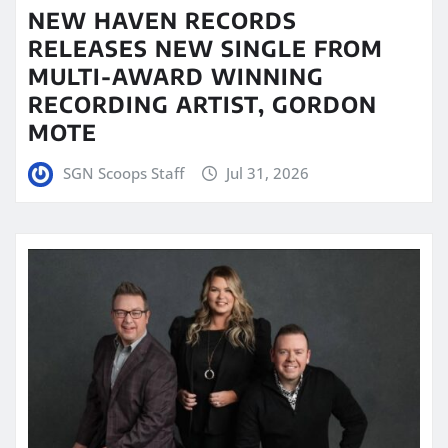
NEW HAVEN RECORDS
RELEASES NEW SINGLE FROM
MULTI-AWARD WINNING
RECORDING ARTIST, GORDON
MOTE
SGN Scoops Staff
Jul 31, 2026