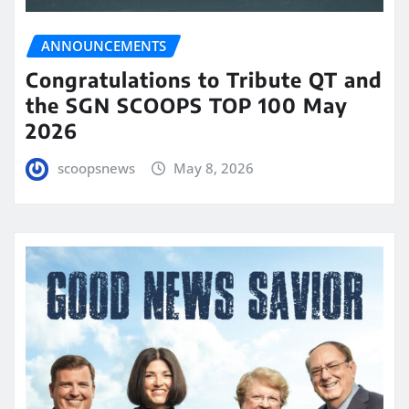
ANNOUNCEMENTS
Congratulations to Tribute QT and
the SGN SCOOPS TOP 100 May
2026
scoopsnews
May 8, 2026