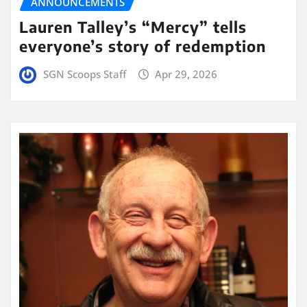
ANNOUNCEMENTS
Lauren Talley’s “Mercy” tells
everyone’s story of redemption
SGN Scoops Staff
Apr 29, 2026