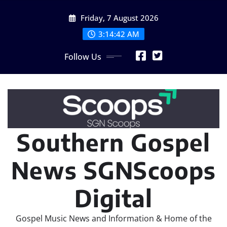
Skip
Friday, 7 August 2026
to
content
3:14:43 AM
Follow Us
Southern Gospel
News SGNScoops
Digital
Gospel Music News and Information & Home of the