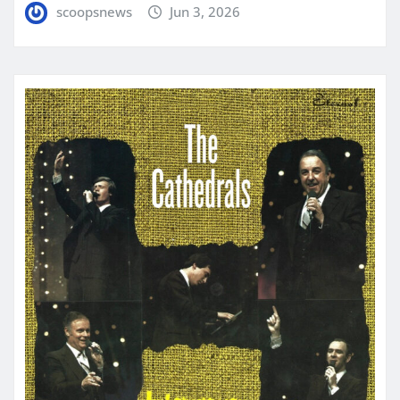
scoopsnews
Jun 3, 2026