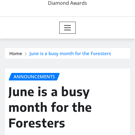
Diamond Awards
Home
June is a busy month for the Foresters
ANNOUNCEMENTS
June is a busy
month for the
Foresters