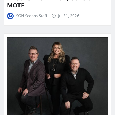
MOTE
SGN Scoops Staff
Jul 31, 2026