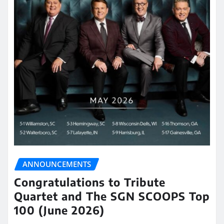
ANNOUNCEMENTS
Congratulations to Tribute
Quartet and The SGN SCOOPS Top
100 (June 2026)