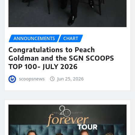
ANNOUNCEMENTS
CHART
Congratulations to Peach
Goldman and the SGN SCOOPS
TOP 100- JULY 2026
scoopsnews
Jun 25, 2026