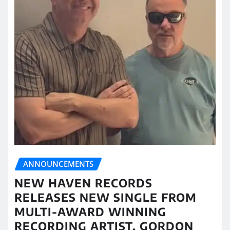
ANNOUNCEMENTS
NEW HAVEN RECORDS
RELEASES NEW SINGLE FROM
MULTI-AWARD WINNING
RECORDING ARTIST, GORDON