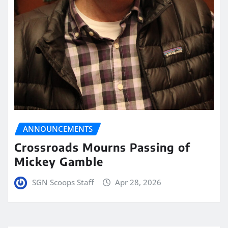
ANNOUNCEMENTS
Crossroads Mourns Passing of
Mickey Gamble
SGN Scoops Staff
Apr 28, 2026