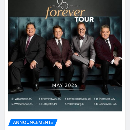
ANNOUNCEMENTS