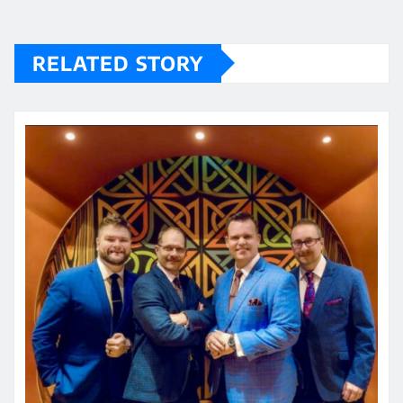
RELATED STORY