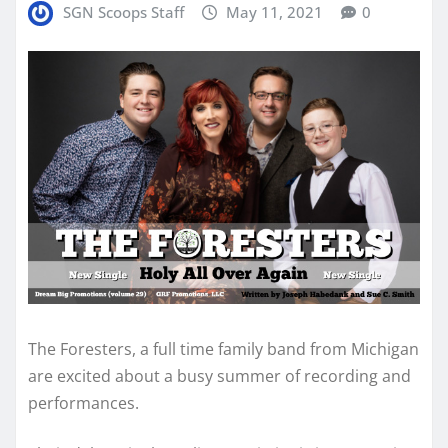
SGN Scoops Staff
May 11, 2021
0
The Foresters, a full time family band from Michigan
are excited about a busy summer of recording and
performances.