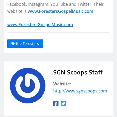
Facebook, Instagram, YouTube and Twitter. Their
website is
www.ForestersGospelMusic.com
www.ForestersGospelMusic.com
the Foresters
SGN Scoops Staff
Website:
http://www.sgnscoops.com