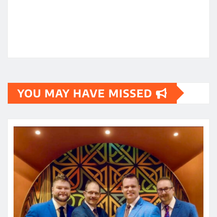
YOU MAY HAVE MISSED