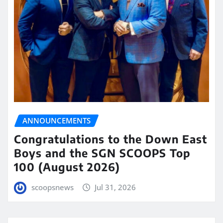
ANNOUNCEMENTS
Congratulations to the Down East
Boys and the SGN SCOOPS Top
100 (August 2026)
scoopsnews
Jul 31, 2026