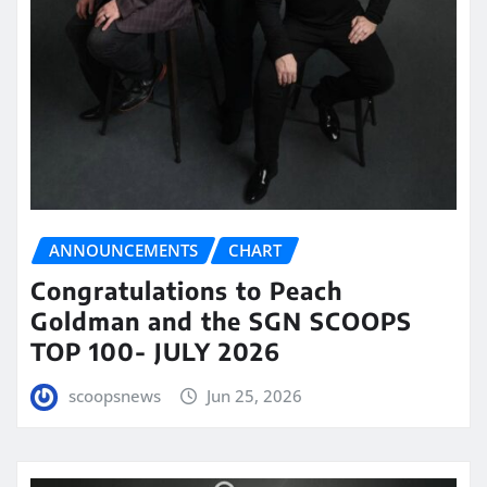
ANNOUNCEMENTS
CHART
Congratulations to Peach
Goldman and the SGN SCOOPS
TOP 100- JULY 2026
scoopsnews
Jun 25, 2026