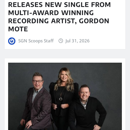
RELEASES NEW SINGLE FROM
MULTI-AWARD WINNING
RECORDING ARTIST, GORDON
MOTE
SGN Scoops Staff
Jul 31, 2026