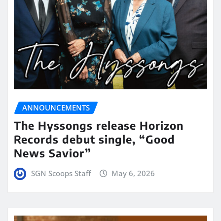
ANNOUNCEMENTS
The Hyssongs release Horizon
Records debut single, “Good
News Savior”
SGN Scoops Staff
May 6, 2026