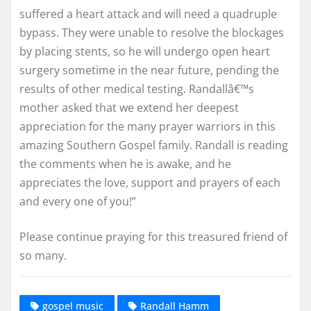
suffered a heart attack and will need a quadruple
bypass. They were unable to resolve the blockages
by placing stents, so he will undergo open heart
surgery sometime in the near future, pending the
results of other medical testing. Randallâ€™s
mother asked that we extend her deepest
appreciation for the many prayer warriors in this
amazing Southern Gospel family. Randall is reading
the comments when he is awake, and he
appreciates the love, support and prayers of each
and every one of you!”
Please continue praying for this treasured friend of
so many.
gospel music
Randall Hamm