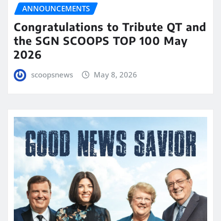
ANNOUNCEMENTS
Congratulations to Tribute QT and
the SGN SCOOPS TOP 100 May
2026
scoopsnews
May 8, 2026