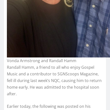
Vonda Armstrong and Randall Hamm
Randall Hamm, a friend to all who enjoy Gospel
Music and a contributor to SGNScoops Magazine,
fell ill during last week’s NQC, causing him to return
home early. He was admitted to the hospital soon
after.
Earlier today, the following was posted on his