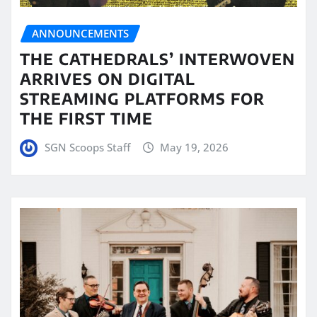
ANNOUNCEMENTS
THE CATHEDRALS’ INTERWOVEN
ARRIVES ON DIGITAL
STREAMING PLATFORMS FOR
THE FIRST TIME
SGN Scoops Staff
May 19, 2026