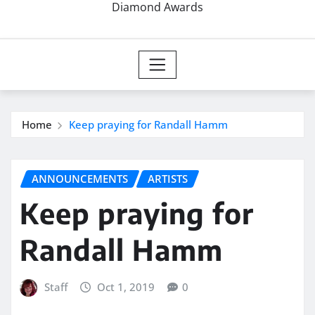
Diamond Awards
Home
Keep praying for Randall Hamm
ANNOUNCEMENTS
ARTISTS
Keep praying for
Randall Hamm
Staff
Oct 1, 2019
0