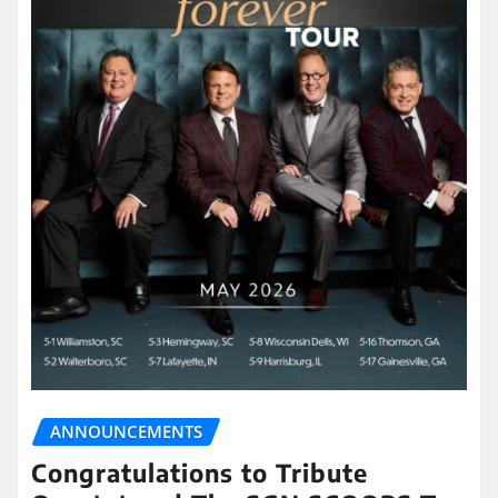
ANNOUNCEMENTS
Congratulations to Tribute