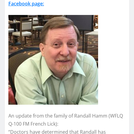
Facebook page:
An update from the family of Randall Hamm (WFLQ
Q-100 FM French Lick):
“Doctors have determined that Randall has