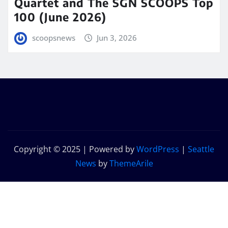
Quartet and The SGN SCOOPS Top
100 (June 2026)
scoopsnews
Jun 3, 2026
Copyright © 2025 | Powered by
WordPress
|
Seattle
News
by
ThemeArile