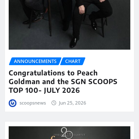
ANNOUNCEMENTS
CHART
Congratulations to Peach
Goldman and the SGN SCOOPS
TOP 100- JULY 2026
scoopsnews
Jun 25, 2026