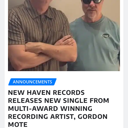
ANNOUNCEMENTS
NEW HAVEN RECORDS
RELEASES NEW SINGLE FROM
MULTI-AWARD WINNING
RECORDING ARTIST, GORDON
MOTE