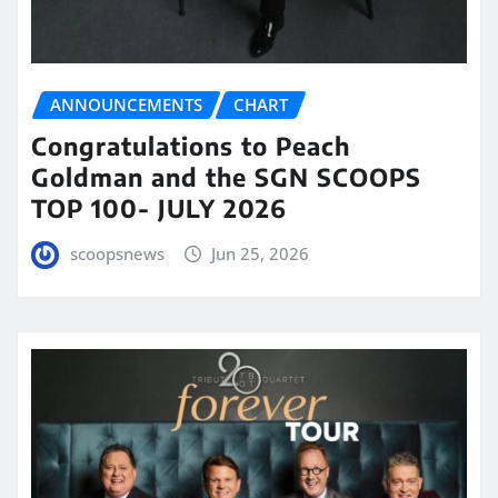
ANNOUNCEMENTS
CHART
Congratulations to Peach
Goldman and the SGN SCOOPS
TOP 100- JULY 2026
scoopsnews
Jun 25, 2026