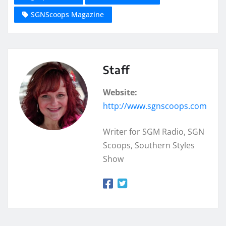
SGNScoops Magazine
Staff
Website:
http://www.sgnscoops.com
Writer for SGM Radio, SGN
Scoops, Southern Styles
Show