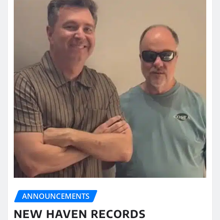
ANNOUNCEMENTS
NEW HAVEN RECORDS