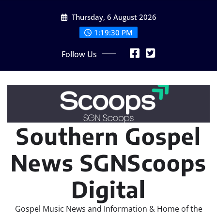
Skip
Thursday, 6 August 2026
to
content
1:19:32 PM
Follow Us
Southern Gospel
News SGNScoops
Digital
Gospel Music News and Information & Home of the