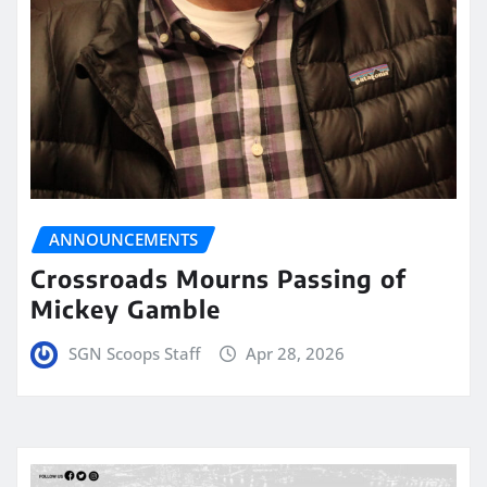
ANNOUNCEMENTS
Crossroads Mourns Passing of
Mickey Gamble
SGN Scoops Staff
Apr 28, 2026