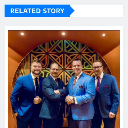
RELATED STORY