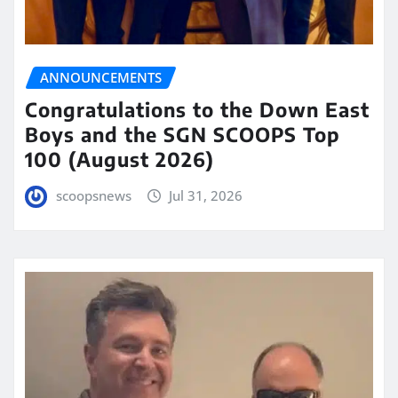
ANNOUNCEMENTS
Congratulations to the Down East
Boys and the SGN SCOOPS Top
100 (August 2026)
scoopsnews
Jul 31, 2026