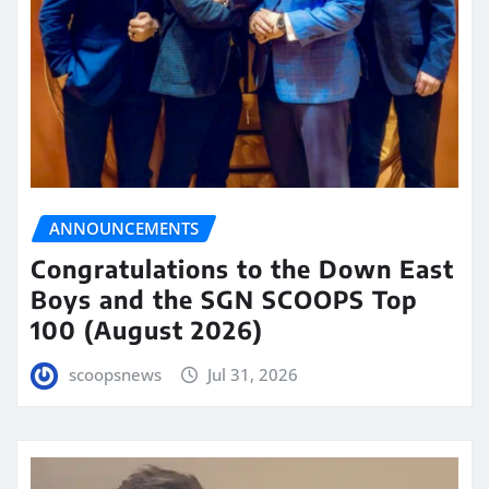
ANNOUNCEMENTS
Congratulations to the Down East
Boys and the SGN SCOOPS Top
100 (August 2026)
scoopsnews
Jul 31, 2026