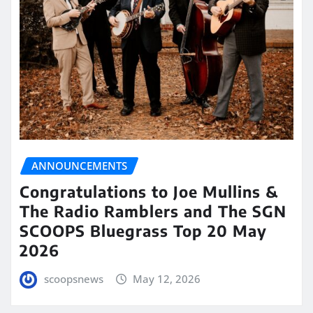
ANNOUNCEMENTS
Congratulations to Joe Mullins &
The Radio Ramblers and The SGN
SCOOPS Bluegrass Top 20 May
2026
scoopsnews
May 12, 2026