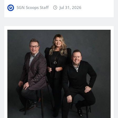
SGN Scoops Staff
Jul 31, 2026