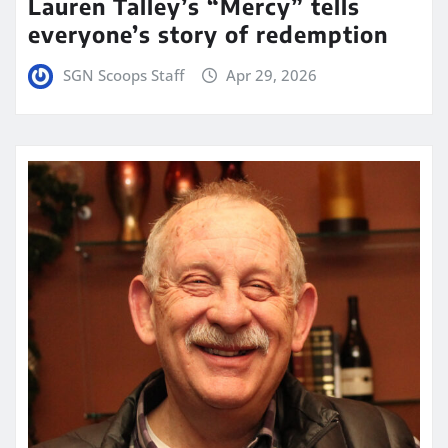
Lauren Talley’s “Mercy” tells
everyone’s story of redemption
SGN Scoops Staff
Apr 29, 2026