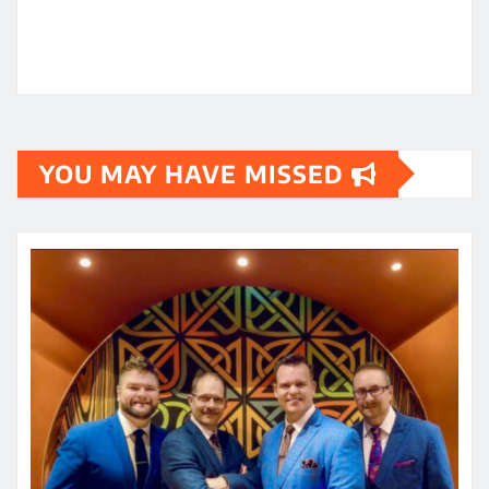
YOU MAY HAVE MISSED