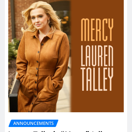
ANNOUNCEMENTS