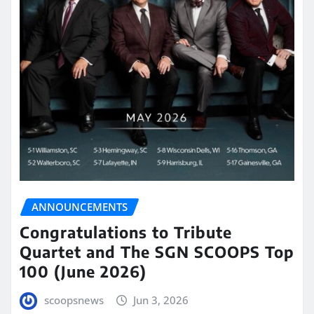
ANNOUNCEMENTS
Congratulations to Tribute
Quartet and The SGN SCOOPS Top
100 (June 2026)
scoopsnews
Jun 3, 2026