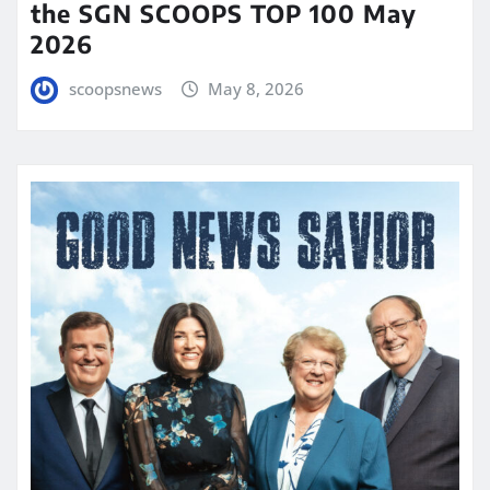
the SGN SCOOPS TOP 100 May
2026
scoopsnews
May 8, 2026