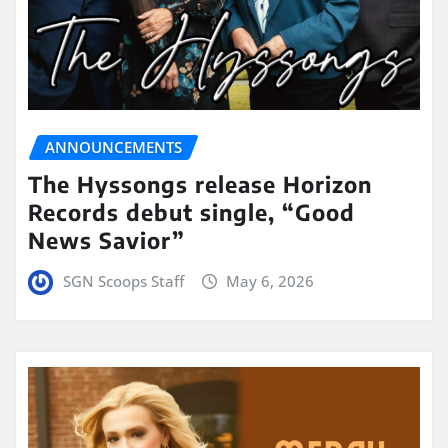
ANNOUNCEMENTS
The Hyssongs release Horizon
Records debut single, “Good
News Savior”
SGN Scoops Staff
May 6, 2026