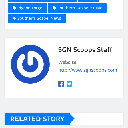
Pigeon Forge
Southern Gospel Music
Southern Gospel News
SGN Scoops Staff
Website:
http://www.sgnscoops.com
RELATED STORY