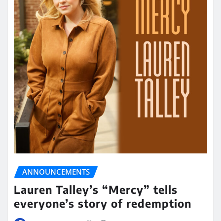
ANNOUNCEMENTS
Lauren Talley’s “Mercy” tells
everyone’s story of redemption