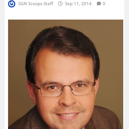
SGN Scoops Staff
Sep 11, 2014
0