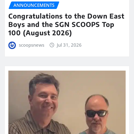
ANNOUNCEMENTS
Congratulations to the Down East
Boys and the SGN SCOOPS Top
100 (August 2026)
scoopsnews
Jul 31, 2026