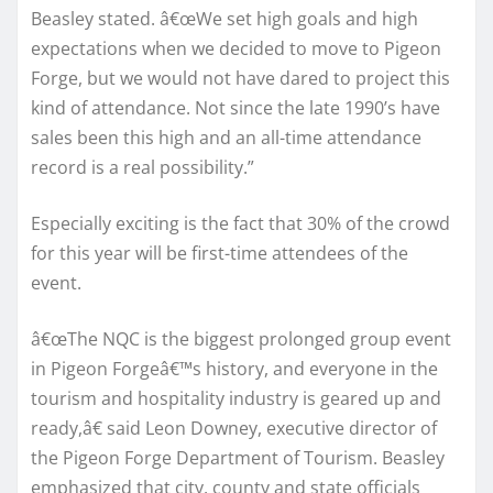
Beasley stated. â€œWe set high goals and high
expectations when we decided to move to Pigeon
Forge, but we would not have dared to project this
kind of attendance. Not since the late 1990’s have
sales been this high and an all-time attendance
record is a real possibility.”
Especially exciting is the fact that 30% of the crowd
for this year will be first-time attendees of the
event.
â€œThe NQC is the biggest prolonged group event
in Pigeon Forgeâ€™s history, and everyone in the
tourism and hospitality industry is geared up and
ready,â€ said Leon Downey, executive director of
the Pigeon Forge Department of Tourism. Beasley
emphasized that city, county and state officials