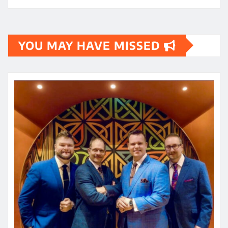
YOU MAY HAVE MISSED