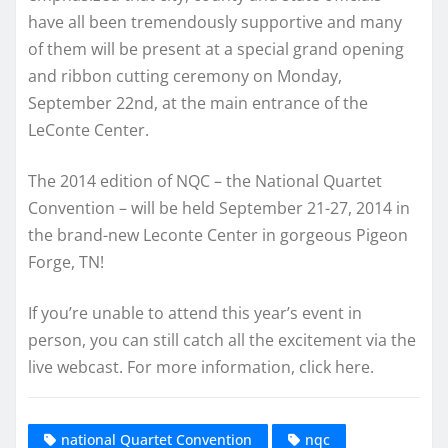
have all been tremendously supportive and many
of them will be present at a special grand opening
and ribbon cutting ceremony on Monday,
September 22nd, at the main entrance of the
LeConte Center.
The 2014 edition of NQC – the National Quartet
Convention – will be held September 21-27, 2014 in
the brand-new Leconte Center in gorgeous Pigeon
Forge, TN!
If you’re unable to attend this year’s event in
person, you can still catch all the excitement via the
live webcast. For more information, click here.
national Quartet Convention
nqc