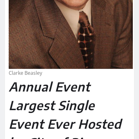
Clarke Beasley
Annual Event
Largest Single
Event Ever Hosted