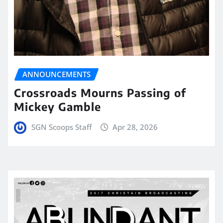
ANNOUNCEMENTS
Crossroads Mourns Passing of
Mickey Gamble
SGN Scoops Staff
Apr 28, 2026