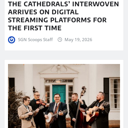
THE CATHEDRALS’ INTERWOVEN
ARRIVES ON DIGITAL
STREAMING PLATFORMS FOR
THE FIRST TIME
SGN Scoops Staff
May 19, 2026