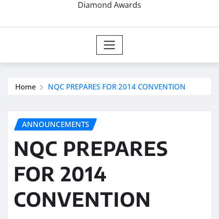
Diamond Awards
Home
NQC PREPARES FOR 2014 CONVENTION
ANNOUNCEMENTS
NQC PREPARES
FOR 2014
CONVENTION