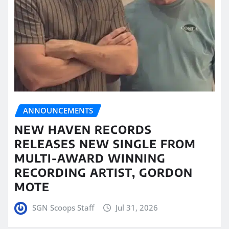
ANNOUNCEMENTS
NEW HAVEN RECORDS
RELEASES NEW SINGLE FROM
MULTI-AWARD WINNING
RECORDING ARTIST, GORDON
MOTE
SGN Scoops Staff
Jul 31, 2026