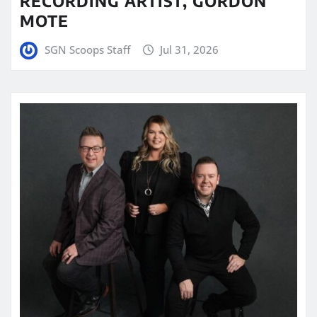
RECORDING ARTIST, GORDON
MOTE
SGN Scoops Staff
Jul 31, 2026