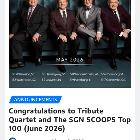
ANNOUNCEMENTS
Congratulations to Tribute
Quartet and The SGN SCOOPS Top
100 (June 2026)