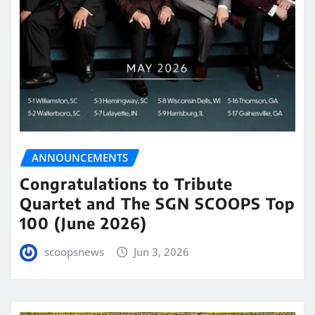
ANNOUNCEMENTS
Congratulations to Tribute
Quartet and The SGN SCOOPS Top
100 (June 2026)
scoopsnews
Jun 3, 2026