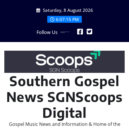
Skip
Saturday, 8 August 2026
to
content
6:07:17 PM
Follow Us
Southern Gospel
News SGNScoops
Digital
Gospel Music News and Information & Home of the