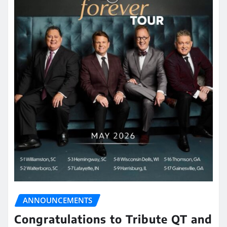
ANNOUNCEMENTS
Congratulations to Tribute QT and