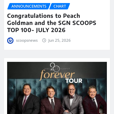
ANNOUNCEMENTS
CHART
Congratulations to Peach
Goldman and the SGN SCOOPS
TOP 100- JULY 2026
scoopsnews
Jun 25, 2026