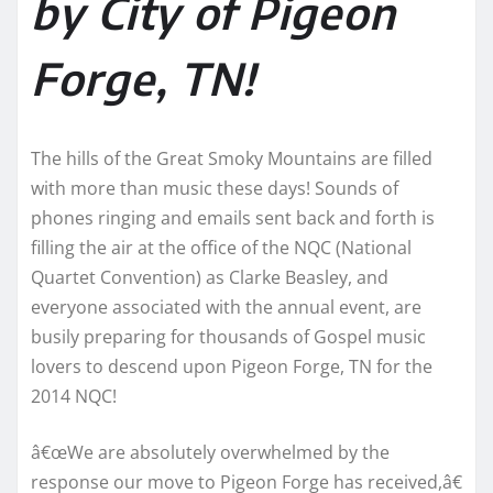
by City of Pigeon
Forge, TN!
The hills of the Great Smoky Mountains are filled
with more than music these days! Sounds of
phones ringing and emails sent back and forth is
filling the air at the office of the NQC (National
Quartet Convention) as Clarke Beasley, and
everyone associated with the annual event, are
busily preparing for thousands of Gospel music
lovers to descend upon Pigeon Forge, TN for the
2014 NQC!
â€œWe are absolutely overwhelmed by the
response our move to Pigeon Forge has received,â€