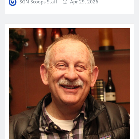
SGN Scoops Staff
Apr 29, 2026