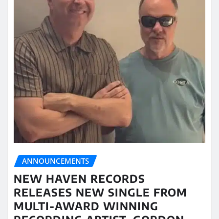
ANNOUNCEMENTS
NEW HAVEN RECORDS
RELEASES NEW SINGLE FROM
MULTI-AWARD WINNING