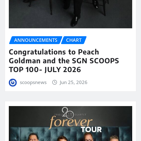
ANNOUNCEMENTS
CHART
Congratulations to Peach
Goldman and the SGN SCOOPS
TOP 100- JULY 2026
scoopsnews
Jun 25, 2026