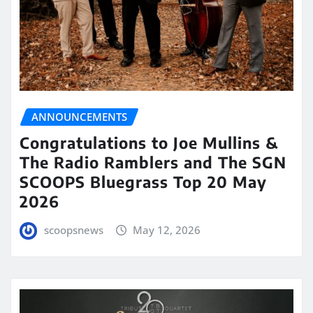
ANNOUNCEMENTS
Congratulations to Joe Mullins &
The Radio Ramblers and The SGN
SCOOPS Bluegrass Top 20 May
2026
scoopsnews
May 12, 2026