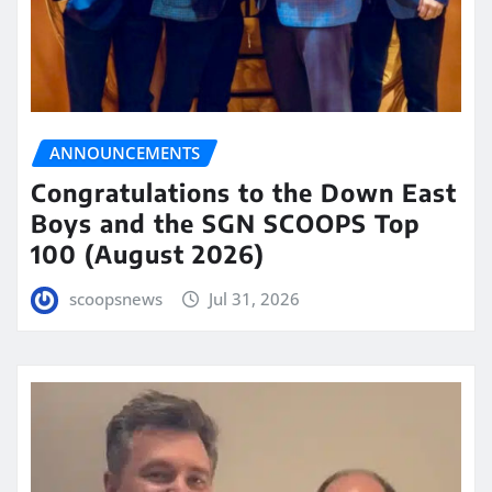
ANNOUNCEMENTS
Congratulations to the Down East
Boys and the SGN SCOOPS Top
100 (August 2026)
scoopsnews
Jul 31, 2026