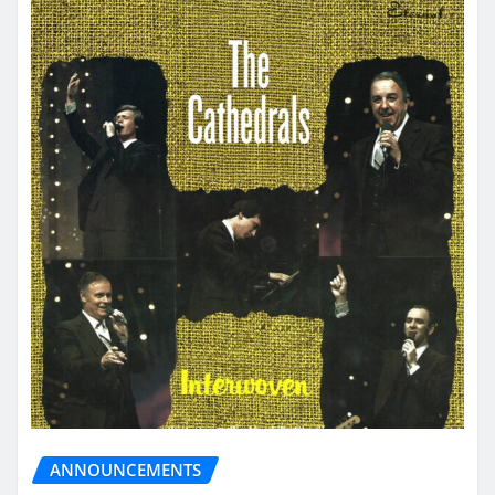
ANNOUNCEMENTS