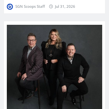
SGN Scoops Staff
Jul 31, 2026