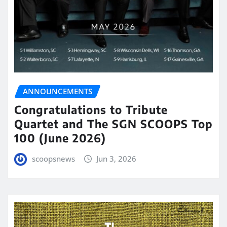
ANNOUNCEMENTS
Congratulations to Tribute
Quartet and The SGN SCOOPS Top
100 (June 2026)
scoopsnews
Jun 3, 2026