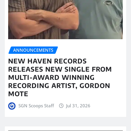
ANNOUNCEMENTS
NEW HAVEN RECORDS
RELEASES NEW SINGLE FROM
MULTI-AWARD WINNING
RECORDING ARTIST, GORDON
MOTE
SGN Scoops Staff
Jul 31, 2026