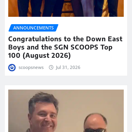
ANNOUNCEMENTS
Congratulations to the Down East
Boys and the SGN SCOOPS Top
100 (August 2026)
scoopsnews
Jul 31, 2026