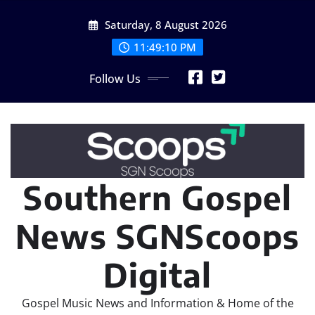
Skip
Saturday, 8 August 2026
to
content
11:49:12 PM
Follow Us
Southern Gospel
News SGNScoops
Digital
Gospel Music News and Information & Home of the