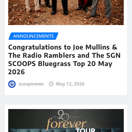
ANNOUNCEMENTS
Congratulations to Joe Mullins &
The Radio Ramblers and The SGN
SCOOPS Bluegrass Top 20 May
2026
scoopsnews
May 12, 2026