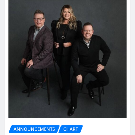
ANNOUNCEMENTS
CHART