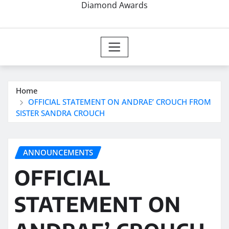
Diamond Awards
Home
OFFICIAL STATEMENT ON ANDRAE’ CROUCH FROM
SISTER SANDRA CROUCH
ANNOUNCEMENTS
OFFICIAL
STATEMENT ON