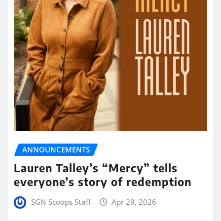
ANNOUNCEMENTS
Lauren Talley’s “Mercy” tells
everyone’s story of redemption
SGN Scoops Staff
Apr 29, 2026