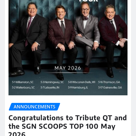
ANNOUNCEMENTS
Congratulations to Tribute QT and
the SGN SCOOPS TOP 100 May
2026