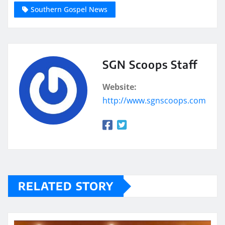
Southern Gospel News
SGN Scoops Staff
Website:
http://www.sgnscoops.com
RELATED STORY