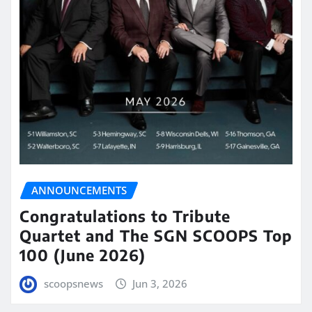
ANNOUNCEMENTS
Congratulations to Tribute
Quartet and The SGN SCOOPS Top
100 (June 2026)
scoopsnews
Jun 3, 2026