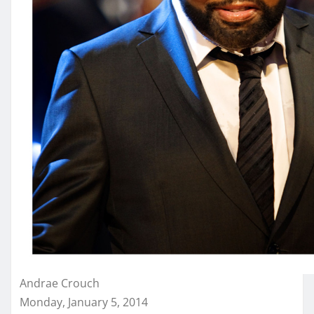
Andrae Crouch
Monday, January 5, 2014