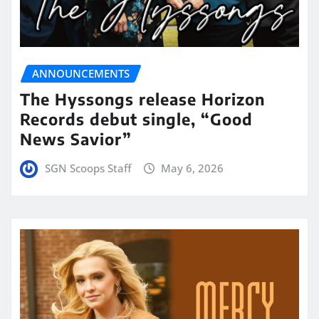
ANNOUNCEMENTS
The Hyssongs release Horizon
Records debut single, “Good
News Savior”
SGN Scoops Staff
May 6, 2026