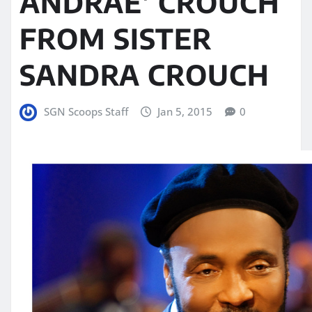
ANDRAE’ CROUCH
FROM SISTER
SANDRA CROUCH
SGN Scoops Staff
Jan 5, 2015
0