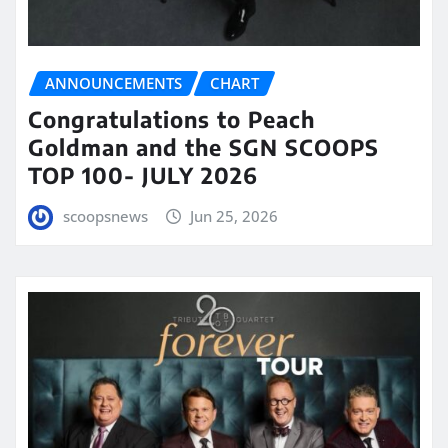
ANNOUNCEMENTS
CHART
Congratulations to Peach
Goldman and the SGN SCOOPS
TOP 100- JULY 2026
scoopsnews
Jun 25, 2026