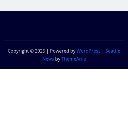
Copyright © 2025 | Powered by
WordPress
|
Seattle
News
by
ThemeArile