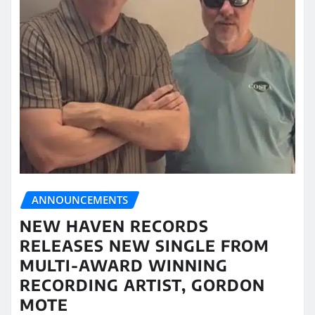
ANNOUNCEMENTS
NEW HAVEN RECORDS
RELEASES NEW SINGLE FROM
MULTI-AWARD WINNING
RECORDING ARTIST, GORDON
MOTE