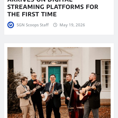
STREAMING PLATFORMS FOR
THE FIRST TIME
SGN Scoops Staff
May 19, 2026