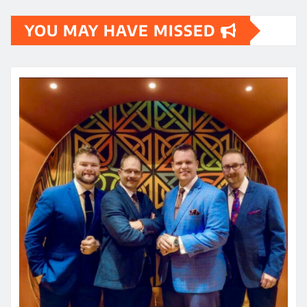
YOU MAY HAVE MISSED