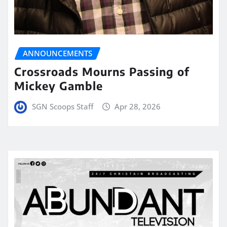
ANNOUNCEMENTS
Crossroads Mourns Passing of
Mickey Gamble
SGN Scoops Staff
Apr 28, 2026