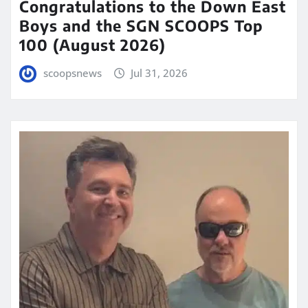
Congratulations to the Down East
Boys and the SGN SCOOPS Top
100 (August 2026)
scoopsnews
Jul 31, 2026