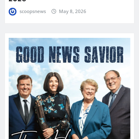
scoopsnews
May 8, 2026