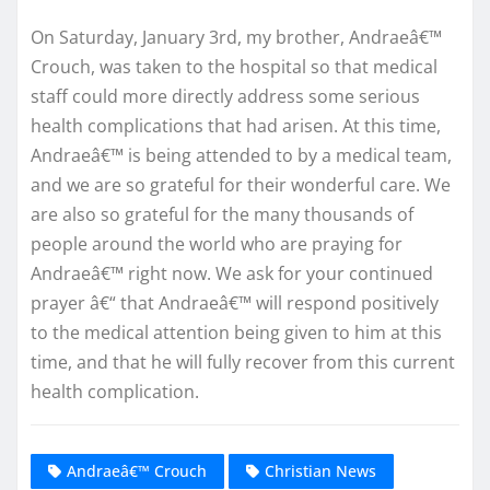
On Saturday, January 3rd, my brother, Andraeâ€™
Crouch, was taken to the hospital so that medical
staff could more directly address some serious
health complications that had arisen. At this time,
Andraeâ€™ is being attended to by a medical team,
and we are so grateful for their wonderful care. We
are also so grateful for the many thousands of
people around the world who are praying for
Andraeâ€™ right now. We ask for your continued
prayer â€“ that Andraeâ€™ will respond positively
to the medical attention being given to him at this
time, and that he will fully recover from this current
health complication.
Andraeâ€™ Crouch
Christian News