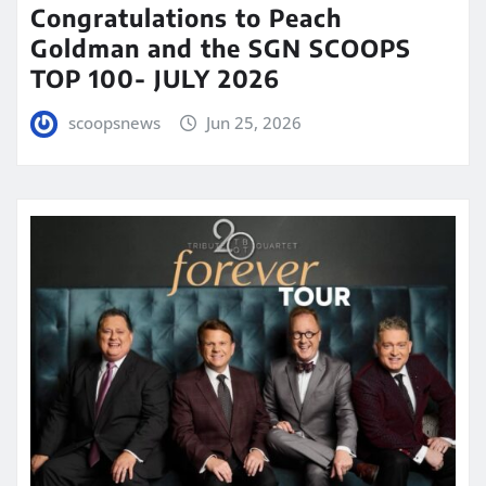
Congratulations to Peach
Goldman and the SGN SCOOPS
TOP 100- JULY 2026
scoopsnews
Jun 25, 2026