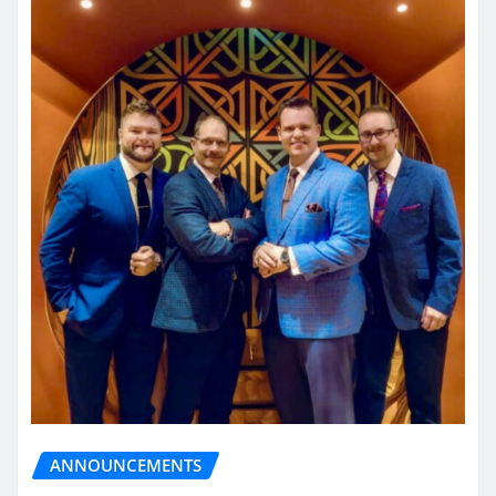
ANNOUNCEMENTS