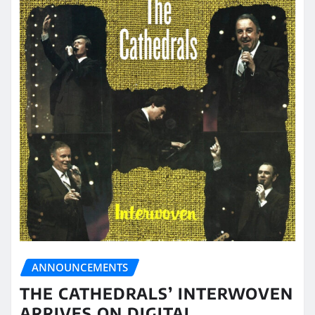
ANNOUNCEMENTS
THE CATHEDRALS’ INTERWOVEN
ARRIVES ON DIGITAL