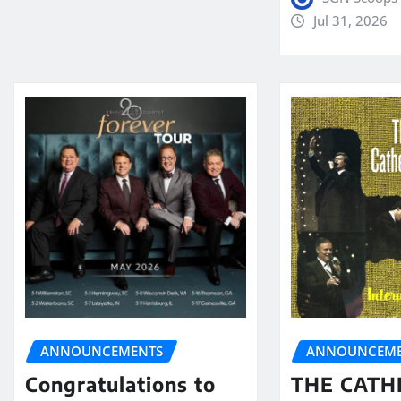
Jul 31, 2026
ANNOUNCEMENTS
ANNOUNCEME
Congratulations to
THE CATH