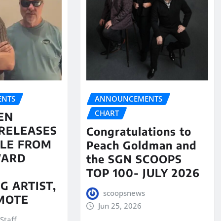
NTS
ANNOUNCEMENTS
CHART
EN
RELEASES
Congratulations to
LE FROM
Peach Goldman and
WARD
the SGN SCOOPS
TOP 100- JULY 2026
G ARTIST,
scoopsnews
MOTE
Jun 25, 2026
Staff