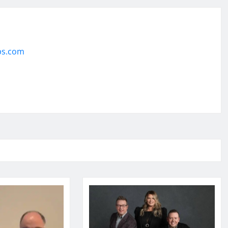
ps.com