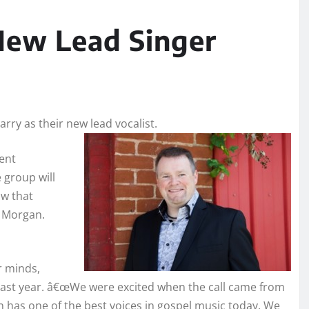
ew Lead Singer
ry as their new lead vocalist.
cent
group will
ow that
e Morgan.
r minds,
 last year. â€œWe were excited when the call came from
 has one of the best voices in gospel music today. We