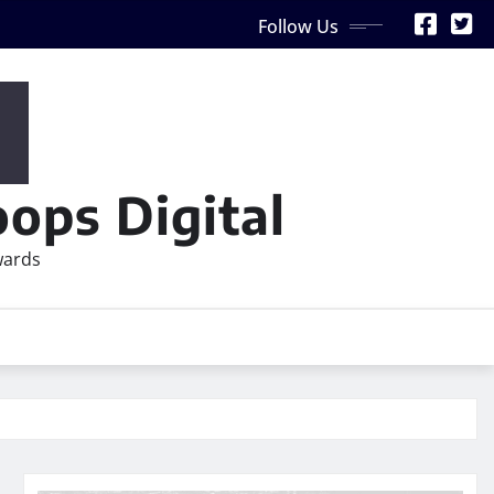
Follow Us
ops Digital
wards