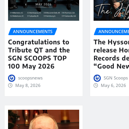
ANNOUNCEMENTS
ANNOUNCEME
Congratulations to
The Hysso
Tribute QT and the
release Ho
SGN SCOOPS TOP
Records de
100 May 2026
“Good New
scoopsnews
SGN Scoops 
May 8, 2026
May 6, 2026