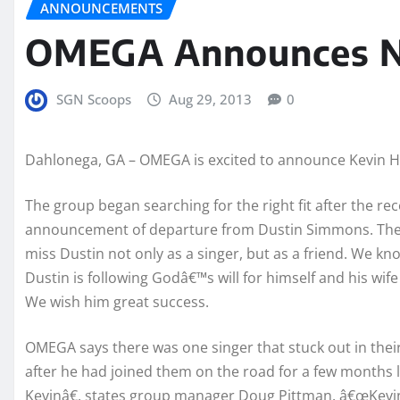
ANNOUNCEMENTS
OMEGA Announces N
SGN Scoops
Aug 29, 2013
0
Dahlonega, GA – OMEGA is excited to announce Kevin Har
The group began searching for the right fit after the re
announcement of departure from Dustin Simmons. The 
miss Dustin not only as a singer, but as a friend. We kn
Dustin is following Godâ€™s will for himself and his wif
We wish him great success.
OMEGA says there was one singer that stuck out in thei
after he had joined them on the road for a few months
Kevinâ€, states group manager Doug Pittman. â€œKevin