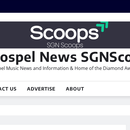
ospel News SGNSco
el Music News and Information & Home of the Diamond A
ACT US
ADVERTISE
ABOUT