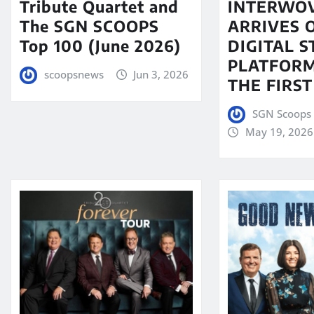
Tribute Quartet and
INTERWO
The SGN SCOOPS
ARRIVES 
Top 100 (June 2026)
DIGITAL 
PLATFORM
scoopsnews
Jun 3, 2026
THE FIRST
SGN Scoops 
May 19, 2026