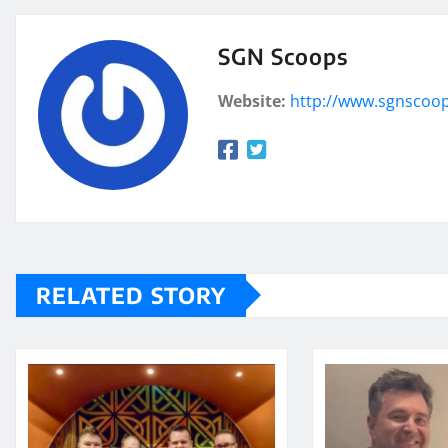
SGN Scoops
Website:
http://www.sgnscoo
RELATED STORY