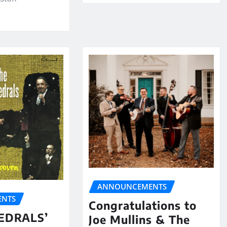
ANNOUNCEMENTS
NTS
Congratulations to
EDRALS’
Joe Mullins & The