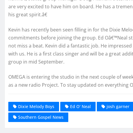
are very excited to have him on board. He has a tremend
his great spirit.â€
Kevin has recently been seen filling in for the Dixie M
commitments before joining the group. Ed Oâ€™Neal 
not miss a beat. Kevin did a fantastic job. He impresse
with us. He is a first class singer and will be a great ad
group in mid September.
OMEGA is entering the studio in the next couple of week
as a new radio Project. To stay updated on everything
Dixie Melody Boys
Ed O' Neal
josh garner
Southern Gospel News