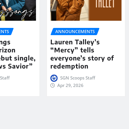
NTS
ANNOUNCEMENTS
ngs
Lauren Talley’s
rizon
“Mercy” tells
but single,
everyone’s story of
s Savior”
redemption
Staff
SGN Scoops Staff
Apr 29, 2026