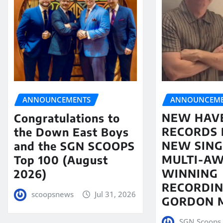
ANNOUNCEME
ANNOUNCEMENTS
NEW HAV
Congratulations to
RECORDS 
the Down East Boys
NEW SING
and the SGN SCOOPS
MULTI-A
Top 100 (August
WINNING
2026)
RECORDIN
scoopsnews
Jul 31, 2026
GORDON 
SGN Scoops 