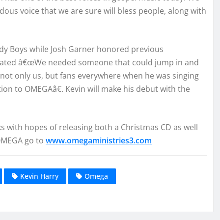
ous voice that we are sure will bless people, along with
elody Boys while Josh Garner honored previous
stated â€œWe needed someone that could jump in and
d not only us, but fans everywhere when he was singing
dition to OMEGAâ€. Kevin will make his debut with the
s with hopes of releasing both a Christmas CD as well
 OMEGA go to
www.omegaministries3.com
Kevin Harry
Omega