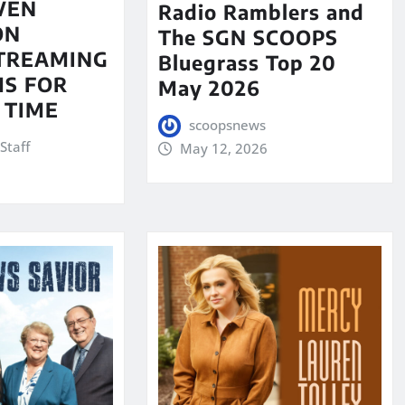
VEN
Radio Ramblers and
ON
The SGN SCOOPS
STREAMING
Bluegrass Top 20
S FOR
May 2026
 TIME
scoopsnews
Staff
May 12, 2026