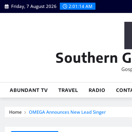
Skip
Friday, 7 August 2026
2:01:16 AM
to
content
Southern G
Gosp
ABUNDANT TV
TRAVEL
RADIO
CONT
Home
OMEGA Announces New Lead Singer