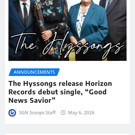
ANNOUNCEMENTS
The Hyssongs release Horizon
Records debut single, “Good
News Savior”
SGN Scoops Staff
May 6, 2026