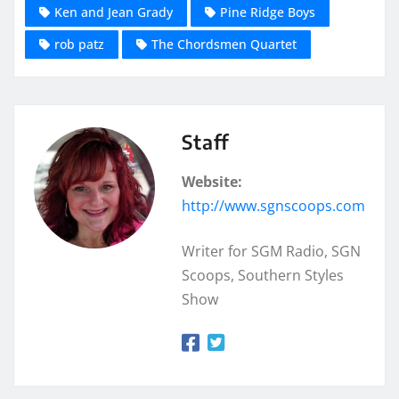
Ken and Jean Grady
Pine Ridge Boys
rob patz
The Chordsmen Quartet
Staff
Website:
http://www.sgnscoops.com
Writer for SGM Radio, SGN
Scoops, Southern Styles
Show