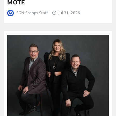
MOTE
SGN Scoops Staff
Jul 31, 2026