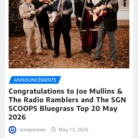
ANNOUNCEMENTS
Congratulations to Joe Mullins &
The Radio Ramblers and The SGN
SCOOPS Bluegrass Top 20 May
2026
scoopsnews
May 12, 2026