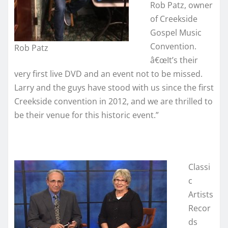
Rob Patz, owner
of Creekside
Gospel Music
Convention.
Rob Patz
â€œIt’s their
very first live DVD and an event not to be missed.
Larry and the guys have stood with us since the first
Creekside convention in 2012, and we are thrilled to
be their venue for this historic event.”
Classi
c
Artists
Recor
ds