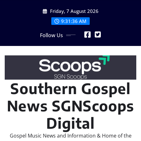
Skip
Friday, 7 August 2026
to
content
9:31:39 AM
Follow Us
Southern Gospel
News SGNScoops
Digital
Gospel Music News and Information & Home of the