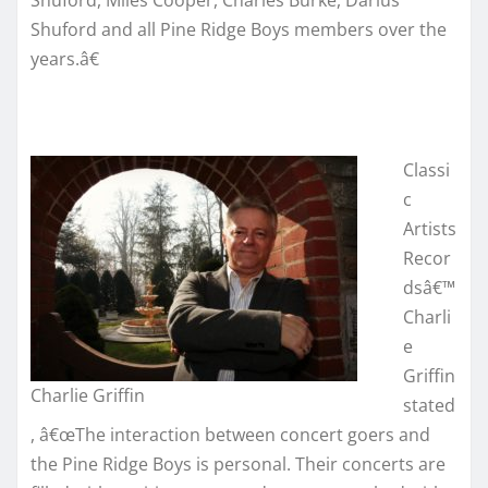
Shuford, Miles Cooper, Charles Burke, Darius
Shuford and all Pine Ridge Boys members over the
years.â€
Classi
c
Artists
Recor
dsâ€™
Charli
e
Griffin
Charlie Griffin
stated
, â€œThe interaction between concert goers and
the Pine Ridge Boys is personal. Their concerts are