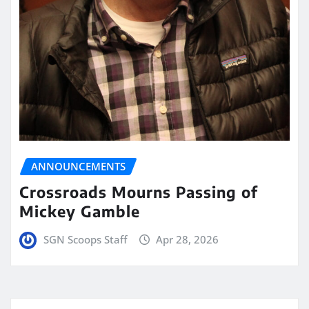
ANNOUNCEMENTS
Crossroads Mourns Passing of
Mickey Gamble
SGN Scoops Staff
Apr 28, 2026