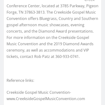
Conference Center, located at
3785 Parkway, Pigeon
Forge, TN 37863-3813.
The Creekside Gospel Music
Convention offers Bluegrass, Country and Southern
gospel afternoon music showcases, evening
concerts, and the Diamond Award presentations.
For more information on the Creekside Gospel
Music Convention and the 2019 Diamond Awards
ceremony, as well as accommodations and VIP
tickets, contact Rob Patz at 360-933-0741.
Reference links:
Creekside Gospel Music Convention-
www.CreeksideGospelMusicConvention.com