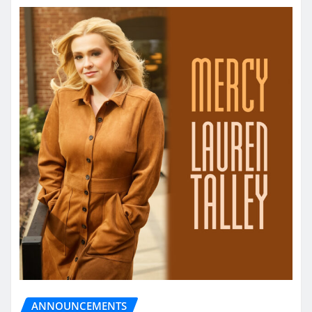
ANNOUNCEMENTS