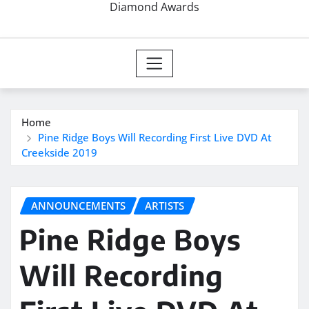
Diamond Awards
Home
Pine Ridge Boys Will Recording First Live DVD At
Creekside 2019
ANNOUNCEMENTS
ARTISTS
Pine Ridge Boys
Will Recording