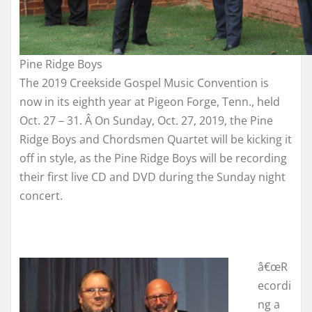
Pine Ridge Boys
The 2019 Creekside Gospel Music Convention is
now in its eighth year at Pigeon Forge, Tenn., held
Oct. 27 – 31. Â On Sunday, Oct. 27, 2019, the Pine
Ridge Boys and Chordsmen Quartet will be kicking it
off in style, as the Pine Ridge Boys will be recording
their first live CD and DVD during the Sunday night
concert.
â€œR
ecordi
ng a