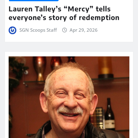
Lauren Talley’s “Mercy” tells
everyone’s story of redemption
SGN Scoops Staff
Apr 29, 2026