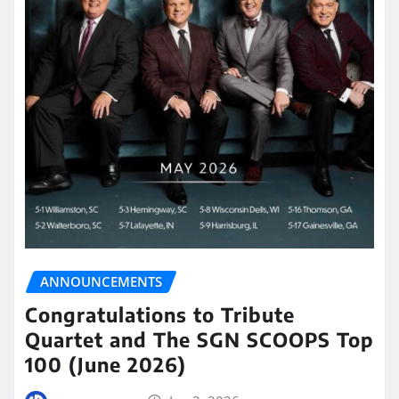
ANNOUNCEMENTS
Congratulations to Tribute
Quartet and The SGN SCOOPS Top
100 (June 2026)