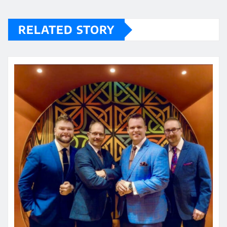
RELATED STORY