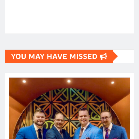
YOU MAY HAVE MISSED