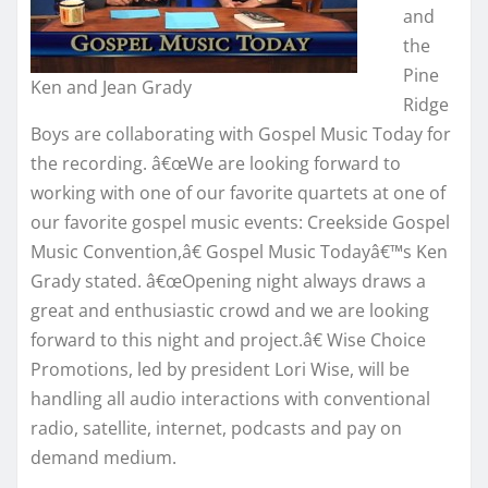
and
the
Pine
Ken and Jean Grady
Ridge
Boys are collaborating with Gospel Music Today for
the recording. â€œWe are looking forward to
working with one of our favorite quartets at one of
our favorite gospel music events: Creekside Gospel
Music Convention,â€ Gospel Music Todayâ€™s Ken
Grady stated. â€œOpening night always draws a
great and enthusiastic crowd and we are looking
forward to this night and project.â€ Wise Choice
Promotions, led by president Lori Wise, will be
handling all audio interactions with conventional
radio, satellite, internet, podcasts and pay on
demand medium.