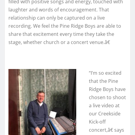
filled with positive songs and energy, touched with
laughter and words of encouragement. That
relationship can only be captured on a live
recording. We feel the Pine Ridge Boys are able to
share that excitement every time they take the
stage, whether church or a concert venue.â€
“I’m so excited
that the Pine
Ridge Boys have
chosen to shoot
a live video at
our Creekside
Kick-off
concert,â€ says