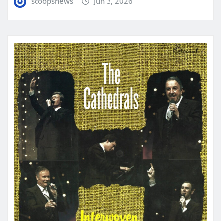
scoopsnews
Jun 3, 2026