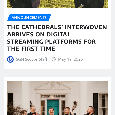
ANNOUNCEMENTS
THE CATHEDRALS’ INTERWOVEN
ARRIVES ON DIGITAL
STREAMING PLATFORMS FOR
THE FIRST TIME
SGN Scoops Staff
May 19, 2026