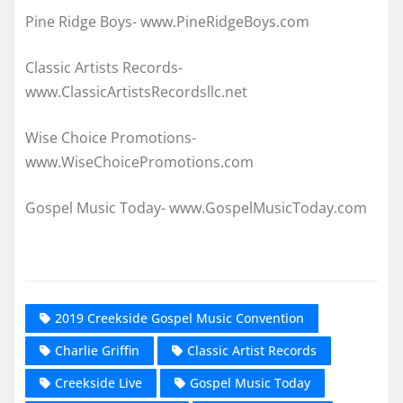
Pine Ridge Boys- www.PineRidgeBoys.com
Classic Artists Records-
www.ClassicArtistsRecordsllc.net
Wise Choice Promotions-
www.WiseChoicePromotions.com
Gospel Music Today- www.GospelMusicToday.com
2019 Creekside Gospel Music Convention
Charlie Griffin
Classic Artist Records
Creekside Live
Gospel Music Today