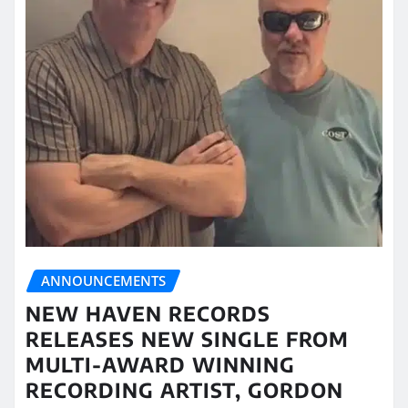
ANNOUNCEMENTS
NEW HAVEN RECORDS
RELEASES NEW SINGLE FROM
MULTI-AWARD WINNING
RECORDING ARTIST, GORDON