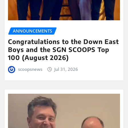
ANNOUNCEMENTS
Congratulations to the Down East
Boys and the SGN SCOOPS Top
100 (August 2026)
scoopsnews
Jul 31, 2026