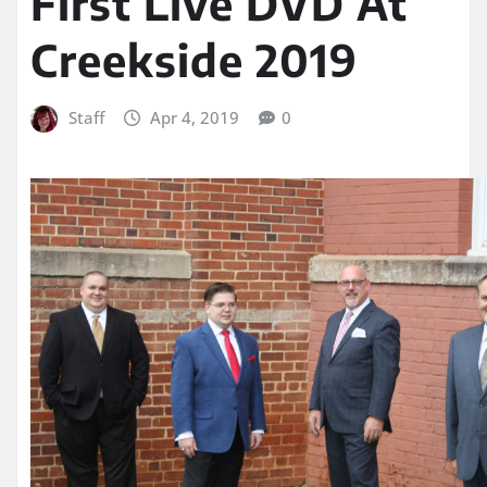
First Live DVD At
Creekside 2019
Staff
Apr 4, 2019
0