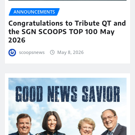
ANNOUNCEMENTS
Congratulations to Tribute QT and
the SGN SCOOPS TOP 100 May
2026
scoopsnews
May 8, 2026