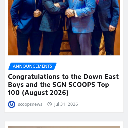
ANNOUNCEMENTS
Congratulations to the Down East
Boys and the SGN SCOOPS Top
100 (August 2026)
scoopsnews
Jul 31, 2026