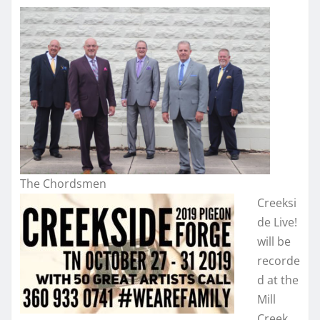
The Chordsmen
Creeksi
de Live!
will be
recorde
d at the
Mill
Creek