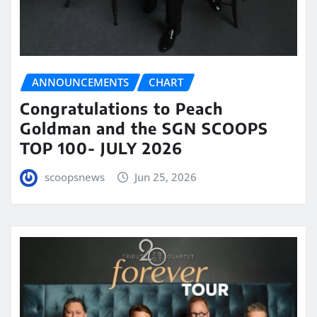
ANNOUNCEMENTS
CHART
Congratulations to Peach
Goldman and the SGN SCOOPS
TOP 100- JULY 2026
scoopsnews
Jun 25, 2026