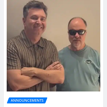
ANNOUNCEMENTS