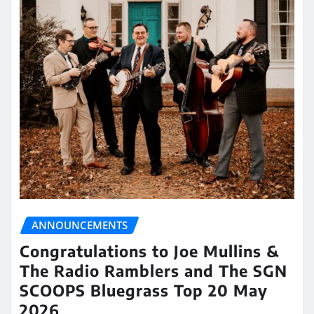
ANNOUNCEMENTS
Congratulations to Joe Mullins &
The Radio Ramblers and The SGN
SCOOPS Bluegrass Top 20 May
2026