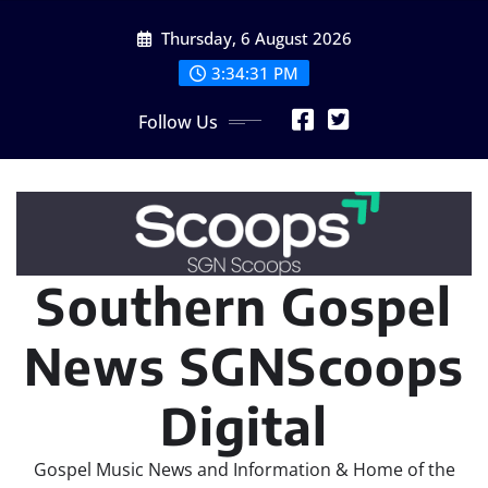
Skip
Thursday, 6 August 2026
to
content
3:34:33 PM
Follow Us
Southern Gospel
News SGNScoops
Digital
Gospel Music News and Information & Home of the