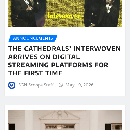
ANNOUNCEMENTS
THE CATHEDRALS’ INTERWOVEN
ARRIVES ON DIGITAL
STREAMING PLATFORMS FOR
THE FIRST TIME
SGN Scoops Staff
May 19, 2026