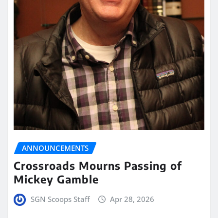
ANNOUNCEMENTS
Crossroads Mourns Passing of
Mickey Gamble
SGN Scoops Staff
Apr 28, 2026