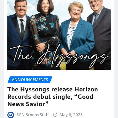
ANNOUNCEMENTS
The Hyssongs release Horizon
Records debut single, “Good
News Savior”
SGN Scoops Staff
May 6, 2026