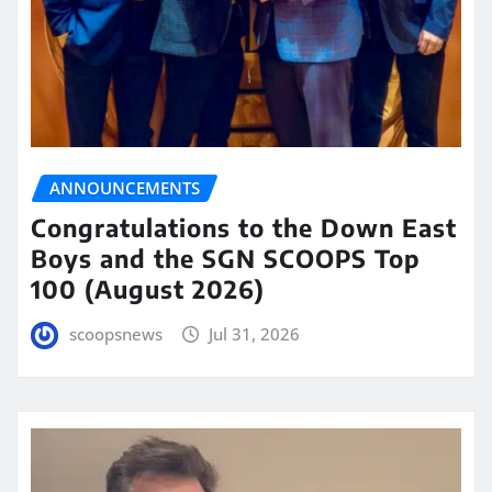
ANNOUNCEMENTS
Congratulations to the Down East
Boys and the SGN SCOOPS Top
100 (August 2026)
scoopsnews
Jul 31, 2026