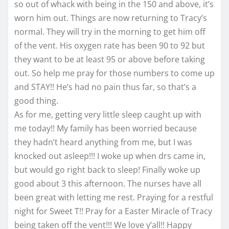
so out of whack with being in the 150 and above, it’s
worn him out. Things are now returning to Tracy’s
normal. They will try in the morning to get him off
of the vent. His oxygen rate has been 90 to 92 but
they want to be at least 95 or above before taking
out. So help me pray for those numbers to come up
and STAY!! He’s had no pain thus far, so that’s a
good thing.
As for me, getting very little sleep caught up with
me today!! My family has been worried because
they hadn’t heard anything from me, but I was
knocked out asleep!!! I woke up when drs came in,
but would go right back to sleep! Finally woke up
good about 3 this afternoon. The nurses have all
been great with letting me rest. Praying for a restful
night for Sweet T!! Pray for a Easter Miracle of Tracy
being taken off the vent!!! We love y’all!! Happy