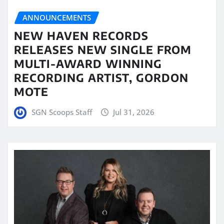
ANNOUNCEMENTS
NEW HAVEN RECORDS
RELEASES NEW SINGLE FROM
MULTI-AWARD WINNING
RECORDING ARTIST, GORDON
MOTE
SGN Scoops Staff
Jul 31, 2026