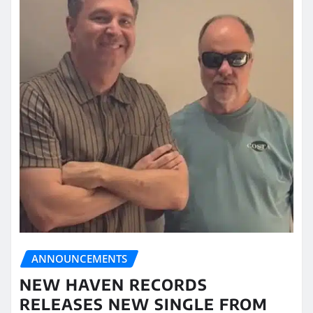
ANNOUNCEMENTS
NEW HAVEN RECORDS
RELEASES NEW SINGLE FROM