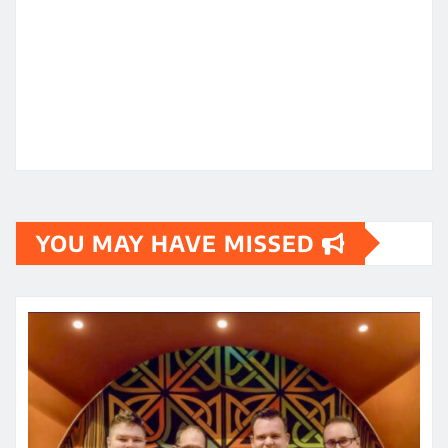
YOU MAY HAVE MISSED