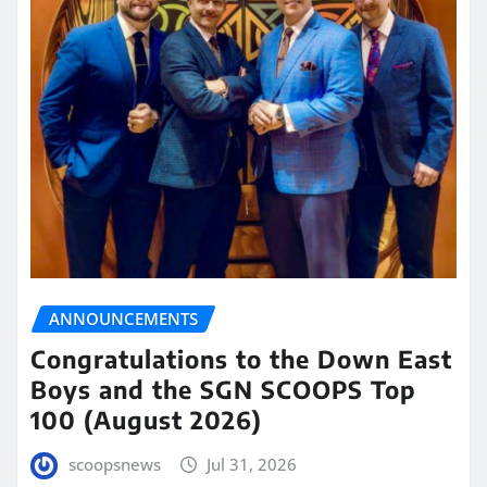
ANNOUNCEMENTS
Congratulations to the Down East
Boys and the SGN SCOOPS Top
100 (August 2026)
scoopsnews
Jul 31, 2026