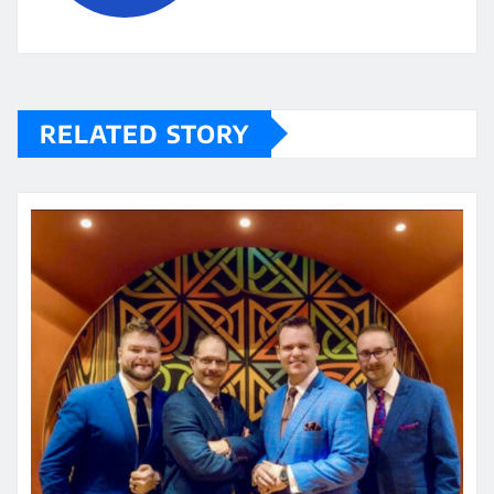
RELATED STORY