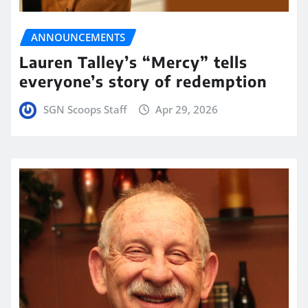
ANNOUNCEMENTS
Lauren Talley’s “Mercy” tells
everyone’s story of redemption
SGN Scoops Staff
Apr 29, 2026