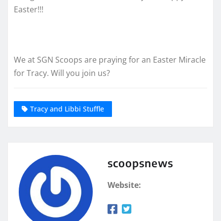
Easter!!!
We at SGN Scoops are praying for an Easter Miracle
for Tracy. Will you join us?
Tracy and Libbi Stuffle
scoopsnews
Website: