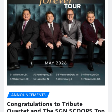
ANNOUNCEMENTS
Congratulations to Tribute
Quartet and The SGN SCOOPS Top