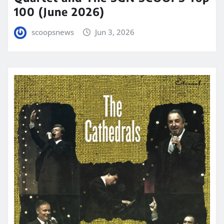
100 (June 2026)
scoopsnews
Jun 3, 2026