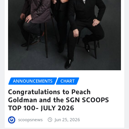
ANNOUNCEMENTS
CHART
Congratulations to Peach
Goldman and the SGN SCOOPS
TOP 100- JULY 2026
scoopsnews
Jun 25, 2026