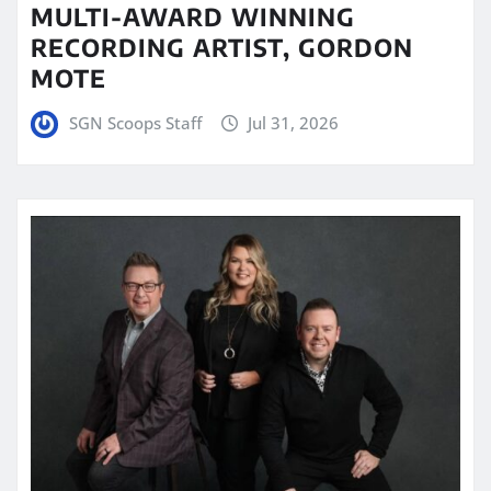
MULTI-AWARD WINNING
RECORDING ARTIST, GORDON
MOTE
SGN Scoops Staff
Jul 31, 2026