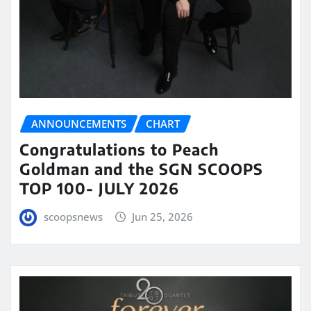
ANNOUNCEMENTS
CHART
Congratulations to Peach
Goldman and the SGN SCOOPS
TOP 100- JULY 2026
scoopsnews
Jun 25, 2026