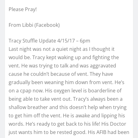
Please Pray!
From Libbi (Facebook)
Tracy Stuffle Update 4/15/17 – 6pm
Last night was not a quiet night as I thought it
would be. Tracy kept waking up and fighting the
vent. He was trying to talk and was aggravated
cause he couldn’t because of vent. They have
gradually been weaning him down from vent. He’s
on a cpap now. His oxygen level is boarderline of
being able to take vent out. Tracy’s always been a
shallow breather and this doesn’t help when trying
to get him off the vent. He is awake and lipping his
words. He’s ready to get back to his life! His Doctor
just wants him to be rested good. His AFIB had been