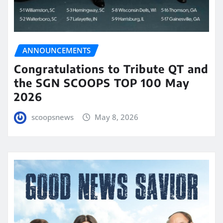
ANNOUNCEMENTS
Congratulations to Tribute QT and
the SGN SCOOPS TOP 100 May
2026
scoopsnews
May 8, 2026