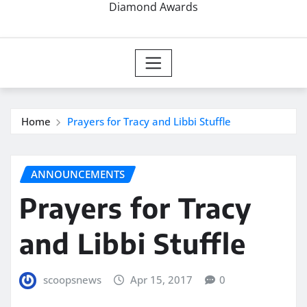
Diamond Awards
Home
Prayers for Tracy and Libbi Stuffle
ANNOUNCEMENTS
Prayers for Tracy
and Libbi Stuffle
scoopsnews
Apr 15, 2017
0