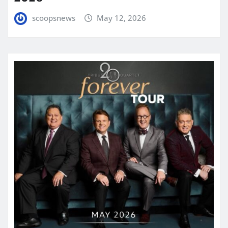
scoopsnews
May 12, 2026