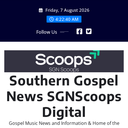
Skip
Friday, 7 August 2026
to
content
4:22:42 AM
Follow Us
Southern Gospel
News SGNScoops
Digital
Gospel Music News and Information & Home of the