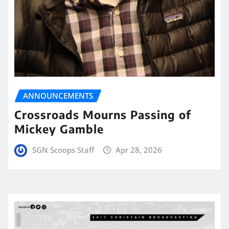
ANNOUNCEMENTS
Crossroads Mourns Passing of
Mickey Gamble
SGN Scoops Staff
Apr 28, 2026