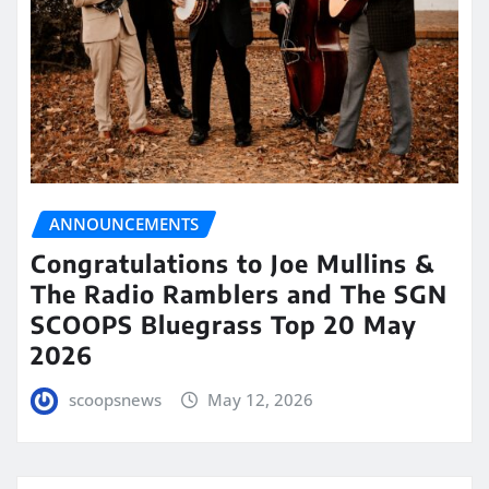
ANNOUNCEMENTS
Congratulations to Joe Mullins &
The Radio Ramblers and The SGN
SCOOPS Bluegrass Top 20 May
2026
scoopsnews
May 12, 2026