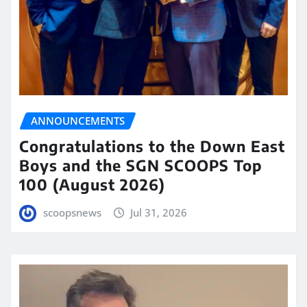
ANNOUNCEMENTS
Congratulations to the Down East
Boys and the SGN SCOOPS Top
100 (August 2026)
scoopsnews
Jul 31, 2026