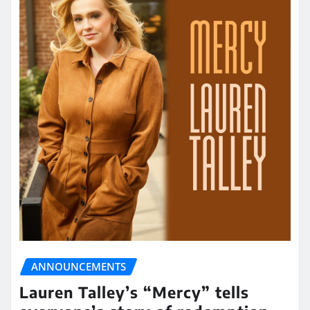
ANNOUNCEMENTS
Lauren Talley’s “Mercy” tells