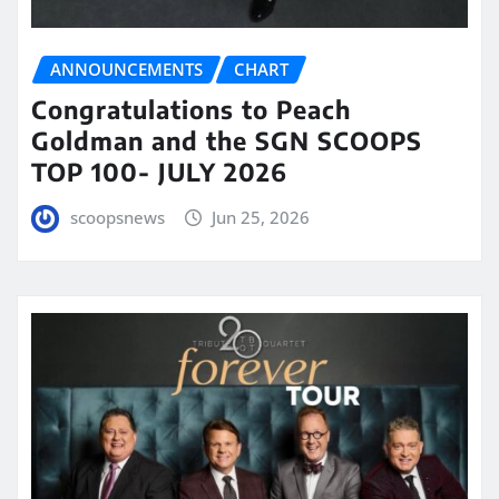
ANNOUNCEMENTS
CHART
Congratulations to Peach
Goldman and the SGN SCOOPS
TOP 100- JULY 2026
scoopsnews
Jun 25, 2026