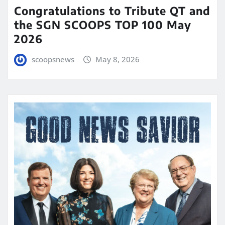
Congratulations to Tribute QT and
the SGN SCOOPS TOP 100 May
2026
scoopsnews
May 8, 2026