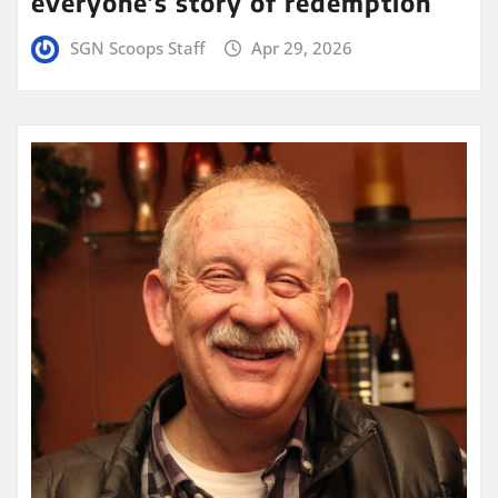
everyone’s story of redemption
SGN Scoops Staff
Apr 29, 2026