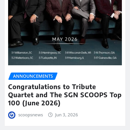
ANNOUNCEMENTS
Congratulations to Tribute
Quartet and The SGN SCOOPS Top
100 (June 2026)
scoopsnews
Jun 3, 2026