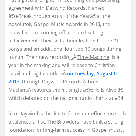
agreement with Daywind Records. Named
â€œBreakthrough Artist of the Yearâ€ at the
Absolutely Gospel Music Awards in 2013, the
Browders are coming off a record-setting
achievement. Their last album featured three #1
songs and an additional four top 10 songs during
its run. Their new recording,Â
Time Machine
, is a
year in the making and will release to Christian
retail and digital outletsÂ
on Tuesday, August 6,
2013
, through Daywind Records.Â
Time
Machine
Â features the hit single â€œHe Is Alive,â€
which debuted on the national radio charts at #34.
â€œDaywind is thrilled to focus our efforts on such
a talented artist. The Browders have built a strong
foundation for long-term success in Gospel music.