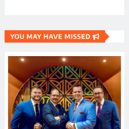
YOU MAY HAVE MISSED