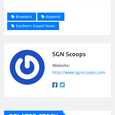
Browders
daywind
Southern Gospel News
SGN Scoops
Website:
http://www.sgnscoops.com