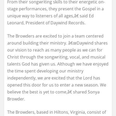
From their songwriting skills to their energetic on-
stage performances, they present the Gospel in a
unique way to listeners of all ages,â€ said Ed
Leonard, President of Daywind Records.
The Browders are excited to join a team centered
around building their ministry. â€œDaywind shares
our vision to reach as many people as we can for
Christ through the songwriting, vocal, and musical
talents God has given us. Although we have enjoyed
the time spent developing our ministry
independently, we are excited that the Lord has
opened this door for us to enter a new season. We
believe the best is yet to come,â€ shared Sonya
Browder.
The Browders, based in Hiltons, Virginia, consist of