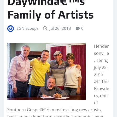
Daywindâ€™s
Family of Artists
SGN Scoops
Jul 26, 2013
0
Hender
sonville
, Tenn.)
July 25,
2013
â€“ The
Browde
rs, one
of
Southern Gospelâ€™s most exciting new artists,
has signed a long-term recording and publishing