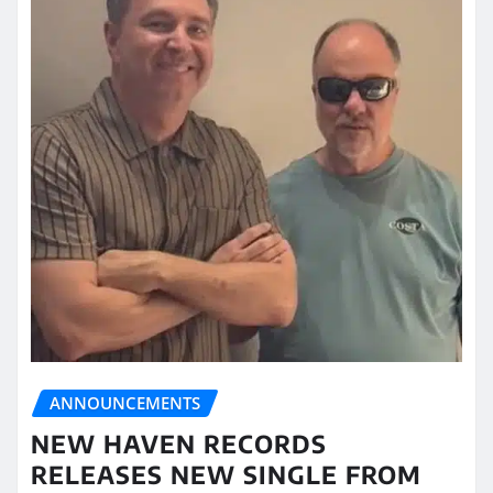
ANNOUNCEMENTS
NEW HAVEN RECORDS
RELEASES NEW SINGLE FROM