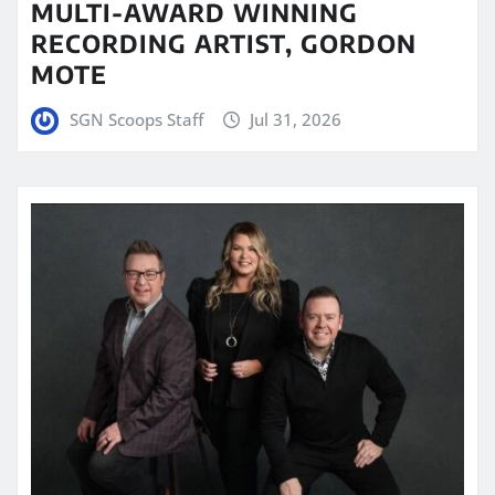
MULTI-AWARD WINNING
RECORDING ARTIST, GORDON
MOTE
SGN Scoops Staff
Jul 31, 2026