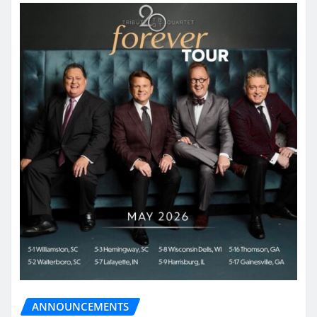
ANNOUNCEMENTS