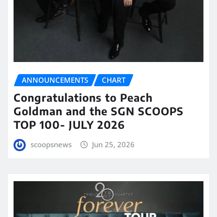
ANNOUNCEMENTS
CHART
Congratulations to Peach
Goldman and the SGN SCOOPS
TOP 100- JULY 2026
scoopsnews
Jun 25, 2026