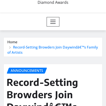
Diamond Awards
Home
Record-Setting Browders Join Daywindâ€™s Family
of Artists
ANNOUNCEMENTS
Record-Setting
Browders Join