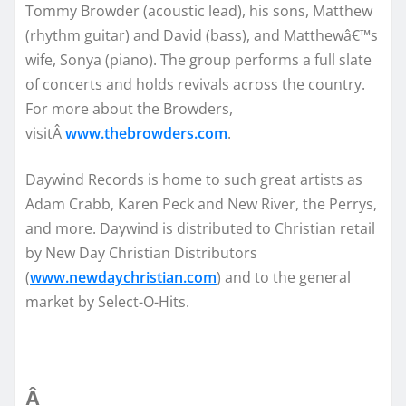
Tommy Browder (acoustic lead), his sons, Matthew
(rhythm guitar) and David (bass), and Matthewâ€™s
wife, Sonya (piano). The group performs a full slate
of concerts and holds revivals across the country.
For more about the Browders,
visitÂ
www.thebrowders.com
.
Daywind Records is home to such great artists as
Adam Crabb, Karen Peck and New River, the Perrys,
and more. Daywind is distributed to Christian retail
by New Day Christian Distributors
(
www.newdaychristian.com
) and to the general
market by Select-O-Hits.
Â