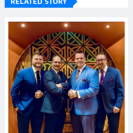
RELATED STORY