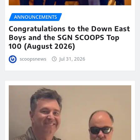
ANNOUNCEMENTS
Congratulations to the Down East
Boys and the SGN SCOOPS Top
100 (August 2026)
scoopsnews
Jul 31, 2026