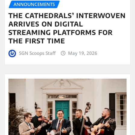
ANNOUNCEMENTS
THE CATHEDRALS’ INTERWOVEN
ARRIVES ON DIGITAL
STREAMING PLATFORMS FOR
THE FIRST TIME
SGN Scoops Staff
May 19, 2026