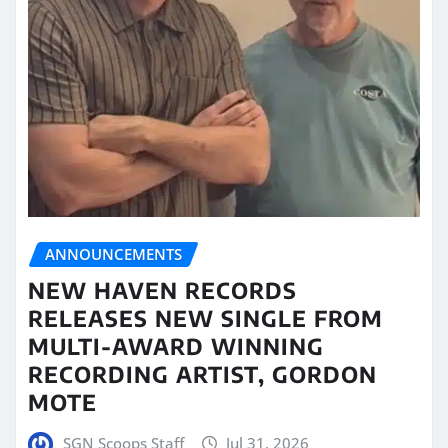
ANNOUNCEMENTS
NEW HAVEN RECORDS
RELEASES NEW SINGLE FROM
MULTI-AWARD WINNING
RECORDING ARTIST, GORDON
MOTE
SGN Scoops Staff
Jul 31, 2026