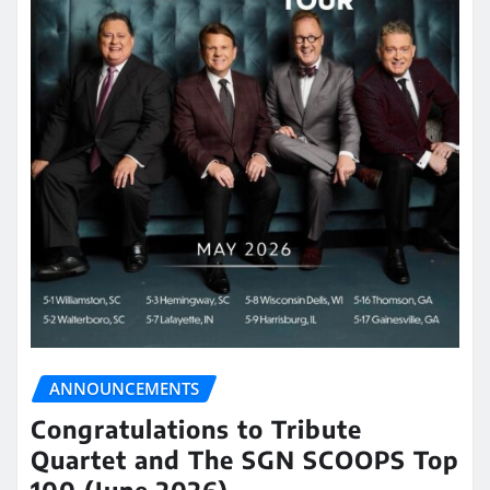
ANNOUNCEMENTS
Congratulations to Tribute
Quartet and The SGN SCOOPS Top
100 (June 2026)