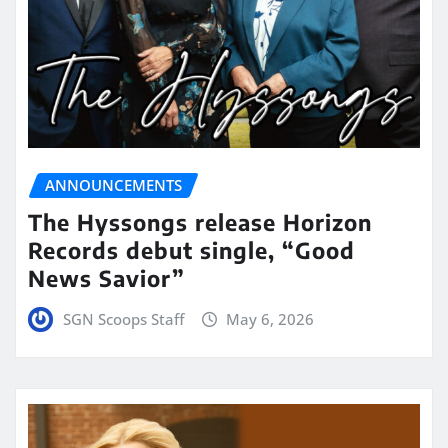
ANNOUNCEMENTS
The Hyssongs release Horizon
Records debut single, “Good
News Savior”
SGN Scoops Staff
May 6, 2026