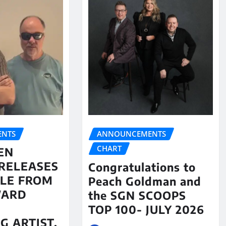
NTS
ANNOUNCEMENTS
CHART
EN
RELEASES
Congratulations to
LE FROM
Peach Goldman and
WARD
the SGN SCOOPS
TOP 100- JULY 2026
G ARTIST,