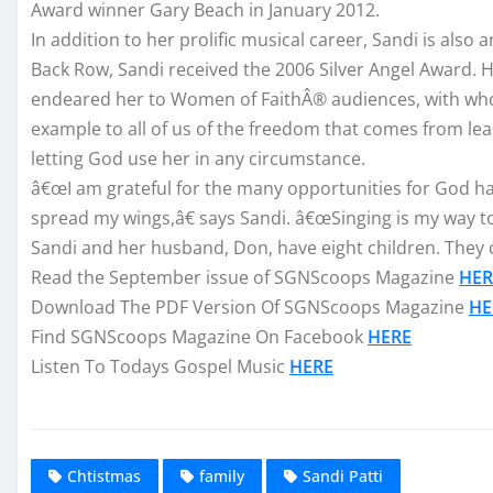
Award winner Gary Beach in January 2012.
In addition to her prolific musical career, Sandi is als
Back Row, Sandi received the 2006 Silver Angel Award.
endeared her to Women of FaithÂ® audiences, with who
example to all of us of the freedom that comes from le
letting God use her in any circumstance.
â€œI am grateful for the many opportunities for God ha
spread my wings,â€ says Sandi. â€œSinging is my way to t
Sandi and her husband, Don, have eight children. They c
Read the September issue of SGNScoops Magazine
HER
Download The PDF Version Of SGNScoops Magazine
HE
Find SGNScoops Magazine On Facebook
HERE
Listen To Todays Gospel Music
HERE
Chtistmas
family
Sandi Patti