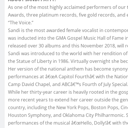
As one of the most highly acclaimed performers of our
Awards, three platinum records, five gold records, and e
“The Voice.”
Sandi is the most awarded female vocalist in contempor
was inducted into the GMA Gospel Music Hall of Fame in
released over 30 albums and this November 2018, will re
Sandi was introduced to the world with her rendition o
the Statue of Liberty in 1986. Virtually overnight she 
Her version of the national anthem has become synonym
performances at â€œA Capitol Fourthâ€ with the Nation
Camp David Chapel, and ABCâ€™s Fourth of July Special
While her thirty-year career is heavily rooted in the go
more recent years to extend her career outside the ge
country, including the New York Pops, Boston Pops, Ci
Houston Symphony, and Oklahoma City Philharmonic. She 
performances of the musical â€œHello, Dolly!â€ with t