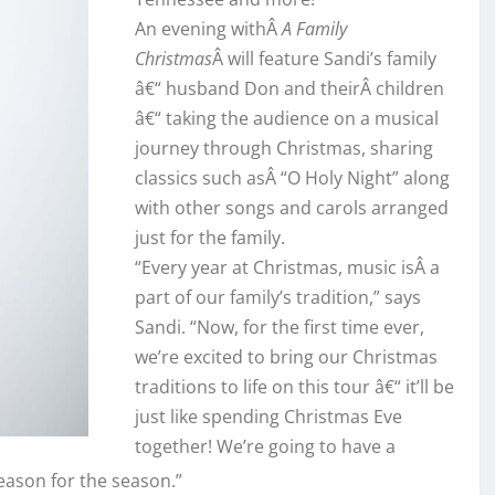
An evening withÂ
A Family
Christmas
Â will feature Sandi’s family
â€“ husband Don and theirÂ children
â€“ taking the audience on a musical
journey through Christmas, sharing
classics such asÂ “O Holy Night” along
with other songs and carols arranged
just for the family.
“Every year at Christmas, music isÂ a
part of our family’s tradition,” says
Sandi. “Now, for the first time ever,
we’re excited to bring our Christmas
traditions to life on this tour â€“ it’ll be
just like spending Christmas Eve
together! We’re going to have a
reason for the season.”