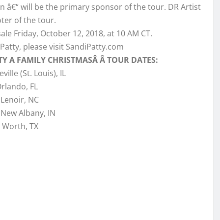
n â€“ will be the primary sponsor of the tour. DR Artist
er of the tour.
sale Friday, October 12, 2018, at 10 AM CT.
Patty, please visit SandiPatty.com
TY A FAMILY CHRISTMASÂ Â TOUR DATES:
ville (St. Louis), IL
Orlando, FL
 Lenoir, NC
 New Albany, IN
. Worth, TX