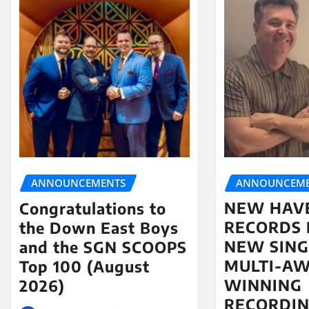
ANNOUNCEME
ANNOUNCEMENTS
NEW HAV
Congratulations to
RECORDS 
the Down East Boys
NEW SING
and the SGN SCOOPS
MULTI-A
Top 100 (August
WINNING
2026)
RECORDIN