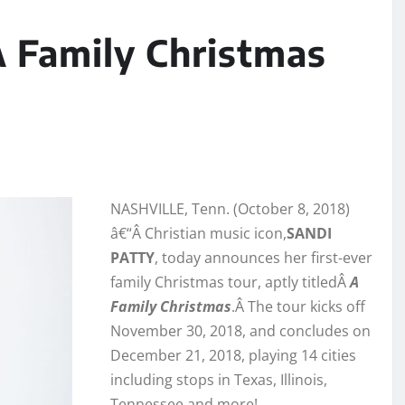
A Family Christmas
NASHVILLE, Tenn. (October 8, 2018)
â€“Â Christian music icon,
SANDI
PATTY
, today announces her first-ever
family Christmas tour, aptly titledÂ
A
Family Christmas
.Â The tour kicks off
November 30, 2018, and concludes on
December 21, 2018, playing 14 cities
including stops in Texas, Illinois,
Tennessee and more!