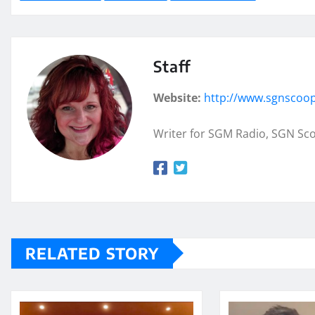
Staff
Website:
http://www.sgnscoo
Writer for SGM Radio, SGN Sc
RELATED STORY