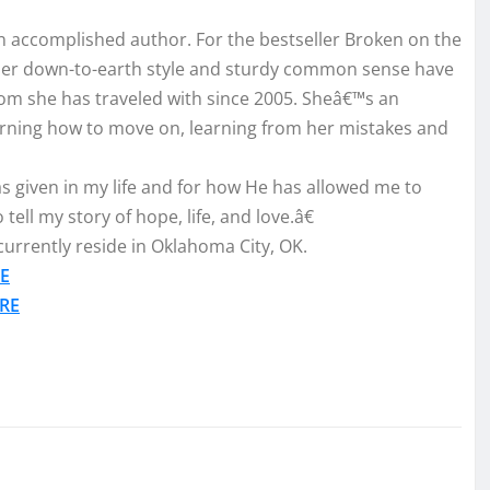
o an accomplished author. For the bestseller Broken on the
 Her down-to-earth style and sturdy common sense have
m she has traveled with since 2005. Sheâ€™s an
arning how to move on, learning from her mistakes and
s given in my life and for how He has allowed me to
ell my story of hope, life, and love.â€
urrently reside in Oklahoma City, OK.
E
RE