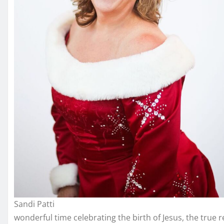
Sandi Patti
wonderful time celebrating the birth of Jesus, the true 