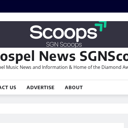
ospel News SGNSco
el Music News and Information & Home of the Diamond A
ACT US
ADVERTISE
ABOUT