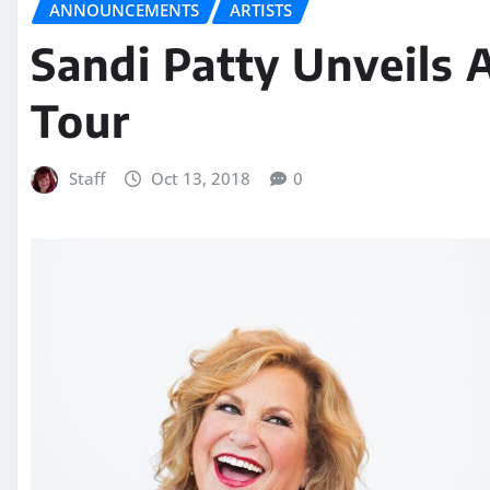
ANNOUNCEMENTS
ARTISTS
Sandi Patty Unveils 
Tour
Staff
Oct 13, 2018
0