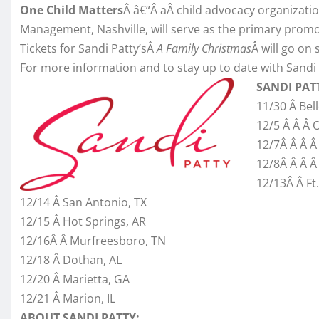
One Child Matters
Â â€“Â aÂ child advocacy organizatio
Management, Nashville, will serve as the primary promot
Tickets for Sandi Patty’sÂ
A Family Christmas
Â will go on 
For more information and to stay up to date with Sandi 
SANDI PAT
11/30 Â Belle
12/5 Â Â Â 
12/7Â Â Â Â
12/8Â Â Â Â
12/13Â Â Ft
12/14 Â San Antonio, TX
12/15 Â Hot Springs, AR
12/16Â Â Murfreesboro, TN
12/18 Â Dothan, AL
12/20 Â Marietta, GA
12/21 Â Marion, IL
ABOUT SANDI PATTY: