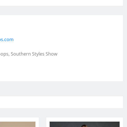
ps.com
oops, Southern Styles Show