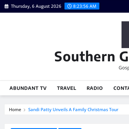
Skip
Thursday, 6 August 2026
8:23:57 AM
to
content
Southern G
Gosp
ABUNDANT TV
TRAVEL
RADIO
CONT
Home
Sandi Patty Unveils A Family Christmas Tour