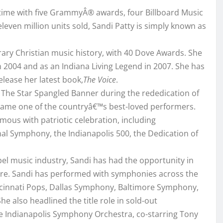
 time with five GrammyÂ® awards, four Billboard Music
leven million units sold, Sandi Patty is simply known as
ary Christian music history, with 40 Dove Awards. She
 2004 and as an Indiana Living Legend in 2007. She has
lease her latest book,
The Voice
.
f The Star Spangled Banner during the rededication of
became one of the countryâ€™s best-loved performers.
ous with patriotic celebration, including
al Symphony, the Indianapolis 500, the Dedication of
.
spel music industry, Sandi has had the opportunity in
nre. Sandi has performed with symphonies across the
ncinnati Pops, Dallas Symphony, Baltimore Symphony,
also headlined the title role in sold-out
he Indianapolis Symphony Orchestra, co-starring Tony