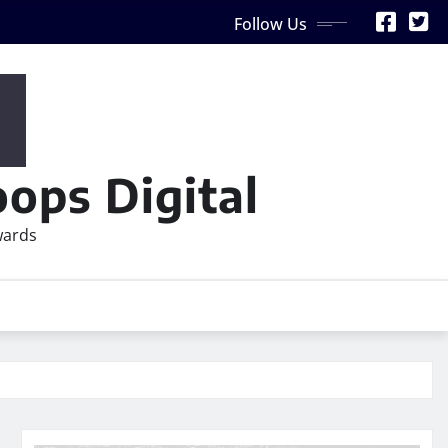
Follow Us
ops Digital
wards