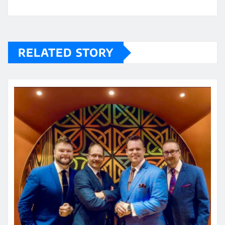
RELATED STORY