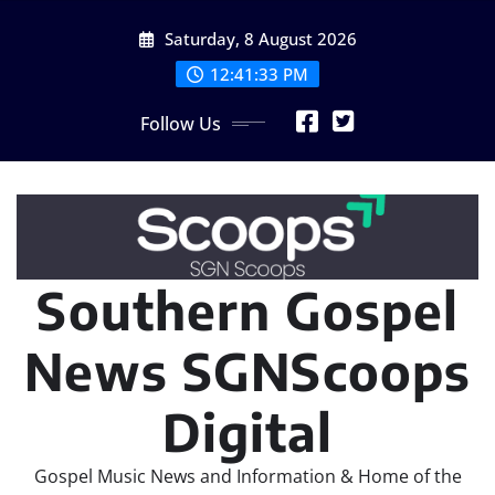
Skip
Saturday, 8 August 2026
to
content
12:41:35 PM
Follow Us
Southern Gospel
News SGNScoops
Digital
Gospel Music News and Information & Home of the