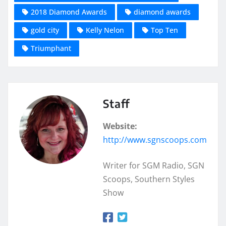
2018 Diamond Awards
diamond awards
gold city
Kelly Nelon
Top Ten
Triumphant
Staff
Website:
http://www.sgnscoops.com
Writer for SGM Radio, SGN
Scoops, Southern Styles
Show