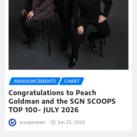
ANNOUNCEMENTS
CHART
Congratulations to Peach
Goldman and the SGN SCOOPS
TOP 100- JULY 2026
scoopsnews
Jun 25, 2026