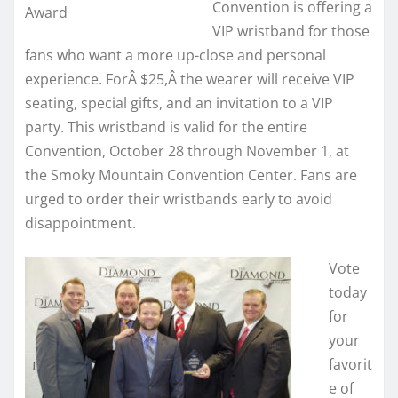
Convention is offering a
Award
VIP wristband for those
fans who want a more up-close and personal
experience. ForÂ
$25,
Â the wearer will receive VIP
seating, special gifts, and an invitation to a VIP
party. This wristband is valid for the entire
Convention, October 28 through November 1, at
the Smoky Mountain Convention Center. Fans are
urged to order their wristbands early to avoid
disappointment.
Vote
today
for
your
favorit
e of