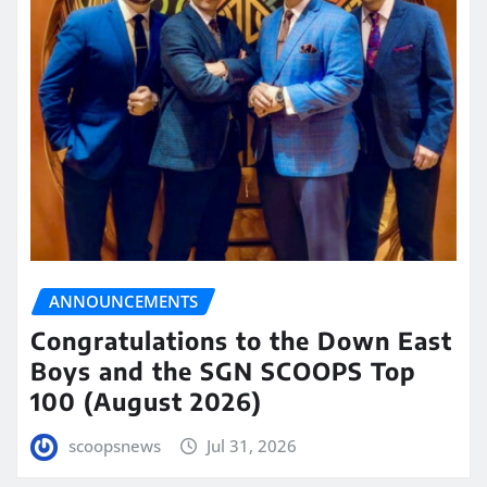
ANNOUNCEMENTS
Congratulations to the Down East
Boys and the SGN SCOOPS Top
100 (August 2026)
scoopsnews
Jul 31, 2026