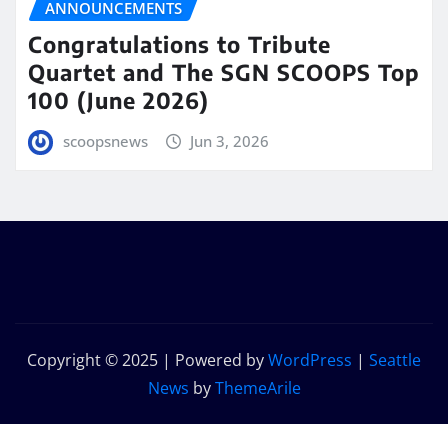
ANNOUNCEMENTS
Congratulations to Tribute
Quartet and The SGN SCOOPS Top
100 (June 2026)
scoopsnews
Jun 3, 2026
Copyright © 2025 | Powered by
WordPress
|
Seattle
News
by
ThemeArile