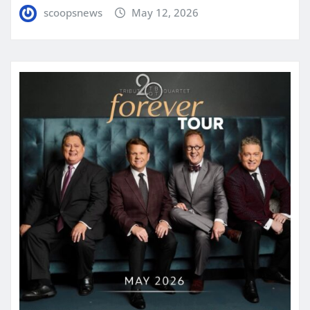
scoopsnews
May 12, 2026