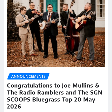
ANNOUNCEMENTS
Congratulations to Joe Mullins &
The Radio Ramblers and The SGN
SCOOPS Bluegrass Top 20 May
2026