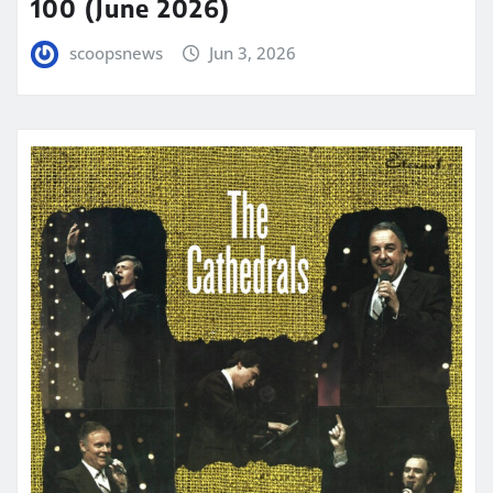
100 (June 2026)
scoopsnews
Jun 3, 2026