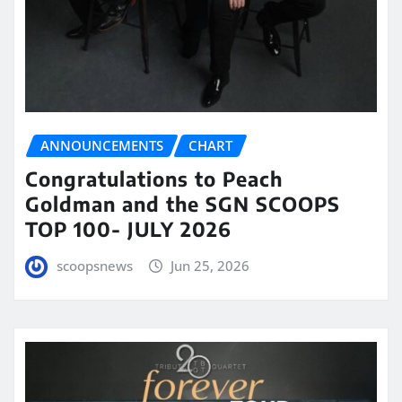
ANNOUNCEMENTS
CHART
Congratulations to Peach
Goldman and the SGN SCOOPS
TOP 100- JULY 2026
scoopsnews
Jun 25, 2026