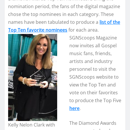
nomination period, the fans of the digital magazine
chose the top nominees in each category. These
names have been tabulated to produce a
list of the
Top Ten favorite nominees
for each area.
SGNScoops Magazine
now invites all Gospel
music fans, friends,
artists and industry
personnel to visit the
SGNScoops website to
view the Top Ten and
vote on their favorites
to produce the Top Five
here
.
The Diamond Awards
Kelly Nelon Clark with