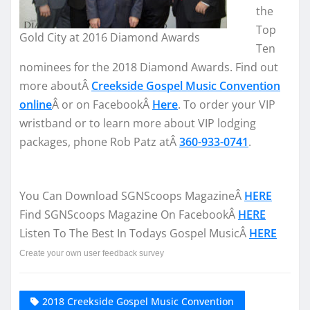
the
Top
Gold City at 2016 Diamond Awards
Ten
nominees for the 2018 Diamond Awards. Find out
more aboutÂ
Creekside Gospel Music Convention
online
Â or on FacebookÂ
Here
. To order your VIP
wristband or to learn more about VIP lodging
packages, phone Rob Patz atÂ
360-933-0741
.
You Can Download SGNScoops MagazineÂ
HERE
Find SGNScoops Magazine On FacebookÂ
HERE
Listen To The Best In Todays Gospel MusicÂ
HERE
Create your own user feedback survey
2018 Creekside Gospel Music Convention