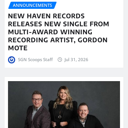
ANNOUNCEMENTS
NEW HAVEN RECORDS
RELEASES NEW SINGLE FROM
MULTI-AWARD WINNING
RECORDING ARTIST, GORDON
MOTE
SGN Scoops Staff
Jul 31, 2026