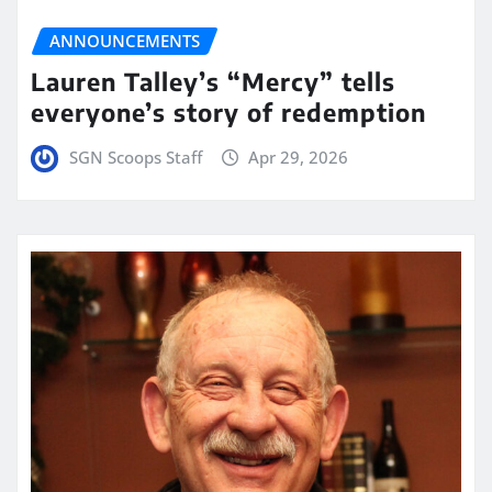
ANNOUNCEMENTS
Lauren Talley’s “Mercy” tells
everyone’s story of redemption
SGN Scoops Staff
Apr 29, 2026