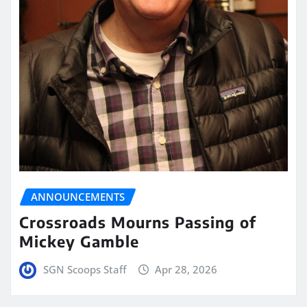
ANNOUNCEMENTS
Crossroads Mourns Passing of
Mickey Gamble
SGN Scoops Staff
Apr 28, 2026