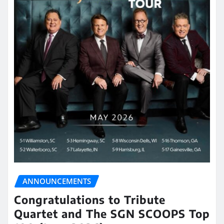
ANNOUNCEMENTS
Congratulations to Tribute
Quartet and The SGN SCOOPS Top