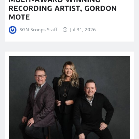
RECORDING ARTIST, GORDON
MOTE
SGN Scoops Staff
Jul 31, 2026