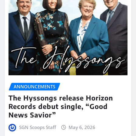
ANNOUNCEMENTS
The Hyssongs release Horizon
Records debut single, “Good
News Savior”
SGN Scoops Staff
May 6, 2026