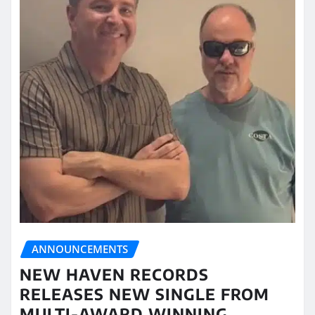
ANNOUNCEMENTS
NEW HAVEN RECORDS
RELEASES NEW SINGLE FROM
MULTI-AWARD WINNING