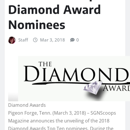
Diamond Award
Nominees
Staff
Mar 3, 2018
0
Diamond Awards
Pigeon Forge, Tenn. (March 3, 2018) – SGNScoops
Magazine announces the unveiling of the 2018
Diamond Awards Top Ten nominees. During the