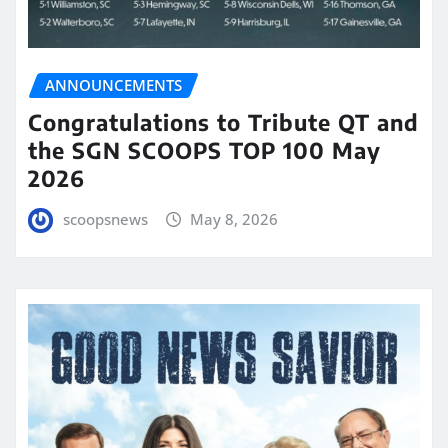
ANNOUNCEMENTS
Congratulations to Tribute QT and
the SGN SCOOPS TOP 100 May
2026
scoopsnews
May 8, 2026