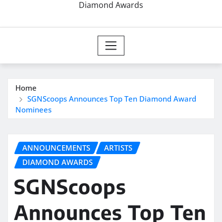
Diamond Awards
Home
SGNScoops Announces Top Ten Diamond Award
Nominees
ANNOUNCEMENTS
ARTISTS
DIAMOND AWARDS
SGNScoops
Announces Top Ten