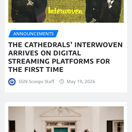
ANNOUNCEMENTS
THE CATHEDRALS’ INTERWOVEN
ARRIVES ON DIGITAL
STREAMING PLATFORMS FOR
THE FIRST TIME
SGN Scoops Staff
May 19, 2026