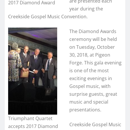
are presented each
2017 Diamond Award
year during the
Creekside Gospel Music Convention.
The Diamond Awards
ceremony will be held
on Tuesday, October
30, 2018, at Pigeon
Forge. This gala evening
is one of the most
exciting evenings in
Gospel music, with
surprise guests, great
music and special
presentations.
Triumphant Quartet
Creekside Gospel Music
accepts 2017 Diamond