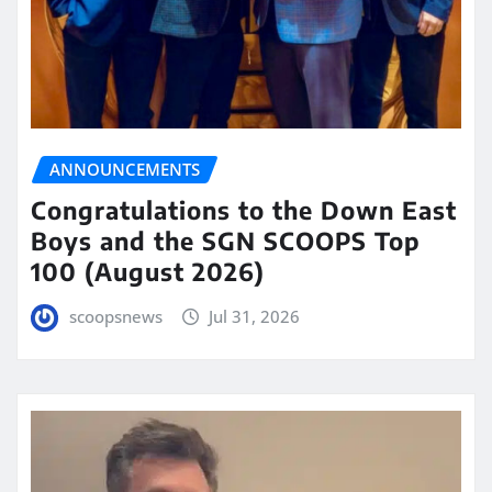
ANNOUNCEMENTS
Congratulations to the Down East
Boys and the SGN SCOOPS Top
100 (August 2026)
scoopsnews
Jul 31, 2026