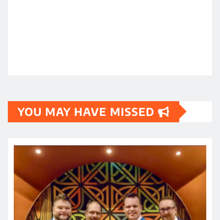
YOU MAY HAVE MISSED