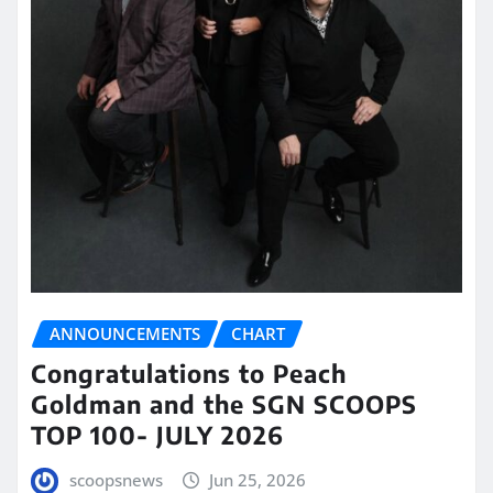
ANNOUNCEMENTS
CHART
Congratulations to Peach
Goldman and the SGN SCOOPS
TOP 100- JULY 2026
scoopsnews
Jun 25, 2026