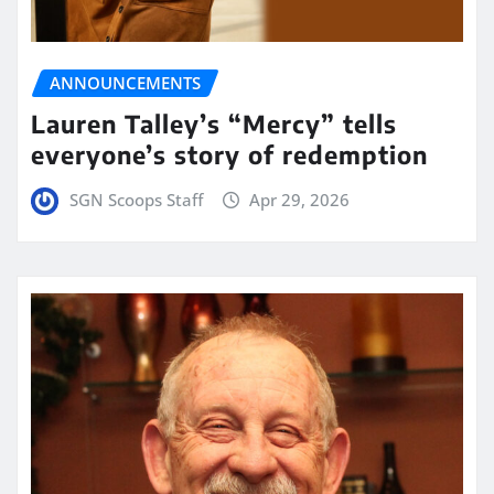
ANNOUNCEMENTS
Lauren Talley’s “Mercy” tells
everyone’s story of redemption
SGN Scoops Staff
Apr 29, 2026