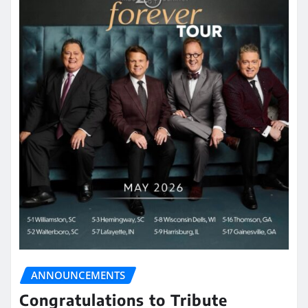
ANNOUNCEMENTS
Congratulations to Tribute