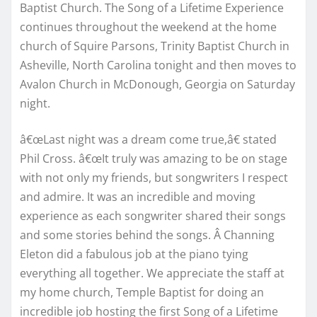
Baptist Church. The Song of a Lifetime Experience
continues throughout the weekend at the home
church of Squire Parsons, Trinity Baptist Church in
Asheville, North Carolina tonight and then moves to
Avalon Church in McDonough, Georgia on Saturday
night.
â€œLast night was a dream come true,â€ stated
Phil Cross. â€œIt truly was amazing to be on stage
with not only my friends, but songwriters I respect
and admire. It was an incredible and moving
experience as each songwriter shared their songs
and some stories behind the songs. Â Channing
Eleton did a fabulous job at the piano tying
everything all together. We appreciate the staff at
my home church, Temple Baptist for doing an
incredible job hosting the first Song of a Lifetime