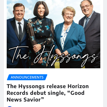
ANNOUNCEMENTS
The Hyssongs release Horizon
Records debut single, “Good
News Savior”