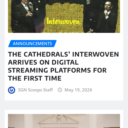
ANNOUNCEMENTS
THE CATHEDRALS’ INTERWOVEN
ARRIVES ON DIGITAL
STREAMING PLATFORMS FOR
THE FIRST TIME
SGN Scoops Staff
May 19, 2026