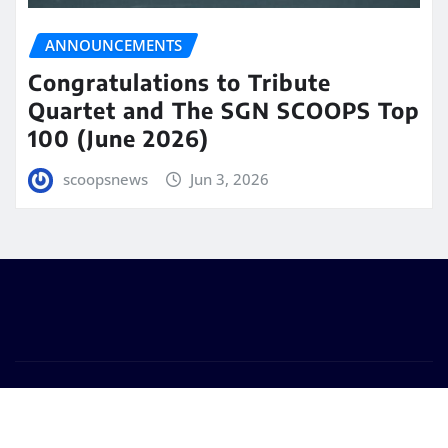
ANNOUNCEMENTS
Congratulations to Tribute
Quartet and The SGN SCOOPS Top
100 (June 2026)
scoopsnews
Jun 3, 2026
Copyright © 2025 | Powered by
WordPress
|
Seattle
News
by
ThemeArile