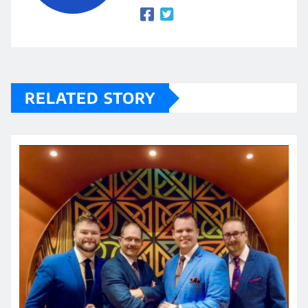
RELATED STORY