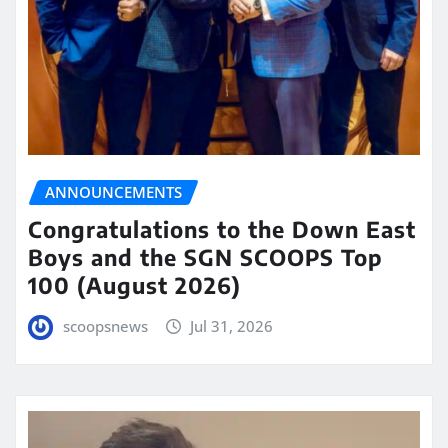
ANNOUNCEMENTS
Congratulations to the Down East
Boys and the SGN SCOOPS Top
100 (August 2026)
scoopsnews
Jul 31, 2026