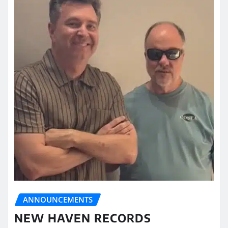
ANNOUNCEMENTS
NEW HAVEN RECORDS