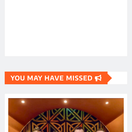
YOU MAY HAVE MISSED