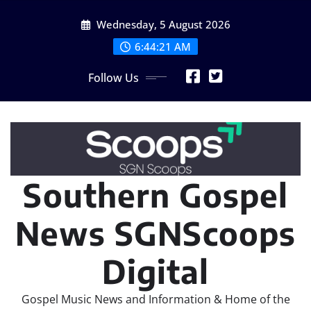
Skip
Wednesday, 5 August 2026
to
content
6:44:23 AM
Follow Us
Southern Gospel
News SGNScoops
Digital
Gospel Music News and Information & Home of the