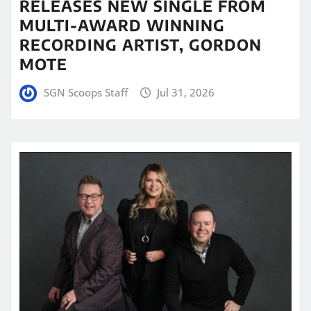
RELEASES NEW SINGLE FROM
MULTI-AWARD WINNING
RECORDING ARTIST, GORDON
MOTE
SGN Scoops Staff
Jul 31, 2026