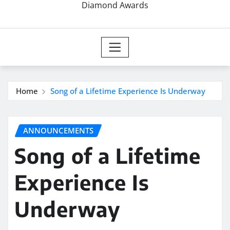
Diamond Awards
Home
Song of a Lifetime Experience Is Underway
ANNOUNCEMENTS
Song of a Lifetime
Experience Is
Underway