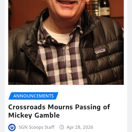
ANNOUNCEMENTS
Crossroads Mourns Passing of
Mickey Gamble
SGN Scoops Staff
Apr 28, 2026