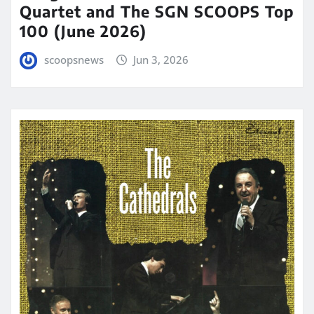
Quartet and The SGN SCOOPS Top
100 (June 2026)
scoopsnews
Jun 3, 2026