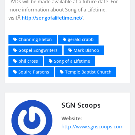
DVDs will be made available at a future date. For
more information about Song of a Lifetime,
visitÂ
http://songofalifetime.net/
.
Channing Eleton
gerald crabb
Gospel Songwriters
Mark Bishop
phil cross
Song of a Lifetime
Squire Parsons
Temple Baptist Church
SGN Scoops
Website:
http://www.sgnscoops.com