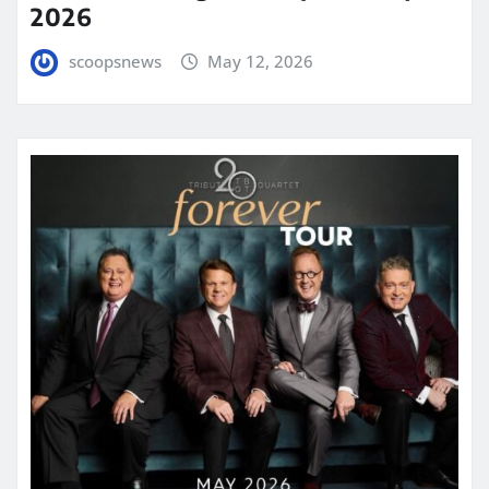
2026
scoopsnews
May 12, 2026