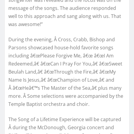
message of the songs. The audience responded
well to this approach and sang along with us. That
was awesome!”
During the evening, Â Cross, Crabb, Bishop and
Parsons showcased house-hold favorite songs
including â€œPlease Forgive Me, â€œ â€œI Am
Redeemed,â€ â€œCan I Pray For You,â€ â€œSweet
Beulah Land,â€ â€œThrough the Fire,â€ â€œMy
Name Is Jesus,â€ â€œChampion of Love,â€ and
Â â€œHeâ€™s The Master of the Sea,â€ plus many
more. Â Some selections were accompanied by the
Temple Baptist orchestra and choir.
The Song of a Lifetime Experience will be captured
Â during the McDonough, Georgia concert and