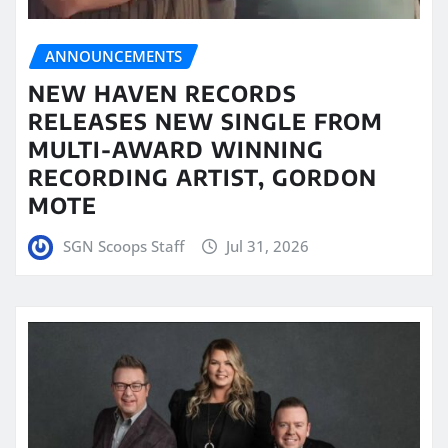
ANNOUNCEMENTS
NEW HAVEN RECORDS
RELEASES NEW SINGLE FROM
MULTI-AWARD WINNING
RECORDING ARTIST, GORDON
MOTE
SGN Scoops Staff
Jul 31, 2026