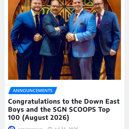
ANNOUNCEMENTS
Congratulations to the Down East
Boys and the SGN SCOOPS Top
100 (August 2026)
scoopsnews
Jul 31, 2026