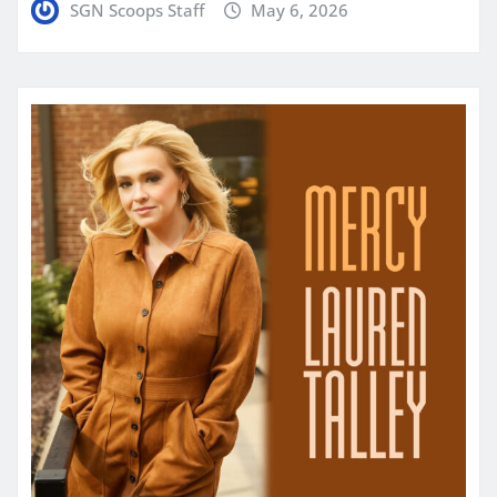
SGN Scoops Staff
May 6, 2026