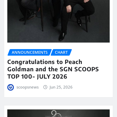
ANNOUNCEMENTS
CHART
Congratulations to Peach
Goldman and the SGN SCOOPS
TOP 100- JULY 2026
scoopsnews
Jun 25, 2026