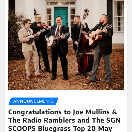
ANNOUNCEMENTS
Congratulations to Joe Mullins &
The Radio Ramblers and The SGN
SCOOPS Bluegrass Top 20 May