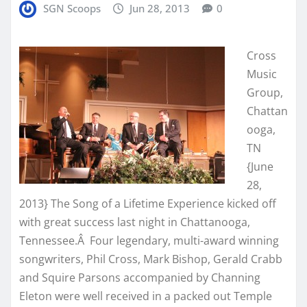
SGN Scoops
Jun 28, 2013
0
Cross
Music
Group,
Chattan
ooga,
TN
{June
28,
2013} The Song of a Lifetime Experience kicked off
with great success last night in Chattanooga,
Tennessee.Â Four legendary, multi-award winning
songwriters, Phil Cross, Mark Bishop, Gerald Crabb
and Squire Parsons accompanied by Channing
Eleton were well received in a packed out Temple