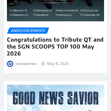
ANNOUNCEMENTS
Congratulations to Tribute QT and
the SGN SCOOPS TOP 100 May
2026
scoopsnews
May 8, 2026