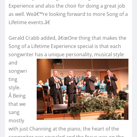
Experience and also the choir for doing a great job
as well. Weâ€™re looking forward to more Song of a
Lifetime events.â€
Gerald Crabb added, â€œOne thing that makes the
Song of a Lifetime Experience special is that each
songwriter has a unique personality,
musical style
and
songwri
ting
style.
Â Being
that we
sang
mostly
with just Channing at the piano, the heart of the
songwriter was revealed and the focus was on the