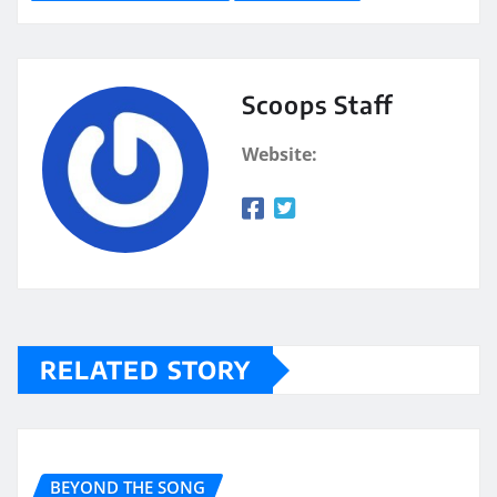
Scoops Staff
Website:
RELATED STORY
BEYOND THE SONG