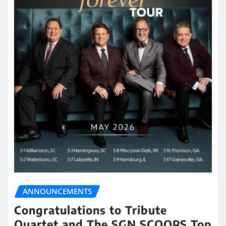
ANNOUNCEMENTS
Congratulations to Tribute
Quartet and The SGN SCOOPS Top