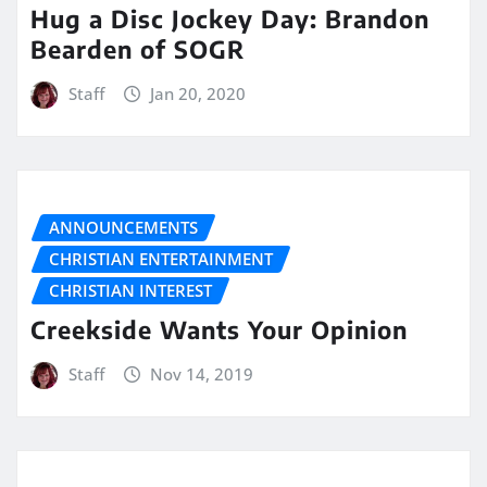
Hug a Disc Jockey Day: Brandon
Bearden of SOGR
Staff
Jan 20, 2020
ANNOUNCEMENTS
CHRISTIAN ENTERTAINMENT
CHRISTIAN INTEREST
Creekside Wants Your Opinion
Staff
Nov 14, 2019