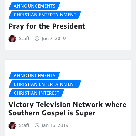
ANNOUNCEMENTS
CHRISTIAN ENTERTAINMENT
Pray for the President
Staff
Jun 7, 2019
ANNOUNCEMENTS
CHRISTIAN ENTERTAINMENT
CHRISTIAN INTEREST
Victory Television Network where
Southern Gospel is Super
Staff
Jan 16, 2019