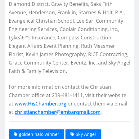
Diamond District, Gravity Benefits, Saks Fifth
Avenue, Henderson, Franklin, Starnes & Holt, P.A.,
Evangelical Christian School, Lee Sar, Community
Engineering Services, Coolair Conditioning, Inc.,
Lykeâ€™s Insurance, Compass Construction,
Elegant Affairs Event Planning, Ruth Messmer
Florist, Kevin James Photography, RICE Contracting,
Grace Community Center, Eventz, Inc. and Sky Angel
Faith & Family Television.
For more info rmation contact the Christian
Chamber office at 239-481-1411, visit their website
at
www.HisChamber.org
or contact them via email
at
christianchamber@embarqmail.com
.
golden halo winner
Sky Angel