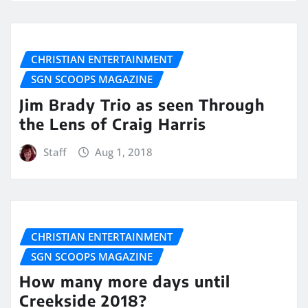
CHRISTIAN ENTERTAINMENT
SGN SCOOPS MAGAZINE
Jim Brady Trio as seen Through
the Lens of Craig Harris
Staff
Aug 1, 2018
CHRISTIAN ENTERTAINMENT
SGN SCOOPS MAGAZINE
How many more days until
Creekside 2018?