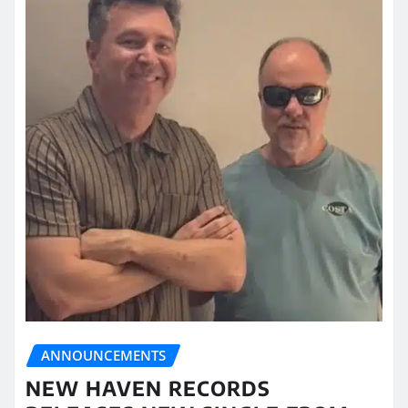
ANNOUNCEMENTS
NEW HAVEN RECORDS