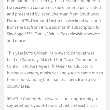
nominations received by the Christian Chamber .Â
He received a custom necktie diamond pin created
and presented by Jason Sherman from Southwest
Florida â€™s Diamond District, a weekend vacation
from the Bayfront Inn, a six month subscription for
Sky Angelâ€™s Family Values Pak television service
and more.
This yearâ€™s Golden Halo Award Banquet was
held on Saturday, March 13 at Grace Community
Center in N. Fort Myers .Â Over 160 educators,
business owners, ministries and guests came out to
honor outstanding Christian teachers from a five-
county area.
â€œThe Golden Halo Award is our opportunity to
say â€œthank youâ€ to our Christian teachers in