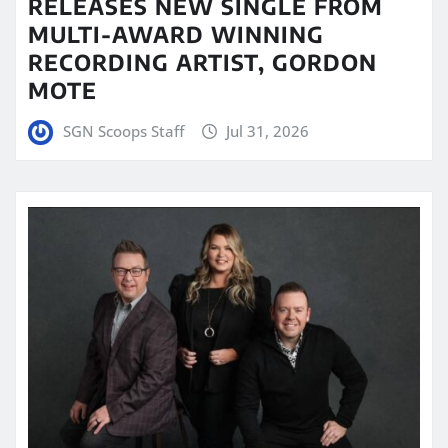
RELEASES NEW SINGLE FROM
MULTI-AWARD WINNING
RECORDING ARTIST, GORDON
MOTE
SGN Scoops Staff
Jul 31, 2026