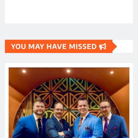
YOU MAY HAVE MISSED