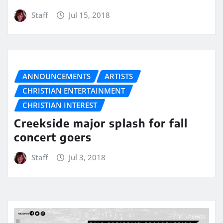
Staff
Jul 15, 2018
ANNOUNCEMENTS
ARTISTS
CHRISTIAN ENTERTAINMENT
CHRISTIAN INTEREST
Creekside major splash for fall
concert goers
Staff
Jul 3, 2018