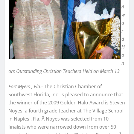
A
w
a
r
d
H
o
n
ors Outstanding Christian Teachers Held on March 13
Fort Myers , Fla.-
The Christian Chamber of
Southwest Florida, Inc. is pleased to announce that
the winner of the 2009 Golden Halo Award is Steven
Noyes, a fourth grade teacher at The Village School
in Naples , Fla. Â Noyes was selected from 10
finalists who were narrowed down from over 50