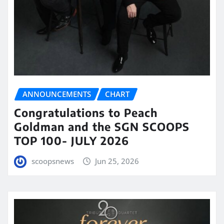
ANNOUNCEMENTS
CHART
Congratulations to Peach
Goldman and the SGN SCOOPS
TOP 100- JULY 2026
scoopsnews
Jun 25, 2026