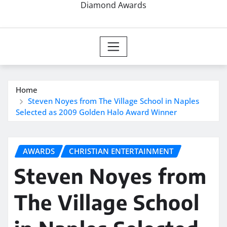
Diamond Awards
Home
Steven Noyes from The Village School in Naples
Selected as 2009 Golden Halo Award Winner
AWARDS
CHRISTIAN ENTERTAINMENT
Steven Noyes from
The Village School