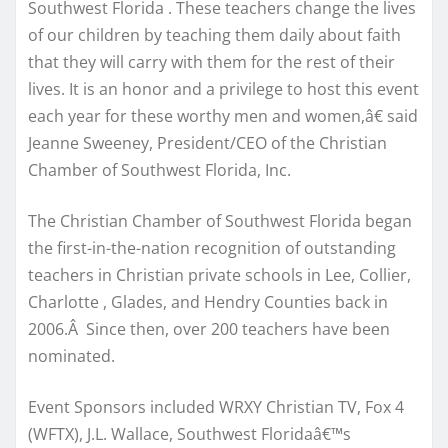
Southwest Florida . These teachers change the lives
of our children by teaching them daily about faith
that they will carry with them for the rest of their
lives. It is an honor and a privilege to host this event
each year for these worthy men and women,â€ said
Jeanne Sweeney, President/CEO of the Christian
Chamber of Southwest Florida, Inc.
The Christian Chamber of Southwest Florida began
the first-in-the-nation recognition of outstanding
teachers in Christian private schools in Lee, Collier,
Charlotte , Glades, and Hendry Counties back in
2006.Â Since then, over 200 teachers have been
nominated.
Event Sponsors included WRXY Christian TV, Fox 4
(WFTX), J.L. Wallace, Southwest Floridaâ€™s