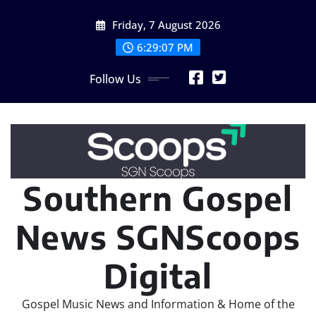
Skip
Friday, 7 August 2026
to
content
6:29:08 PM
Follow Us
Southern Gospel
News SGNScoops
Digital
Gospel Music News and Information & Home of the