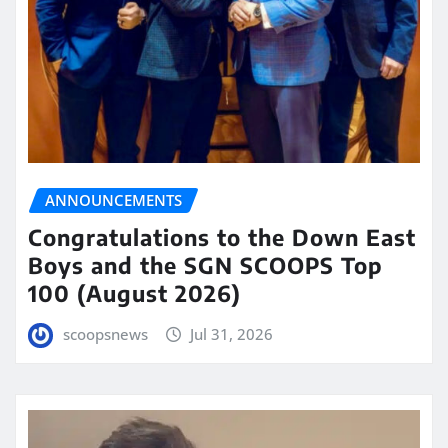
ANNOUNCEMENTS
Congratulations to the Down East
Boys and the SGN SCOOPS Top
100 (August 2026)
scoopsnews
Jul 31, 2026