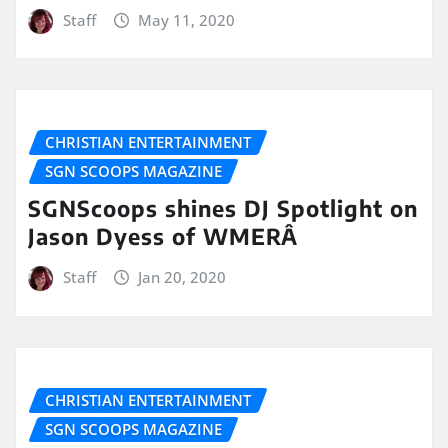
Staff
May 11, 2020
CHRISTIAN ENTERTAINMENT
SGN SCOOPS MAGAZINE
SGNScoops shines DJ Spotlight on
Jason Dyess of WMERÂ
Staff
Jan 20, 2020
CHRISTIAN ENTERTAINMENT
SGN SCOOPS MAGAZINE