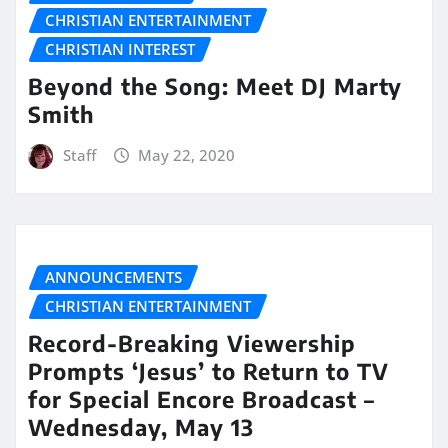
CHRISTIAN ENTERTAINMENT
CHRISTIAN INTEREST
Beyond the Song: Meet DJ Marty
Smith
Staff
May 22, 2020
ANNOUNCEMENTS
CHRISTIAN ENTERTAINMENT
Record-Breaking Viewership
Prompts ‘Jesus’ to Return to TV
for Special Encore Broadcast –
Wednesday, May 13