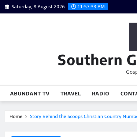
Skip
Saturday, 8 August 2026
11:57:34 AM
to
content
Southern G
Gosp
ABUNDANT TV
TRAVEL
RADIO
CONT
Home
Story Behind the Scoops Christian Country Numb