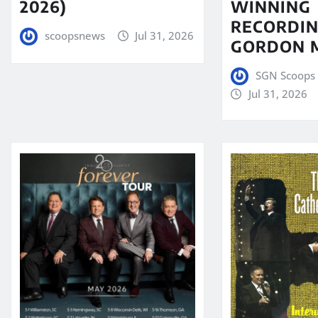
WINNING
2026)
RECORDIN
scoopsnews
Jul 31, 2026
GORDON 
SGN Scoops 
Jul 31, 2026