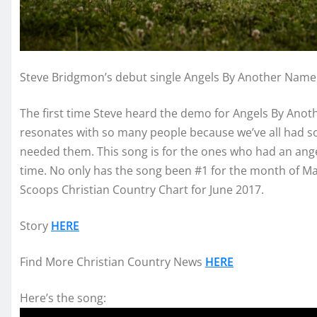
Steve Bridgmon’s debut single Angels By Another Name 
The first time Steve heard the demo for Angels By Anot
resonates with so many people because we’ve all had 
needed them. This song is for the ones who had an angel
time. No only has the song been #1 for the month of May
Scoops Christian Country Chart for June 2017.
Story
HERE
Find More Christian Country News
HERE
Here’s the song: