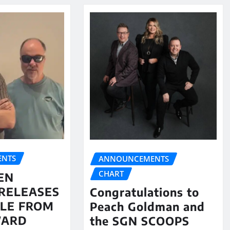
NTS
ANNOUNCEMENTS
CHART
EN
RELEASES
Congratulations to
LE FROM
Peach Goldman and
WARD
the SGN SCOOPS