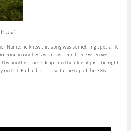
Hits #1!
her Name, he knew this song was something special. It
someone in our lives who has been there when we
 by another name drop into their life at just the right
 on HLE Radio, but it rose to the top of the SGN