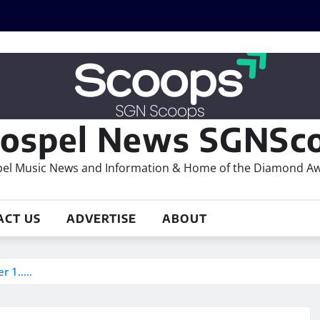
ospel News SGNSco
el Music News and Information & Home of the Diamond A
ACT US
ADVERTISE
ABOUT
er 1…..