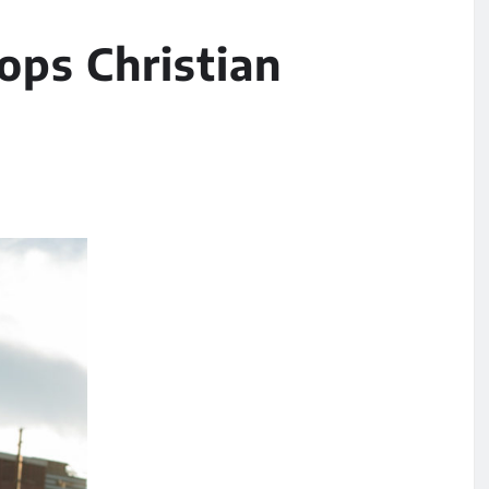
ops Christian