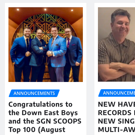
ANNOUNCEME
ANNOUNCEMENTS
NEW HAV
Congratulations to
RECORDS 
the Down East Boys
NEW SING
and the SGN SCOOPS
MULTI-A
Top 100 (August