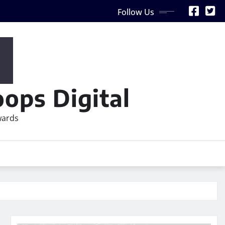
Follow Us
ops Digital
wards