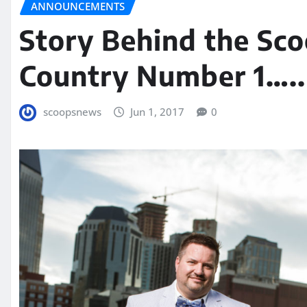
ANNOUNCEMENTS
Story Behind the Sco
Country Number 1…..
scoopsnews
Jun 1, 2017
0