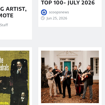
TOP 100- JULY 2026
G ARTIST,
scoopsnews
MOTE
Jun 25, 2026
Staff