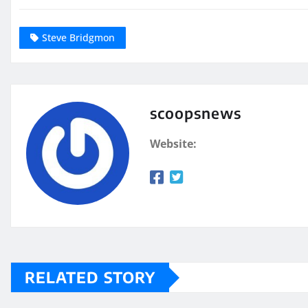
Steve Bridgmon
scoopsnews
Website:
RELATED STORY