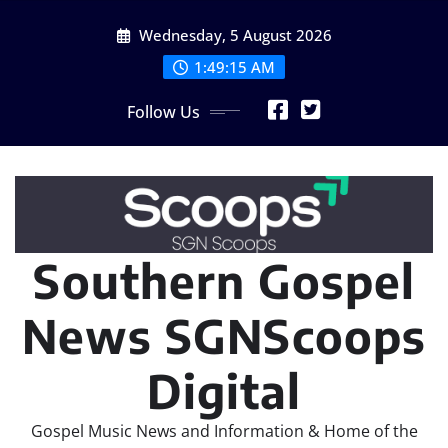
Skip
Wednesday, 5 August 2026
to
content
1:49:16 AM
Follow Us
Southern Gospel
News SGNScoops
Digital
Gospel Music News and Information & Home of the