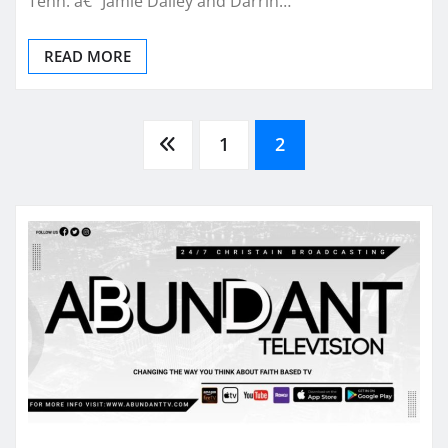
Tenn. â€“ Jamie Dailey and Darrin…
READ MORE
Posts
1
2
pagination