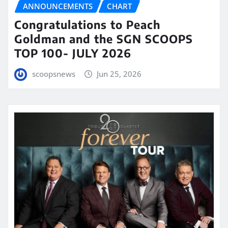
ANNOUNCEMENTS
CHART
Congratulations to Peach
Goldman and the SGN SCOOPS
TOP 100- JULY 2026
scoopsnews
Jun 25, 2026