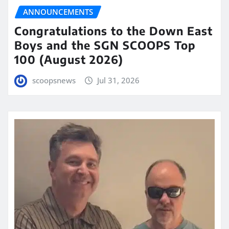
ANNOUNCEMENTS
Congratulations to the Down East
Boys and the SGN SCOOPS Top
100 (August 2026)
scoopsnews
Jul 31, 2026