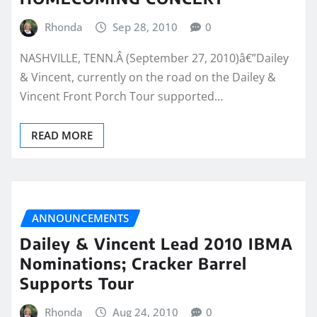
Rhonda
Sep 28, 2010
0
NASHVILLE, TENN.Â (September 27, 2010)â€”Dailey
& Vincent, currently on the road on the Dailey &
Vincent Front Porch Tour supported…
READ MORE
ANNOUNCEMENTS
Dailey & Vincent Lead 2010 IBMA
Nominations; Cracker Barrel
Supports Tour
Rhonda
Aug 24, 2010
0