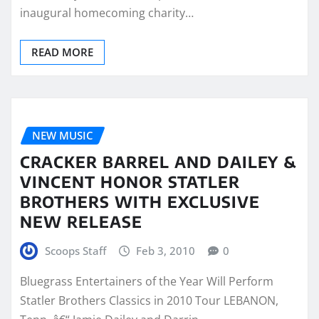
inaugural homecoming charity…
READ MORE
NEW MUSIC
CRACKER BARREL AND DAILEY &
VINCENT HONOR STATLER
BROTHERS WITH EXCLUSIVE
NEW RELEASE
Scoops Staff
Feb 3, 2010
0
Bluegrass Entertainers of the Year Will Perform
Statler Brothers Classics in 2010 Tour LEBANON,