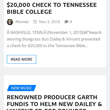
$20,000 CHECK TO TENNESSEE
BIBLE COLLEGE
Rhonda
Nov 3, 2010
0
Â NASHVILLE, TENN.Â (November 1, 2010)â€”Award-
winning bluegrass duo Dailey & Vincent presented
a check for $20,000 to the Tennessee Bible…
READ MORE
NEW MUSIC
RENOWNED PRODUCER GARTH
FUNDIS TO HELM NEW DAILEY &