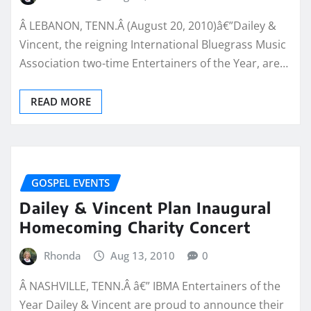
Â LEBANON, TENN.Â (August 20, 2010)â€”Dailey &
Vincent, the reigning International Bluegrass Music
Association two-time Entertainers of the Year, are…
READ MORE
GOSPEL EVENTS
Dailey & Vincent Plan Inaugural
Homecoming Charity Concert
Rhonda
Aug 13, 2010
0
Â NASHVILLE, TENN.Â â€” IBMA Entertainers of the
Year Dailey & Vincent are proud to announce their