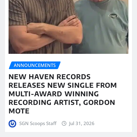
ANNOUNCEMENTS
NEW HAVEN RECORDS
RELEASES NEW SINGLE FROM
MULTI-AWARD WINNING
RECORDING ARTIST, GORDON
MOTE
SGN Scoops Staff
Jul 31, 2026