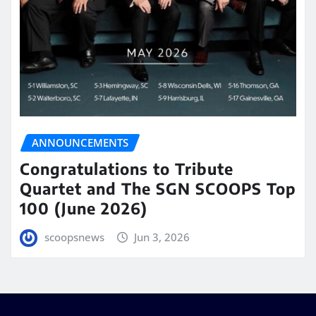
ANNOUNCEMENTS
Congratulations to Tribute
Quartet and The SGN SCOOPS Top
100 (June 2026)
scoopsnews
Jun 3, 2026