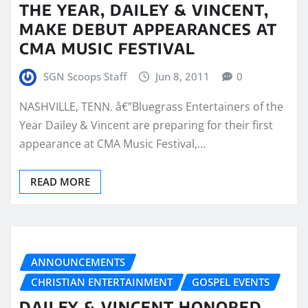
THE YEAR, DAILEY & VINCENT,
MAKE DEBUT APPEARANCES AT
CMA MUSIC FESTIVAL
SGN Scoops Staff
Jun 8, 2011
0
NASHVILLE, TENN. â€”Bluegrass Entertainers of the
Year Dailey & Vincent are preparing for their first
appearance at CMA Music Festival,…
READ MORE
ANNOUNCEMENTS
CHRISTIAN ENTERTAINMENT
GOSPEL EVENTS
DAILEY & VINCENT HONORED