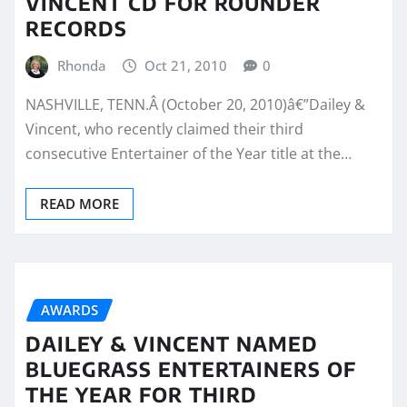
VINCENT CD FOR ROUNDER
RECORDS
Rhonda
Oct 21, 2010
0
NASHVILLE, TENN.Â (October 20, 2010)â€”Dailey &
Vincent, who recently claimed their third
consecutive Entertainer of the Year title at the…
READ MORE
AWARDS
DAILEY & VINCENT NAMED
BLUEGRASS ENTERTAINERS OF
THE YEAR FOR THIRD