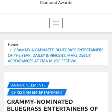
Diamond Awards
Home
GRAMMY-NOMINATED BLUEGRASS ENTERTAINERS
OF THE YEAR, DAILEY & VINCENT, MAKE DEBUT
APPEARANCES AT CMA MUSIC FESTIVAL
ANNOUNCEMENTS
CHRISTIAN ENTERTAINMENT
GRAMMY-NOMINATED
BLUEGRASS ENTERTAINERS OF