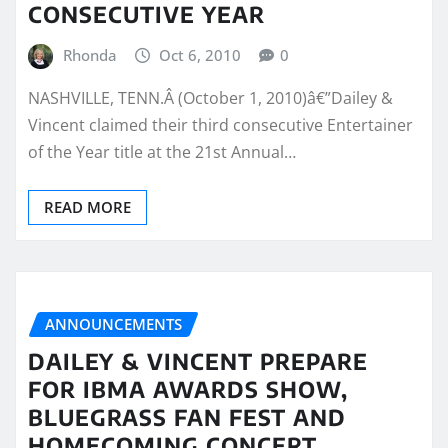
CONSECUTIVE YEAR
Rhonda
Oct 6, 2010
0
NASHVILLE, TENN.Â (October 1, 2010)â€”Dailey &
Vincent claimed their third consecutive Entertainer
of the Year title at the 21st Annual…
READ MORE
ANNOUNCEMENTS
DAILEY & VINCENT PREPARE
FOR IBMA AWARDS SHOW,
BLUEGRASS FAN FEST AND
HOMECOMING CONCERT