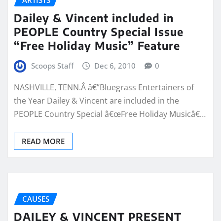
Dailey & Vincent included in
PEOPLE Country Special Issue
“Free Holiday Music” Feature
Scoops Staff
Dec 6, 2010
0
NASHVILLE, TENN.Â â€”Bluegrass Entertainers of
the Year Dailey & Vincent are included in the
PEOPLE Country Special â€œFree Holiday Musicâ€…
READ MORE
CAUSES
DAILEY & VINCENT PRESENT