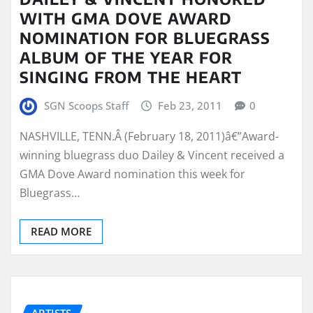
WITH GMA DOVE AWARD
NOMINATION FOR BLUEGRASS
ALBUM OF THE YEAR FOR
SINGING FROM THE HEART
SGN Scoops Staff
Feb 23, 2011
0
NASHVILLE, TENN.Â (February 18, 2011)â€”Award-
winning bluegrass duo Dailey & Vincent received a
GMA Dove Award nomination this week for
Bluegrass…
READ MORE
ARTISTS