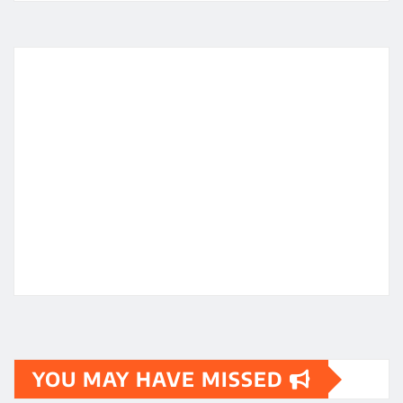
YOU MAY HAVE MISSED