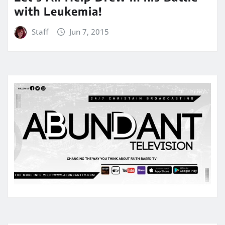
with Leukemia!
Staff
Jun 7, 2015