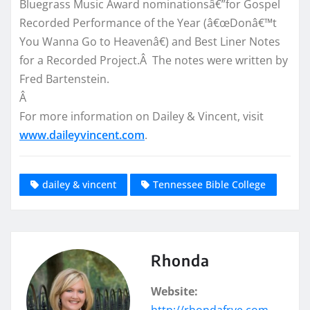
Bluegrass Music Award nominationsâ€”for Gospel
Recorded Performance of the Year (â€œDonâ€™t
You Wanna Go to Heavenâ€) and Best Liner Notes
for a Recorded Project.Â The notes were written by
Fred Bartenstein.
Â
For more information on Dailey & Vincent, visit
www.daileyvincent.com
.
dailey & vincent
Tennessee Bible College
Rhonda
Website: