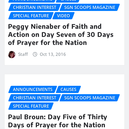
CHRISTIAN INTEREST
SGN SCOOPS MAGAZINE
SPECIAL FEATURE
VIDEO
Peggy Nienaber of Faith and
Action on Day Seven of 30 Days
of Prayer for the Nation
Staff
Oct 13, 2016
ANNOUNCEMENTS
CAUSES
CHRISTIAN INTEREST
SGN SCOOPS MAGAZINE
SPECIAL FEATURE
Paul Broun: Day Five of Thirty
Days of Prayer for the Nation