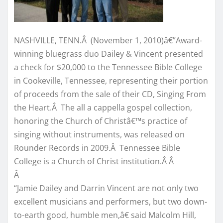
NASHVILLE, TENN.Â (November 1, 2010)â€”Award-
winning bluegrass duo Dailey & Vincent presented
a check for $20,000 to the Tennessee Bible College
in Cookeville, Tennessee, representing their portion
of proceeds from the sale of their CD, Singing From
the Heart.Â The all a cappella gospel collection,
honoring the Church of Christâ€™s practice of
singing without instruments, was released on
Rounder Records in 2009.Â Tennessee Bible
College is a Church of Christ institution.Â Â
Â
“Jamie Dailey and Darrin Vincent are not only two
excellent musicians and performers, but two down-
to-earth good, humble men,â€ said Malcolm Hill,