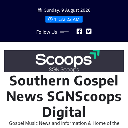
Skip
Sunday, 9 August 2026
to
content
11:32:23 AM
Follow Us
Southern Gospel
News SGNScoops
Digital
Gospel Music News and Information & Home of the