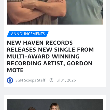
ANNOUNCEMENTS
NEW HAVEN RECORDS
RELEASES NEW SINGLE FROM
MULTI-AWARD WINNING
RECORDING ARTIST, GORDON
MOTE
SGN Scoops Staff
Jul 31, 2026