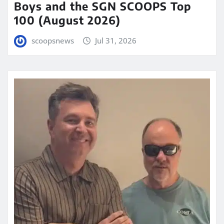
Boys and the SGN SCOOPS Top
100 (August 2026)
scoopsnews
Jul 31, 2026