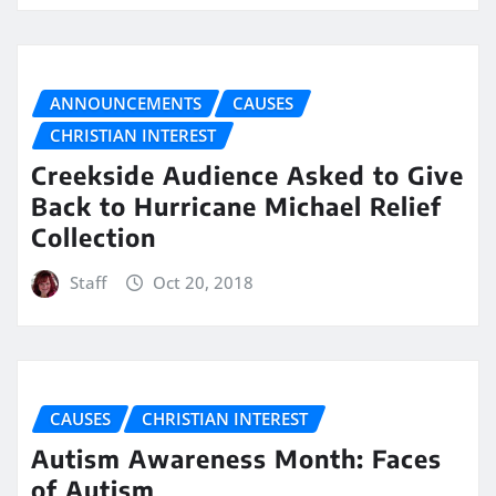
ANNOUNCEMENTS
CAUSES
CHRISTIAN INTEREST
Creekside Audience Asked to Give
Back to Hurricane Michael Relief
Collection
Staff
Oct 20, 2018
CAUSES
CHRISTIAN INTEREST
Autism Awareness Month: Faces
of Autism