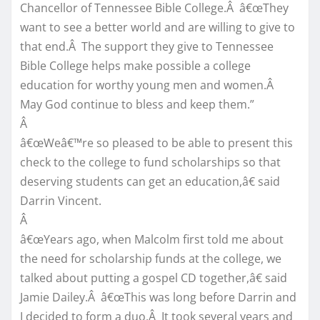
Chancellor of Tennessee Bible College.Â â€œThey
want to see a better world and are willing to give to
that end.Â The support they give to Tennessee
Bible College helps make possible a college
education for worthy young men and women.Â
May God continue to bless and keep them.”
Â
â€œWeâ€™re so pleased to be able to present this
check to the college to fund scholarships so that
deserving students can get an education,â€ said
Darrin Vincent.
Â
â€œYears ago, when Malcolm first told me about
the need for scholarship funds at the college, we
talked about putting a gospel CD together,â€ said
Jamie Dailey.Â â€œThis was long before Darrin and
I decided to form a duo.Â It took several years and