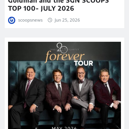
TOP 100- JULY 2026
scoopsnews
Jun 25, 2026