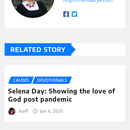
http://rhondafrye.com
RELATED STORY
CAUSES
DEVOTIONALS
Selena Day: Showing the love of
God post pandemic
Staff
Jun 4, 2020