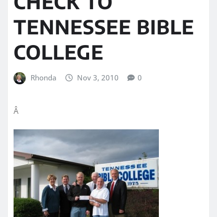
CHECK TO
TENNESSEE BIBLE
COLLEGE
Rhonda
Nov 3, 2010
0
Â