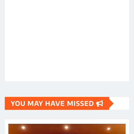
YOU MAY HAVE MISSED