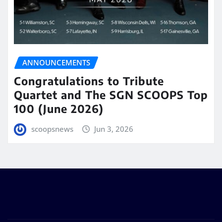
ANNOUNCEMENTS
Congratulations to Tribute
Quartet and The SGN SCOOPS Top
100 (June 2026)
scoopsnews
Jun 3, 2026