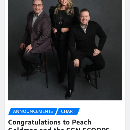
ANNOUNCEMENTS
CHART
Congratulations to Peach
Goldman and the SGN SCOOPS