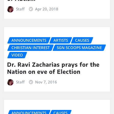
Staff
Apr 20, 2018
ANNOUNCEMENTS
ARTISTS
CAUSES
CHRISTIAN INTEREST
SGN SCOOPS MAGAZINE
VIDEO
Dr. Ravi Zacharias prays for the
Nation on eve of Election
Staff
Nov 7, 2016
ANNOUNCEMENTS
CAUSES