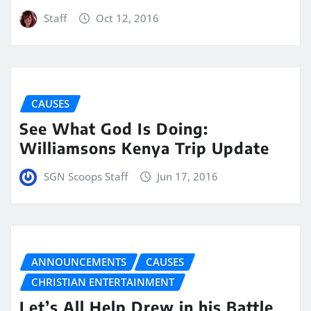
Staff
Oct 12, 2016
CAUSES
See What God Is Doing:
Williamsons Kenya Trip Update
SGN Scoops Staff
Jun 17, 2016
ANNOUNCEMENTS
CAUSES
CHRISTIAN ENTERTAINMENT
Let’s All Help Drew in his Battle