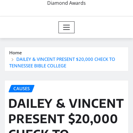
Diamond Awards
Home
DAILEY & VINCENT PRESENT $20,000 CHECK TO
TENNESSEE BIBLE COLLEGE
CAUSES
DAILEY & VINCENT
PRESENT $20,000