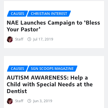
CAUSES
CHRISTIAN INTEREST
NAE Launches Campaign to ‘Bless
Your Pastor’
Staff
Jul 17, 2019
CAUSES
SGN SCOOPS MAGAZINE
AUTISM AWARENESS: Help a
Child with Special Needs at the
Dentist
Staff
Jun 3, 2019