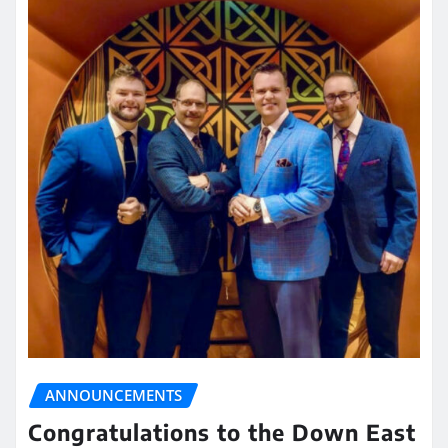
ANNOUNCEMENTS
Congratulations to the Down East