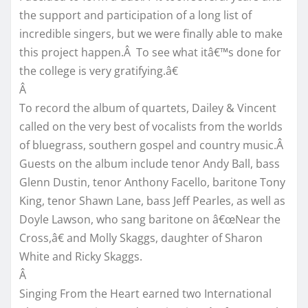
the support and participation of a long list of
incredible singers, but we were finally able to make
this project happen.Â To see what itâ€™s done for
the college is very gratifying.â€
Â
To record the album of quartets, Dailey & Vincent
called on the very best of vocalists from the worlds
of bluegrass, southern gospel and country music.Â
Guests on the album include tenor Andy Ball, bass
Glenn Dustin, tenor Anthony Facello, baritone Tony
King, tenor Shawn Lane, bass Jeff Pearles, as well as
Doyle Lawson, who sang baritone on â€œNear the
Cross,â€ and Molly Skaggs, daughter of Sharon
White and Ricky Skaggs.
Â
Singing From the Heart earned two International