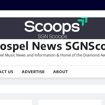
ospel News SGNSco
el Music News and Information & Home of the Diamond A
ACT US
ADVERTISE
ABOUT