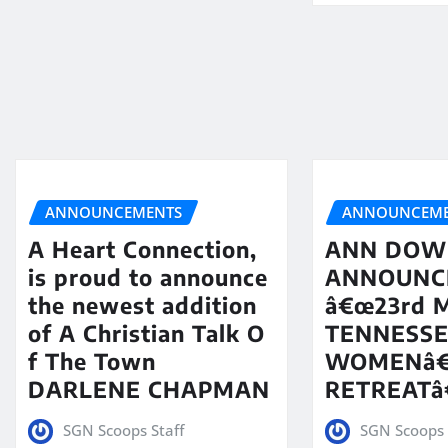
ANNOUNCEMENTS
ANNOUNCEME
A Heart Connection,
ANN DOW
is proud to announce
ANNOUNC
the newest addition
â€œ23rd 
of A Christian Talk O
TENNESS
f The Town
WOMENâ
DARLENE CHAPMAN
RETREATâ€
SGN Scoops Staff
SGN Scoops 