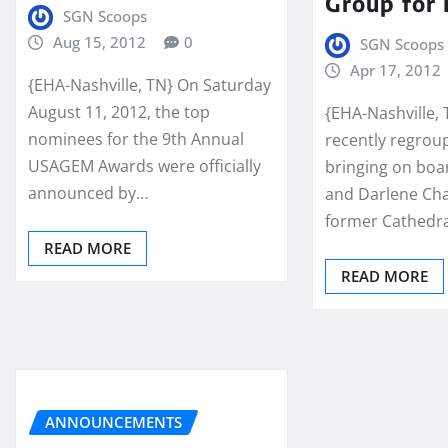
Group for
SGN Scoops
Aug 15, 2012
0
SGN Scoops
Apr 17, 2012
{EHA-Nashville, TN} On Saturday
August 11, 2012, the top
{EHA-Nashville, 
nominees for the 9th Annual
recently regrou
USAGEM Awards were officially
bringing on boa
announced by…
and Darlene Ch
former Cathed
READ MORE
READ MORE
ANNOUNCEMENTS