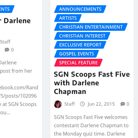
NTS
ANNOUNCEMENTS
ARTISTS
r Darlene
CHRISTIAN ENTERTAINMENT
CHRISTIAN INTEREST
Staff
EXCLUSIVE REPORT
0
GOSPEL EVENTS
 Darlene
SPECIAL FEATURE
post from her
SGN Scoops Fast Five
with Darlene
cebook.com/Rand
Chapman
5/posts/102096
Staff
Jun 22, 2015
0
 at SGN Scoops
 you…
SGN Scoops Fast Five welcomes
contestant Darlene Chapman to
the Monday quiz time. Darlene