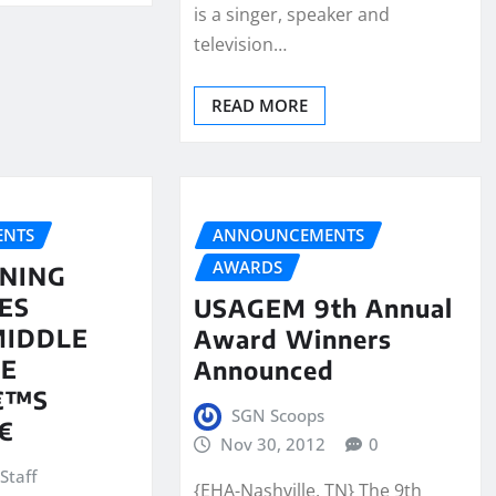
is a singer, speaker and
television…
READ MORE
NTS
ANNOUNCEMENTS
AWARDS
NING
ES
USAGEM 9th Annual
MIDDLE
Award Winners
EE
Announced
€™S
SGN Scoops

Nov 30, 2012
0
Staff
{EHA-Nashville, TN} The 9th