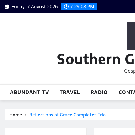
Skip
Friday, 7 August 2026
7:29:09 PM
to
content
Southern G
Gosp
ABUNDANT TV
TRAVEL
RADIO
CONT
Home
Reflections of Grace Completes Trio