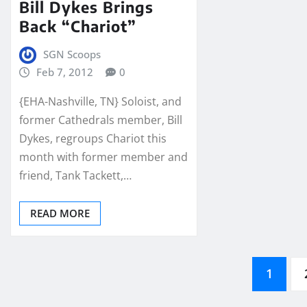
Bill Dykes Brings
Back “Chariot”
SGN Scoops
Feb 7, 2012
0
{EHA-Nashville, TN} Soloist, and
former Cathedrals member, Bill
Dykes, regroups Chariot this
month with former member and
friend, Tank Tackett,…
READ MORE
Posts
1