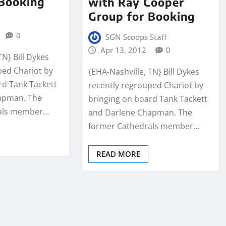
 Booking
with Ray Cooper
Group for Booking
0
SGN Scoops Staff
Apr 13, 2012
0
TN} Bill Dykes
ped Chariot by
{EHA-Nashville, TN} Bill Dykes
rd Tank Tackett
recently regrouped Chariot by
apman. The
bringing on board Tank Tackett
rals member…
and Darlene Chapman. The
former Cathedrals member…
READ MORE