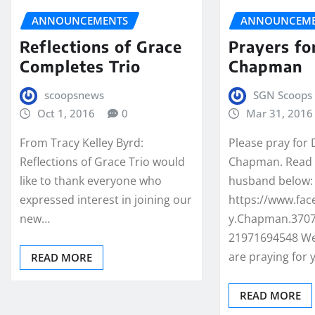
ANNOUNCEMENTS
ANNOUNCEME
Reflections of Grace
Prayers fo
Completes Trio
Chapman
scoopsnews
SGN Scoops 
Oct 1, 2016
0
Mar 31, 2016
From Tracy Kelley Byrd:
Please pray for
Reflections of Grace Trio would
Chapman. Read 
like to thank everyone who
husband below:
expressed interest in joining our
https://www.fa
new…
y.Chapman.3707
21971694548 We
are praying for
READ MORE
READ MORE