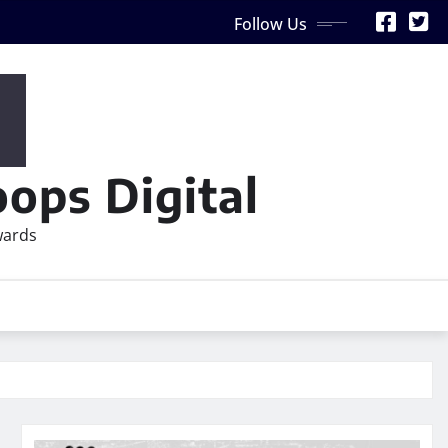
Follow Us
ops Digital
wards