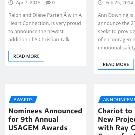
Apr 7, 2015
0
Feb 25, 2014
Ralph and Diane Parten,Â with A
Ann Downing is 
Heart Connection, is very proud
announce the 23
to announce the newest
seeks to provid
addition of A Christian Talk…
of encourageme
emotional safet
READ MORE
READ MORE
AWARDS
ANNOUNCEME
Nominees Announced
Chariot to
for 9th Annual
New Projec
USAGEM Awards
with Ray 