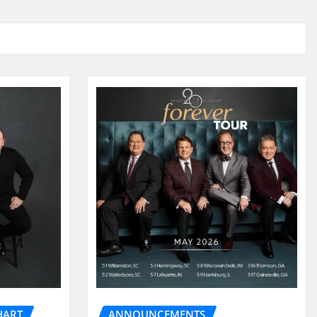
HART
ANNOUNCEMENTS