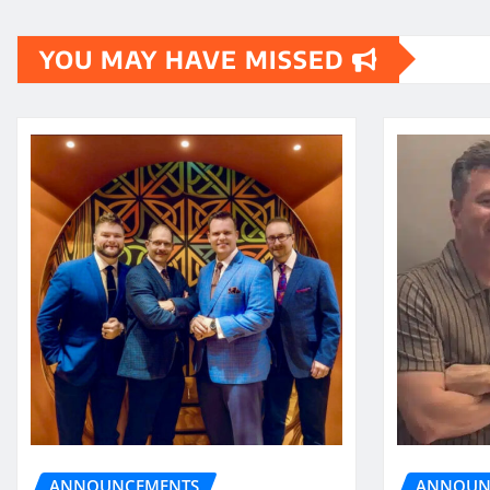
pagination
YOU MAY HAVE MISSED
ANNOUN
ANNOUNCEMENTS