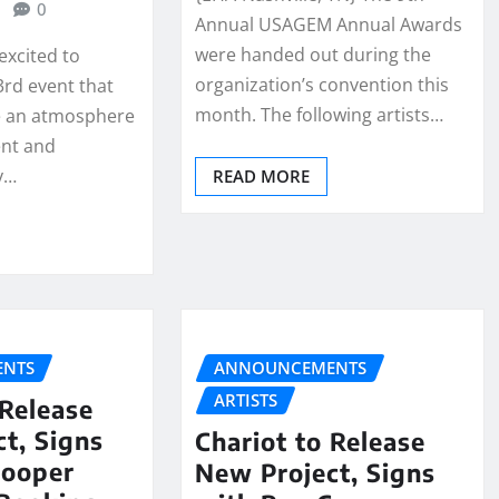
0
Annual USAGEM Annual Awards
were handed out during the
excited to
organization’s convention this
rd event that
month. The following artists…
e an atmosphere
nt and
y…
READ MORE
NTS
ANNOUNCEMENTS
ARTISTS
 Release
t, Signs
Chariot to Release
Cooper
New Project, Signs