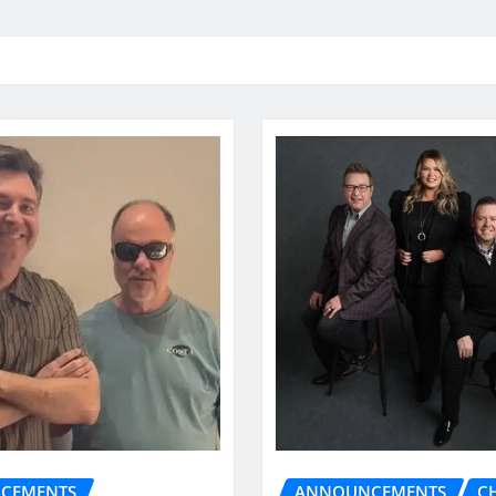
CEMENTS
ANNOUNCEMENTS
C