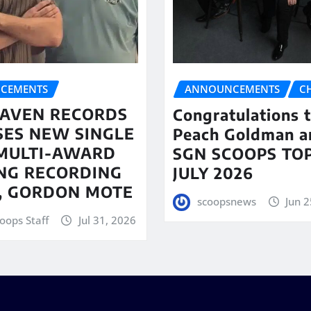
CEMENTS
ANNOUNCEMENTS
C
AVEN RECORDS
Congratulations 
SES NEW SINGLE
Peach Goldman a
MULTI-AWARD
SGN SCOOPS TOP
NG RECORDING
JULY 2026
T, GORDON MOTE
scoopsnews
Jun 2
oops Staff
Jul 31, 2026