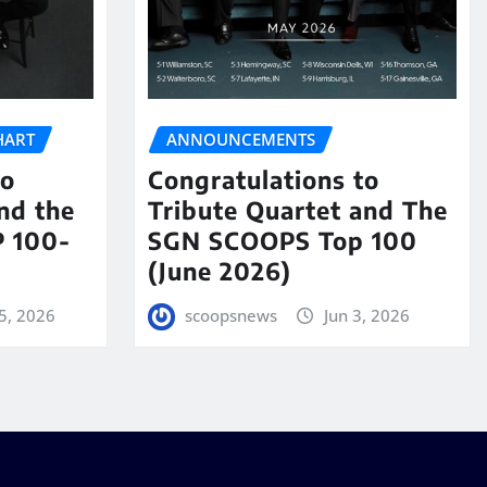
HART
ANNOUNCEMENTS
to
Congratulations to
nd the
Tribute Quartet and The
 100-
SGN SCOOPS Top 100
(June 2026)
5, 2026
scoopsnews
Jun 3, 2026