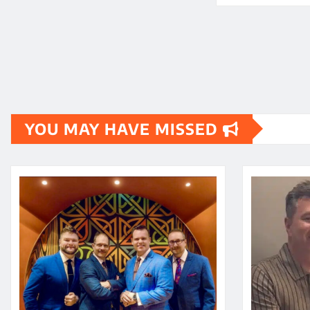
YOU MAY HAVE MISSED