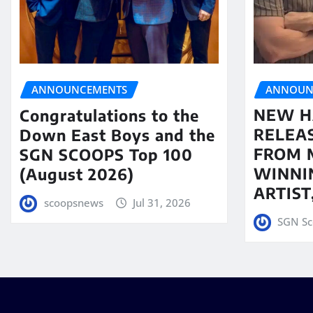
ANNOUN
ANNOUNCEMENTS
NEW H
Congratulations to the
RELEA
Down East Boys and the
FROM 
SGN SCOOPS Top 100
WINNI
(August 2026)
ARTIS
scoopsnews
Jul 31, 2026
SGN Sc