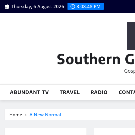
Skip
Thursday, 6 August 2026
3:08:49 PM
to
content
Southern G
Gosp
ABUNDANT TV
TRAVEL
RADIO
CONT
Home
A New Normal