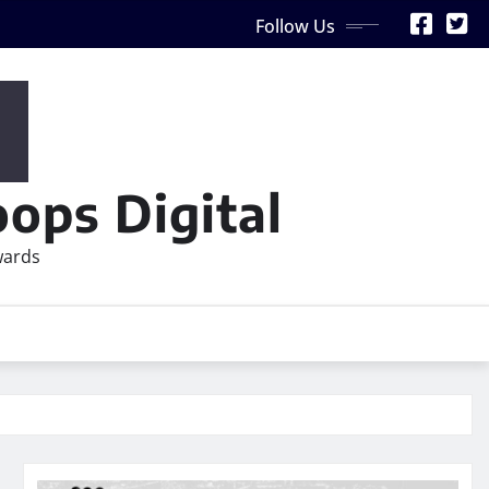
Follow Us
ops Digital
wards