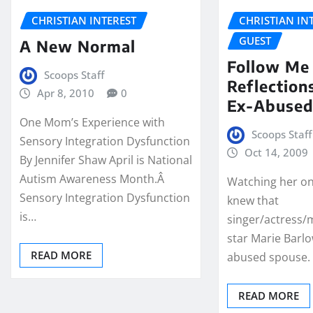
CHRISTIAN INTEREST
CHRISTIAN IN
GUEST
A New Normal
Follow Me
Scoops Staff
Reflection
Apr 8, 2010
0
Ex-Abused
One Mom’s Experience with
Scoops Staff
Sensory Integration Dysfunction
Oct 14, 2009
By Jennifer Shaw April is National
Autism Awareness Month.Â
Watching her on
Sensory Integration Dysfunction
knew that
is…
singer/actress/
star Marie Barl
READ MORE
abused spouse.
READ MORE