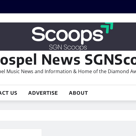
ospel News SGNSco
el Music News and Information & Home of the Diamond A
ACT US
ADVERTISE
ABOUT