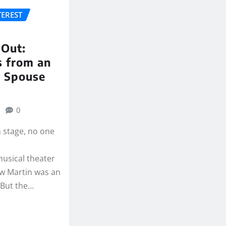
TEREST
 Out:
s from an
 Spouse
0
 stage, no one
musical theater
ow Martin was an
 But the…