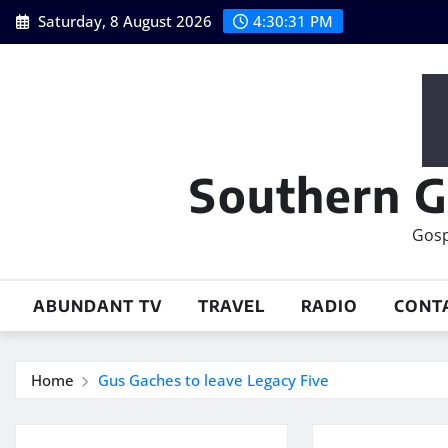
Skip
Saturday, 8 August 2026
4:30:32 PM
to
content
Southern G
Gosp
ABUNDANT TV
TRAVEL
RADIO
CONT
Home
Gus Gaches to leave Legacy Five