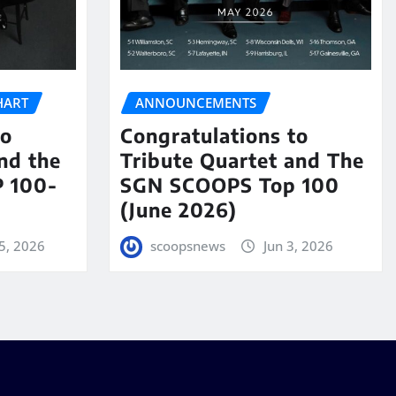
HART
ANNOUNCEMENTS
to
Congratulations to
nd the
Tribute Quartet and The
 100-
SGN SCOOPS Top 100
(June 2026)
5, 2026
scoopsnews
Jun 3, 2026