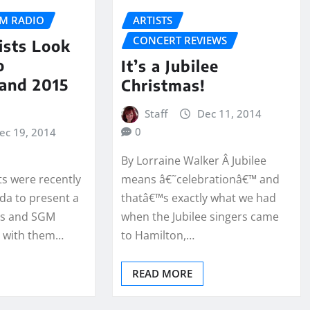
M RADIO
ARTISTS
CONCERT REVIEWS
tists Look
o
It’s a Jubilee
 and 2015
Christmas!
Staff
Dec 11, 2014
0
ec 19, 2014
By Lorraine Walker Â Jubilee
sts were recently
means â€˜celebrationâ€™ and
da to present a
thatâ€™s exactly what we had
as and SGM
when the Jubilee singers came
p with them…
to Hamilton,…
READ MORE