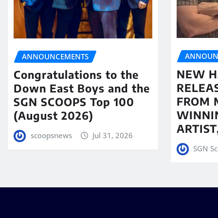
ANNOUN
ANNOUNCEMENTS
NEW H
Congratulations to the
RELEA
Down East Boys and the
FROM 
SGN SCOOPS Top 100
WINNI
(August 2026)
ARTIS
scoopsnews
Jul 31, 2026
SGN Sc