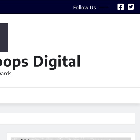
Follow Us
ops Digital
wards