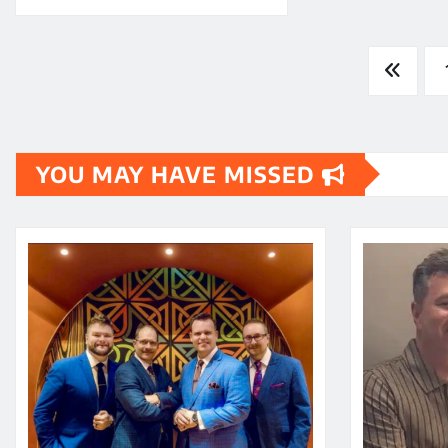
Posts
pagination
YOU MAY HAVE MISSED