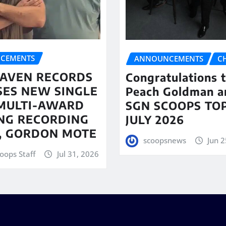
CEMENTS
ANNOUNCEMENTS
C
AVEN RECORDS
Congratulations 
SES NEW SINGLE
Peach Goldman a
MULTI-AWARD
SGN SCOOPS TOP
NG RECORDING
JULY 2026
T, GORDON MOTE
scoopsnews
Jun 2
oops Staff
Jul 31, 2026