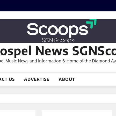
ospel News SGNSco
el Music News and Information & Home of the Diamond A
ACT US
ADVERTISE
ABOUT