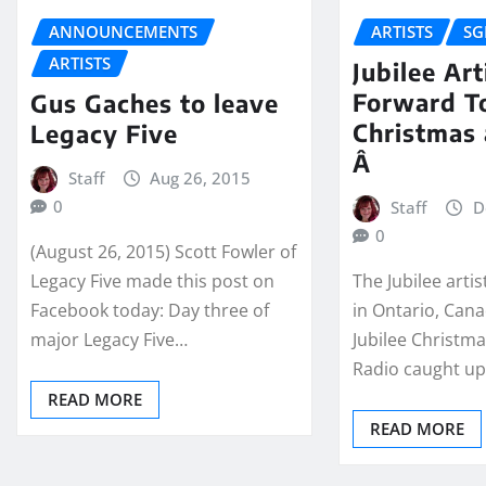
ANNOUNCEMENTS
ARTISTS
SG
ARTISTS
Jubilee Ar
Forward T
Gus Gaches to leave
Christmas
Legacy Five
Â
Staff
Aug 26, 2015
0
Staff
D
0
(August 26, 2015) Scott Fowler of
Legacy Five made this post on
The Jubilee arti
Facebook today: Day three of
in Ontario, Cana
major Legacy Five…
Jubilee Christm
Radio caught u
READ MORE
READ MORE