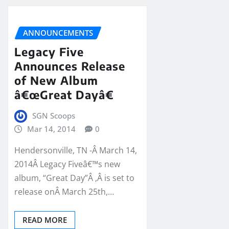
ANNOUNCEMENTS
Legacy Five
Announces Release
of New Album
â€œGreat Dayâ€
SGN Scoops
Mar 14, 2014
0
Hendersonville, TN -Â March 14,
2014Â Legacy Fiveâ€™s new
album, “Great Day”Â ,Â is set to
release onÂ March 25th,…
READ MORE