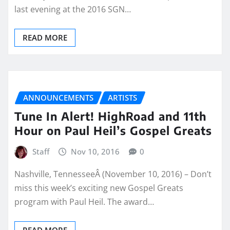
last evening at the 2016 SGN…
READ MORE
ANNOUNCEMENTS
ARTISTS
Tune In Alert! HighRoad and 11th
Hour on Paul Heil’s Gospel Greats
Staff
Nov 10, 2016
0
Nashville, TennesseeÂ (November 10, 2016) – Don’t
miss this week’s exciting new Gospel Greats
program with Paul Heil. The award…
READ MORE