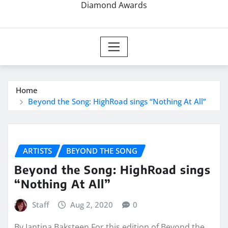
Diamond Awards
Home
Beyond the Song: HighRoad sings “Nothing At All”
ARTISTS
BEYOND THE SONG
Beyond the Song: HighRoad sings
“Nothing At All”
Staff
Aug 2, 2020
0
By Jantina Baksteen For this edition of Beyond the