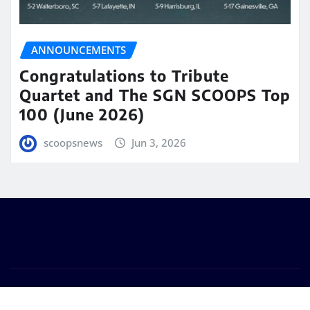
ANNOUNCEMENTS
Congratulations to Tribute
Quartet and The SGN SCOOPS Top
100 (June 2026)
scoopsnews
Jun 3, 2026
Copyright © 2025 | Powered by
WordPress
|
Seattle