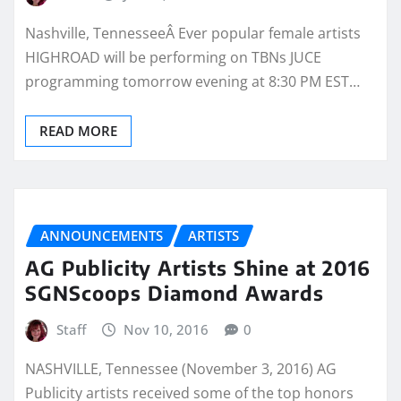
Nashville, TennesseeÂ Ever popular female artists
HIGHROAD will be performing on TBNs JUCE
programming tomorrow evening at 8:30 PM EST…
READ MORE
ANNOUNCEMENTS
ARTISTS
AG Publicity Artists Shine at 2016
SGNScoops Diamond Awards
Staff
Nov 10, 2016
0
NASHVILLE, Tennessee (November 3, 2016) AG
Publicity artists received some of the top honors