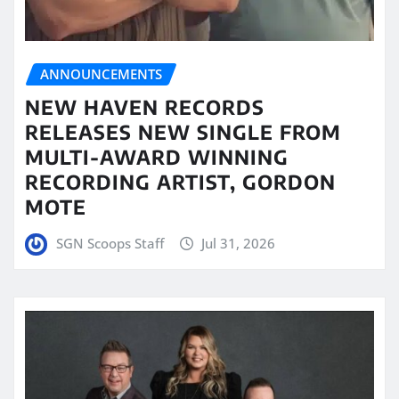
ANNOUNCEMENTS
NEW HAVEN RECORDS
RELEASES NEW SINGLE FROM
MULTI-AWARD WINNING
RECORDING ARTIST, GORDON
MOTE
SGN Scoops Staff
Jul 31, 2026