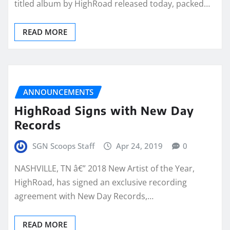
titled album by HighRoad released today, packed…
READ MORE
ANNOUNCEMENTS
HighRoad Signs with New Day
Records
SGN Scoops Staff
Apr 24, 2019
0
NASHVILLE, TN â€” 2018 New Artist of the Year,
HighRoad, has signed an exclusive recording
agreement with New Day Records,…
READ MORE