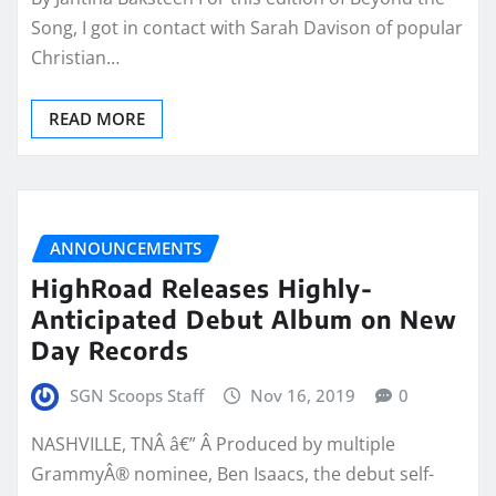
Song, I got in contact with Sarah Davison of popular
Christian…
READ MORE
ANNOUNCEMENTS
HighRoad Releases Highly-
Anticipated Debut Album on New
Day Records
SGN Scoops Staff
Nov 16, 2019
0
NASHVILLE, TNÂ â€” Â Produced by multiple
GrammyÂ® nominee, Ben Isaacs, the debut self-