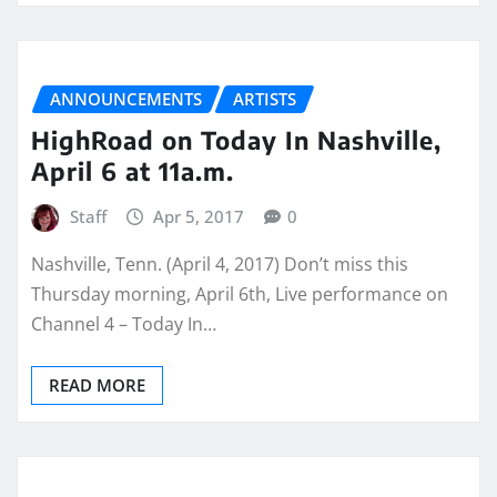
ANNOUNCEMENTS
ARTISTS
HighRoad on Today In Nashville,
April 6 at 11a.m.
Staff
Apr 5, 2017
0
Nashville, Tenn. (April 4, 2017) Don’t miss this
Thursday morning, April 6th, Live performance on
Channel 4 – Today In…
READ MORE