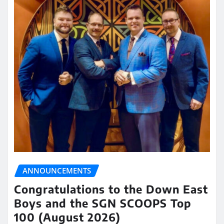
ANNOUNCEMENTS
Congratulations to the Down East
Boys and the SGN SCOOPS Top
100 (August 2026)