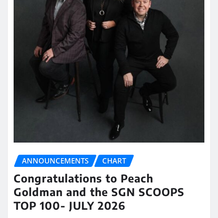
ANNOUNCEMENTS
CHART
Congratulations to Peach
Goldman and the SGN SCOOPS
TOP 100- JULY 2026