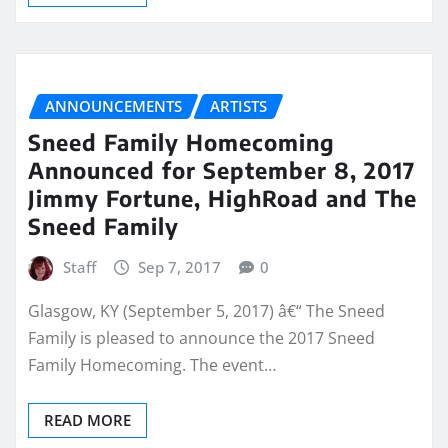
ANNOUNCEMENTS
ARTISTS
Sneed Family Homecoming
Announced for September 8, 2017
Jimmy Fortune, HighRoad and The
Sneed Family
Staff
Sep 7, 2017
0
Glasgow, KY (September 5, 2017) â€“ The Sneed
Family is pleased to announce the 2017 Sneed
Family Homecoming. The event…
READ MORE