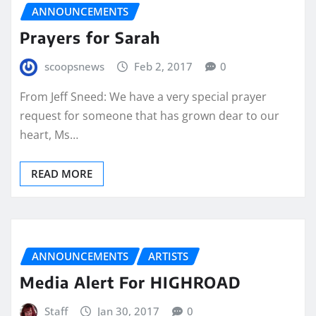
ANNOUNCEMENTS
Prayers for Sarah
scoopsnews
Feb 2, 2017
0
From Jeff Sneed: We have a very special prayer
request for someone that has grown dear to our
heart, Ms…
READ MORE
ANNOUNCEMENTS
ARTISTS
Media Alert For HIGHROAD
Staff
Jan 30, 2017
0