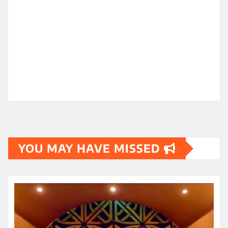
YOU MAY HAVE MISSED