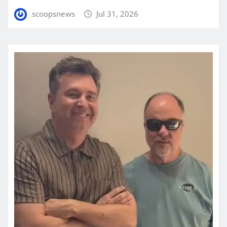
scoopsnews
Jul 31, 2026