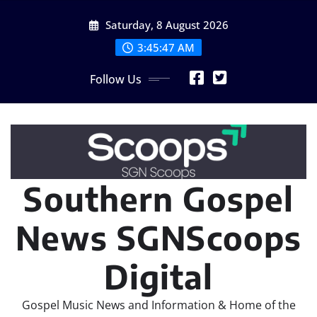
Skip
Saturday, 8 August 2026
to
content
3:45:48 AM
Follow Us
Southern Gospel
News SGNScoops
Digital
Gospel Music News and Information & Home of the