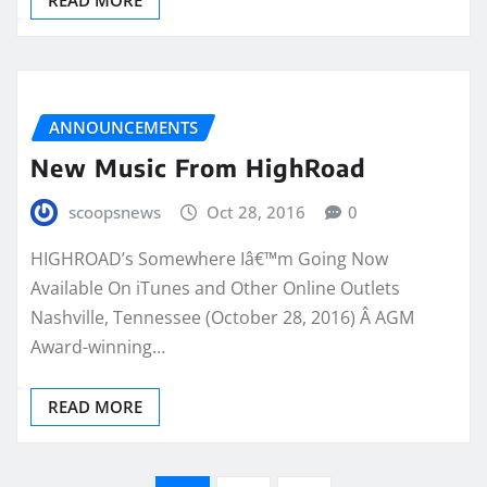
ANNOUNCEMENTS
New Music From HighRoad
scoopsnews
Oct 28, 2016
0
HIGHROAD’s Somewhere Iâ€™m Going Now
Available On iTunes and Other Online Outlets
Nashville, Tennessee (October 28, 2016) Â AGM
Award-winning…
READ MORE