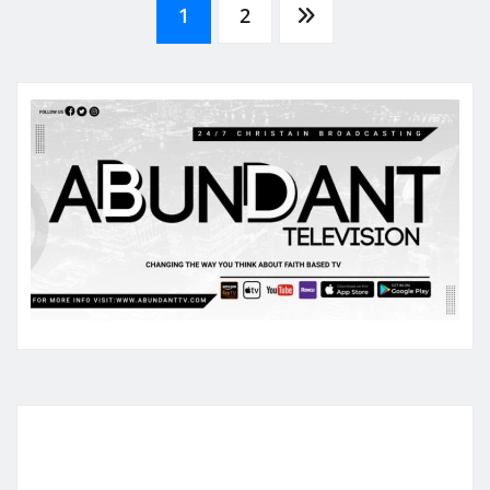
Posts
1
2
pagination