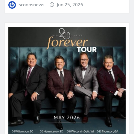
scoopsnews
Jun 25, 2026