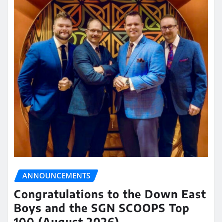
ANNOUNCEMENTS
Congratulations to the Down East
Boys and the SGN SCOOPS Top
100 (August 2026)