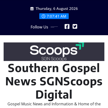
Skip
Thursday, 6 August 2026
to
content
7:07:42 AM
Follow Us
Southern Gospel
News SGNScoops
Digital
Gospel Music News and Information & Home of the