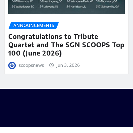
ANNOUNCEMENTS
Congratulations to Tribute
Quartet and The SGN SCOOPS Top
100 (June 2026)
scoopsnews
Jun 3, 2026
Copyright © 2025 | Powered by
WordPress
|
Seattle