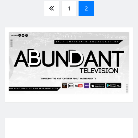
Posts
1
2
pagination