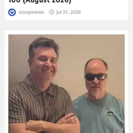
scoopsnews
Jul 31, 2026