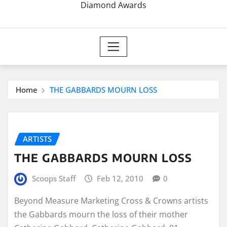
Diamond Awards
Home
THE GABBARDS MOURN LOSS
ARTISTS
THE GABBARDS MOURN LOSS
Scoops Staff
Feb 12, 2010
0
Beyond Measure Marketing Cross & Crowns artists
the Gabbards mourn the loss of their mother