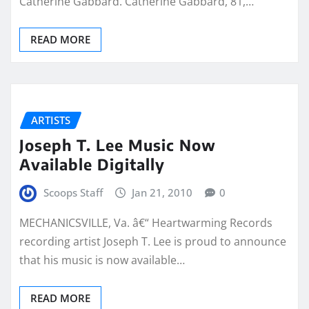
Catherine Gabbard. Catherine Gabbard, 81,…
READ MORE
ARTISTS
Joseph T. Lee Music Now
Available Digitally
Scoops Staff
Jan 21, 2010
0
MECHANICSVILLE, Va. â€“ Heartwarming Records
recording artist Joseph T. Lee is proud to announce
that his music is now available…
READ MORE