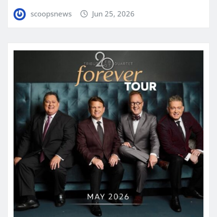
scoopsnews
Jun 25, 2026