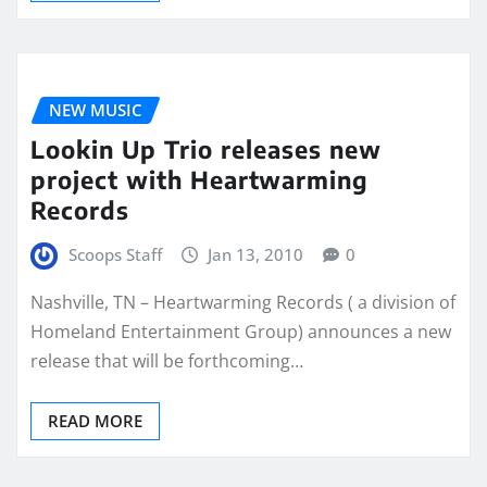
NEW MUSIC
Lookin Up Trio releases new
project with Heartwarming
Records
Scoops Staff
Jan 13, 2010
0
Nashville, TN – Heartwarming Records ( a division of
Homeland Entertainment Group) announces a new
release that will be forthcoming…
READ MORE