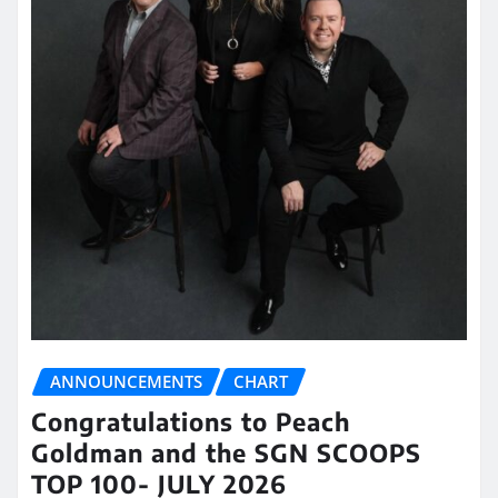
ANNOUNCEMENTS
CHART
Congratulations to Peach
Goldman and the SGN SCOOPS
TOP 100- JULY 2026