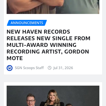
ANNOUNCEMENTS
NEW HAVEN RECORDS
RELEASES NEW SINGLE FROM
MULTI-AWARD WINNING
RECORDING ARTIST, GORDON
MOTE
SGN Scoops Staff
Jul 31, 2026