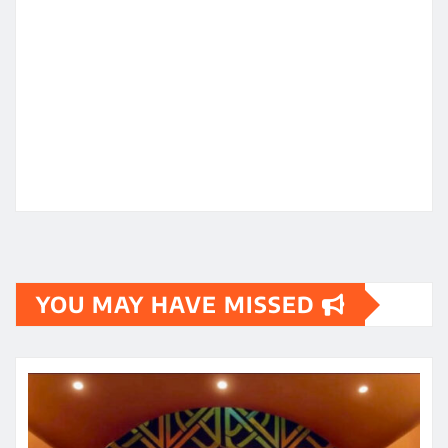
YOU MAY HAVE MISSED