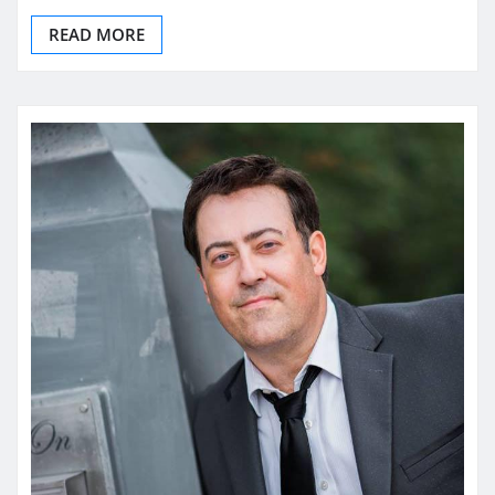
READ MORE