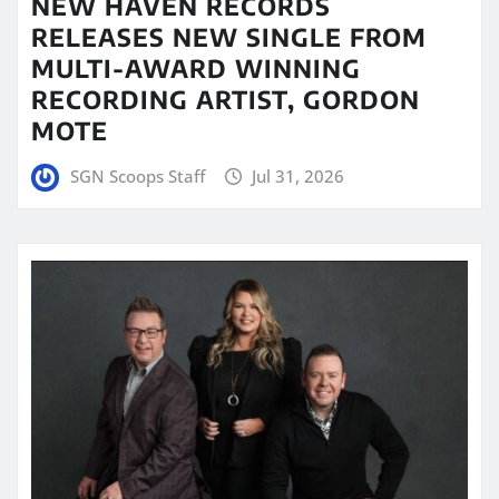
NEW HAVEN RECORDS
RELEASES NEW SINGLE FROM
MULTI-AWARD WINNING
RECORDING ARTIST, GORDON
MOTE
SGN Scoops Staff
Jul 31, 2026