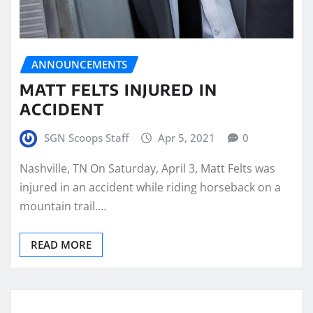
ANNOUNCEMENTS
MATT FELTS INJURED IN
ACCIDENT
SGN Scoops Staff
Apr 5, 2021
0
Nashville, TN On Saturday, April 3, Matt Felts was
injured in an accident while riding horseback on a
mountain trail.…
READ MORE