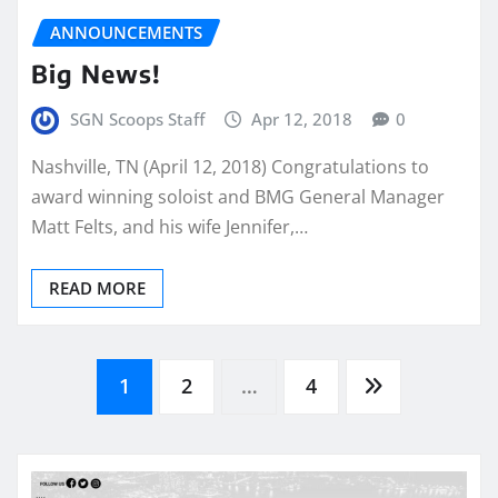
ANNOUNCEMENTS
Big News!
SGN Scoops Staff
Apr 12, 2018
0
Nashville, TN (April 12, 2018) Congratulations to
award winning soloist and BMG General Manager
Matt Felts, and his wife Jennifer,…
READ MORE
Posts
1
2
…
4
pagination