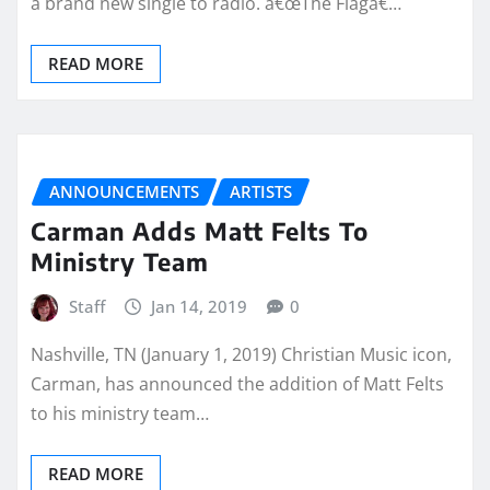
a brand new single to radio. â€œThe Flagâ€…
READ MORE
ANNOUNCEMENTS
ARTISTS
Carman Adds Matt Felts To
Ministry Team
Staff
Jan 14, 2019
0
Nashville, TN (January 1, 2019) Christian Music icon,
Carman, has announced the addition of Matt Felts
to his ministry team…
READ MORE