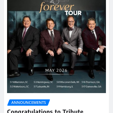
ANNOUNCEMENTS
Congratulations to Tribute