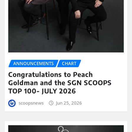
ANNOUNCEMENTS
CHART
Congratulations to Peach
Goldman and the SGN SCOOPS
TOP 100- JULY 2026
scoopsnews
Jun 25, 2026