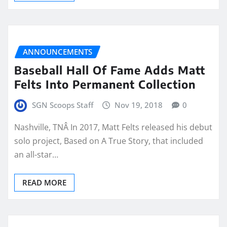
ANNOUNCEMENTS
Baseball Hall Of Fame Adds Matt
Felts Into Permanent Collection
SGN Scoops Staff
Nov 19, 2018
0
Nashville, TNÂ In 2017, Matt Felts released his debut
solo project, Based on A True Story, that included
an all-star…
READ MORE