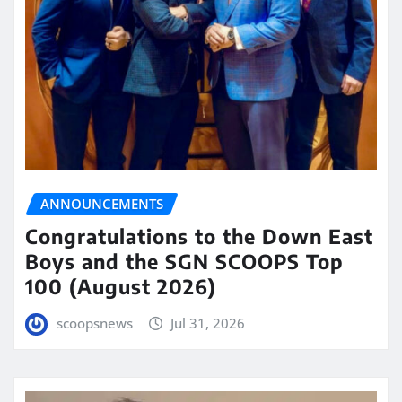
ANNOUNCEMENTS
Congratulations to the Down East
Boys and the SGN SCOOPS Top
100 (August 2026)
scoopsnews
Jul 31, 2026