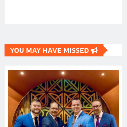
YOU MAY HAVE MISSED