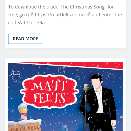
To download the track “The Christmas Song” for
free, go toÂ https://mattfelts.com/dlÂ and enter the
codeÂ 17zc-1z9a
READ MORE