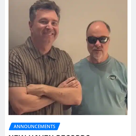
ANNOUNCEMENTS