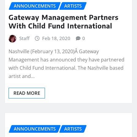
ANNOUNCEMENTS
ARTISTS
Gateway Management Partners
With Child Fund International
Staff
Feb 18, 2020
0
Nashville (February 13, 2020)Â Gateway
Management has announced they have partnered
with Child Fund International. The Nashville based
artist and…
READ MORE
ANNOUNCEMENTS
ARTISTS