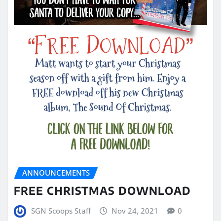
ANNOUNCEMENTS
FREE CHRISTMAS DOWNLOAD
SGN Scoops Staff
Nov 24, 2021
0