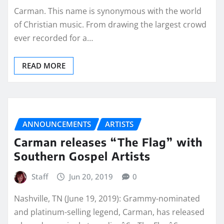
Carman. This name is synonymous with the world
of Christian music. From drawing the largest crowd
ever recorded for a…
READ MORE
ANNOUNCEMENTS
ARTISTS
Carman releases “The Flag” with
Southern Gospel Artists
Staff
Jun 20, 2019
0
Nashville, TN (June 19, 2019): Grammy-nominated
and platinum-selling legend, Carman, has released