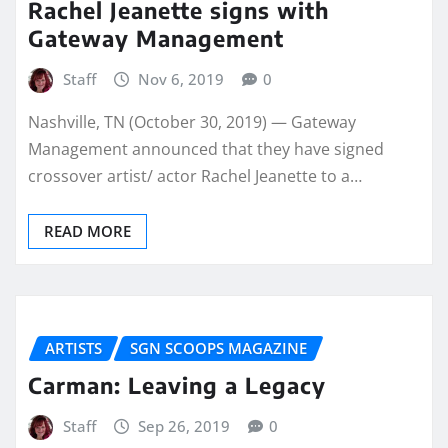
Rachel Jeanette signs with
Gateway Management
Staff
Nov 6, 2019
0
Nashville, TN (October 30, 2019) — Gateway
Management announced that they have signed
crossover artist/ actor Rachel Jeanette to a…
READ MORE
ARTISTS
SGN SCOOPS MAGAZINE
Carman: Leaving a Legacy
Staff
Sep 26, 2019
0