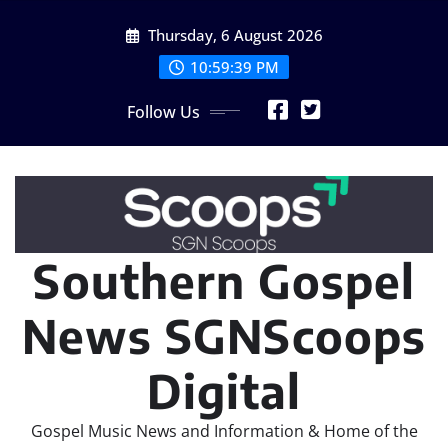
Skip
Thursday, 6 August 2026
to
content
10:59:40 PM
Follow Us
Southern Gospel
News SGNScoops
Digital
Gospel Music News and Information & Home of the