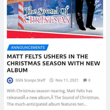
ANNOUNCEMENTS
MATT FELTS USHERS IN THE
CHRISTMAS SEASON WITH NEW
ALBUM
SGN Scoops Staff
Nov 11, 2021
0
With Christmas season nearing, Matt Felts has
releasedÂ a new album,Â The Sound of Christmas.
The much-anticipated album features ten…