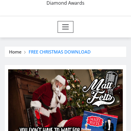
Diamond Awards
Home
FREE CHRISTMAS DOWNLOAD