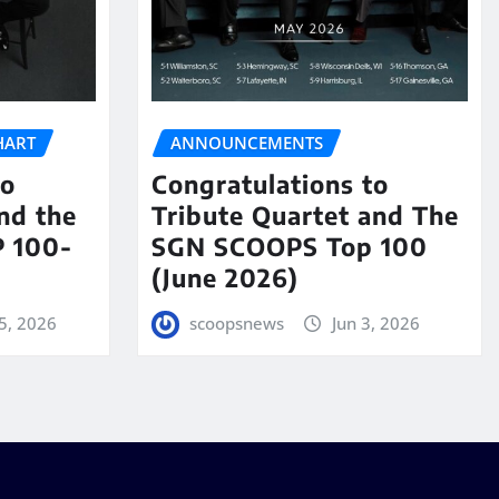
HART
ANNOUNCEMENTS
to
Congratulations to
nd the
Tribute Quartet and The
 100-
SGN SCOOPS Top 100
(June 2026)
5, 2026
scoopsnews
Jun 3, 2026