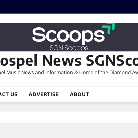
ospel News SGNSco
el Music News and Information & Home of the Diamond A
ACT US
ADVERTISE
ABOUT