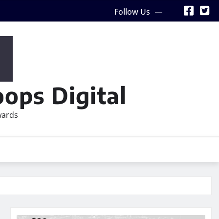
Follow Us
ops Digital
wards