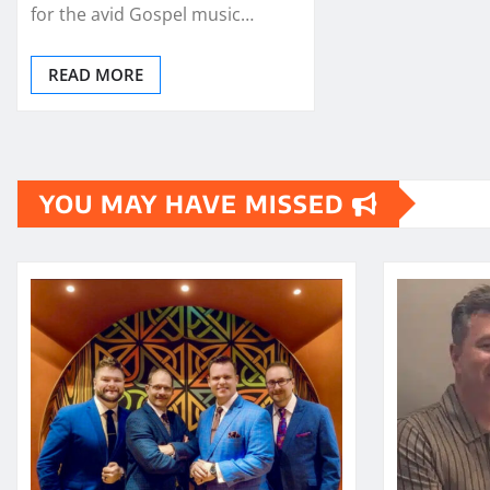
for the avid Gospel music…
READ MORE
YOU MAY HAVE MISSED