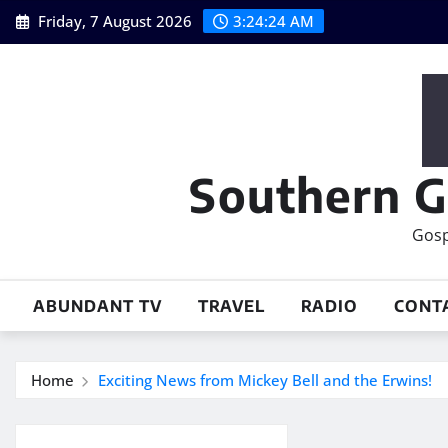
Skip
Friday, 7 August 2026
3:24:24 AM
to
content
Southern G
Gosp
ABUNDANT TV
TRAVEL
RADIO
CONT
Home
Exciting News from Mickey Bell and the Erwins!