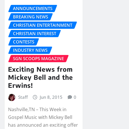
ANNOUNCEMENTS
BREAKING NEWS
CHRISTIAN ENTERTAINMENT
CHRISTIAN INTEREST
CONTESTS
INDUSTRY NEWS
SGN SCOOPS MAGAZINE
Exciting News from
Mickey Bell and the
Erwins!
Staff
Jun 8, 2015
0
Nashville,TN – This Week in
Gospel Music with Mickey Bell
has announced an exciting offer