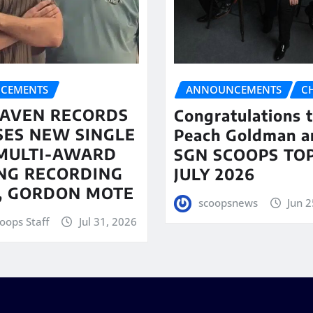
CEMENTS
ANNOUNCEMENTS
C
AVEN RECORDS
Congratulations 
SES NEW SINGLE
Peach Goldman a
MULTI-AWARD
SGN SCOOPS TOP
NG RECORDING
JULY 2026
T, GORDON MOTE
scoopsnews
Jun 2
oops Staff
Jul 31, 2026