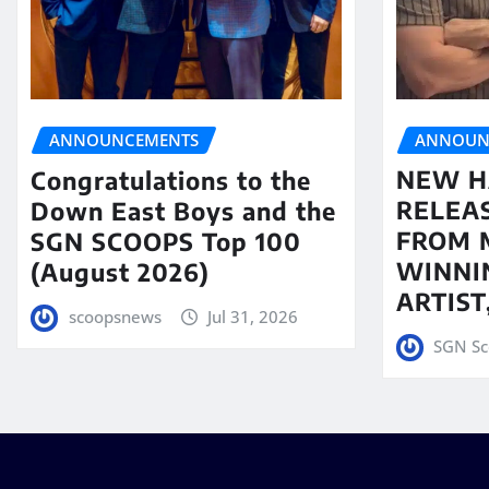
ANNOUN
ANNOUNCEMENTS
NEW H
Congratulations to the
RELEA
Down East Boys and the
FROM 
SGN SCOOPS Top 100
WINNI
(August 2026)
ARTIS
scoopsnews
Jul 31, 2026
SGN Sc