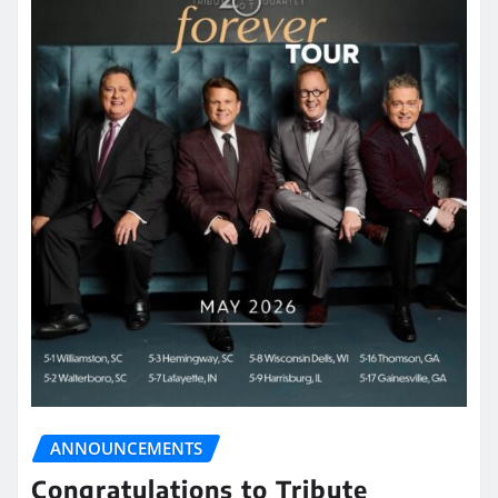
ANNOUNCEMENTS
Congratulations to Tribute