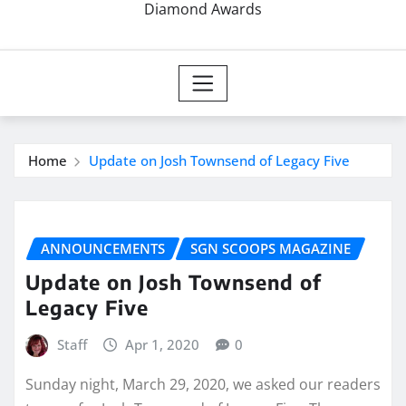
Diamond Awards
Home
Update on Josh Townsend of Legacy Five
ANNOUNCEMENTS
SGN SCOOPS MAGAZINE
Update on Josh Townsend of
Legacy Five
Staff
Apr 1, 2020
0
Sunday night, March 29, 2020, we asked our readers