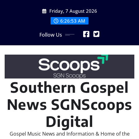
Skip
Friday, 7 August 2026
to
content
6:26:53 AM
Follow Us
Southern Gospel
News SGNScoops
Digital
Gospel Music News and Information & Home of the