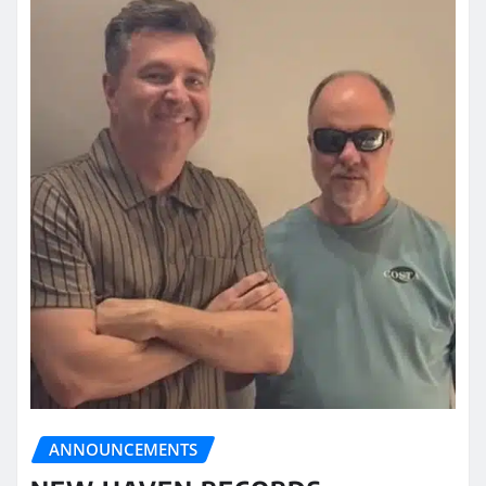
ANNOUNCEMENTS