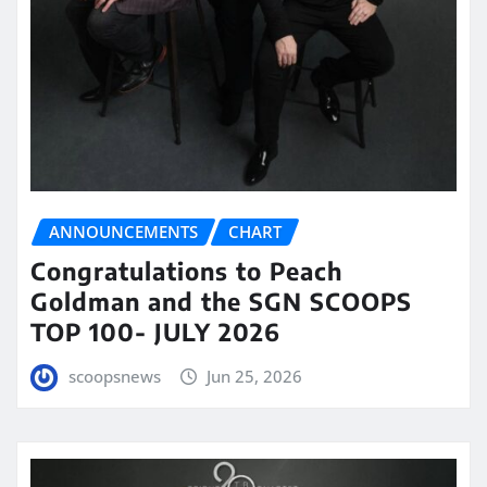
ANNOUNCEMENTS
CHART
Congratulations to Peach
Goldman and the SGN SCOOPS
TOP 100- JULY 2026
scoopsnews
Jun 25, 2026