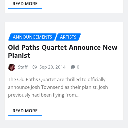
READ MORE
ANNOUNCEMENTS
ARTISTS
Old Paths Quartet Announce New
Pianist
Staff
Sep 20, 2014
0
The Old Paths Quartet are thrilled to officially
announce Josh Townsend as their pianist. Josh
previously had been flying from…
READ MORE