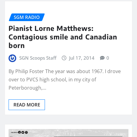
SGM RADIO
Pianist Lorne Matthews:
Contagious smile and Canadian
born
SGN Scoops Staff
Jul 17, 2014
0
By Philip Foster The year was about 1967. I drove
over to PVCS high school, in my city of
Peterborough,…
READ MORE