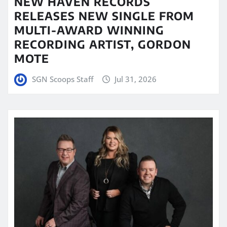
NEW HAVEN RECORDS
RELEASES NEW SINGLE FROM
MULTI-AWARD WINNING
RECORDING ARTIST, GORDON
MOTE
SGN Scoops Staff
Jul 31, 2026