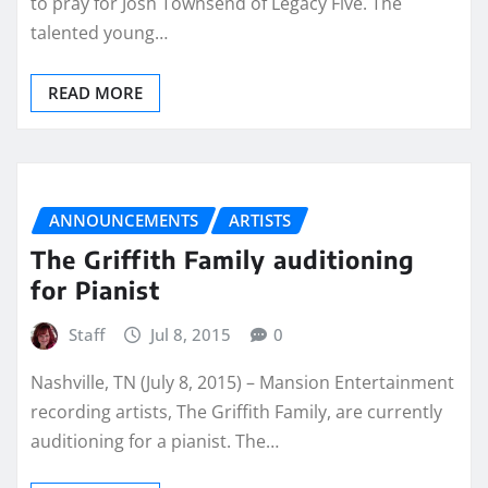
to pray for Josh Townsend of Legacy Five. The
talented young…
READ MORE
ANNOUNCEMENTS
ARTISTS
The Griffith Family auditioning
for Pianist
Staff
Jul 8, 2015
0
Nashville, TN (July 8, 2015) – Mansion Entertainment
recording artists, The Griffith Family, are currently
auditioning for a pianist. The…