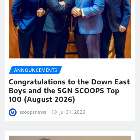
ANNOUNCEMENTS
Congratulations to the Down East
Boys and the SGN SCOOPS Top
100 (August 2026)
scoopsnews
Jul 31, 2026