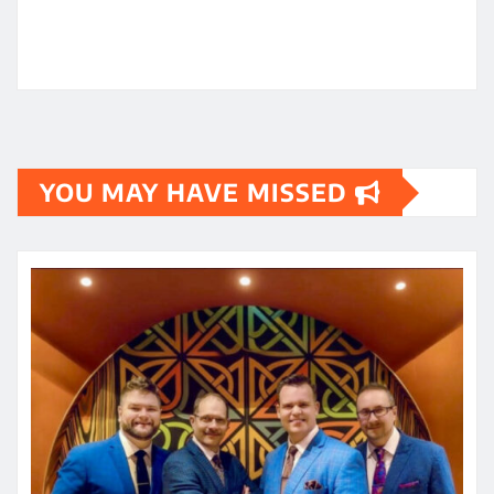
YOU MAY HAVE MISSED