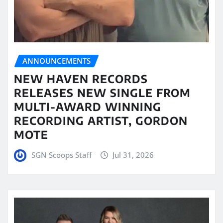
ANNOUNCEMENTS
NEW HAVEN RECORDS
RELEASES NEW SINGLE FROM
MULTI-AWARD WINNING
RECORDING ARTIST, GORDON
MOTE
SGN Scoops Staff
Jul 31, 2026