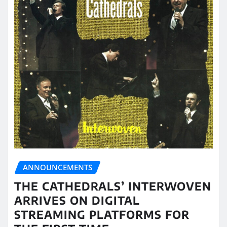
ANNOUNCEMENTS
THE CATHEDRALS’ INTERWOVEN
ARRIVES ON DIGITAL
STREAMING PLATFORMS FOR