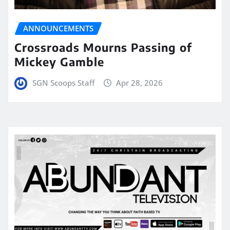
ANNOUNCEMENTS
Crossroads Mourns Passing of
Mickey Gamble
SGN Scoops Staff
Apr 28, 2026