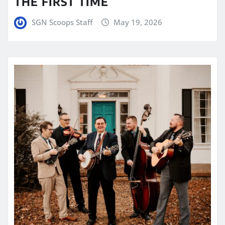
THE FIRST TIME
SGN Scoops Staff
May 19, 2026