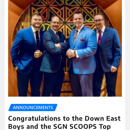
ANNOUNCEMENTS
Congratulations to the Down East
Boys and the SGN SCOOPS Top