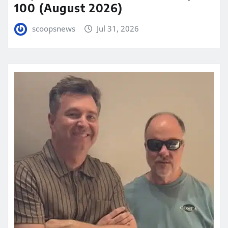
100 (August 2026)
scoopsnews
Jul 31, 2026