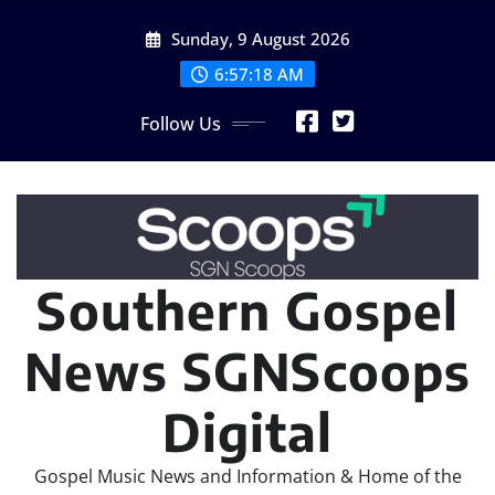
Skip
Sunday, 9 August 2026
to
content
6:57:20 AM
Follow Us
Southern Gospel
News SGNScoops
Digital
Gospel Music News and Information & Home of the