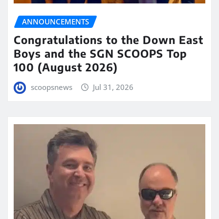
ANNOUNCEMENTS
Congratulations to the Down East
Boys and the SGN SCOOPS Top
100 (August 2026)
scoopsnews
Jul 31, 2026