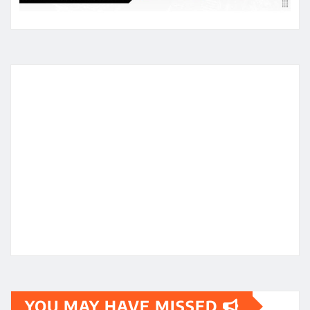
YOU MAY HAVE MISSED