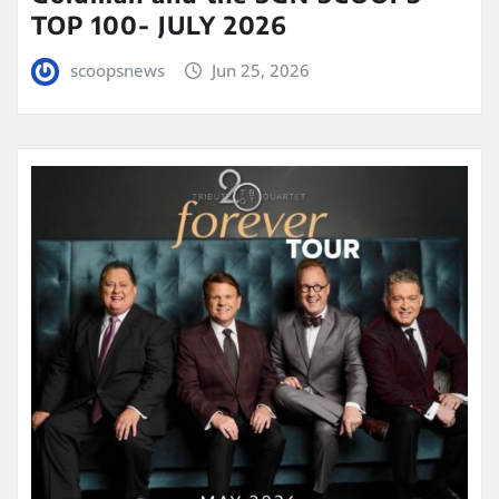
TOP 100- JULY 2026
scoopsnews
Jun 25, 2026