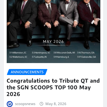
ANNOUNCEMENTS
Congratulations to Tribute QT and
the SGN SCOOPS TOP 100 May
2026
scoopsnews
May 8, 2026