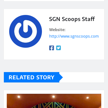
SGN Scoops Staff
Website:
http://www.sgnscoops.com
RELATED STORY