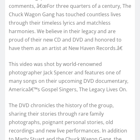
comments, â€œFor three quarters of a century, The
Chuck Wagon Gang has touched countless lives
through their timeless lyrics and matchless
harmonies. We believe in their legacy and are
proud of their new CD and DVD and honored to
have them as an artist at New Haven Records.â€
This video was shot by world-renowned
photographer Jack Spencer and features one of
many songs on their upcoming DVD documentary,
Americaâ€™s Gospel Singers, The Legacy Lives On.
The DVD chronicles the history of the group,
sharing their stories through rare family
photographs, poignant personal stories, old
recordings and new live performances. In addition
to Marty Stuart and the Chuck Wagon Gang, the