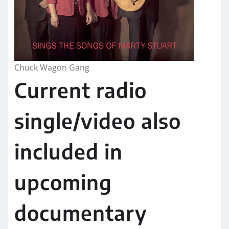
Chuck Wagon Gang
Current radio
single/video also
included in
upcoming
documentary