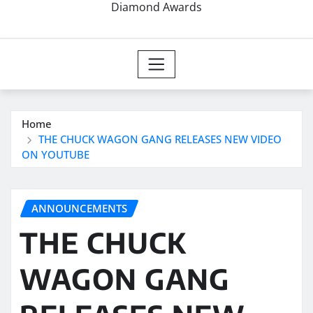
Diamond Awards
Home
THE CHUCK WAGON GANG RELEASES NEW VIDEO
ON YOUTUBE
ANNOUNCEMENTS
THE CHUCK
WAGON GANG