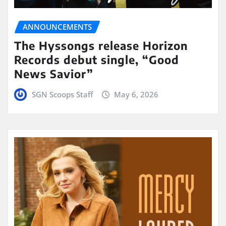
ANNOUNCEMENTS
The Hyssongs release Horizon
Records debut single, “Good
News Savior”
SGN Scoops Staff
May 6, 2026