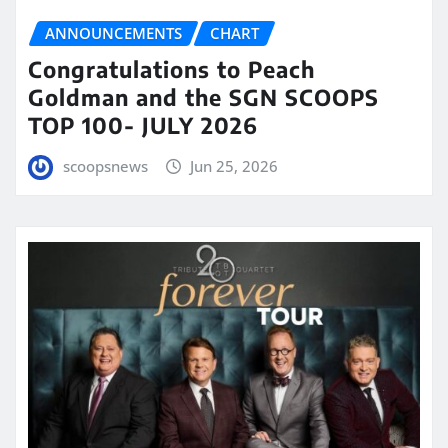
ANNOUNCEMENTS
CHART
Congratulations to Peach
Goldman and the SGN SCOOPS
TOP 100- JULY 2026
scoopsnews
Jun 25, 2026