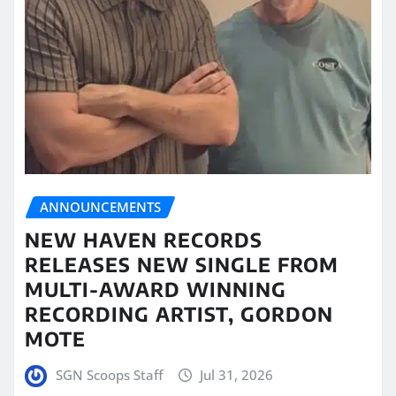
ANNOUNCEMENTS
NEW HAVEN RECORDS
RELEASES NEW SINGLE FROM
MULTI-AWARD WINNING
RECORDING ARTIST, GORDON
MOTE
SGN Scoops Staff
Jul 31, 2026