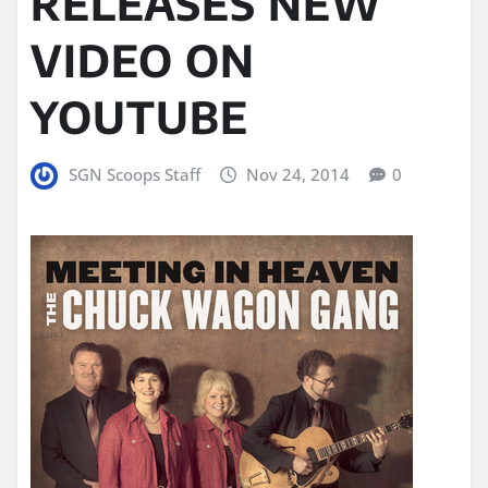
RELEASES NEW
VIDEO ON
YOUTUBE
SGN Scoops Staff
Nov 24, 2014
0