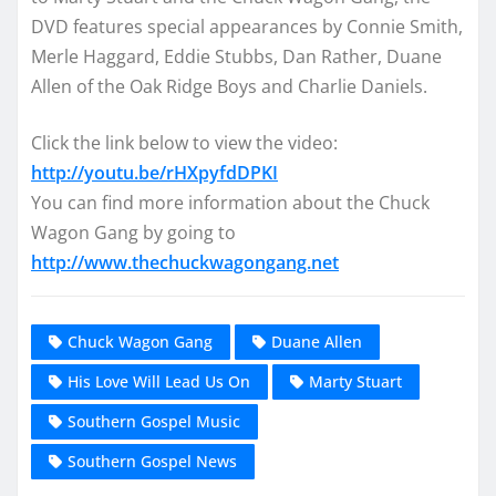
DVD features special appearances by Connie Smith,
Merle Haggard, Eddie Stubbs, Dan Rather, Duane
Allen of the Oak Ridge Boys and Charlie Daniels.
Click the link below to view the video:
http://youtu.be/rHXpyfdDPKI
You can find more information about the Chuck
Wagon Gang by going to
http://www.thechuckwagongang.net
Chuck Wagon Gang
Duane Allen
His Love Will Lead Us On
Marty Stuart
Southern Gospel Music
Southern Gospel News