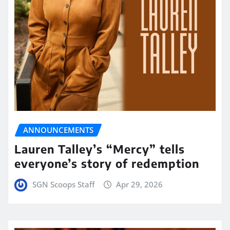
ANNOUNCEMENTS
Lauren Talley’s “Mercy” tells
everyone’s story of redemption
SGN Scoops Staff
Apr 29, 2026