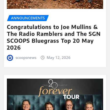
ANNOUNCEMENTS
Congratulations to Joe Mullins &
The Radio Ramblers and The SGN
SCOOPS Bluegrass Top 20 May
2026
scoopsnews
May 12, 2026