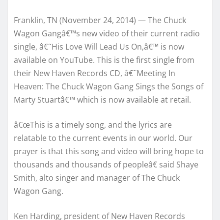
Franklin, TN (November 24, 2014) — The Chuck
Wagon Gangâ€™s new video of their current radio
single, â€˜His Love Will Lead Us On,â€™ is now
available on YouTube. This is the first single from
their New Haven Records CD, â€˜Meeting In
Heaven: The Chuck Wagon Gang Sings the Songs of
Marty Stuartâ€™ which is now available at retail.
â€œThis is a timely song, and the lyrics are
relatable to the current events in our world. Our
prayer is that this song and video will bring hope to
thousands and thousands of peopleâ€ said Shaye
Smith, alto singer and manager of The Chuck
Wagon Gang.
Ken Harding, president of New Haven Records