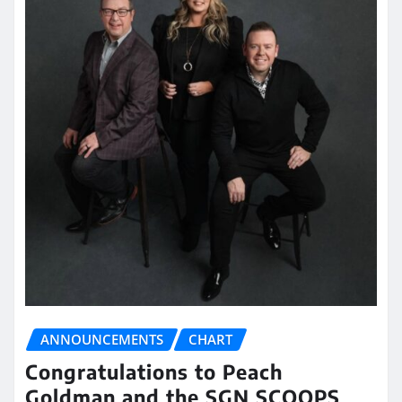
ANNOUNCEMENTS
CHART
Congratulations to Peach
Goldman and the SGN SCOOPS