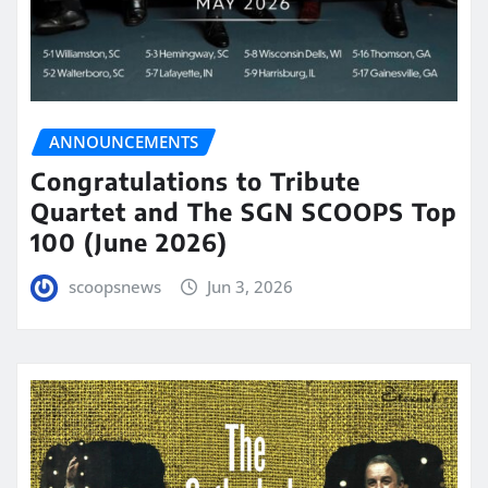
ANNOUNCEMENTS
Congratulations to Tribute
Quartet and The SGN SCOOPS Top
100 (June 2026)
scoopsnews
Jun 3, 2026