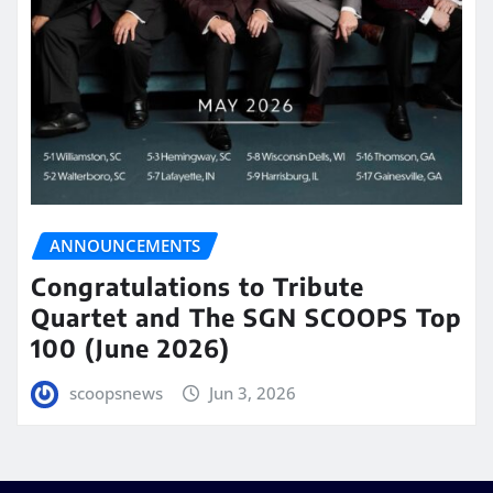
ANNOUNCEMENTS
Congratulations to Tribute
Quartet and The SGN SCOOPS Top
100 (June 2026)
scoopsnews
Jun 3, 2026