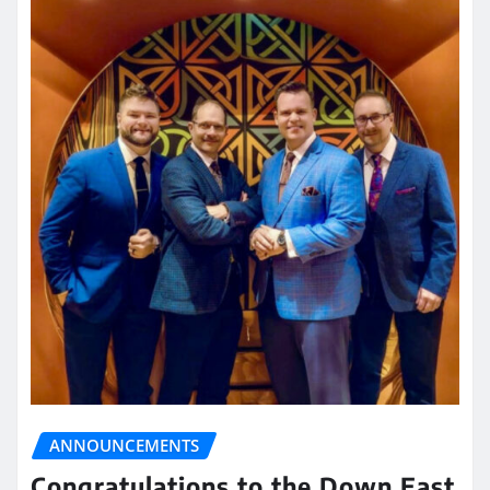
ANNOUNCEMENTS
Congratulations to the Down East