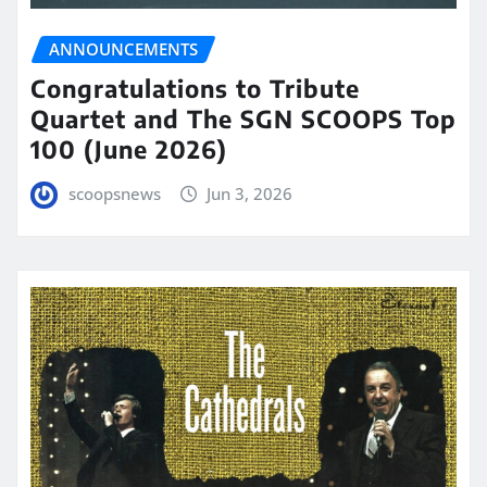
ANNOUNCEMENTS
Congratulations to Tribute
Quartet and The SGN SCOOPS Top
100 (June 2026)
scoopsnews
Jun 3, 2026