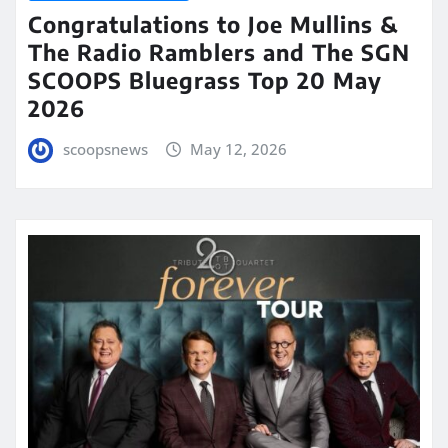
Congratulations to Joe Mullins &
The Radio Ramblers and The SGN
SCOOPS Bluegrass Top 20 May
2026
scoopsnews
May 12, 2026