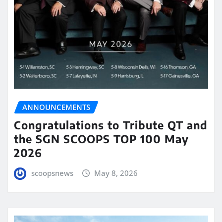
ANNOUNCEMENTS
Congratulations to Tribute QT and
the SGN SCOOPS TOP 100 May
2026
scoopsnews
May 8, 2026