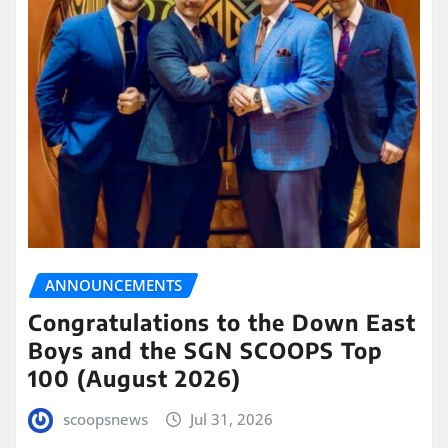
ANNOUNCEMENTS
Congratulations to the Down East
Boys and the SGN SCOOPS Top
100 (August 2026)
scoopsnews
Jul 31, 2026