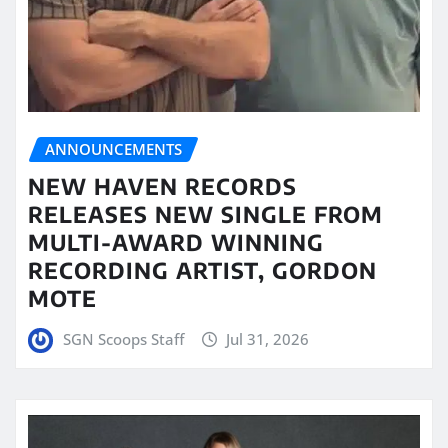
ANNOUNCEMENTS
NEW HAVEN RECORDS
RELEASES NEW SINGLE FROM
MULTI-AWARD WINNING
RECORDING ARTIST, GORDON
MOTE
SGN Scoops Staff
Jul 31, 2026