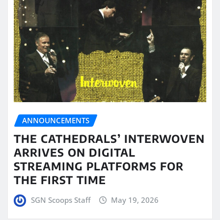
ANNOUNCEMENTS
THE CATHEDRALS’ INTERWOVEN
ARRIVES ON DIGITAL
STREAMING PLATFORMS FOR
THE FIRST TIME
SGN Scoops Staff
May 19, 2026