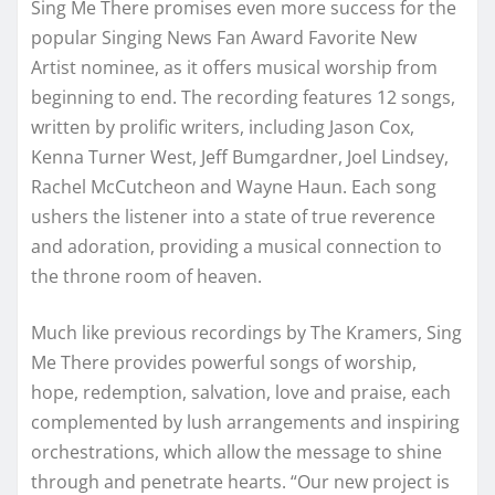
Sing Me There promises even more success for the
popular Singing News Fan Award Favorite New
Artist nominee, as it offers musical worship from
beginning to end. The recording features 12 songs,
written by prolific writers, including Jason Cox,
Kenna Turner West, Jeff Bumgardner, Joel Lindsey,
Rachel McCutcheon and Wayne Haun. Each song
ushers the listener into a state of true reverence
and adoration, providing a musical connection to
the throne room of heaven.
Much like previous recordings by The Kramers, Sing
Me There provides powerful songs of worship,
hope, redemption, salvation, love and praise, each
complemented by lush arrangements and inspiring
orchestrations, which allow the message to shine
through and penetrate hearts. “Our new project is