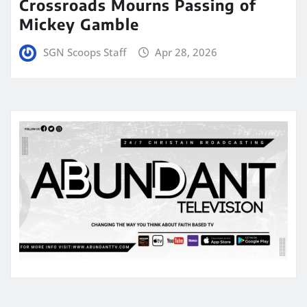
Crossroads Mourns Passing of
Mickey Gamble
SGN Scoops Staff
Apr 28, 2026