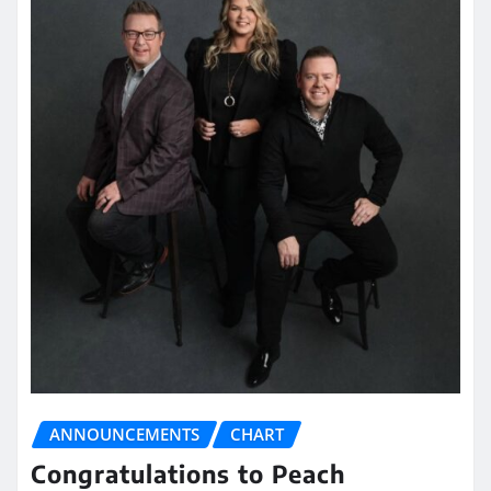
ANNOUNCEMENTS
CHART
Congratulations to Peach