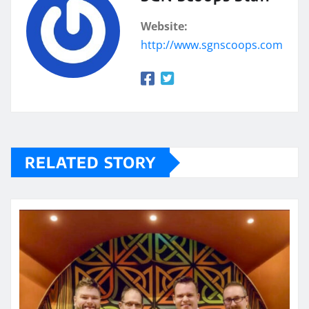
Website:
http://www.sgnscoops.com
RELATED STORY