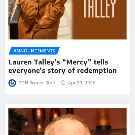
ANNOUNCEMENTS
Lauren Talley’s “Mercy” tells
everyone’s story of redemption
SGN Scoops Staff
Apr 29, 2026