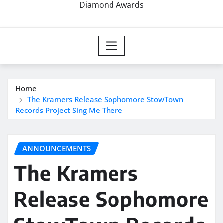
Diamond Awards
Home
The Kramers Release Sophomore StowTown
Records Project Sing Me There
ANNOUNCEMENTS
The Kramers
Release Sophomore