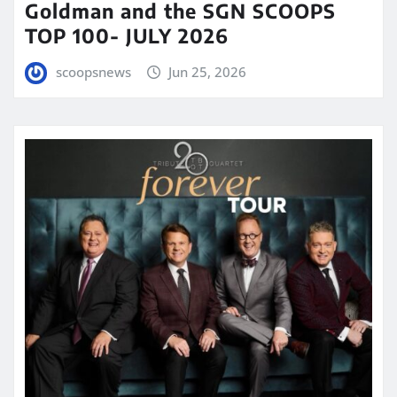
Goldman and the SGN SCOOPS
TOP 100- JULY 2026
scoopsnews
Jun 25, 2026