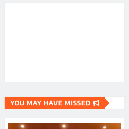
YOU MAY HAVE MISSED