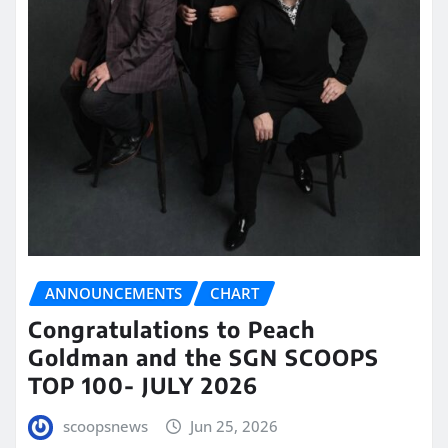
ANNOUNCEMENTS
CHART
Congratulations to Peach
Goldman and the SGN SCOOPS
TOP 100- JULY 2026
scoopsnews
Jun 25, 2026