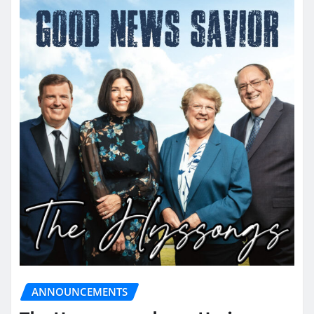
ANNOUNCEMENTS