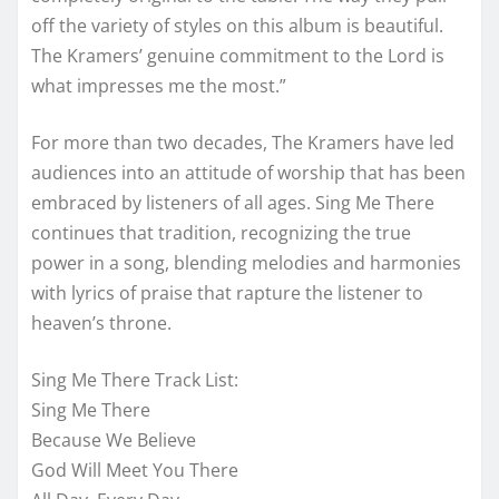
off the variety of styles on this album is beautiful.
The Kramers’ genuine commitment to the Lord is
what impresses me the most.”
For more than two decades, The Kramers have led
audiences into an attitude of worship that has been
embraced by listeners of all ages. Sing Me There
continues that tradition, recognizing the true
power in a song, blending melodies and harmonies
with lyrics of praise that rapture the listener to
heaven’s throne.
Sing Me There Track List:
Sing Me There
Because We Believe
God Will Meet You There