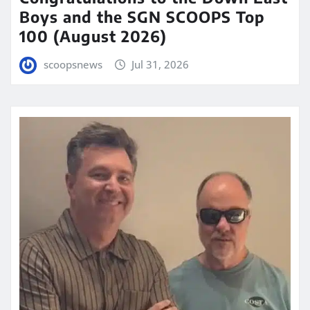
Boys and the SGN SCOOPS Top
100 (August 2026)
scoopsnews
Jul 31, 2026