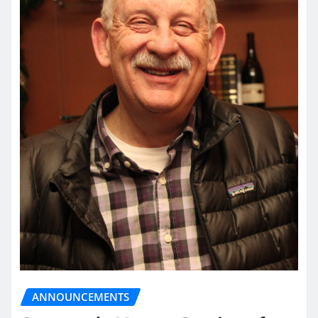
ANNOUNCEMENTS