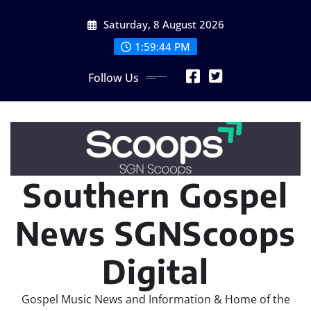
Skip
Saturday, 8 August 2026
to
content
1:59:46 PM
Follow Us
Southern Gospel
News SGNScoops
Digital
Gospel Music News and Information & Home of the