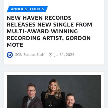
ANNOUNCEMENTS
NEW HAVEN RECORDS
RELEASES NEW SINGLE FROM
MULTI-AWARD WINNING
RECORDING ARTIST, GORDON
MOTE
SGN Scoops Staff
Jul 31, 2026