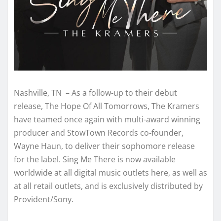
Nashville, TN – As a follow-up to their debut
release, The Hope Of All Tomorrows, The Kramers
have teamed once again with multi-award winning
producer and StowTown Records co-founder,
Wayne Haun, to deliver their sophomore release
for the label. Sing Me There is now available
worldwide at all digital music outlets here, as well as
at all retail outlets, and is exclusively distributed by
Provident/Sony.