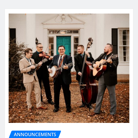
ANNOUNCEMENTS