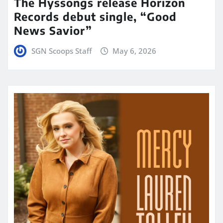
The Hyssongs release Horizon
Records debut single, “Good
News Savior”
SGN Scoops Staff
May 6, 2026