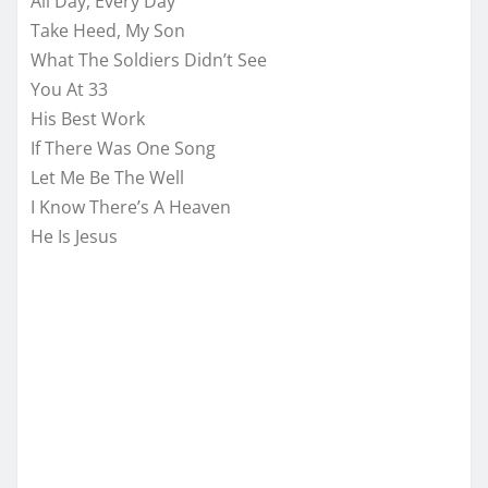
All Day, Every Day
Take Heed, My Son
What The Soldiers Didn’t See
You At 33
His Best Work
If There Was One Song
Let Me Be The Well
I Know There’s A Heaven
He Is Jesus