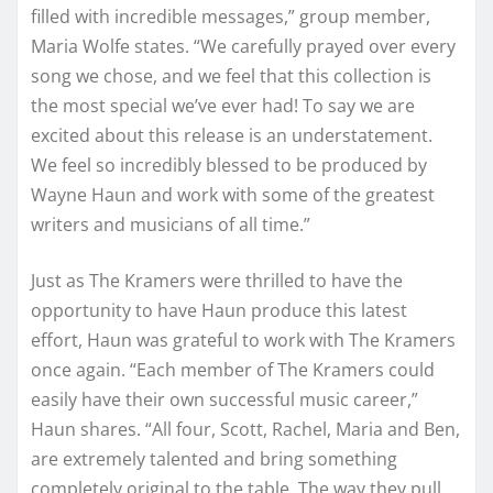
filled with incredible messages,” group member,
Maria Wolfe states. “We carefully prayed over every
song we chose, and we feel that this collection is
the most special we’ve ever had! To say we are
excited about this release is an understatement.
We feel so incredibly blessed to be produced by
Wayne Haun and work with some of the greatest
writers and musicians of all time.”
Just as The Kramers were thrilled to have the
opportunity to have Haun produce this latest
effort, Haun was grateful to work with The Kramers
once again. “Each member of The Kramers could
easily have their own successful music career,”
Haun shares. “All four, Scott, Rachel, Maria and Ben,
are extremely talented and bring something
completely original to the table. The way they pull