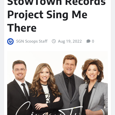
StowTown Records
Project Sing Me
There
SGN Scoops Staff
Aug 19, 2022
0