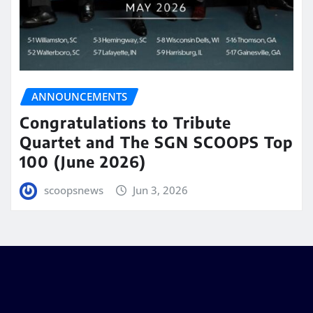
ANNOUNCEMENTS
Congratulations to Tribute
Quartet and The SGN SCOOPS Top
100 (June 2026)
scoopsnews
Jun 3, 2026