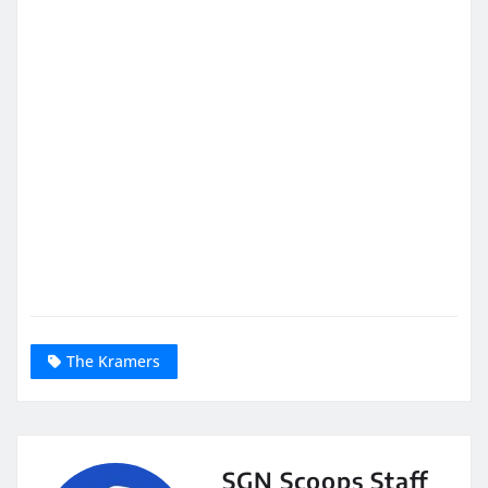
The Kramers
SGN Scoops Staff