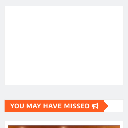
YOU MAY HAVE MISSED