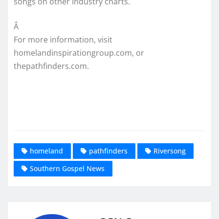
songs on other industry charts.
Â
For more information, visit
homelandinspirationgroup.com, or
thepathfinders.com.
homeland
pathfinders
Riversong
Southern Gospel News