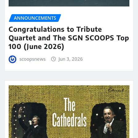
ANNOUNCEMENTS
Congratulations to Tribute
Quartet and The SGN SCOOPS Top
100 (June 2026)
scoopsnews
Jun 3, 2026