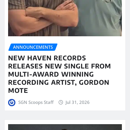
ANNOUNCEMENTS
NEW HAVEN RECORDS
RELEASES NEW SINGLE FROM
MULTI-AWARD WINNING
RECORDING ARTIST, GORDON
MOTE
SGN Scoops Staff
Jul 31, 2026