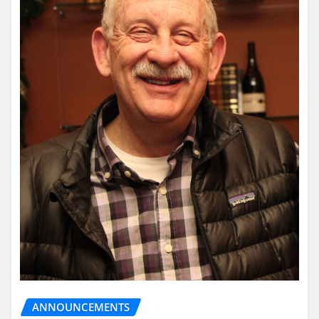
ANNOUNCEMENTS