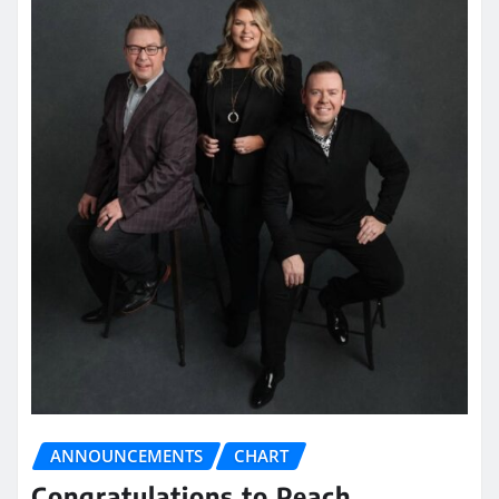
ANNOUNCEMENTS
CHART
Congratulations to Peach