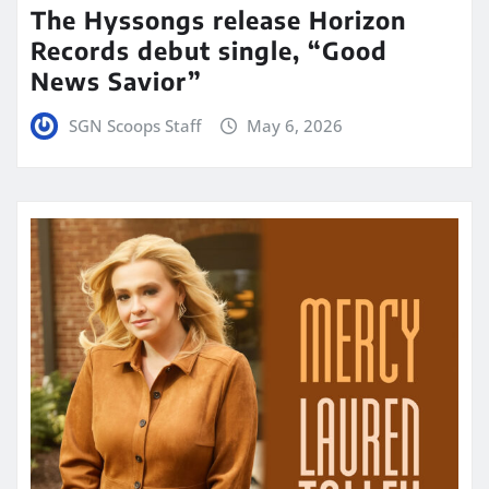
The Hyssongs release Horizon
Records debut single, “Good
News Savior”
SGN Scoops Staff
May 6, 2026