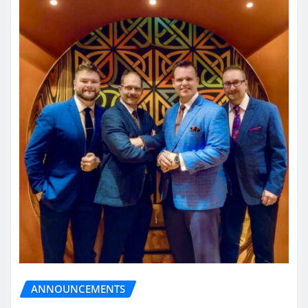
ANNOUNCEMENTS