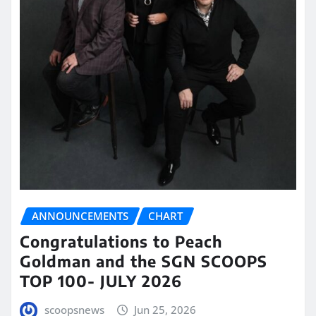
ANNOUNCEMENTS
CHART
Congratulations to Peach
Goldman and the SGN SCOOPS
TOP 100- JULY 2026
scoopsnews
Jun 25, 2026