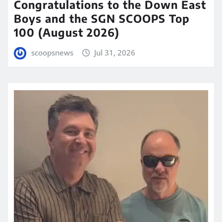
Congratulations to the Down East
Boys and the SGN SCOOPS Top
100 (August 2026)
scoopsnews
Jul 31, 2026