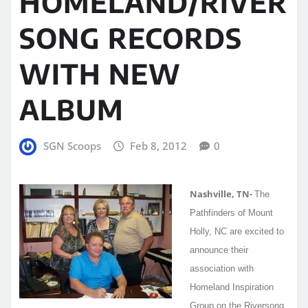
HOMELAND/RIVER
SONG RECORDS
WITH NEW
ALBUM
SGN Scoops
Feb 8, 2012
0
Nashville, TN-
The
Pathfinders of Mount
Holly, NC are excited to
announce their
association with
Homeland Inspiration
Group on the Riversong