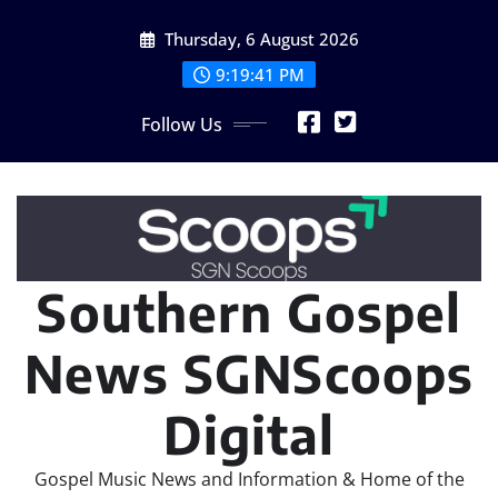
Skip
Thursday, 6 August 2026
to
content
9:19:43 PM
Follow Us
Southern Gospel
News SGNScoops
Digital
Gospel Music News and Information & Home of the