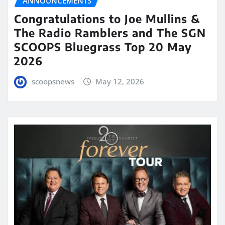
ANNOUNCEMENTS
Congratulations to Joe Mullins &
The Radio Ramblers and The SGN
SCOOPS Bluegrass Top 20 May
2026
scoopsnews
May 12, 2026