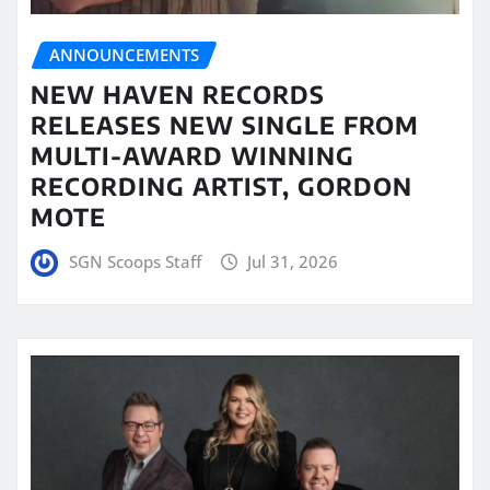
ANNOUNCEMENTS
NEW HAVEN RECORDS
RELEASES NEW SINGLE FROM
MULTI-AWARD WINNING
RECORDING ARTIST, GORDON
MOTE
SGN Scoops Staff
Jul 31, 2026