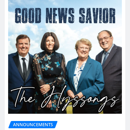
ANNOUNCEMENTS