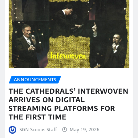
ANNOUNCEMENTS
THE CATHEDRALS’ INTERWOVEN
ARRIVES ON DIGITAL
STREAMING PLATFORMS FOR
THE FIRST TIME
SGN Scoops Staff
May 19, 2026