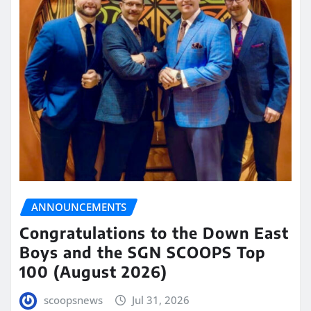
ANNOUNCEMENTS
Congratulations to the Down East
Boys and the SGN SCOOPS Top
100 (August 2026)
scoopsnews
Jul 31, 2026