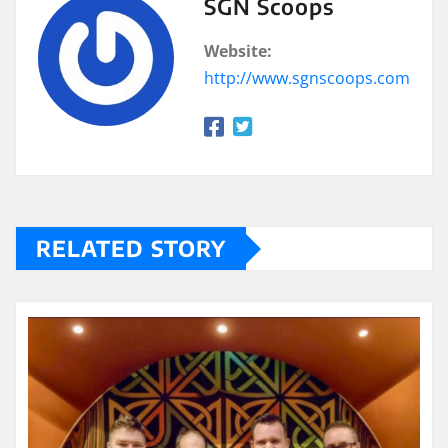
SGN Scoops
Website:
http://www.sgnscoops.com
RELATED STORY