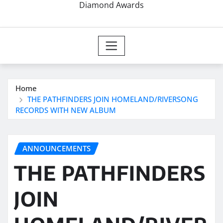
Diamond Awards
Home
THE PATHFINDERS JOIN HOMELAND/RIVERSONG
RECORDS WITH NEW ALBUM
ANNOUNCEMENTS
THE PATHFINDERS
JOIN