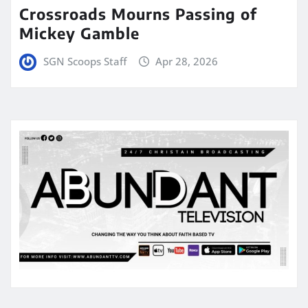
Crossroads Mourns Passing of
Mickey Gamble
SGN Scoops Staff
Apr 28, 2026