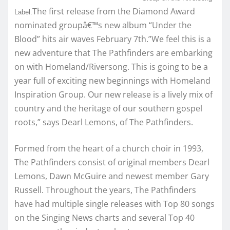
The first release from the Diamond Award
Label.
nominated groupâ€™s new album “Under the
Blood” hits air waves February 7th.”We feel this is a
new adventure that The Pathfinders are embarking
on with Homeland/Riversong. This is going to be a
year full of exciting new beginnings with Homeland
Inspiration Group. Our new release is a lively mix of
country and the heritage of our southern gospel
roots,” says Dearl Lemons, of The Pathfinders.
Formed from the heart of a church choir in 1993,
The Pathfinders consist of original members Dearl
Lemons, Dawn McGuire and newest member Gary
Russell. Throughout the years, The Pathfinders
have had multiple single releases with Top 80 songs
on the Singing News charts and several Top 40