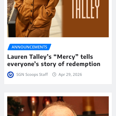
ANNOUNCEMENTS
Lauren Talley’s “Mercy” tells
everyone’s story of redemption
SGN Scoops Staff
Apr 29, 2026