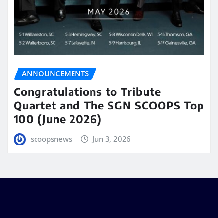
ANNOUNCEMENTS
Congratulations to Tribute
Quartet and The SGN SCOOPS Top
100 (June 2026)
scoopsnews
Jun 3, 2026