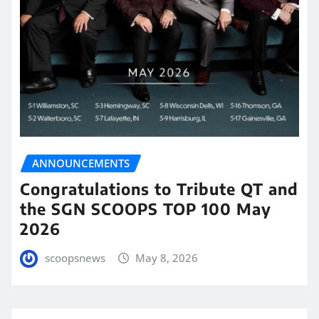
ANNOUNCEMENTS
Congratulations to Tribute QT and
the SGN SCOOPS TOP 100 May
2026
scoopsnews
May 8, 2026