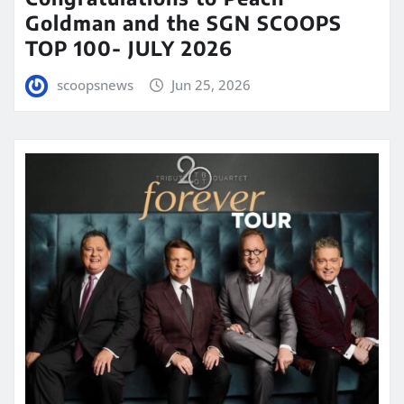
Goldman and the SGN SCOOPS
TOP 100- JULY 2026
scoopsnews
Jun 25, 2026