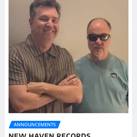
ANNOUNCEMENTS
NEW HAVEN RECORDS