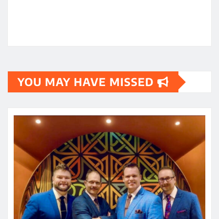
YOU MAY HAVE MISSED