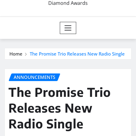
Diamond Awards
Home
The Promise Trio Releases New Radio Single
ANNOUNCEMENTS
The Promise Trio
Releases New
Radio Single