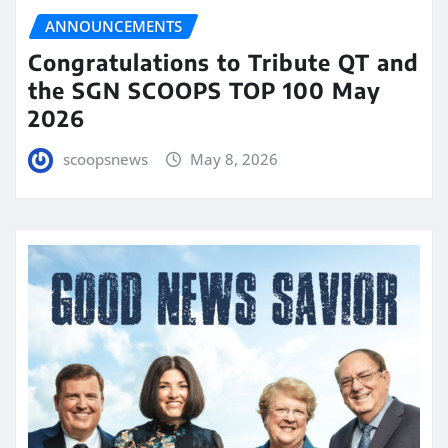
ANNOUNCEMENTS
Congratulations to Tribute QT and
the SGN SCOOPS TOP 100 May
2026
scoopsnews
May 8, 2026