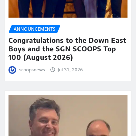
ANNOUNCEMENTS
Congratulations to the Down East
Boys and the SGN SCOOPS Top
100 (August 2026)
scoopsnews
Jul 31, 2026