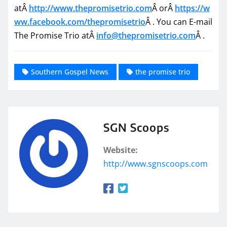
atÂ
http://www.thepromisetrio.com
Â orÂ
https://w
ww.facebook.com/
thepromisetrio
Â . You can E-mail
The Promise Trio atÂ
info@thepromisetrio.com
Â .
Southern Gospel News
the promise trio
SGN Scoops
Website:
http://www.sgnscoops.com