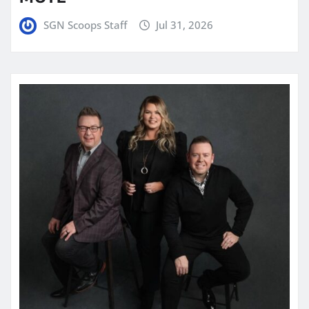
SGN Scoops Staff
Jul 31, 2026