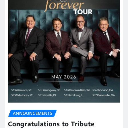
ANNOUNCEMENTS
Congratulations to Tribute