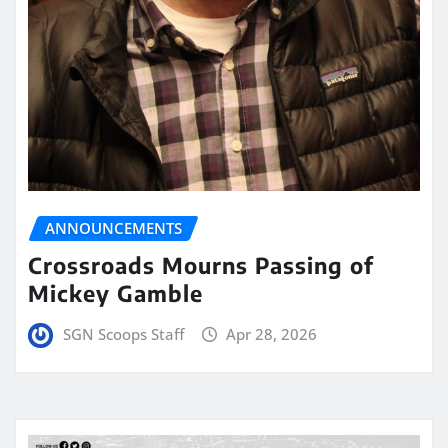
ANNOUNCEMENTS
Crossroads Mourns Passing of
Mickey Gamble
SGN Scoops Staff
Apr 28, 2026