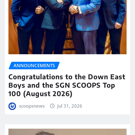
ANNOUNCEMENTS
Congratulations to the Down East
Boys and the SGN SCOOPS Top
100 (August 2026)
scoopsnews
Jul 31, 2026