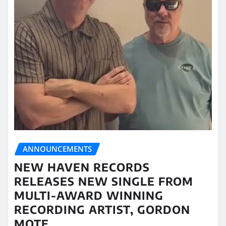
ANNOUNCEMENTS
NEW HAVEN RECORDS
RELEASES NEW SINGLE FROM
MULTI-AWARD WINNING
RECORDING ARTIST, GORDON
MOTE