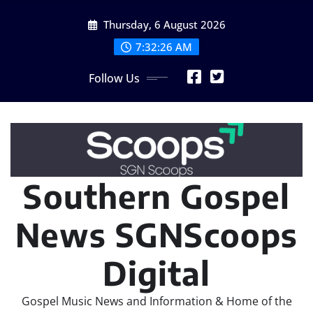
Skip
Thursday, 6 August 2026
to
content
7:32:28 AM
Follow Us
Southern Gospel
News SGNScoops
Digital
Gospel Music News and Information & Home of the