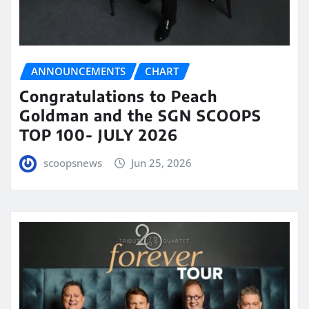
ANNOUNCEMENTS
CHART
Congratulations to Peach
Goldman and the SGN SCOOPS
TOP 100- JULY 2026
scoopsnews
Jun 25, 2026