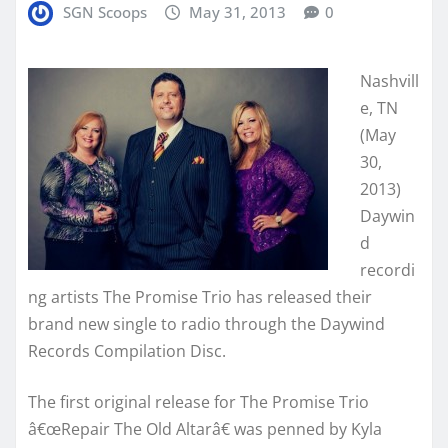
SGN Scoops
May 31, 2013
0
Nashvill
e, TN
(May
30,
2013)
Daywin
d
recordi
ng artists The Promise Trio has released their
brand new single to radio through the Daywind
Records Compilation Disc.
The first original release for The Promise Trio
â€œRepair The Old Altarâ€ was penned by Kyla