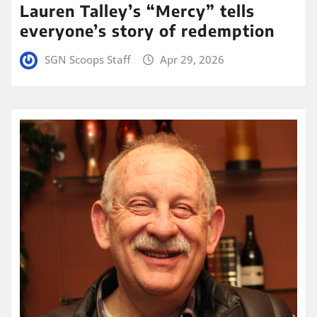
Lauren Talley’s “Mercy” tells
everyone’s story of redemption
SGN Scoops Staff
Apr 29, 2026