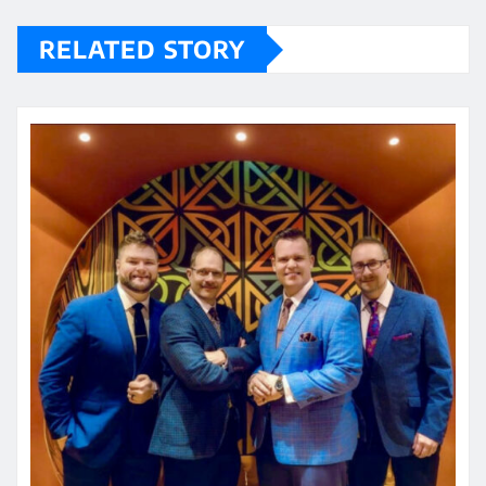
RELATED STORY