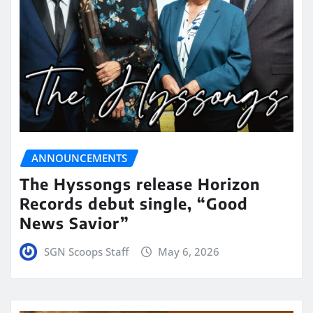
ANNOUNCEMENTS
The Hyssongs release Horizon
Records debut single, “Good
News Savior”
SGN Scoops Staff
May 6, 2026