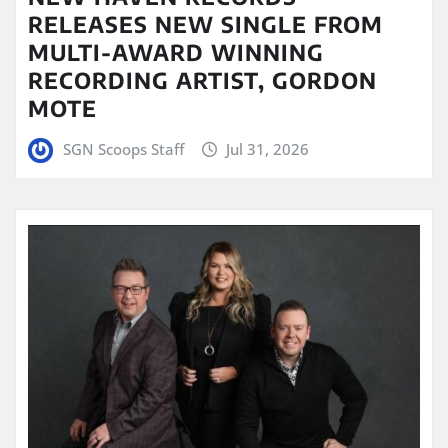
RELEASES NEW SINGLE FROM
MULTI-AWARD WINNING
RECORDING ARTIST, GORDON
MOTE
SGN Scoops Staff
Jul 31, 2026