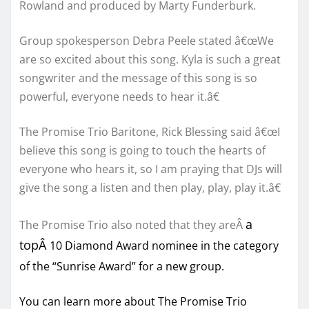
Rowland and produced by Marty Funderburk.
Group spokesperson Debra Peele stated â€œWe
are so excited about this song. Kyla is such a great
songwriter and the message of this song is so
powerful, everyone needs to hear it.â€
The Promise Trio Baritone, Rick Blessing said â€œI
believe this song is going to touch the hearts of
everyone who hears it, so I am praying that DJs will
give the song a listen and then play, play, play it.â€
a
The Promise Trio also noted that they areÂ
topÂ
10 Diamond Award nominee in the category
of the “Sunrise Award” for a new group.
You can learn more about The Promise Trio