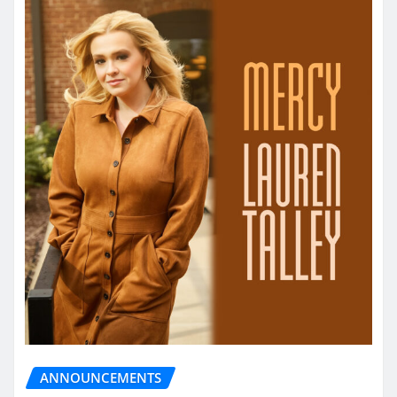
ANNOUNCEMENTS