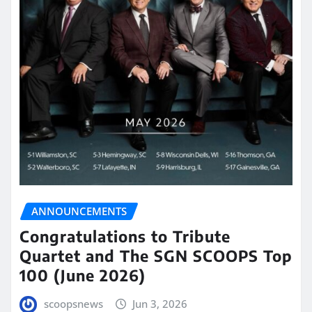
ANNOUNCEMENTS
Congratulations to Tribute
Quartet and The SGN SCOOPS Top
100 (June 2026)
scoopsnews
Jun 3, 2026