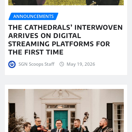
ANNOUNCEMENTS
THE CATHEDRALS’ INTERWOVEN
ARRIVES ON DIGITAL
STREAMING PLATFORMS FOR
THE FIRST TIME
SGN Scoops Staff
May 19, 2026