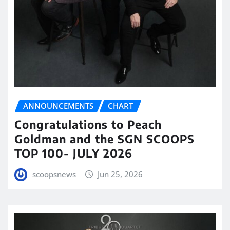
ANNOUNCEMENTS
CHART
Congratulations to Peach
Goldman and the SGN SCOOPS
TOP 100- JULY 2026
scoopsnews
Jun 25, 2026