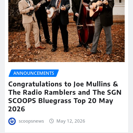
ANNOUNCEMENTS
Congratulations to Joe Mullins &
The Radio Ramblers and The SGN
SCOOPS Bluegrass Top 20 May
2026
scoopsnews
May 12, 2026